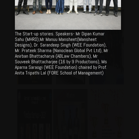
The Start-up stories. Speakers- Mr Dipan Kumar
Sahu (MHRD),Mr Manuu Mansheet(Mansheet
Designs), Dr. Sarandeep Singh (WEE Foundation),
Mr. Prateek Sharma (Nanoclean Global Pvt Ltd), Mr
Anirban Bhattacharya (ABLaw Chambers), Mr
Souveek Bhattacharjee (16 by 9 Productions), Ms
Aparna Saraogi (WEE Foundation) chaired by Prof.
Anita Tripathi Lal (FORE School of Management)