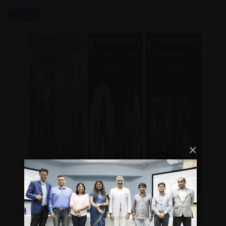
Back
×