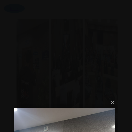
Back
×