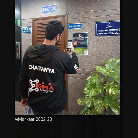
Advishkaar 2022-23