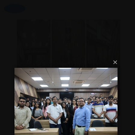
Back
×