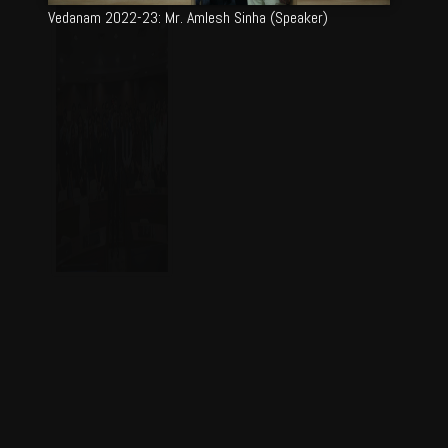
Vedanam 2022-23: Mr. Amlesh Sinha (Speaker)