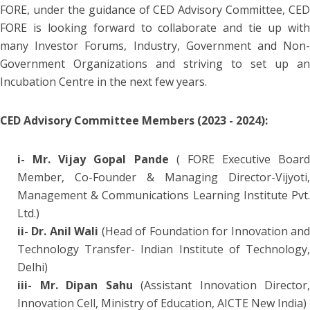
FORE, under the guidance of CED Advisory Committee, CED
FORE is looking forward to collaborate and tie up with
many Investor Forums, Industry, Government and Non-
Government Organizations and striving to set up an
Incubation Centre in the next few years.
CED Advisory Committee Members (2023 - 2024):
i- Mr. Vijay Gopal Pande
( FORE Executive Board
Member, Co-Founder & Managing Director-Vijyoti,
Management & Communications Learning Institute Pvt.
Ltd.)
ii- Dr. Anil Wali
(Head of Foundation for Innovation an
Technology Transfer- Indian Institute of Technology,
Delhi)
iii- Mr. Dipan Sahu
(Assistant Innovation Director,
Innovation Cell, Ministry of Education, AICTE New India)