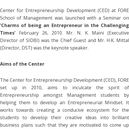
Center for Entrepreneurship Development (CED) at FORE
School of Management was launched with a Seminar on
'Charms of being an Entrepreneur in the Challenging
Times'
February 26, 2010. Mr. N. K. Maini (Executive
Director of SIDBI) was the Chief Guest and Mr. H.K. Mittal
(Director, DST) was the keynote speaker.
Aims of the Center
The Center for Entrepreneurship Development (CED), FORE
set up in 2010, aims to inculcate the spirit of
Entrepreneurship amongst Management students by
helping them to develop an Entrepreneurial Mindset. It
works towards creating a conducive ecosystem for the
students to develop their creative ideas into brilliant
business plans such that they are motivated to come up