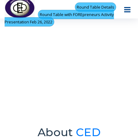
Round Table Details
Round Table with FOREpreneurs Activity
Presentation Feb 26, 2022
About
CED