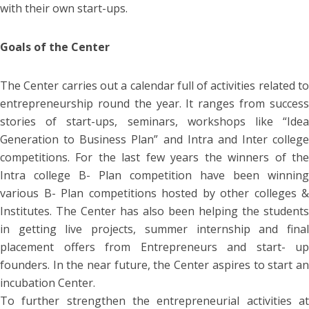
with their own start-ups.
Goals of the Center
The Center carries out a calendar full of activities related to
entrepreneurship round the year. It ranges from success
stories of start-ups, seminars, workshops like “Idea
Generation to Business Plan” and Intra and Inter college
competitions. For the last few years the winners of the
Intra college B- Plan competition have been winning
various B- Plan competitions hosted by other colleges &
Institutes. The Center has also been helping the students
in getting live projects, summer internship and final
placement offers from Entrepreneurs and start- up
founders. In the near future, the Center aspires to start an
incubation Center.
To further strengthen the entrepreneurial activities at