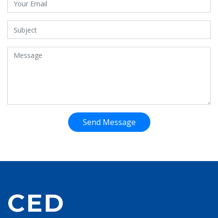
Send Message
CED