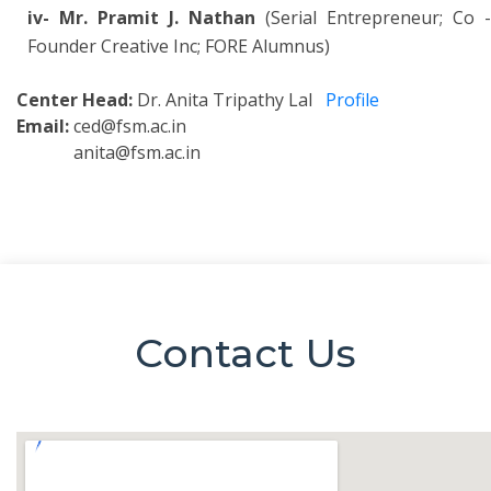
iv- Mr. Pramit J. Nathan
(Serial Entrepreneur; Co -
Founder Creative Inc; FORE Alumnus)
Center Head:
Dr. Anita Tripathy Lal
Profile
Email:
ced@fsm.ac.in
anita@fsm.ac.in
Contact Us