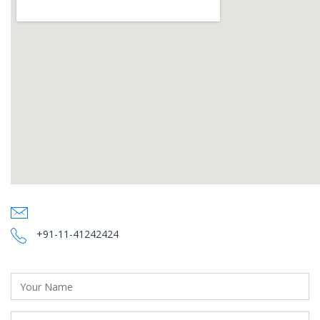
+91-11-41242424