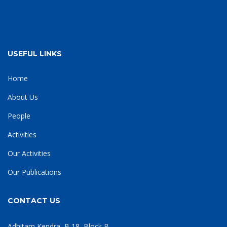
USEFUL LINKS
Home
About Us
People
Activities
Our Activities
Our Publications
CONTACT US
Adhitam Kendra, B 18, Block B,