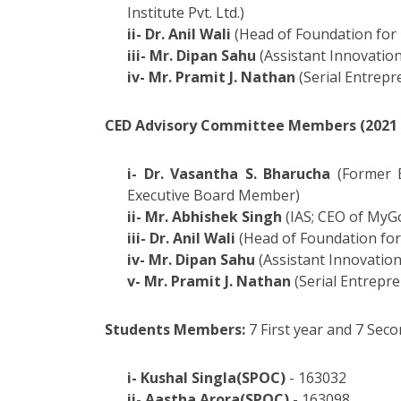
Institute Pvt. Ltd.)
ii- Dr. Anil Wali
(Head of Foundation for 
iii- Mr. Dipan Sahu
(Assistant Innovation
iv- Mr. Pramit J. Nathan
(Serial Entrepr
CED Advisory Committee Members (2021 -
i- Dr. Vasantha S. Bharucha
(Former E
Executive Board Member)
ii- Mr. Abhishek Singh
(IAS; CEO of MyG
iii- Dr. Anil Wali
(Head of Foundation for
iv- Mr. Dipan Sahu
(Assistant Innovation
v- Mr. Pramit J. Nathan
(Serial Entrepr
Students Members:
7 First year and 7 Se
i- Kushal Singla(SPOC)
- 163032
ii- Aastha Arora(SPOC)
- 163098