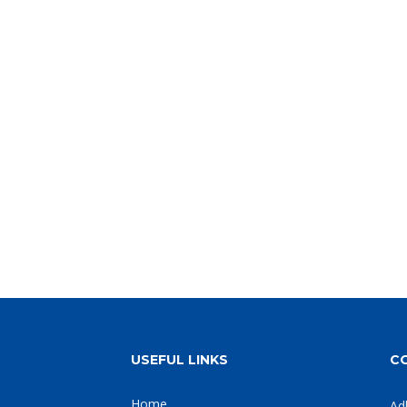
USEFUL LINKS
C
Home
Ad