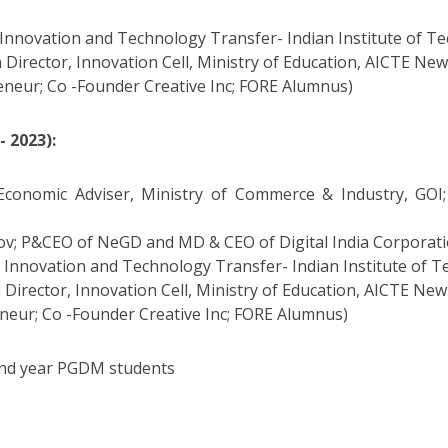
Innovation and Technology Transfer- Indian Institute of Te
 Director, Innovation Cell, Ministry of Education, AICTE New
eneur; Co -Founder Creative Inc; FORE Alumnus)
 2023):
conomic Adviser, Ministry of Commerce & Industry, GOI;
ov; P&CEO of NeGD and MD & CEO of Digital India Corporat
 Innovation and Technology Transfer- Indian Institute of T
 Director, Innovation Cell, Ministry of Education, AICTE New
eneur; Co -Founder Creative Inc; FORE Alumnus)
cond year PGDM students