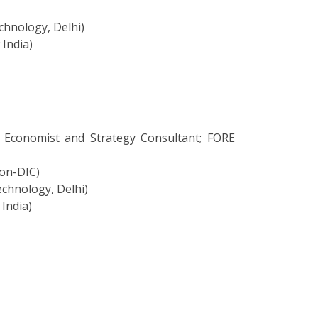
chnology, Delhi)
 India)
 Economist and Strategy Consultant; FORE
ion-DIC)
echnology, Delhi)
 India)