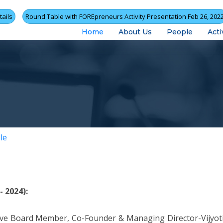
ails
Round Table with FOREpreneurs Activity Presentation Feb 26, 202
Home
About Us
People
Acti
le
 2024):
ive Board Member, Co-Founder & Managing Director-Vijyo