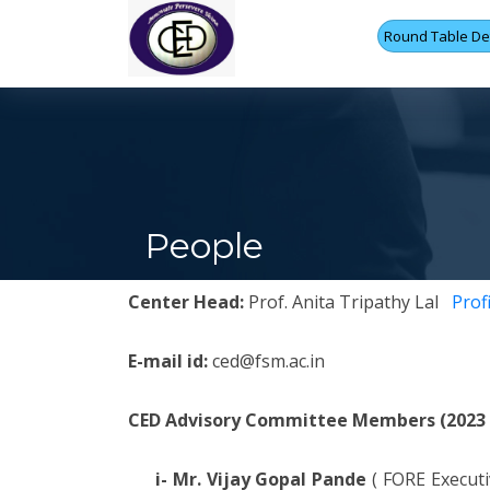
Round Table Det
People
Center Head:
Prof. Anita Tripathy Lal
Profi
E-mail id:
ced@fsm.ac.in
CED Advisory Committee Members (2023 -
i- Mr. Vijay Gopal Pande
( FORE Execut