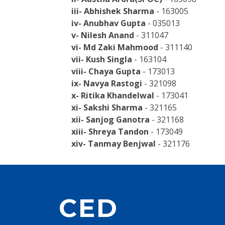
iii- Abhishek Sharma
- 163005
iv- Anubhav Gupta
- 035013
v- Nilesh Anand
- 311047
vi- Md Zaki Mahmood
- 311140
vii- Kush Singla
- 163104
viii- Chaya Gupta
- 173013
ix- Navya Rastogi
- 321098
x- Ritika Khandelwal
- 173041
xi- Sakshi Sharma
- 321165
xii- Sanjog Ganotra
- 321168
xiii- Shreya Tandon
- 173049
xiv- Tanmay Benjwal
- 321176
CED