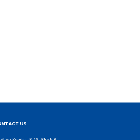
ONTACT US
hitam Kendra, B 18, Block B,