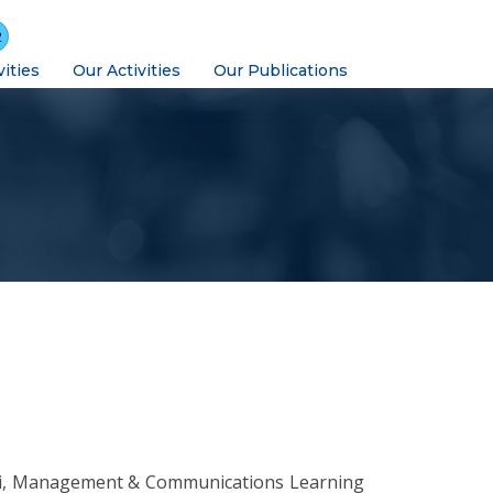
2
vities
Our Activities
Our Publications
ti, Management & Communications Learning