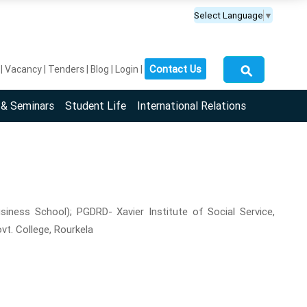
Select Language
▼
⚲
Contact Us
Vacancy
Tenders
Blog
Login
 & Seminars
Student Life
International Relations
siness School); PGDRD- Xavier Institute of Social Service,
vt. College, Rourkela