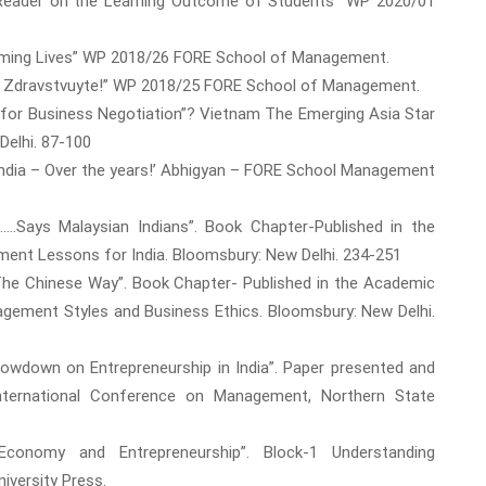
C Reader on the Learning Outcome of Students” WP 2020/01
forming Lives” WP 2018/26 FORE School of Management.
Say- Zdravstvuyte!” WP 2018/25 FORE School of Management.
dy for Business Negotiation”? Vietnam The Emerging Asia Star
Delhi. 87-100
n India – Over the years!’ Abhigyan – FORE School Management
......Says Malaysian Indians”. Book Chapter-Published in the
ent Lessons for India. Bloomsbury: New Delhi. 234-251
is The Chinese Way”. Book Chapter- Published in the Academic
agement Styles and Business Ethics. Bloomsbury: New Delhi.
Slowdown on Entrepreneurship in India”. Paper presented and
International Conference on Management, Northern State
 Economy and Entrepreneurship”. Block-1 Understanding
iversity Press.