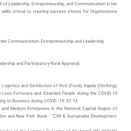
end of Leadership, Entrepreneurship, and Communication in her
skills critical to creating success stories for Organizations
tten Communication; Entrepreneurship and Leadership
ership and Participatory Rural Appraisal.
f Logistics and Distribution of Roti (Food), Kapda (Clothing),
e Less Fortunate and Stranded People during the COVID-19
ng to Business during COVID -19. 57-74
all and Medium Enterprises in the National Capital Region of
ondon and New York. Book - "CSR & Sustainable Development: