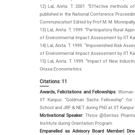
12) Lal, Anita. T. 2001. “Effective methods 
published in the National Conference Proceedi
Communication’ Edited by Prof.M. M. Monnipall
13) Lal, Anita. T. 1999. “Participatory Rural Ap
of Environmental Impact Assessment by IIT Kan
14) Lal, Anita. T. 1999. “Impoverished Risk As
of Environmental Impact Assessment by IIT Kan
15) Lal, Anita. T. 1999. “Impact of New Industri
Orissa Econometrics.
Citations: 11
Awards, Felicitations and Fellowships:
Woman of
IIT Kanpur; “Goldman Sachs Fellowship” for
School and JRF & NET during PhD at IIT Kanpur.
Motivational Speaker:
Thrice @Sentiss Pharma
Institute during Orientation Program.
Empanelled as Advisory Board Member| Direc