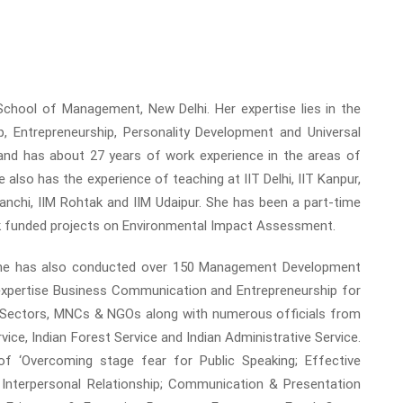
 School of Management, New Delhi. Her expertise lies in the
 Entrepreneurship, Personality Development and Universal
nd has about 27 years of work experience in the areas of
e also has the experience of teaching at IIT Delhi, IIT Kanpur,
anchi, IIM Rohtak and IIM Udaipur. She has been a part-time
k funded projects on Environmental Impact Assessment.
 She has also conducted over 150 Management Development
xpertise Business Communication and Entrepreneurship for
c Sectors, MNCs & NGOs along with numerous officials from
rvice, Indian Forest Service and Indian Administrative Service.
 ‘Overcoming stage fear for Public Speaking; Effective
nterpersonal Relationship; Communication & Presentation