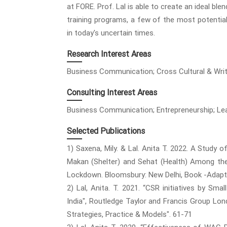
at FORE. Prof. Lal is able to create an ideal bl
training programs, a few of the most potential 
in today's uncertain times.
Research Interest Areas
Business Communication; Cross Cultural & Wri
Consulting Interest Areas
Business Communication; Entrepreneurship; Lead
Selected Publications
1) Saxena, Mily. & Lal. Anita T. 2022. A Study o
Makan (Shelter) and Sehat (Health) Among th
Lockdown. Bloomsbury: New Delhi, Book -Adapti
2) Lal, Anita. T. 2021. “CSR initiatives by Sm
India", Routledge Taylor and Francis Group L
Strategies, Practice & Models". 61-71