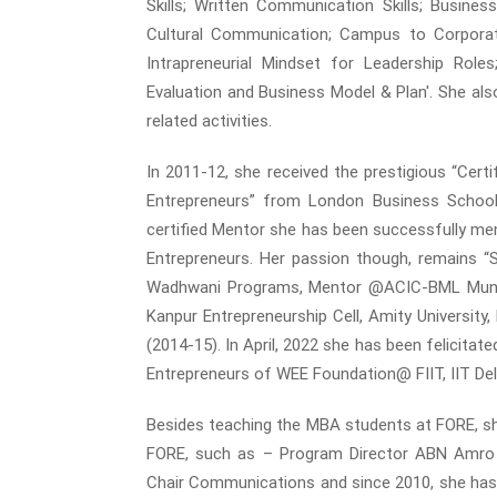
Skills; Written Communication Skills; Busine
Cultural Communication; Campus to Corporate;
Intrapreneurial Mindset for Leadership Role
Evaluation and Business Model & Plan'. She als
related activities.
In 2011-12, she received the prestigious “Cer
Entrepreneurs” from London Business School 
certified Mentor she has been successfully me
Entrepreneurs. Her passion though, remains “S
Wadhwani Programs, Mentor @ACIC-BML Munjal 
Kanpur Entrepreneurship Cell, Amity University
(2014-15). In April, 2022 she has been felici
Entrepreneurs of WEE Foundation@ FIIT, IIT Delhi
Besides teaching the MBA students at FORE, she
FORE, such as – Program Director ABN Amro Ex
Chair Communications and since 2010, she has