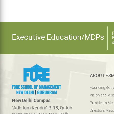
F
Executive Education/MDPs
E
o
ABOUT FS
Founding Bod
Vision and Mis
New Delhi Campus
President's Me
"Adhitam Kendra" B-18, Qutub
Director's Mes