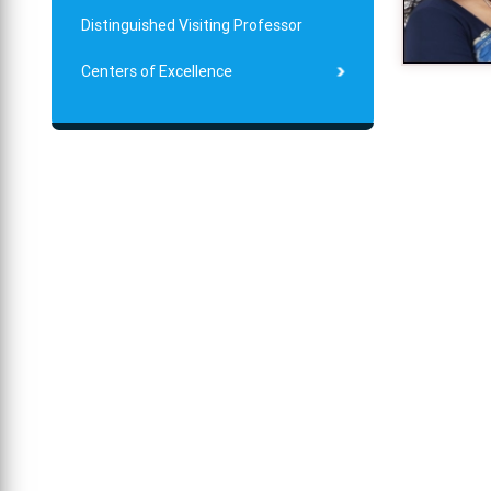
Distinguished Visiting Professor
Centers of Excellence