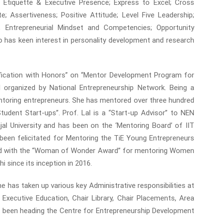
ss Etiquette & Executive Presence; Express to Excel; Cross
 Assertiveness; Positive Attitude; Level Five Leadership;
s; Entrepreneurial Mindset and Competencies; Opportunity
o has keen interest in personality development and research
tification with Honors” on “Mentor Development Program for
organized by National Entrepreneurship Network. Being a
ntoring entrepreneurs. She has mentored over three hundred
tudent Start-ups”. Prof. Lal is a “Start-up Advisor” to NEN
University and has been on the ‘Mentoring Board’ of IIT
, been felicitated for Mentoring the TiE Young Entrepreneurs
tated with the “Woman of Wonder Award” for mentoring Women
 since its inception in 2016.
 has taken up various key Administrative responsibilities at
ecutive Education, Chair Library, Chair Placements, Area
 been heading the Centre for Entrepreneurship Development