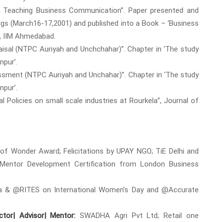
of Teaching Business Communication”. Paper presented and
ngs (March16-17,2001) and published into a Book – ‘Business
y, IIM Ahmedabad.
praisal (NTPC Auriyah and Unchchahar)”. Chapter in ‘The study
pur’.
sessment (NTPC Auriyah and Unchahar)”. Chapter in ‘The study
pur’.
al Policies on small scale industries at Rourkela”, Journal of
 Wonder Award; Felicitations by UPAY NGO; TiE Delhi and
 Mentor Development Certification from London Business
 & @RITES on International Women’s Day and @Accurate
tor| Advisor| Mentor:
SWADHA Agri Pvt Ltd; Retail one