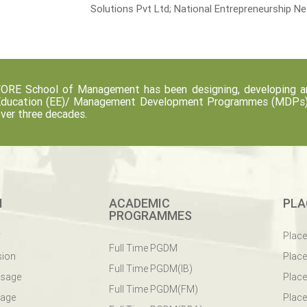
Solutions Pvt Ltd; National Entrepreneurship N
ORE School of Management has been designing, developing an
ducation (EE)/ Management Development Programmes (MDPs) fo
ver three decades.
M
ACADEMIC
PLA
PROGRAMMES
y
Plac
Full Time PGDM
sion
Plac
Full Time PGDM(IB)
ssage
Place
Full Time PGDM(FM)
sage
Place