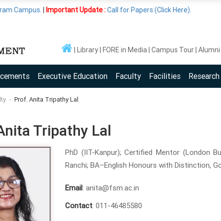
.
|
Important Update :
Call for Papers (Click Here).
Library
FORE in Media
Campus Tour
Alumni
acements
Executive Education
Faculty
Facilities
Research
lty
Prof. Anita Tripathy Lal
Anita Tripathy Lal
PhD (IIT-Kanpur); Certified Mentor (London Bu
Ranchi; BA–English Honours with Distinction, Go
Email
: anita@fsm.ac.in
Contact
: 011-46485580