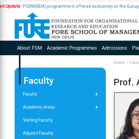
GDM(BDA) programme is offered exclusively at the Gurugram Campus
About FSM
Academic Programmes
Admissions
Pl
Home
Facu
Faculty
Prof. 
Faculty
Academic Areas
Visiting Faculty
Adjunct Faculty