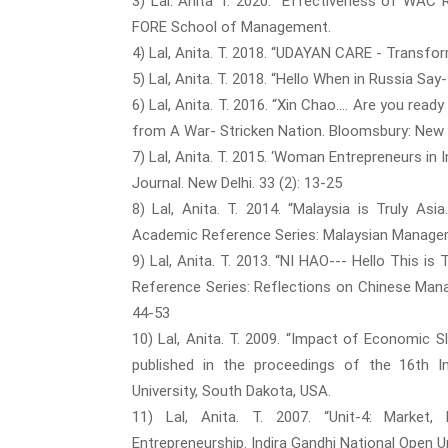
3) Lal. Anita T. 2020. “Effectiveness of WA
FORE School of Management.
4) Lal, Anita. T. 2018. “UDAYAN CARE - Trans
5) Lal, Anita. T. 2018. “Hello When in Russia 
6) Lal, Anita. T. 2016. “Xin Chao…. Are you rea
from A War- Stricken Nation. Bloomsbury: New 
7) Lal, Anita. T. 2015. ‘Woman Entrepreneurs i
Journal. New Delhi. 33 (2): 13-25
8) Lal, Anita. T. 2014. “Malaysia is Truly Asia
Academic Reference Series: Malaysian Managem
9) Lal, Anita. T. 2013. “NI HAO--- Hello This 
Reference Series: Reflections on Chinese Man
44-53
10) Lal, Anita. T. 2009. “Impact of Economic 
published in the proceedings of the 16th 
University, South Dakota, USA.
11) Lal, Anita. T. 2007. “Unit-4: Market,
Entrepreneurship. Indira Gandhi National Open Un