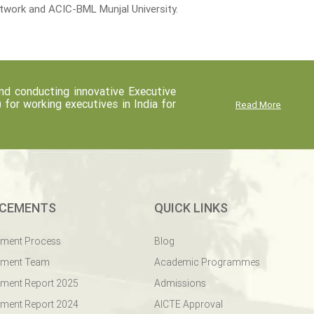
etwork and ACIC-BML Munjal University.
d conducting innovative Executive
r working executives in India for
Read More
CEMENTS
QUICK LINKS
ement Process
Blog
ement Team
Academic Programmes
ment Report 2025
Admissions
ment Report 2024
AICTE Approval