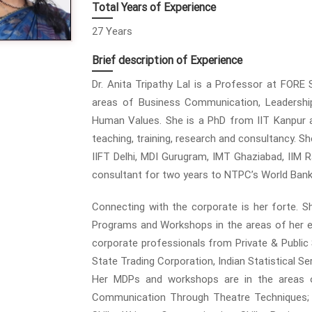
Total Years of Experience
27 Years
Brief description of Experience
Dr. Anita Tripathy Lal is a Professor at FORE
areas of Business Communication, Leadership,
Human Values. She is a PhD from IIT Kanpur a
teaching, training, research and consultancy. Sh
IIFT Delhi, MDI Gurugram, IMT Ghaziabad, IIM R
consultant for two years to NTPC’s World Ban
Connecting with the corporate is her forte.
Programs and Workshops in the areas of her e
corporate professionals from Private & Publi
State Trading Corporation, Indian Statistical Se
Her MDPs and workshops are in the areas of
Communication Through Theatre Techniques; I