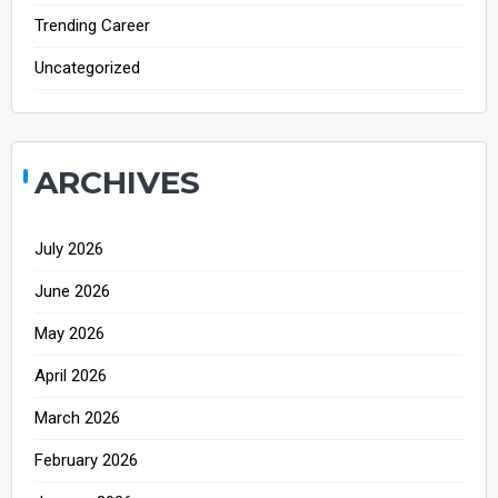
Trending Career
Uncategorized
ARCHIVES
July 2026
June 2026
May 2026
April 2026
March 2026
February 2026