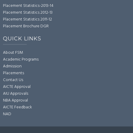
Placement Statistics-2013-14
Placement Statistics 2012-13
Placement Statistics 2011-12
Placement Brochure DGR
QUICK LINKS
About FSM
Academic Programs
Admission
Placements
Contact Us
AICTE Approval
AIU Approvals
NBA Approval
AICTE Feedback
NAD