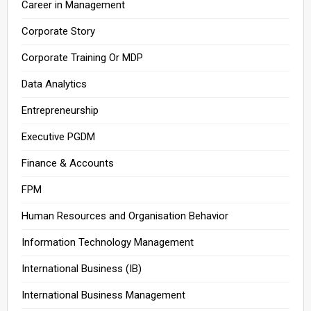
Career in Management
Corporate Story
Corporate Training Or MDP
Data Analytics
Entrepreneurship
Executive PGDM
Finance & Accounts
FPM
Human Resources and Organisation Behavior
Information Technology Management
International Business (IB)
International Business Management