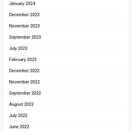
January 2024
December 2023
November 2023
September 2023
July 2023
February 2023
December 2022
November 2022
September 2022
August 2022
July 2022
June 2022