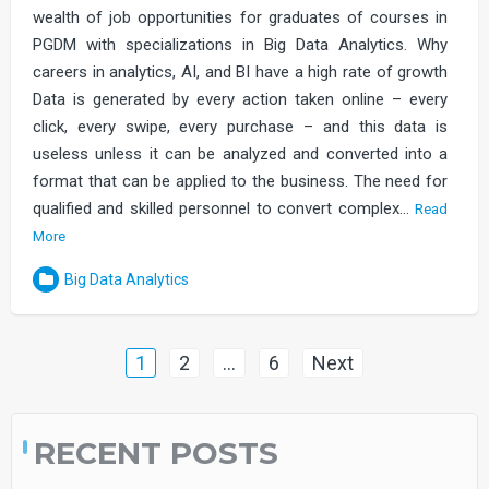
wealth of job opportunities for graduates of courses in
PGDM with specializations in Big Data Analytics. Why
careers in analytics, AI, and BI have a high rate of growth
Data is generated by every action taken online – every
click, every swipe, every purchase – and this data is
useless unless it can be analyzed and converted into a
format that can be applied to the business. The need for
qualified and skilled personnel to convert complex…
Read
More
Big Data Analytics
Posts
1
2
…
6
Next
navigation
RECENT POSTS