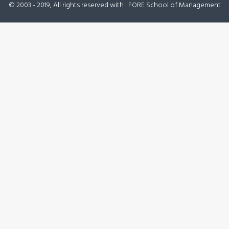
© 2003 - 2019, All rights reserved with
|
FORE School of Management