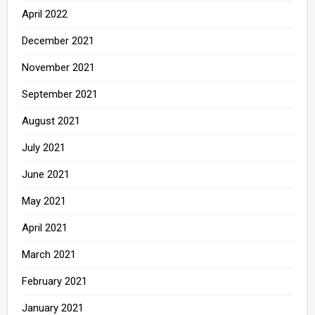
April 2022
December 2021
November 2021
September 2021
August 2021
July 2021
June 2021
May 2021
April 2021
March 2021
February 2021
January 2021