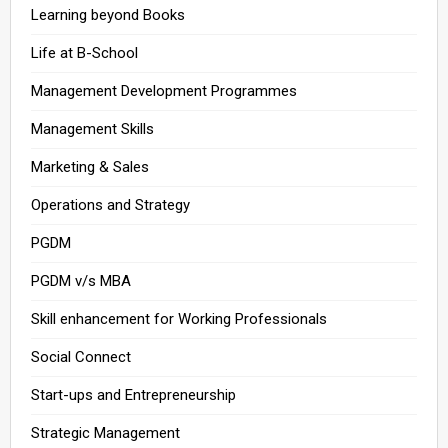
Learning beyond Books
Life at B-School
Management Development Programmes
Management Skills
Marketing & Sales
Operations and Strategy
PGDM
PGDM v/s MBA
Skill enhancement for Working Professionals
Social Connect
Start-ups and Entrepreneurship
Strategic Management