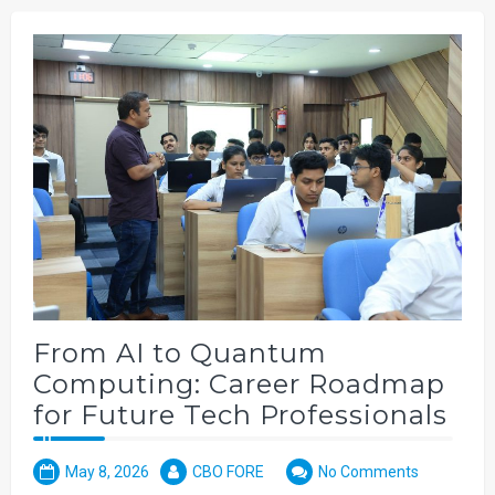
From AI to Quantum
Computing: Career Roadmap
for Future Tech Professionals
May 8, 2026
CBO FORE
No Comments