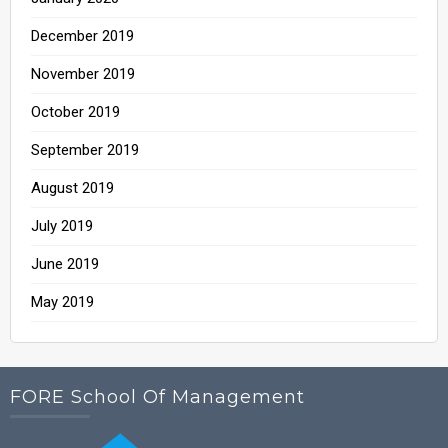
December 2019
November 2019
October 2019
September 2019
August 2019
July 2019
June 2019
May 2019
FORE School Of Management