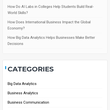
How Do AI Labs in Colleges Help Students Build Real-
World Skills?
How Does International Business Impact the Global
Economy?
How Big Data Analytics Helps Businesses Make Better
Decisions
CATEGORIES
Big Data Analytics
Business Analytics
Business Communication