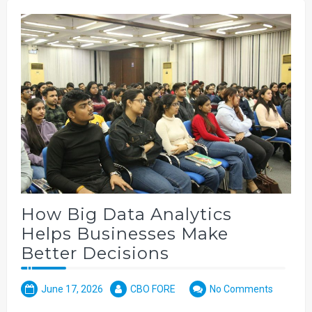
How Big Data Analytics
Helps Businesses Make
Better Decisions
June 17, 2026
CBO FORE
No Comments