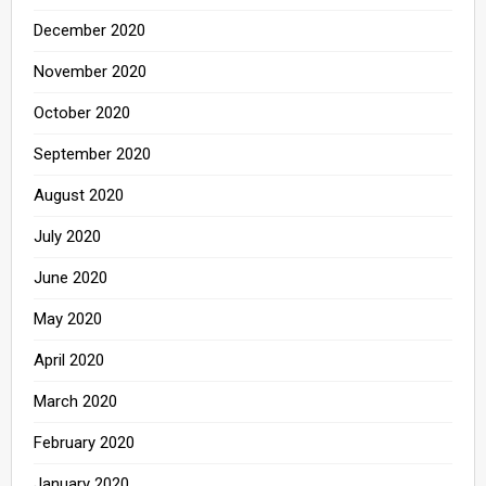
December 2020
November 2020
October 2020
September 2020
August 2020
July 2020
June 2020
May 2020
April 2020
March 2020
February 2020
January 2020