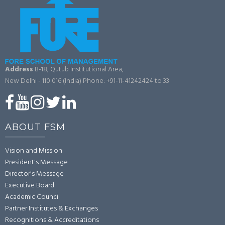
Address
B-18, Qutub Institutional Area,
New Delhi - 110 016 (India)
Phone: +91-11-41242424 to 33
ABOUT FSM
Vision and Mission
President's Message
Director's Message
Executive Board
Academic Council
Partner Institutes & Exchanges
Recognitions & Accreditations