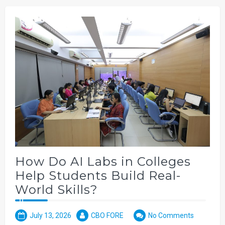
How Do AI Labs in Colleges
Help Students Build Real-
World Skills?
July 13, 2026
CBO FORE
No Comments