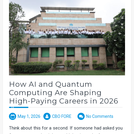
How AI and Quantum
Computing Are Shaping
High-Paying Careers in 2026
May 1, 2026
CBO FORE
No Comments
Think about this for a second. If someone had asked you