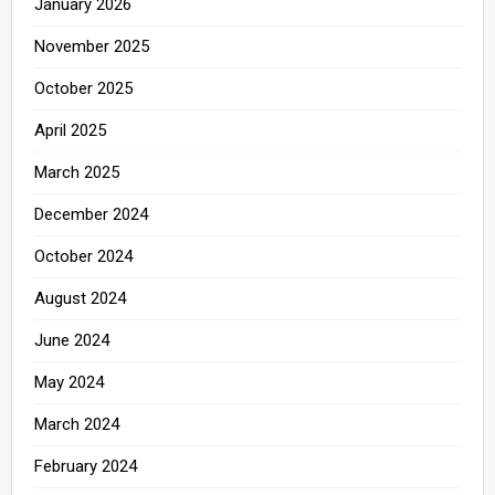
January 2026
November 2025
October 2025
April 2025
March 2025
December 2024
October 2024
August 2024
June 2024
May 2024
March 2024
February 2024