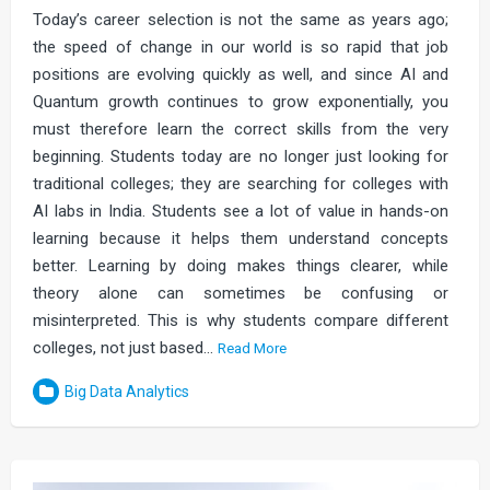
Today’s career selection is not the same as years ago;
the speed of change in our world is so rapid that job
positions are evolving quickly as well, and since AI and
Quantum growth continues to grow exponentially, you
must therefore learn the correct skills from the very
beginning. Students today are no longer just looking for
traditional colleges; they are searching for colleges with
AI labs in India. Students see a lot of value in hands-on
learning because it helps them understand concepts
better. Learning by doing makes things clearer, while
theory alone can sometimes be confusing or
misinterpreted. This is why students compare different
colleges, not just based…
Read More
Big Data Analytics