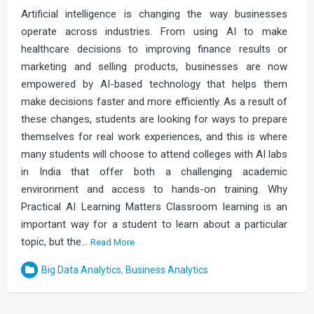
Artificial intelligence is changing the way businesses
operate across industries. From using AI to make
healthcare decisions to improving finance results or
marketing and selling products, businesses are now
empowered by AI-based technology that helps them
make decisions faster and more efficiently. As a result of
these changes, students are looking for ways to prepare
themselves for real work experiences, and this is where
many students will choose to attend colleges with AI labs
in India that offer both a challenging academic
environment and access to hands-on training. Why
Practical AI Learning Matters Classroom learning is an
important way for a student to learn about a particular
topic, but the…
Read More
Big Data Analytics
,
Business Analytics