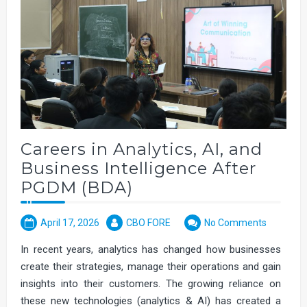
Careers in Analytics, AI, and
Business Intelligence After
PGDM (BDA)
April 17, 2026
CBO FORE
No Comments
In recent years, analytics has changed how businesses
create their strategies, manage their operations and gain
insights into their customers. The growing reliance on
these new technologies (analytics & AI) has created a