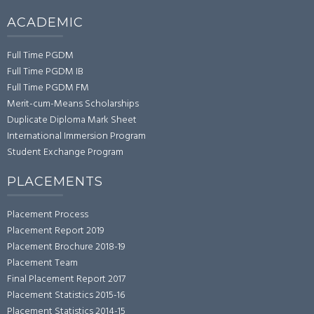
ACADEMIC
Full Time PGDM
Full Time PGDM IB
Full Time PGDM FM
Merit-cum-Means Scholarships
Duplicate Diploma Mark Sheet
International Immersion Program
Student Exchange Program
PLACEMENTS
Placement Process
Placement Report 2019
Placement Brochure 2018-19
Placement Team
Final Placement Report 2017
Placement Statistics 2015-16
Placement Statistics 2014-15