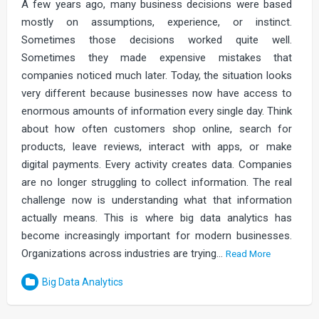
A few years ago, many business decisions were based
mostly on assumptions, experience, or instinct.
Sometimes those decisions worked quite well.
Sometimes they made expensive mistakes that
companies noticed much later. Today, the situation looks
very different because businesses now have access to
enormous amounts of information every single day. Think
about how often customers shop online, search for
products, leave reviews, interact with apps, or make
digital payments. Every activity creates data. Companies
are no longer struggling to collect information. The real
challenge now is understanding what that information
actually means. This is where big data analytics has
become increasingly important for modern businesses.
Organizations across industries are trying…
Read More
Big Data Analytics