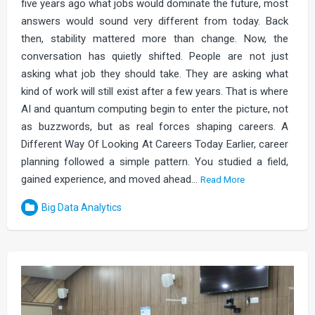
five years ago what jobs would dominate the future, most
answers would sound very different from today. Back
then, stability mattered more than change. Now, the
conversation has quietly shifted. People are not just
asking what job they should take. They are asking what
kind of work will still exist after a few years. That is where
AI and quantum computing begin to enter the picture, not
as buzzwords, but as real forces shaping careers. A
Different Way Of Looking At Careers Today Earlier, career
planning followed a simple pattern. You studied a field,
gained experience, and moved ahead…
Read More
Big Data Analytics