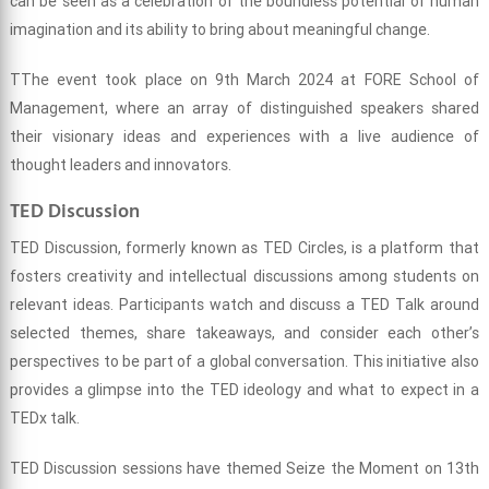
can be seen as a celebration of the boundless potential of human
imagination and its ability to bring about meaningful change.
TThe event took place on 9th March 2024 at FORE School of
Management, where an array of distinguished speakers shared
their visionary ideas and experiences with a live audience of
thought leaders and innovators.
TED Discussion
TED Discussion, formerly known as TED Circles, is a platform that
fosters creativity and intellectual discussions among students on
relevant ideas. Participants watch and discuss a TED Talk around
selected themes, share takeaways, and consider each other’s
perspectives to be part of a global conversation. This initiative also
provides a glimpse into the TED ideology and what to expect in a
TEDx talk.
TED Discussion sessions have themed Seize the Moment on 13th