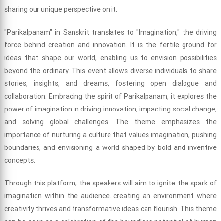
sharing our unique perspective on it.
"Parikalpanam" in Sanskrit translates to "Imagination," the driving
force behind creation and innovation. It is the fertile ground for
ideas that shape our world, enabling us to envision possibilities
beyond the ordinary. This event allows diverse individuals to share
stories, insights, and dreams, fostering open dialogue and
collaboration. Embracing the spirit of Parikalpanam, it explores the
power of imagination in driving innovation, impacting social change,
and solving global challenges. The theme emphasizes the
importance of nurturing a culture that values imagination, pushing
boundaries, and envisioning a world shaped by bold and inventive
concepts.
Through this platform, the speakers will aim to ignite the spark of
imagination within the audience, creating an environment where
creativity thrives and transformative ideas can flourish. This theme