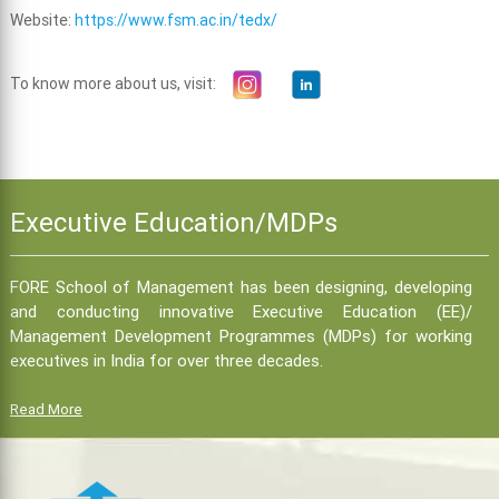
Website:
https://www.fsm.ac.in/tedx/
To know more about us, visit:
Executive Education/MDPs
FORE School of Management has been designing, developing
and conducting innovative Executive Education (EE)/
Management Development Programmes (MDPs) for working
executives in India for over three decades.
Read More