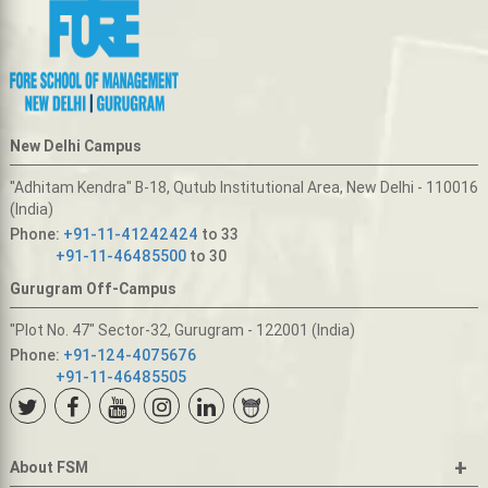
New Delhi Campus
"Adhitam Kendra" B-18, Qutub Institutional Area, New Delhi - 110016
(India)
Phone:
+91-11-41242424
to 33
+91-11-46485500
to 30
Gurugram Off-Campus
"Plot No. 47" Sector-32, Gurugram - 122001 (India)
Phone:
+91-124-4075676
+91-11-46485505
+
About FSM