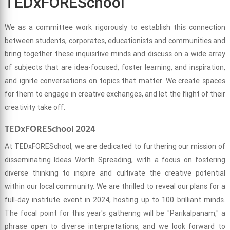
TEDxFORESchool
We as a committee work rigorously to establish this connection
between students, corporates, educationists and communities and
bring together these inquisitive minds and discuss on a wide array
of subjects that are idea-focused, foster learning, and inspiration,
and ignite conversations on topics that matter. We create spaces
for them to engage in creative exchanges, and let the flight of their
creativity take off.
TEDxFORESchool 2024
At TEDxFORESchool, we are dedicated to furthering our mission of
disseminating Ideas Worth Spreading, with a focus on fostering
diverse thinking to inspire and cultivate the creative potential
within our local community. We are thrilled to reveal our plans for a
full-day institute event in 2024, hosting up to 100 brilliant minds.
The focal point for this year's gathering will be "Parikalpanam," a
phrase open to diverse interpretations, and we look forward to