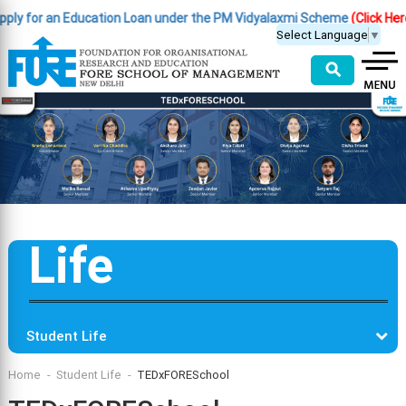
for an Education Loan under the PM Vidyalaxmi Scheme
(Click Here )
|
I
Select Language
▼
⚲
Life
Student Life
Home
Student Life
TEDxFORESchool