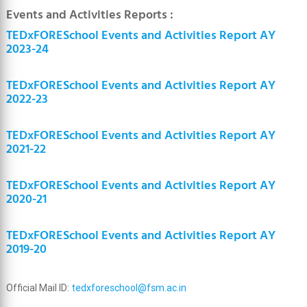
Events and Activities Reports :
TEDxFORESchool Events and Activities Report AY
2023-24
TEDxFORESchool Events and Activities Report AY
2022-23
TEDxFORESchool Events and Activities Report AY
2021-22
TEDxFORESchool Events and Activities Report AY
2020-21
TEDxFORESchool Events and Activities Report AY
2019-20
Official Mail ID:
tedxforeschool@fsm.ac.in