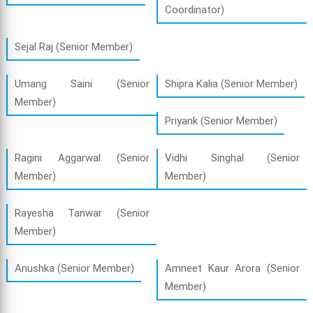
Coordinator)
Sejal Raj (Senior Member)
Umang Saini (Senior
Shipra Kalia (Senior Member)
Member)
Priyank (Senior Member)
Ragini Aggarwal (Senior
Vidhi Singhal (Senior
Member)
Member)
Rayesha Tanwar (Senior
Member)
Anushka (Senior Member)
Amneet Kaur Arora (Senior
Member)