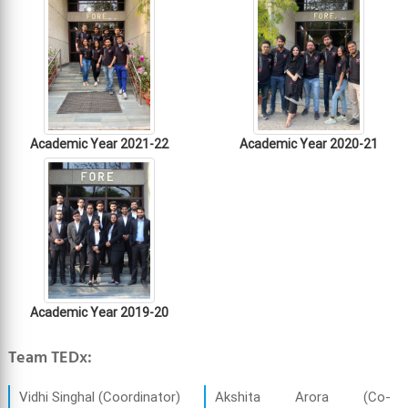
Academic Year 2021-22
Academic Year 2020-21
Academic Year 2019-20
Team TEDx:
Vidhi Singhal (Coordinator)
Akshita Arora (Co-