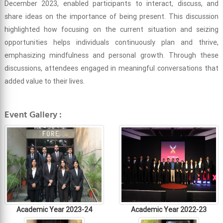
December 2023, enabled participants to interact, discuss, and
share ideas on the importance of being present. This discussion
highlighted how focusing on the current situation and seizing
opportunities helps individuals continuously plan and thrive,
emphasizing mindfulness and personal growth. Through these
discussions, attendees engaged in meaningful conversations that
added value to their lives.
Event Gallery :
Academic Year 2023-24
Academic Year 2022-23