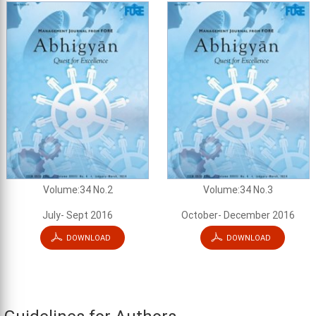
Volume:34 No.2
Volume:34 No.3
July- Sept 2016
October- December 2016
DOWNLOAD
DOWNLOAD