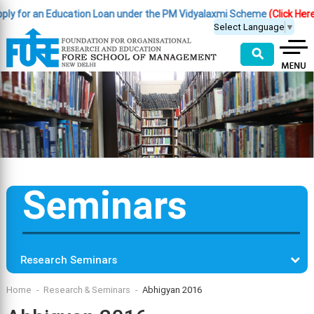
 for an Education Loan under the PM Vidyalaxmi Scheme
(Click Here )
|
Select Language
▼
⚲
Seminars
Research Seminars
Home
Research & Seminars
Abhigyan 2016