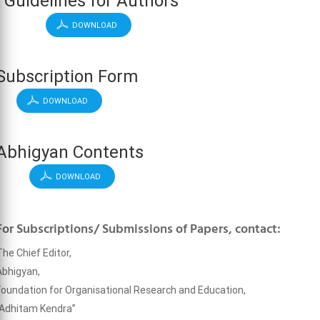
Guidelines for Authors
DOWNLOAD
Subscription Form
DOWNLOAD
Abhigyan Contents
DOWNLOAD
For Subscriptions/ Submissions of Papers, contact:
The Chief Editor,
Abhigyan,
Foundation for Organisational Research and Education,
“Adhitam Kendra”