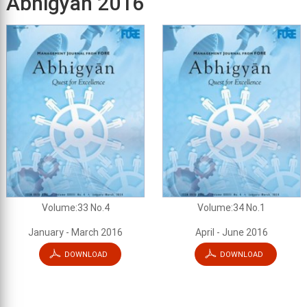
Abhigyan 2016
Volume:33 No.4
Volume:34 No.1
January - March 2016
April - June 2016
DOWNLOAD
DOWNLOAD