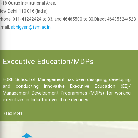
B-18 Qutub Institutional Area,
New Delhi-110 016 (India)
Phone: 011-41242424 to 33, and 46485500 to 30,Direct 46485524/523
Email:
abhigyan@fsm.ac.in
Executive Education/MDPs
FORE School of Management has been designing, developing
and conducting innovative Executive Education (EE)/
Management Development Programmes (MDPs) for working
executives in India for over three decades.
Read More