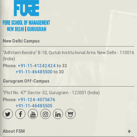
New Delhi Campus
"Adhitam Kendra" B-18, Qutub Institutional Area, New Delhi - 110016
(India)
Phone:
+91-11-41242424
to 33
+91-11-46485500
to 30
Gurugram Off-Campus
"Plot No. 47" Sector-32, Gurugram - 122001 (India)
Phone:
+91-124-4075676
+91-11-46485505
+
About FSM