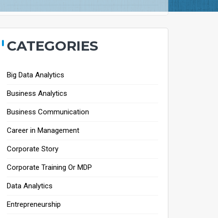
CATEGORIES
Big Data Analytics
Business Analytics
Business Communication
Career in Management
Corporate Story
Corporate Training Or MDP
Data Analytics
Entrepreneurship