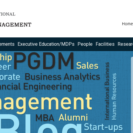
Home
ements
Executive Education/MDPs
People
Facilities
Resear