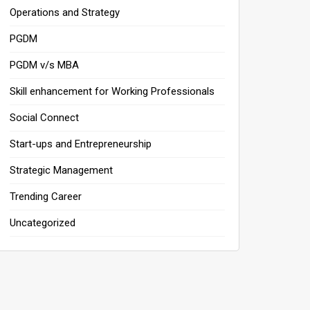
Operations and Strategy
PGDM
PGDM v/s MBA
Skill enhancement for Working Professionals
Social Connect
Start-ups and Entrepreneurship
Strategic Management
Trending Career
Uncategorized