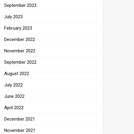
September 2023
July 2023
February 2023
December 2022
November 2022
September 2022
August 2022
July 2022
June 2022
April 2022
December 2021
November 2021