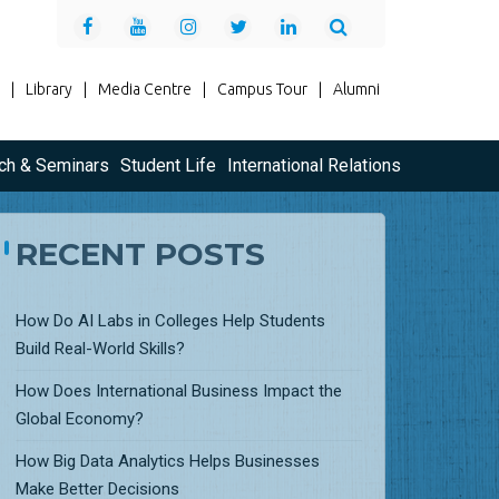
|
Library
|
Media Centre
|
Campus Tour
|
Alumni
ch & Seminars
Student Life
International Relations
RECENT POSTS
How Do AI Labs in Colleges Help Students
Build Real-World Skills?
How Does International Business Impact the
Global Economy?
How Big Data Analytics Helps Businesses
Make Better Decisions