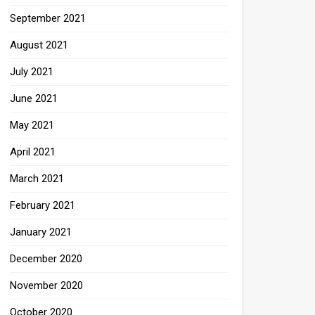
September 2021
August 2021
July 2021
June 2021
May 2021
April 2021
March 2021
February 2021
January 2021
December 2020
November 2020
October 2020