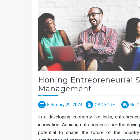
Honing Entrepreneurial S
Management
February 29, 2024
CBO FORE
No 
In a developing economy like India, entrepreneu
innovation. Aspiring entrepreneurs are the drivi
potential to shape the future of the count