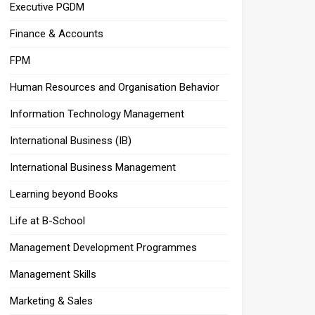
Executive PGDM
Finance & Accounts
FPM
Human Resources and Organisation Behavior
Information Technology Management
International Business (IB)
International Business Management
Learning beyond Books
Life at B-School
Management Development Programmes
Management Skills
Marketing & Sales