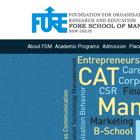
About FSM
Academic Programs
Admission
Plac