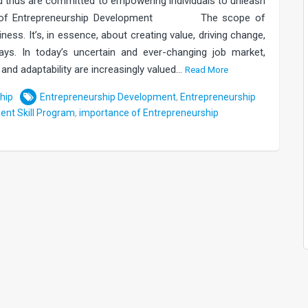
d thus are committed to empowering individuals to unleash
tance of Entrepreneurship Development The scope of
ess. It’s, in essence, about creating value, driving change,
ys. In today’s uncertain and ever-changing job market,
e, and adaptability are increasingly valued…
Read More
hip
Entrepreneurship Development
,
Entrepreneurship
ent Skill Program
,
importance of Entrepreneurship