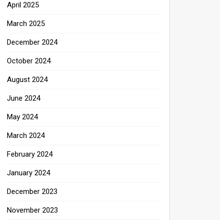
April 2025
March 2025
December 2024
October 2024
August 2024
June 2024
May 2024
March 2024
February 2024
January 2024
December 2023
November 2023