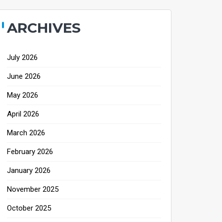
ARCHIVES
July 2026
June 2026
May 2026
April 2026
March 2026
February 2026
January 2026
November 2025
October 2025