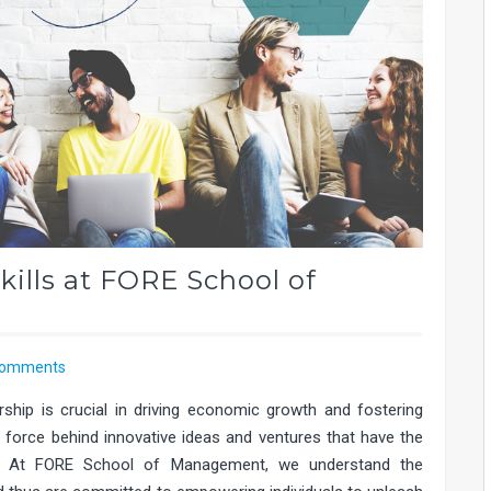
kills at FORE School of
Comments
rship is crucial in driving economic growth and fostering
ng force behind innovative ideas and ventures that have the
ry. At FORE School of Management, we understand the