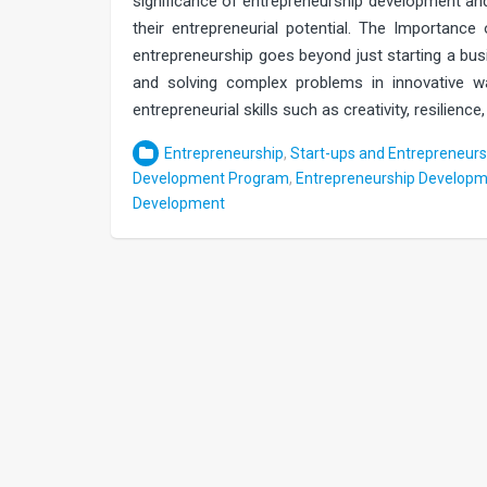
significance of entrepreneurship development an
their entrepreneurial potential. The Impor
entrepreneurship goes beyond just starting a busin
and solving complex problems in innovative wa
entrepreneurial skills such as creativity, resilienc
Entrepreneurship
,
Start-ups and Entrepreneurs
Development Program
,
Entrepreneurship Developm
Development