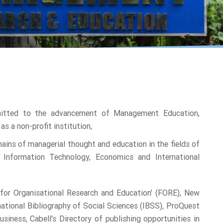
mitted to the advancement of Management Education,
as a non-profit institution,
ins of managerial thought and education in the fields of
 Information Technology, Economics and International
n for Organisational Research and Education’ (FORE), New
rnational Bibliography of Social Sciences (IBSS), ProQuest
ess, Cabell's Directory of publishing opportunities in