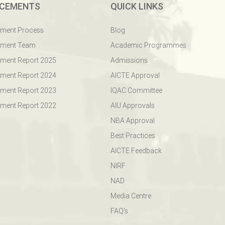
CEMENTS
QUICK LINKS
ement Process
Blog
ement Team
Academic Programmes
ment Report 2025
Admissions
ment Report 2024
AICTE Approval
ment Report 2023
IQAC Committee
ment Report 2022
AIU Approvals
NBA Approval
Best Practices
AICTE Feedback
NIRF
NAD
Media Centre
FAQ’s