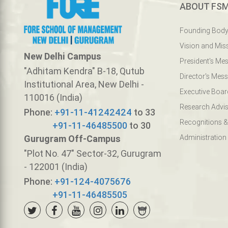
ABOUT FS
Founding Bod
Vision and Mis
New Delhi Campus
President's Me
"Adhitam Kendra" B-18, Qutub
Director's Mes
Institutional Area, New Delhi -
Executive Boar
110016 (India)
Research Advis
Phone:
+91-11-41242424
to 33
Recognitions &
+91-11-46485500
to 30
Gurugram Off-Campus
Administration
"Plot No. 47" Sector-32, Gurugram
- 122001 (India)
Phone:
+91-124-4075676
+91-11-46485505