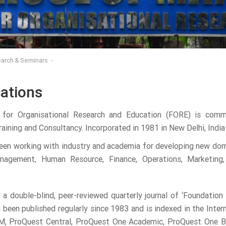
arch & Seminars
cations
 for Organisational Research and Education (FORE) is com
aining and Consultancy. Incorporated in 1981 in New Delhi, India 
en working with industry and academia for developing new doma
nagement, Human Resource, Finance, Operations, Marketing,
 a double-blind, peer-reviewed quarterly journal of ‘Foundatio
as been published regularly since 1983 and is indexed in the Inte
 ProQuest Central, ProQuest One Academic, ProQuest One Busin