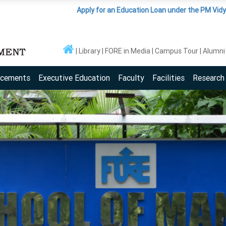
Apply for an Education Loan under the PM Vidyalaxmi Sch
Library
FORE in Media
Campus Tour
Alumni
acements
Executive Education
Faculty
Facilities
Research