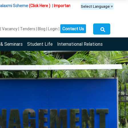
eme
(Click Here )
|
Important Update :
PGDM(BDA) programme is offered 
Select Language
▼
⚲
Contact Us
Vacancy
Tenders
Blog
Login
 & Seminars
Student Life
International Relations