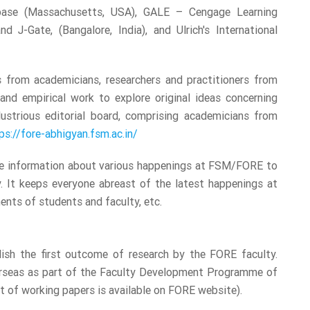
base (Massachusetts, USA), GALE – Cengage Learning
nd J-Gate, (Bangalore, India), and Ulrich's International
ns from academicians, researchers and practitioners from
and empirical work to explore original ideas concerning
ustrious editorial board, comprising academicians from
ps://fore-abhigyan.fsm.ac.in/
ate information about various happenings at FSM/FORE to
. It keeps everyone abreast of the latest happenings at
nts of students and faculty, etc.
lish the first outcome of research by the FORE faculty.
verseas as part of the Faculty Development Programme of
t of working papers is available on FORE website).