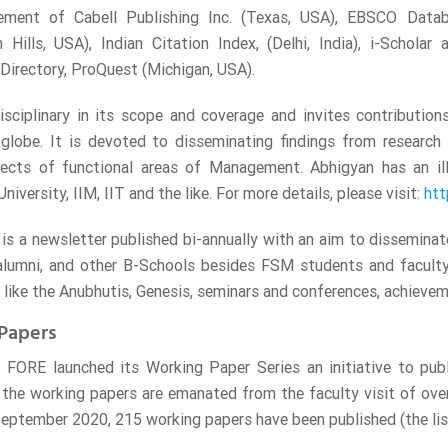
ment of Cabell Publishing Inc. (Texas, USA), EBSCO Data
 Hills, USA), Indian Citation Index, (Delhi, India), i-Scholar a
 Directory, ProQuest (Michigan, USA).
disciplinary in its scope and coverage and invites contributio
globe. It is devoted to disseminating findings from research 
pects of functional areas of Management. Abhigyan has an ill
iversity, IIM, IIT and the like. For more details, please visit:
htt
is a newsletter published bi-annually with an aim to dissemin
alumni, and other B-Schools besides FSM students and faculty
ike the Anubhutis, Genesis, seminars and conferences, achieveme
Papers
 FORE launched its Working Paper Series an initiative to pub
 the working papers are emanated from the faculty visit of o
September 2020, 215 working papers have been published (the lis