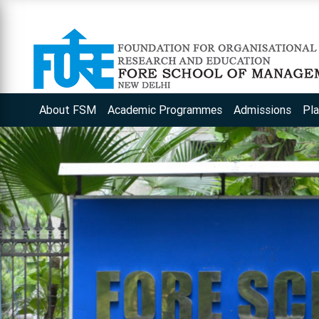
About FSM
Academic Programmes
Admissions
Pl