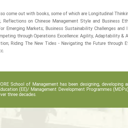
so come out with books, some of which are Longitudinal Thinki
; Reflections on Chinese Management Style and Business Ethic
or Emerging Markets; Business Sustainability Challenges and Is
mpeting through Operations Excellence: Agility, Adaptability & 
ation; Riding The New Tides - Navigating the Future through
tc.
ORE School of Management has been designing, developing an
ducation (EE)/ Management Development Programmes (MDPs) fo
ver three decades.