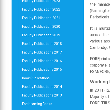
Faculty Publication 2023
the manage
Faculty Publication 2022
(Farmington
Periodicals
Faculty Publication 2021
Faculty Publication 2020
It is multi
across the 
Faculty Publication 2019
various as
Faculty Publications 2018
Cambridge Un
Faculty Publications 2017
FOREprints
Faculty Publications 2016
corporate, 
Faculty Publications 2015
FSM/FORE, l
Book Publications
Working 
Faculty Publications 2014
In 2011-12,
Faculty Publications 2013
Majority of
FORE. Till 
Forthcoming Books