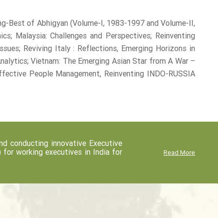
ng-Best of Abhigyan (Volume-I, 1983-1997 and Volume-II,
s; Malaysia: Challenges and Perspectives; Reinventing
sues; Reviving Italy : Reflections, Emerging Horizons in
Analytics; Vietnam: The Emerging Asian Star from A War –
 Effective People Management, Reinventing INDO-RUSSIA
d conducting innovative Executive
r working executives in India for
Read More