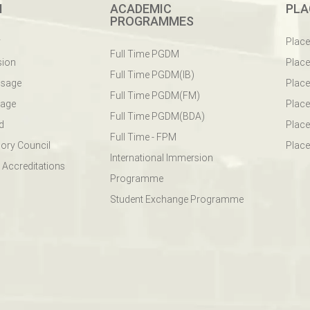
M
ACADEMIC
PLA
PROGRAMMES
y
Plac
Full Time PGDM
sion
Plac
Full Time PGDM(IB)
ssage
Place
Full Time PGDM(FM)
sage
Place
Full Time PGDM(BDA)
d
Place
Full Time - FPM
ory Council
Place
International Immersion
 Accreditations
Programme
Student Exchange Programme