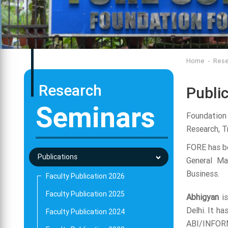
Home
Rese
Research
Publi
Seminars
Foundation
Research, Tr
FORE has be
Publications
General Ma
Business.
Faculty Publication 2026
Faculty Publication 2025
Abhigyan
is
Delhi. It h
Faculty Publication 2024
ABI/INFORM,