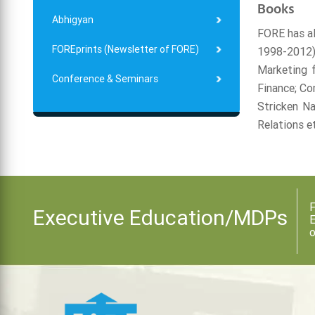
Books
Abhigyan
FORE has al
FOREprints (Newsletter of FORE)
1998-2012)
Marketing f
Conference & Seminars
Finance; Co
Stricken N
Relations e
F
Executive Education/MDPs
E
o