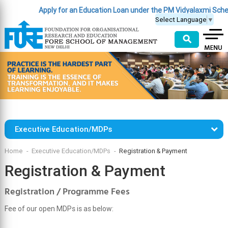
Apply for an Education Loan under the PM Vidyalaxmi Sche
Select Language
▼
⚲
Executive Education/MDPs
Home
Executive Education/MDPs
Registration & Payment
Registration & Payment
Registration / Programme Fees
Fee of our open MDPs is as below: