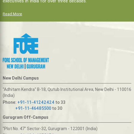
executives in India for over three decades.
Read More
New Delhi Campus
"Adhitam Kendra" B-18, Qutub Institutional Area, New Delhi - 110016
(India)
Phone:
+91-11-41242424
to 33
+91-11-46485500
to 30
Gurugram Off-Campus
"Plot No. 47" Sector-32, Gurugram - 122001 (India)