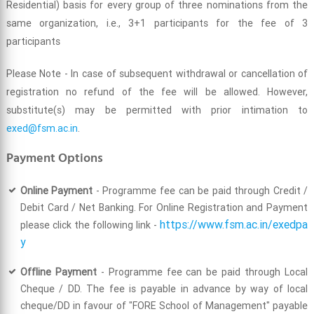
Residential) basis for every group of three nominations from the
same organization, i.e., 3+1 participants for the fee of 3
participants
Please Note - In case of subsequent withdrawal or cancellation of
registration no refund of the fee will be allowed. However,
substitute(s) may be permitted with prior intimation to
exed@fsm.ac.in
.
Payment Options
Online Payment
- Programme fee can be paid through Credit /
Debit Card / Net Banking. For Online Registration and Payment
https://www.fsm.ac.in/exedpa
please click the following link -
y
Offline Payment
- Programme fee can be paid through Local
Cheque / DD. The fee is payable in advance by way of local
cheque/DD in favour of "FORE School of Management" payable