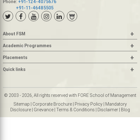
Phone:
+91-124-4075676
+91-11-46485505
+
About FSM
+
Academic Programmes
+
Placements
+
Quick links
© 2003 - 2026, All rights reserved with FORE School of Management
Sitemap
|
Corporate Brochure
|
Privacy Policy
|
Mandatory
Disclosure
|
Grievance
|
Terms & Conditions
|
Disclaimer
|
Blog