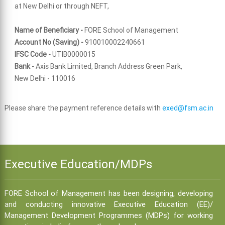
at New Delhi or through NEFT,
Name of Beneficiary -
FORE School of Management
Account No (Saving) -
910010002240661
IFSC Code -
UTIB0000015
Bank -
Axis Bank Limited, Branch Address Green Park,
New Delhi - 110016
Please share the payment reference details with
exed@fsm.ac.in
Executive Education/MDPs
FORE School of Management has been designing, developing
and conducting innovative Executive Education (EE)/
Management Development Programmes (MDPs) for working