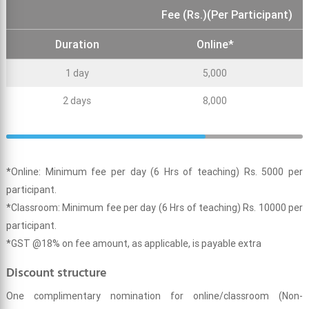
Fee (Rs.)(Per Participant)
Duration
Online*
1 day
5,000
2 days
8,000
*Online: Minimum fee per day (6 Hrs of teaching) Rs. 5000 per
participant.
*Classroom: Minimum fee per day (6 Hrs of teaching) Rs. 10000 per
participant.
*GST @18% on fee amount, as applicable, is payable extra
Discount structure
One complimentary nomination for online/classroom (Non-