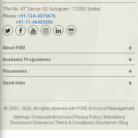
"Plot No. 47" Sector-32, Gurugram - 122001 (India)
Phone:
+91-124-4075676
+91-11-46485505
+
About FSM
+
Academic Programmes
+
Placements
+
Quick links
© 2003 - 2026, All rights reserved with FORE School of Management
Sitemap
|
Corporate Brochure
|
Privacy Policy
|
Mandatory
Disclosure
|
Grievance
|
Terms & Conditions
|
Disclaimer
|
Blog