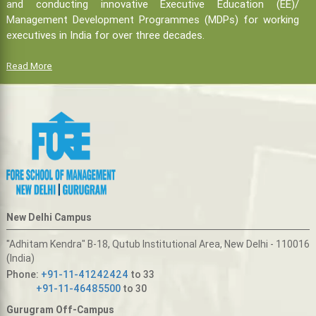
and conducting innovative Executive Education (EE)/
Management Development Programmes (MDPs) for working
executives in India for over three decades.
Read More
New Delhi Campus
"Adhitam Kendra" B-18, Qutub Institutional Area, New Delhi - 110016
(India)
Phone:
+91-11-41242424
to 33
+91-11-46485500
to 30
Gurugram Off-Campus