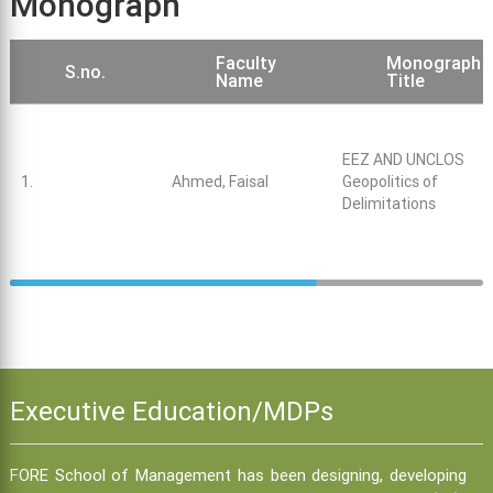
Monograph
Faculty
Monograph
S.no.
Name
Title
EEZ AND UNCLOS
1.
Ahmed, Faisal
Geopolitics of
Delimitations
Executive Education/MDPs
FORE School of Management has been designing, developing