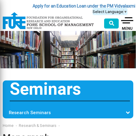
Apply for an Education Loan under the PM Vidyalaxmi
Select Language
▼
⚲
Seminars
Research Seminars
Home
Research & Seminars