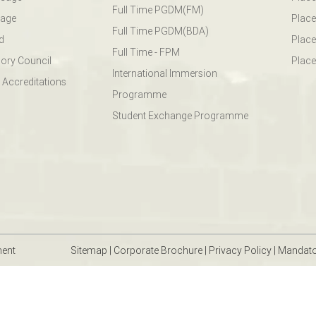
Full Time PGDM(FM)
sage
Place
Full Time PGDM(BDA)
d
Place
Full Time - FPM
ory Council
Place
International Immersion
 Accreditations
Programme
Student Exchange Programme
ment
Sitemap
|
Corporate Brochure
|
Privacy Policy
|
Mandato