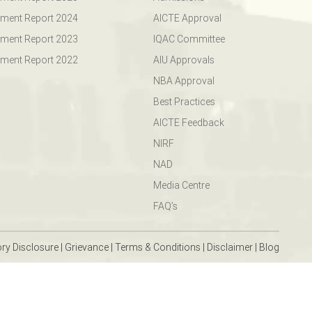
ment Report 2024
AICTE Approval
ment Report 2023
IQAC Committee
ment Report 2022
AIU Approvals
NBA Approval
Best Practices
AICTE Feedback
NIRF
NAD
Media Centre
FAQ’s
ry Disclosure
|
Grievance
|
Terms & Conditions
|
Disclaimer
|
Blog