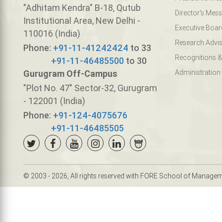
"Adhitam Kendra" B-18, Qutub
Director's Mes
Institutional Area, New Delhi -
Executive Boar
110016 (India)
Research Advis
Phone:
+91-11-41242424
to 33
Recognitions &
+91-11-46485500
to 30
Gurugram Off-Campus
Administration
"Plot No. 47" Sector-32, Gurugram
- 122001 (India)
Phone:
+91-124-4075676
+91-11-46485505
© 2003 - 2026, All rights reserved with FORE School of Manage