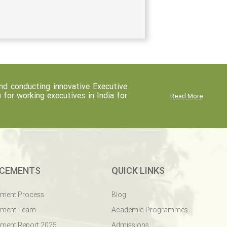
d conducting innovative Executive
r working executives in India for
Read More
CEMENTS
QUICK LINKS
ement Process
Blog
ement Team
Academic Programmes
ment Report 2025
Admissions