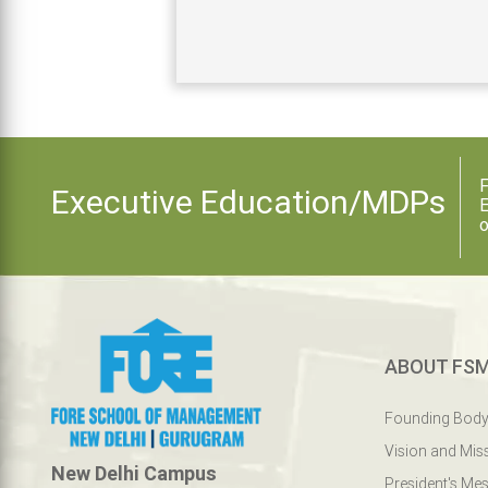
F
Executive Education/MDPs
E
o
ABOUT FS
Founding Bod
Vision and Mis
New Delhi Campus
President's Me