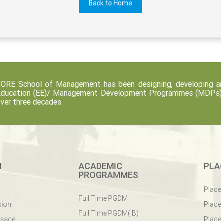
Back to Home
ORE School of Management has been designing, developing an
ducation (EE)/ Management Development Programmes (MDPs) fo
ver three decades.
M
ACADEMIC
PLA
PROGRAMMES
y
Plac
Full Time PGDM
sion
Plac
Full Time PGDM(IB)
ssage
Place