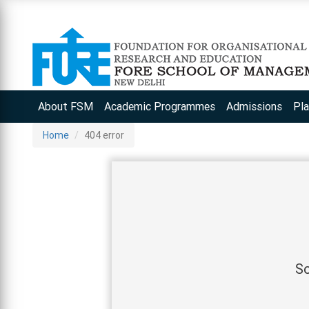
About FSM
Academic Programmes
Admissions
Pl
Home
404 error
So