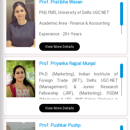
Prof. Pratibha Wasan
Experience - 17 Years
PhD, FMS, University of Delhi; UGC NET
Email - pranesh.nagarajan@fsm.ac.in
Academic Area - Finance & Accounting
Experience - 20+ Years
Email - pratibha.wasan@fsm.ac.in
View More Details
Prof. Priyanka Rajpal Munjal
Ph.D. (Marketing), Indian Institute of
Foreign Trade (IIFT), Delhi; UGC-NET
(Management) & Junior Research
Fellowship (JRF), (Marketing); PGDM
(Marketing & HR), JIMS Rohini; Diploma in
Advertising & Public Relations, Welingkar
View More Details
Institute of Management Development
and Research, Mumbai; BBA, Kurukshetra
Prof. Pushkar Pushp
University