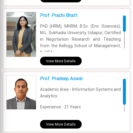
Experience - 1 Years
Prof. Prachi Bhatt
Email - nitika.arneja@fsm.ac.in
PhD (HRM); MHRM; B.Sc. (Env. Sciences),
M.L. Sukhadia University, Udaipur; Certified
in Negotiation Research and Teaching
from the Kellogg School of Management,
IL, USA.
View More Details
Academic Area - OB & HR
Experience - 12 Years
Prof. Pradeep Aswal
Email - prachi@fsm.ac.in
Academic Area - Information Systems and
Analytics
Experience - 21 Years
Email - pradeep.aswal@fsm.ac.in
View More Details