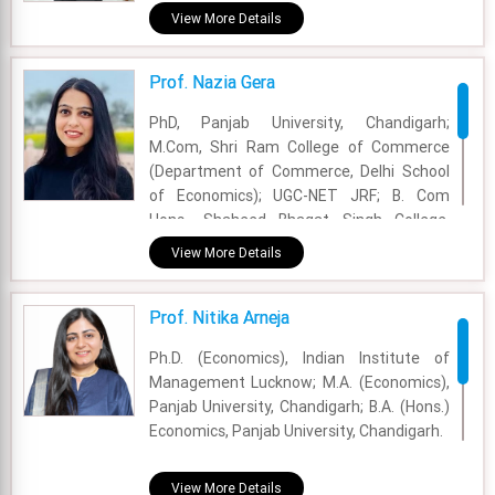
Institute of Technology, Pune.
View More Details
Academic Area - OM & DS
Prof. Nazia Gera
Experience - 2.5 Years
PhD, Panjab University, Chandigarh;
Email - nandan.singh@fsm.ac.in
M.Com, Shri Ram College of Commerce
(Department of Commerce, Delhi School
of Economics); UGC-NET JRF; B. Com
Hons., Shaheed Bhagat Singh College,
University of Delhi
View More Details
Academic Area - Marketing
Prof. Nitika Arneja
Experience - 1.5 Years
Ph.D. (Economics), Indian Institute of
Email - nazia.gera@fsm.ac.in
Management Lucknow; M.A. (Economics),
Panjab University, Chandigarh; B.A. (Hons.)
Economics, Panjab University, Chandigarh.
Academic Area - International Business
View More Details