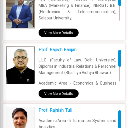
MBA (Marketing & Finance), NERIST; B.E.
(Electronics & Telecommunication),
Solapur University.
Academic Area - Marketing
View More Details
Experience - 3 years and 8 months
Prof. Rajesh Ranjan
Email - rajarshi.debnath@fsm.ac.in
L.L.B. (Faculty of Law, Delhi University),
Diploma in Industrial Relations & Personnel
Management (Bhartiya Vidhya Bhawan).
Academic Area - Economics & Business
Policy
View More Details
Experience - 27 Years
Prof. Rajnish Tuli
Email - rajesh.ranjan@fsm.ac.in
Academic Area - Information Systems and
Analytics