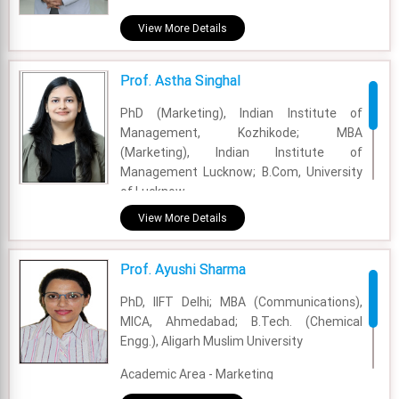
Academic Area - Marketing
View More Details
Experience - 37 years
Prof. Astha Singhal
Email - asif.zameer@fsm.ac.in
PhD (Marketing), Indian Institute of
Management, Kozhikode; MBA
(Marketing), Indian Institute of
Management Lucknow; B.Com, University
of Lucknow.
View More Details
Academic Area - Marketing
Experience - 1 Years
Prof. Ayushi Sharma
Email - astha.singhal@fsm.ac.in
PhD, IIFT Delhi; MBA (Communications),
MICA, Ahmedabad; B.Tech. (Chemical
Engg.), Aligarh Muslim University
Academic Area - Marketing