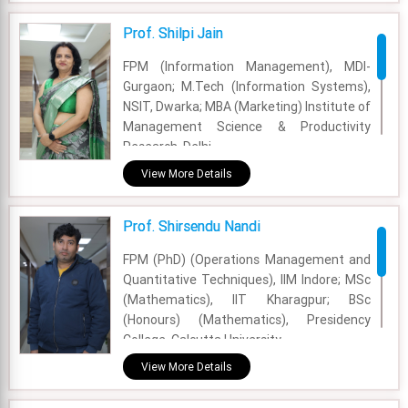
Prof. Shilpi Jain
FPM (Information Management), MDI-
Gurgaon; M.Tech (Information Systems),
NSIT, Dwarka; MBA (Marketing) Institute of
Management Science & Productivity
Research, Delhi
View More Details
Academic Area - Information Systems and
Analytics
Prof. Shirsendu Nandi
Experience - 25 Years
FPM (PhD) (Operations Management and
Email - shilpijain@fsm.ac.in
Quantitative Techniques), IIM Indore; MSc
(Mathematics), IIT Kharagpur; BSc
(Honours) (Mathematics), Presidency
College, Calcutta University
View More Details
Academic Area - OM & DS
Experience - 9 Years