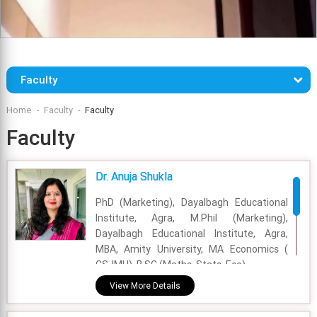
Faculty
Home
Faculty
Faculty
Faculty
Dr. Anuja Shukla
PhD (Marketing), Dayalbagh Educational
Institute, Agra, M.Phil (Marketing),
Dayalbagh Educational Institute, Agra,
MBA, Amity University, MA Economics (
CSJMU), B.SC (Maths, Stats, Eco).
View More Details
Academic Area - Marketing