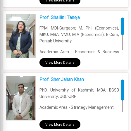
View More Details
Experience - 5 Years
Prof. Shallini Taneja
Email - sayan.chowdhury@fsm.ac.in
FPM, MDI-Gurgaon; M. Phil (Economics),
MKU; MBA, VMU; M.A (Economics); B.Com,
Panjab University.
Academic Area - Economics & Business
Policy
View More Details
Experience - 17 Years
Prof. Sher Jahan Khan
Email - staneja@fsm.ac.in
PhD, University of Kashmir; MBA, BGSB
University; UGC-JRF
Academic Area - Strategy Management
Experience - 3 Years and 8 Months
View More Details
Email - sherjahan.khan@fsm.ac.in