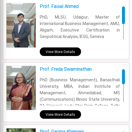
Prof. Faisal Ahmed
Email - secretaryfore@foresociety.org
PhD, MLSU, Udaipur; Master of
International Business Management, AMU,
Aligarh; Executive Certification in
Geopolitical Analysis, IEGG, Geneva
Academic Area - International Business
View More Details
Experience - 19 Years
Prof. Freda Swaminathan
Email - faisal@fsm.ac.in
PhD (Business Management), Banasthali
University, MBA, Indian Institute of
Management, Ahmedabad, MS
(Communications) Illinois State University,
BA (Honors), Lady Shri Ram College, Delhi
University.
View More Details
Academic Area - Marketing
Prof. Garima Khemani