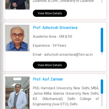
Lucknow; B.Com., University of Lucknow
Academic Area - Marketing
View More Details
Experience - 12 Years
Prof. Ashutosh Srivastava
Email - ashutosh.pandey@fsm.ac.in
Academic Area - OM & DS
Experience - 34 Years
Email - ashutosh.srivastava@fsm.ac.in
View More Details
Prof. Asif Zameer
PhD, Hamdard University, New Delhi; MBA,
Jamia Millia Islamia University, New Delhi;
B.E. (Mechanical), Delhi College of
Engineering (now DTU), Delhi