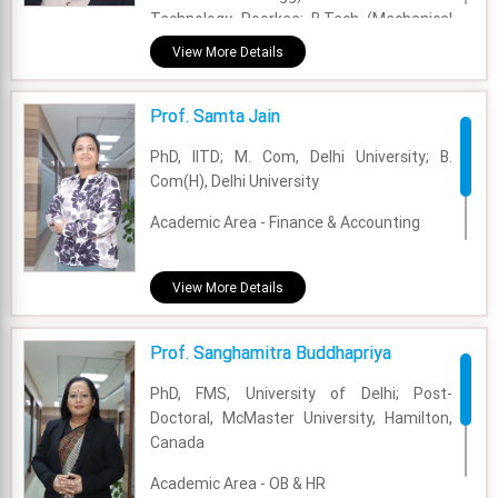
Technology, Roorkee; B.Tech (Mechanical
Engg):Kurukshtera University
View More Details
Academic Area - OM & DS
Prof. Samta Jain
Experience - 10 Years
PhD, IITD; M. Com, Delhi University; B.
Email - sachin.mangla@fsm.ac.in
Com(H), Delhi University
Academic Area - Finance & Accounting
Experience - 5 years
View More Details
Email - samta.jain@fsm.ac.in
Prof. Sanghamitra Buddhapriya
PhD, FMS, University of Delhi; Post-
Doctoral, McMaster University, Hamilton,
Canada
Academic Area - OB & HR