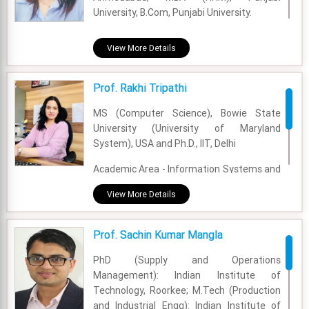
Email - raju.ahluwalia@fsm.ac.in
University, B.Com, Punjabi University.
Academic Area - OB & HR
View More Details
Experience - 13 Years
Prof. Rakhi Tripathi
Email - Rajwinder.kaur@fsm.ac.in
MS (Computer Science), Bowie State
University (University of Maryland
System), USA and Ph.D., IIT, Delhi
Academic Area - Information Systems and
Analytics
View More Details
Experience - 14 Years
Prof. Sachin Kumar Mangla
Email - rakhi@fsm.ac.in
PhD (Supply and Operations
Management): Indian Institute of
Technology, Roorkee; M.Tech (Production
and Industrial Engg): Indian Institute of