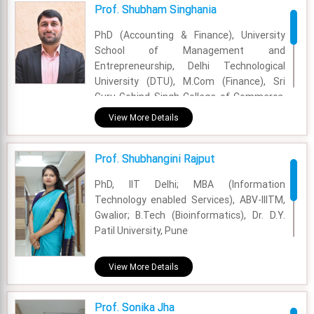
Prof. Shubham Singhania
Email - shirsendu.nandi@fsm.ac.in
PhD (Accounting & Finance), University
School of Management and
Entrepreneurship, Delhi Technological
University (DTU), M.Com (Finance), Sri
Guru Gobind Singh College of Commerce,
University of Delhi, B.Com, Ramjas College,
View More Details
University of Delhi.
Academic Area - Finance & Accounting
Prof. Shubhangini Rajput
Experience - 4 Years
PhD, IIT Delhi; MBA (Information
Technology enabled Services), ABV-IIITM,
Email - shubham.singhania@fsm.ac.in
Gwalior; B.Tech (Bioinformatics), Dr. D.Y.
Patil University, Pune
Academic Area - OM & DS
View More Details
Experience - 5 years and 7 months
Prof. Sonika Jha
Email - shubhangini.rajput@fsm.ac.in