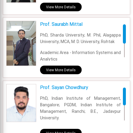
Experience - 27 Years
View More Details
Email - sanghamitra@fsm.ac.in
Prof. Saurabh Mittal
PhD, Sharda University; M. Phil, Alagappa
University; MCA, M. D. University, Rohtak
Academic Area - Information Systems and
Analytics
Experience - 20 Years
View More Details
Email - saurabh@fsm.ac.in
Prof. Sayan Chowdhury
PhD, Indian Institute of Management,
Bangalore; PGDM, Indian Institute of
Management, Ranchi; B.E., Jadavpur
University.
Academic Area - OM & DS