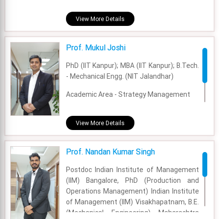
Academic Area - Finance & Accounting
View More Details
Experience - 5.5 Years
Prof. Mukul Joshi
Email - monika.dahiya@fsm.ac.in
PhD (IIT Kanpur); MBA (IIT Kanpur); B.Tech.
- Mechanical Engg. (NIT Jalandhar)
Academic Area - Strategy Management
Experience - 6 Years
View More Details
Email - mukul@fsm.ac.in
Prof. Nandan Kumar Singh
Postdoc Indian Institute of Management
(IIM) Bangalore, PhD (Production and
Operations Management) Indian Institute
of Management (IIM) Visakhapatnam, B.E.
(Mechanical Engineering) Maharashtra