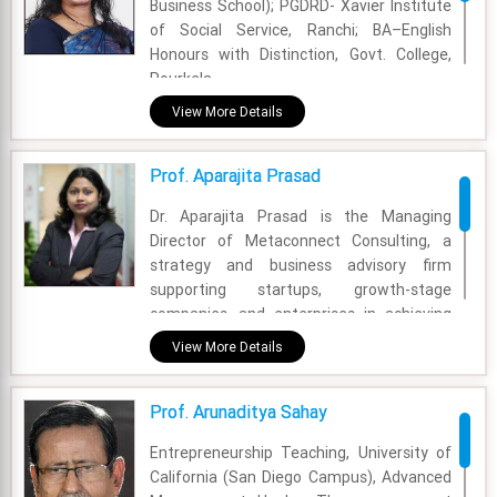
Business School); PGDRD- Xavier Institute
of Social Service, Ranchi; BA–English
Honours with Distinction, Govt. College,
Rourkela
View More Details
Academic Area - Communication Area
Experience - 27 Years
Prof. Aparajita Prasad
Email - anita@fsm.ac.in
Dr. Aparajita Prasad is the Managing
Director of Metaconnect Consulting, a
strategy and business advisory firm
supporting startups, growth-stage
companies, and enterprises in achieving
sustainable growth, market expansion,
View More Details
and execution excellence. With around 20
years of global experience in strategy
Prof. Arunaditya Sahay
consulting, analytics, and leadership, she
has held senior roles including Director at
Entrepreneurship Teaching, University of
PwC, and has worked with leading
California (San Diego Campus), Advanced
organizations such as Accenture, TCS,