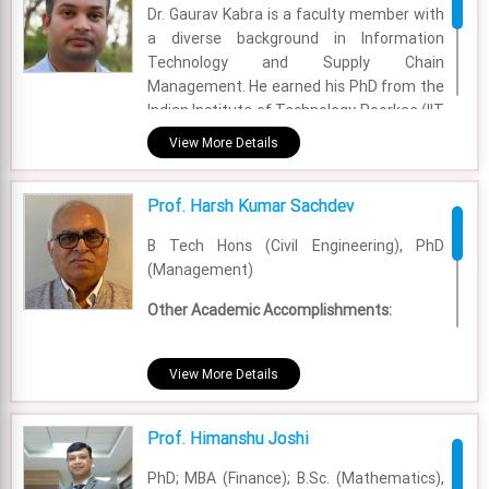
Dr. Gaurav Kabra is a faculty member with
a diverse background in Information
Technology and Supply Chain
Management. He earned his PhD from the
Indian Institute of Technology Roorkee (IIT
Roorkee), specializing in the
View More Details
interconnected fields of information
technology and supply chain
Prof. Harsh Kumar Sachdev
management. He holds a five-year
integrated B.Tech in Information
B Tech Hons (Civil Engineering), PhD
Technology and an MBA from the ABV-
(Management)
Indian Institute of Information Technology
and Management Gwalior (ABV-IIITM
Other Academic Accomplishments:
Gwalior).
• Introduction to Marketing (2016):
Academic Area - OM & DS
University of Pennsylvania.
View More Details
• Creativity, Innovation and
Experience - 9 Years
Transformation (2017): The Pennsylvania
Prof. Himanshu Joshi
State University.
Email - gaurav.kabra@fsm.ac.in
PhD; MBA (Finance); B.Sc. (Mathematics),
Academic Area - Marketing