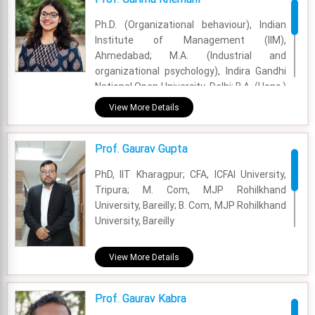
Experience - 50 Years
Ph.D. (Organizational behaviour), Indian
Email - freda.swaminathan@fsm.ac.in
Institute of Management (IIM),
Ahmedabad; M.A. (Industrial and
organizational psychology), Indira Gandhi
National Open University, Delhi; B.A. (Hons.)
Psychology, University of Rajasthan, Jaipur
View More Details
Academic Area - OB & HR
Prof. Gaurav Gupta
Experience - 9 Months
PhD, IIT Kharagpur; CFA, ICFAI University,
Email - garima.khemani@fsm.ac.in
Tripura; M. Com, MJP Rohilkhand
University, Bareilly; B. Com, MJP Rohilkhand
University, Bareilly
Academic Area - Finance & Accounting
View More Details
Experience - 5 Years
Prof. Gaurav Kabra
Email - gaurav.gupta@fsm.ac.in