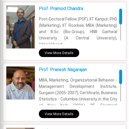
Prof. Pramod Chandra
Post-Doctoral Fellow (PDF), IIT Kanpur; PhD
(Marketing), IIT Roorkee; MBA (Marketing)
and B.Sc (Bio-Group), HNB Garhwal
University (A Central University),
Uttarakhand.
View More Details
Academic Area - Marketing
Experience - 18 Years
Prof. Pranesh Nagarajan
Email - pramod.chandra@fsm.ac.in
MBA, Marketing, Organizational Behavior -
Management Development Institute,
Gurgaon (2005-2007); Certificate, Business
Statistics - Columbia University in the City
of New York (2016); BE, Electrical
Engineering - Delhi College of Engineering
View More Details
(2001-2005)
Academic Area - Marketing