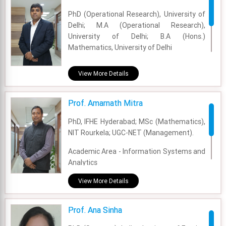
Experience - 3 Years
PhD (Operational Research), University of
Delhi; M.A (Operational Research),
Email - aarushi.singh@fsm.ac.in
University of Delhi; B.A (Hons.)
Mathematics, University of Delhi
Academic Area - OM & DS
View More Details
Experience - 10 Years
Prof. Amarnath Mitra
Email - alok@fsm.ac.in
PhD, IFHE Hyderabad; MSc (Mathematics),
NIT Rourkela; UGC-NET (Management).
Academic Area - Information Systems and
Analytics
Experience - 11 Years
View More Details
Email - amarnath.mitra@fsm.ac.in
Prof. Ana Sinha