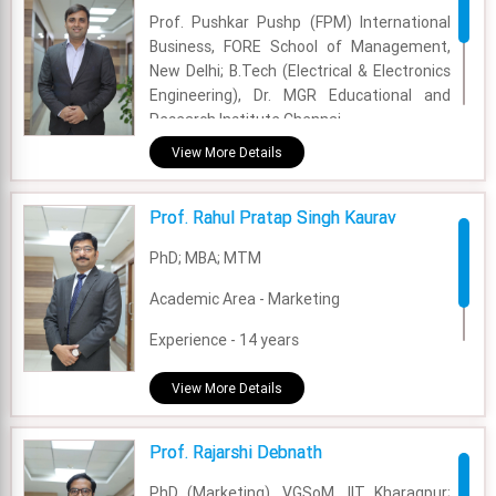
Prof. Pushkar Pushp (FPM) International
Academic Area - Marketing
Business, FORE School of Management,
Experience - 9+ years
New Delhi; B.Tech (Electrical & Electronics
Engineering), Dr. MGR Educational and
Email - priyanka.munjal@fsm.ac.in
Research Institute Chennai.
View More Details
Academic Area - International Business
Experience - 5 Years and 11 Months.
Prof. Rahul Pratap Singh Kaurav
Email - pushkar.pushp@fsm.ac.in
PhD; MBA; MTM
Academic Area - Marketing
Experience - 14 years
Email - rahul.kaurav@fsm.ac.in
View More Details
Prof. Rajarshi Debnath
PhD (Marketing), VGSoM, IIT Kharagpur;