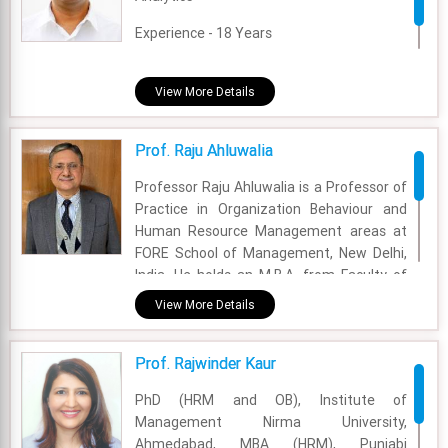
Experience - 18 Years
Email - rajnish.tuli@fsm.ac.in
View More Details
Prof. Raju Ahluwalia
Professor Raju Ahluwalia is a Professor of
Practice in Organization Behaviour and
Human Resource Management areas at
FORE School of Management, New Delhi,
India. He holds an M.B.A. from Faculty of
Management Studies, University of Delhi.
View More Details
He obtained his Bachelor of Science
degree from University of Delhi.
Prof. Rajwinder Kaur
Academic Area - OB & HR
PhD (HRM and OB), Institute of
Experience - 35 Years
Management Nirma University,
Ahmedabad, MBA (HRM), Punjabi