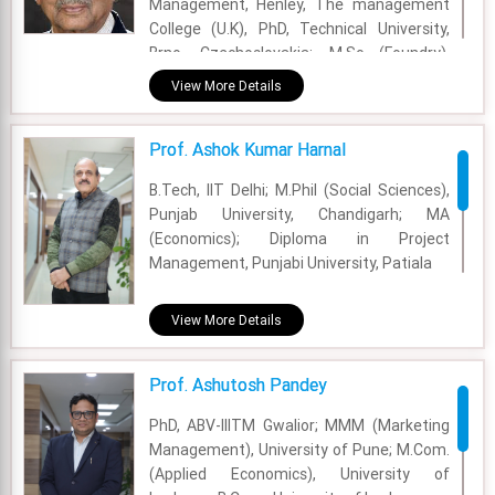
Management, Henley, The management
Evalueserve, and Heidrick & Struggles.
College (U.K), PhD, Technical University,
Brno, Czechoslovakia; M.Sc (Foundry),
Academic Area - OB & HR
Technical University, Brno, ; B.Sc (Mech),
View More Details
Experience - 18 Years
BIT, Sindri
Email - aparajita.prasad@fsm.ac.in
Academic Area - Strategy Management
Prof. Ashok Kumar Harnal
Experience - 62 Years
B.Tech, IIT Delhi; M.Phil (Social Sciences),
Punjab University, Chandigarh; MA
Email - arun.sahay@fsm.ac.in
(Economics); Diploma in Project
Management, Punjabi University, Patiala
Academic Area - Information Systems and
View More Details
Analytics
Experience - 31 Years
Prof. Ashutosh Pandey
Email - ashok@fsm.ac.in
PhD, ABV-IIITM Gwalior; MMM (Marketing
Management), University of Pune; M.Com.
(Applied Economics), University of