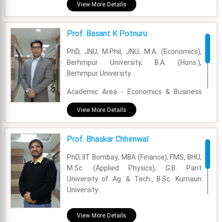
Experience - 6 Years and 6 Months
View More Details
Email - ayushi.sharma@fsm.ac.in
Prof. Basant K Potnuru
PhD, JNU; M.Phil, JNU; M.A. (Economics),
Berhmpur University; B.A. (Hons.),
Berhmpur University.
Academic Area - Economics & Business
Policy
View More Details
Experience - 17 Years
Prof. Bhaskar Chhimwal
Email - basant@fsm.ac.in
PhD, IIT Bombay; MBA (Finance), FMS, BHU;
M.Sc. (Applied Physics), G.B. Pant
University of Ag. & Tech., B.Sc. Kumaun
University.
Academic Area - Finance & Accounting
View More Details