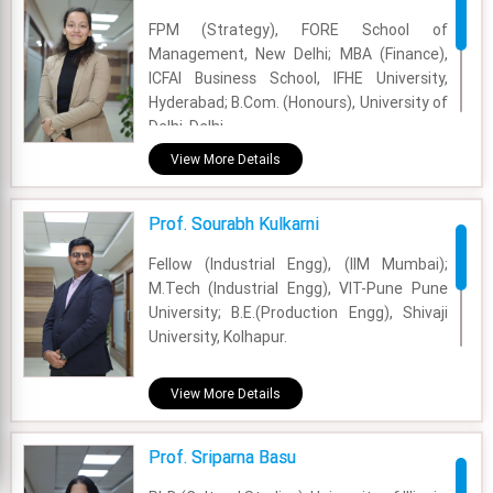
FPM (Strategy), FORE School of
Management, New Delhi; MBA (Finance),
ICFAI Business School, IFHE University,
Hyderabad; B.Com. (Honours), University of
Delhi, Delhi
View More Details
Academic Area - Communication Area
Experience - 2 Years
Prof. Sourabh Kulkarni
Email - sonika.jha@fsm.ac.in
Fellow (Industrial Engg), (IIM Mumbai);
M.Tech (Industrial Engg), VIT-Pune Pune
University; B.E.(Production Engg), Shivaji
University, Kolhapur.
Academic Area - OM & DS
View More Details
Experience - 7 Years
Prof. Sriparna Basu
Email - sourabh.kulkarni@fsm.ac.in