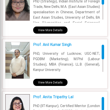
PhD (Strategy), Indian Institute of Foreign
Trade, New Delhi; M.A. (East Asian Studies)
specialisation in Chinese, Department of
East Asian Studies, University of Delhi, BA
Hon (Humanities and Social Sciences)
specialisation in Journalism, (Gold
View More Details
Medallist), Cluster Innovation Centre,
University of Delhi
Prof. Anil Kumar Singh
Academic Area - International Business
PhD, University of Lucknow; UGC-NET;
Experience - 2 Years
PGDBM (Marketing); M.Phil (Labour
Studies); MBA (Finance); LL.B. (General),
Email - ana.sinha@fsm.ac.in
Kanpur University.
Academic Area - Strategy Management
View More Details
Experience - 24 Years
Prof. Anita Tripathy Lal
Email - anil.singh@fsm.ac.in
PhD (IIT-Kanpur); Certified Mentor (London