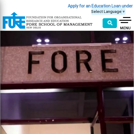
Apply for an Education Loan under the PM Vidyalax
Select Language
▼
⚲