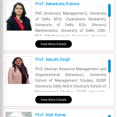
Experience - 14 Years
Prof. Aakanksha Kishore
Email - anuja.shukla@fsm.ac.in
PhD (Inventory Management), University
of Delhi; M.Sc. (Operations Research),
University of Delhi; B.Sc. (Honors)
Mathematics, University of Delhi; CSIR-
NET (Mathematical Sciences); Actuarial
Science Papers (Institute of Actuaries of
View More Details
India, Mumbai), CT1: Financial
Mathematics; CT3: Probability and
Prof. Aarushi Singh
Mathematical Statistics; CT6: Statistical
Methods
Ph.D. (Human Resource Management and
Organizational Behaviour), University
Academic Area - OM & DS
School of Management Studies, GGSIP
Experience - 5 years and 5 months
University, Delhi; M.B.A University School of
Management Studies, GGSIP University,
Email - aakanksha.kishore@fsm.ac.in
Delhi; B.A. Hons. (Economics), Maitreyi
View More Details
College, University of Delhi.
Academic Area - OB & HR
Prof. Alok Kumar