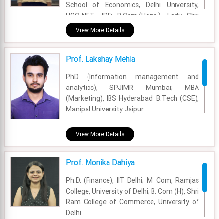
School of Economics, Delhi University;
UGC-NET JRF; B.Com.(Hons.), Lady Shri
Ram College, Delhi University.
View More Details
Academic Area - Finance & Accounting
Prof. Lakshay Mehla
Experience - 2 Years
PhD (Information management and
Email - jyoti.garg@fsm.ac.in
analytics), SPJIMR Mumbai; MBA
(Marketing), IBS Hyderabad, B.Tech (CSE),
Manipal University Jaipur.
Academic Area - Information Systems and
View More Details
Analytics
Experience - 2 Years
Prof. Monika Dahiya
Email - lakshay.mehla@fsm.ac.in
Ph.D. (Finance), IIT Delhi; M. Com, Ramjas
College, University of Delhi; B. Com (H), Shri
Ram College of Commerce, University of
Delhi.