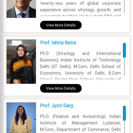
twenty-two years of global corporate
experience across strategy, growth, and
ecosystem building. He has held CXO and
general management roles across market
View More Details
research, insurtech, media, logistics, and
consumer businesses, working extensively
Prof. Ishita Batra
across India, Southeast Asia, the Middle
East, and the United States.
Ph.D. (Strategy and International
Business), Indian Institute of Technology
Academic Area - Professor of Practice &
Delhi (IIT Delhi); M.Com, Delhi School of
Advisor (Corporate Relations &
Economics, University of Delhi; B.Com
Placements)
(Hons), Daulat Ram College, University of
Experience - 22 Years
Delhi
View More Details
Email - hitesh.gossain@fsm.ac.in
Academic Area - Strategy Management
Prof. Jyoti Garg
Experience - 10 Years
Ph.D. (Finance and Accounting), Indian
Email - ishita.batra@fsm.ac.in
Institute of Management Lucknow;
M.Com., Department of Commerce, Delhi