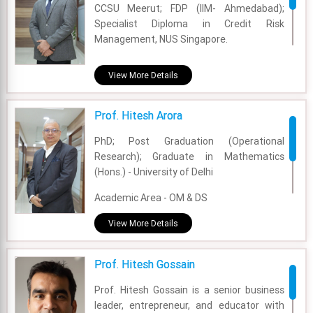
CCSU Meerut; FDP (IIM- Ahmedabad);
Specialist Diploma in Credit Risk
Experience - 41 Years
Management, NUS Singapore.
Email - harsh.sachdev@fsm.ac.in
Academic Area - Finance & Accounting
View More Details
Experience - 20 Years
Prof. Hitesh Arora
Email - himanshu@fsm.ac.in
PhD; Post Graduation (Operational
Research); Graduate in Mathematics
(Hons.) - University of Delhi
Academic Area - OM & DS
Experience - 24 Years
View More Details
Email - hitesh@fsm.ac.in
Prof. Hitesh Gossain
Prof. Hitesh Gossain is a senior business
leader, entrepreneur, and educator with