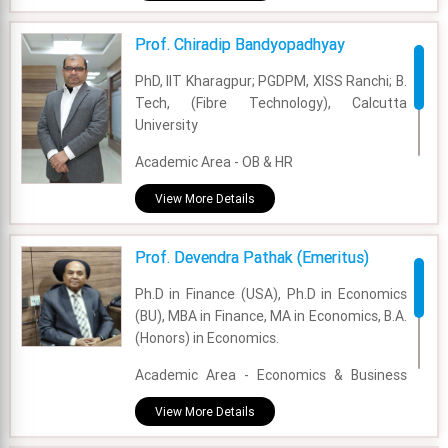
Experience - 4 Years
Prof. Chiradip Bandyopadhyay
Email - bhaskar.chhimwal@fsm.ac.in
PhD, IIT Kharagpur; PGDPM, XISS Ranchi; B.
Tech, (Fibre Technology), Calcutta
University
Academic Area - OB & HR
Experience - 13 Years
View More Details
Email - chiradip.bandyopadhyay@fsm.ac.in
Prof. Devendra Pathak (Emeritus)
Ph.D in Finance (USA), Ph.D in Economics
(BU), MBA in Finance, MA in Economics, B.A.
(Honors) in Economics.
Academic Area - Economics & Business
Policy
View More Details
Experience - 30 Years