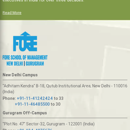
Read More
New Delhi Campus
"Adhitam Kendra" B-18, Qutub Institutional Area, New Delhi - 110016
(India)
Phone:
+91-11-41242424
to 33
+91-11-46485500
to 30
Gurugram Off-Campus
"Plot No. 47" Sector-32, Gurugram - 122001 (India)