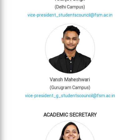
(
Delhi Campus
)
vice-president_studentscouncil@fsm.ac.in
Vansh Maheshwari
(
Gurugram Campus
)
vice-president_g_studentscouncil@fsm.ac.in
ACADEMIC SECRETARY