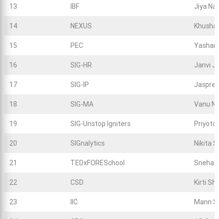
13
IBF
Jiya Na
14
NEXUS
Khushal
15
PEC
Yashart
16
SIG-HR
Janvi J
17
SIG-IP
Jaspree
18
SIG-MA
Vanu Na
19
SIG-Unstop Igniters
Priyoto
20
SIGnalytics
Nikita S
21
TEDxFORESchool
Sneha L
22
CSD
Kirti S
23
IIC
Mann S