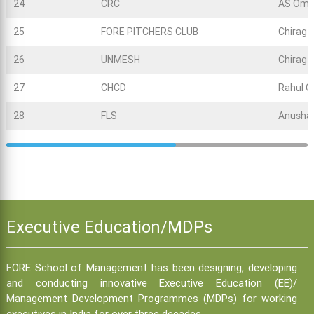
24
CRC
AS Omk
25
FORE PITCHERS CLUB
Chirag
26
UNMESH
Chirag
27
CHCD
Rahul C
28
FLS
Anusha
Executive Education/MDPs
FORE School of Management has been designing, developing
and conducting innovative Executive Education (EE)/
Management Development Programmes (MDPs) for working
executives in India for over three decades.