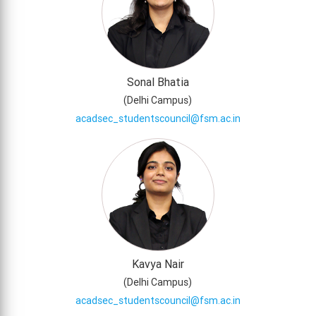
Sonal Bhatia
(
Delhi Campus
)
acadsec_studentscouncil@fsm.ac.in
Kavya Nair
(
Delhi Campus
)
acadsec_studentscouncil@fsm.ac.in