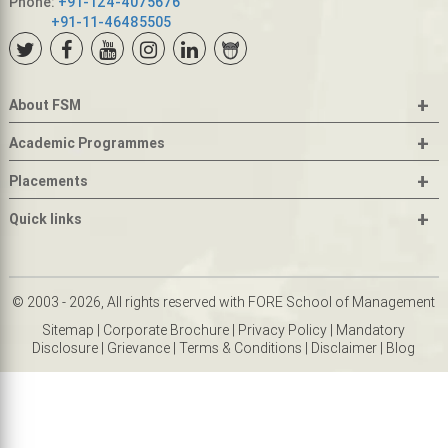
Phone:
+91-124-4075676
+91-11-46485505
+
About FSM
+
Academic Programmes
+
Placements
+
Quick links
© 2003 - 2026, All rights reserved with FORE School of Management
Sitemap
|
Corporate Brochure
|
Privacy Policy
|
Mandatory
Disclosure
|
Grievance
|
Terms & Conditions
|
Disclaimer
|
Blog