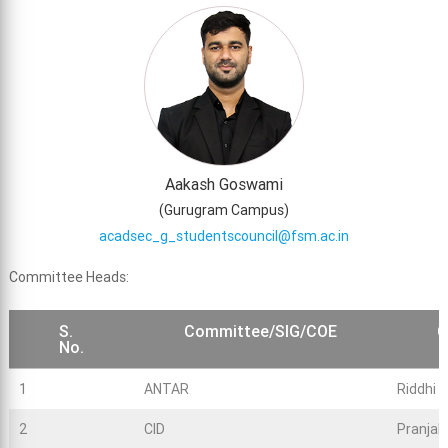
Aakash Goswami
(
Gurugram Campus
)
acadsec_g_studentscouncil@fsm.ac.in
Committee Heads:
S.
Committee/SIG/COE
C
No.
1
ANTAR
Riddhi 
2
CID
Pranjal