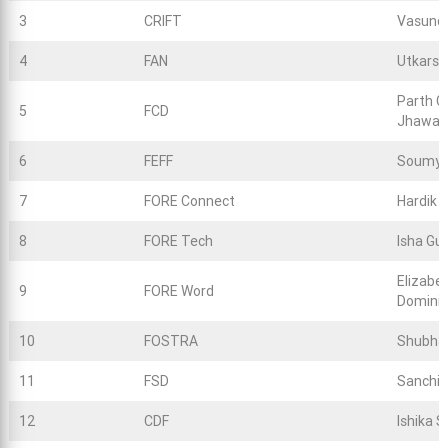
3
CRIFT
Vasund
4
FAN
Utkarsh
Parth G
5
FCD
Jhawar
6
FEFF
Soumya
7
FORE Connect
Hardik 
8
FORE Tech
Isha Gu
Elizabe
9
FORE Word
Dominic
10
FOSTRA
Shubha
11
FSD
Sanchit
12
CDF
Ishika S