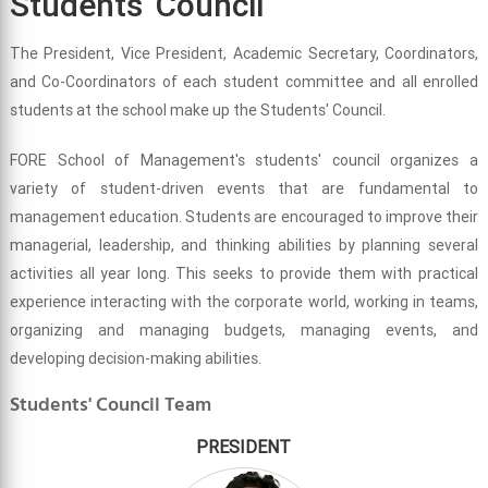
Students' Council
The President, Vice President, Academic Secretary, Coordinators,
and Co-Coordinators of each student committee and all enrolled
students at the school make up the Students' Council.
FORE School of Management's students' council organizes a
variety of student-driven events that are fundamental to
management education. Students are encouraged to improve their
managerial, leadership, and thinking abilities by planning several
activities all year long. This seeks to provide them with practical
experience interacting with the corporate world, working in teams,
organizing and managing budgets, managing events, and
developing decision-making abilities.
Students' Council Team
PRESIDENT