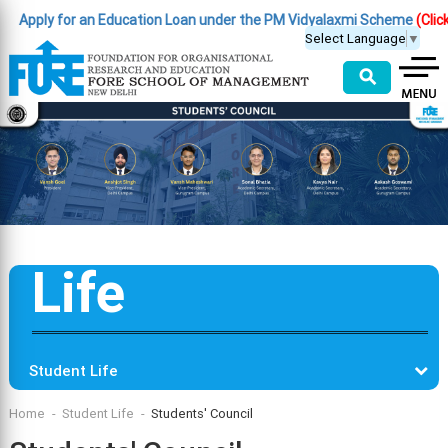
pply for an Education Loan under the PM Vidyalaxmi Scheme
(Click Her
Select Language
▼
⚲
Life
Student Life
Home
Student Life
Students' Council