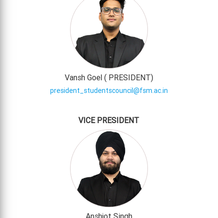
Vansh Goel (
PRESIDENT
)
president_studentscouncil@fsm.ac.in
VICE PRESIDENT
Anshjot Singh