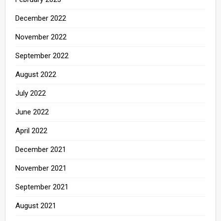
December 2022
November 2022
September 2022
August 2022
July 2022
June 2022
April 2022
December 2021
November 2021
September 2021
August 2021