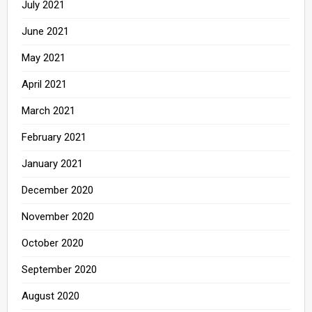
July 2021
June 2021
May 2021
April 2021
March 2021
February 2021
January 2021
December 2020
November 2020
October 2020
September 2020
August 2020