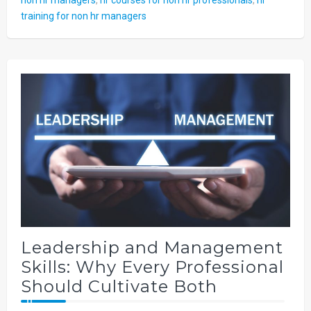
training for non hr managers
Leadership and Management
Skills: Why Every Professional
Should Cultivate Both