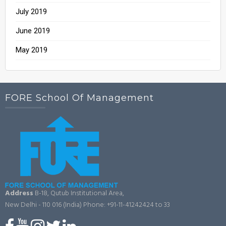
July 2019
June 2019
May 2019
FORE School Of Management
Address
B-18, Qutub Institutional Area,
New Delhi - 110 016 (India)
Phone: +91-11-41242424 to 33