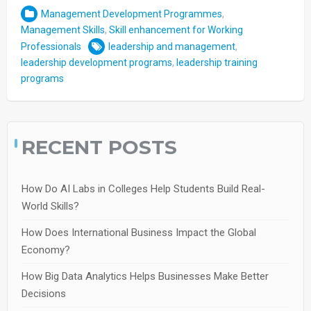
Management Development Programmes
,
Management Skills
,
Skill enhancement for Working
Professionals
leadership and management
,
leadership development programs
,
leadership training
programs
RECENT POSTS
How Do AI Labs in Colleges Help Students Build Real-
World Skills?
How Does International Business Impact the Global
Economy?
How Big Data Analytics Helps Businesses Make Better
Decisions