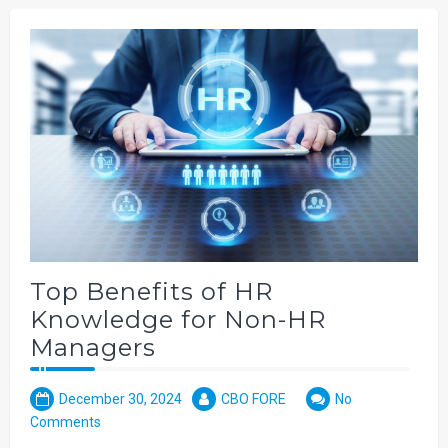
Top Benefits of HR
Knowledge for Non-HR
Managers
December 30, 2024
CBO FORE
No
Comments