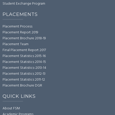
Student Exchange Program
PLACEMENTS
Placement Process
Placement Report 2019
Placement Brochure 2018-19
Placement Team
Final Placement Report 2017
Placement Statistics 2015-16
Placement Statistics 2014-15
Placement Statistics-2013-14
Placement Statistics 2012-13
Placement Statistics 2011-12
Placement Brochure DGR
QUICK LINKS
About FSM
Academic Programs