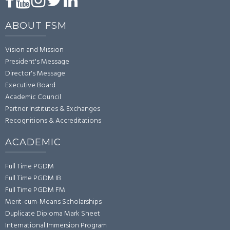
ABOUT FSM
Vision and Mission
President's Message
Director's Message
Executive Board
Academic Council
Partner Institutes & Exchanges
Recognitions & Accreditations
ACADEMIC
Full Time PGDM
Full Time PGDM IB
Full Time PGDM FM
Merit-cum-Means Scholarships
Duplicate Diploma Mark Sheet
International Immersion Program