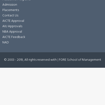
Admission
Placements
Contact Us
AICTE Approval
AIU Approvals
NBA Approval
AICTE Feedback
NAD
© 2003 - 2019, All rights reserved with
|
FORE School of Management