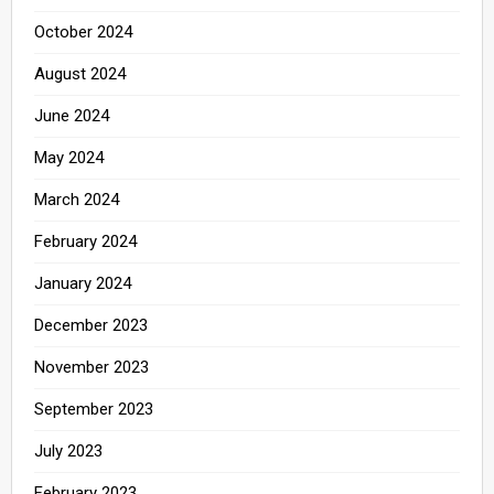
October 2024
August 2024
June 2024
May 2024
March 2024
February 2024
January 2024
December 2023
November 2023
September 2023
July 2023
February 2023