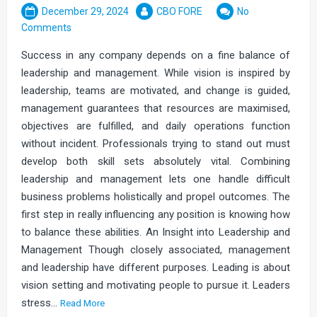
December 29, 2024
CBO FORE
No
Comments
Success in any company depends on a fine balance of
leadership and management. While vision is inspired by
leadership, teams are motivated, and change is guided,
management guarantees that resources are maximised,
objectives are fulfilled, and daily operations function
without incident. Professionals trying to stand out must
develop both skill sets absolutely vital. Combining
leadership and management lets one handle difficult
business problems holistically and propel outcomes. The
first step in really influencing any position is knowing how
to balance these abilities. An Insight into Leadership and
Management Though closely associated, management
and leadership have different purposes. Leading is about
vision setting and motivating people to pursue it. Leaders
stress…
Read More