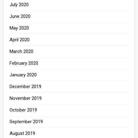
July 2020
June 2020
May 2020
April 2020
March 2020
February 2020
January 2020
December 2019
November 2019
October 2019
September 2019
August 2019