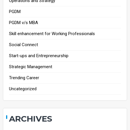
Operations and Strategy
PGDM
PGDM v/s MBA
Skill enhancement for Working Professionals
Social Connect
Start-ups and Entrepreneurship
Strategic Management
Trending Career
Uncategorized
ARCHIVES