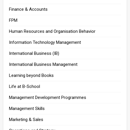
Finance & Accounts
FPM
Human Resources and Organisation Behavior
Information Technology Management
International Business (IB)
International Business Management
Learning beyond Books
Life at B-School
Management Development Programmes
Management Skills
Marketing & Sales