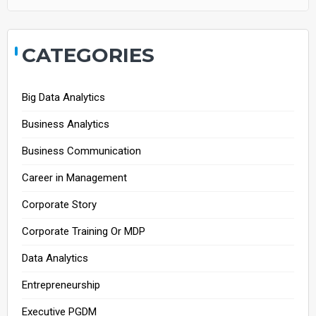
CATEGORIES
Big Data Analytics
Business Analytics
Business Communication
Career in Management
Corporate Story
Corporate Training Or MDP
Data Analytics
Entrepreneurship
Executive PGDM