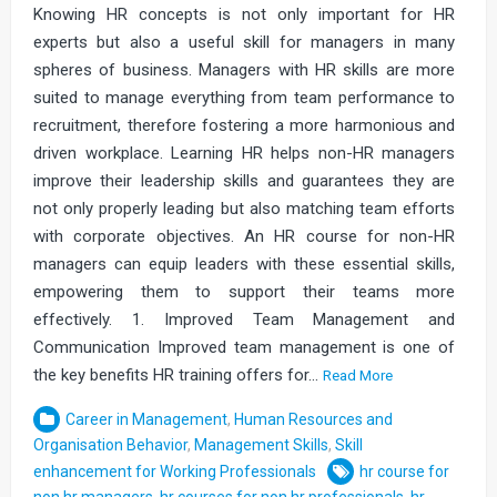
Knowing HR concepts is not only important for HR
experts but also a useful skill for managers in many
spheres of business. Managers with HR skills are more
suited to manage everything from team performance to
recruitment, therefore fostering a more harmonious and
driven workplace. Learning HR helps non-HR managers
improve their leadership skills and guarantees they are
not only properly leading but also matching team efforts
with corporate objectives. An HR course for non-HR
managers can equip leaders with these essential skills,
empowering them to support their teams more
effectively. 1. Improved Team Management and
Communication Improved team management is one of
the key benefits HR training offers for…
Read More
Career in Management
,
Human Resources and
Organisation Behavior
,
Management Skills
,
Skill
enhancement for Working Professionals
hr course for
non hr managers
,
hr courses for non hr professionals
,
hr