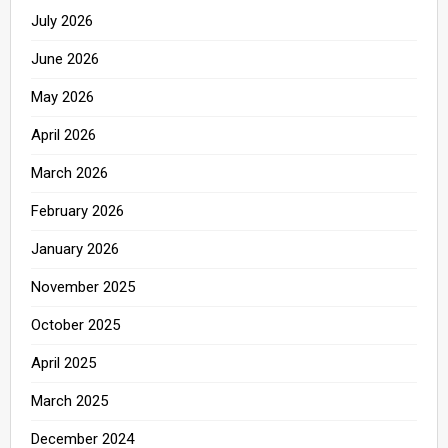
July 2026
June 2026
May 2026
April 2026
March 2026
February 2026
January 2026
November 2025
October 2025
April 2025
March 2025
December 2024