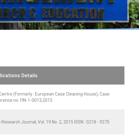
lications Details
entre (Formerly : European Case Cleaning House), Case
rence no. FIN-1-0013,2015
 Research Journal, Vol. 19 No. 2, 2015 ISSN : 0218 - 9275