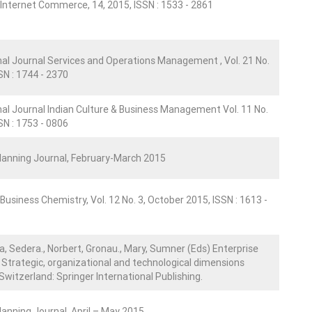
 Internet Commerce, 14, 2015, ISSN : 1533 - 2861
nal Journal Services and Operations Management , Vol. 21 No.
SN : 1744 - 2370
nal Journal Indian Culture & Business Management Vol. 11 No.
SN : 1753 - 0806
Planning Journal, February-March 2015
Business Chemistry, Vol. 12 No. 3, October 2015, ISSN : 1613 -
a, Sedera., Norbert, Gronau., Mary, Sumner (Eds) Enterprise
Strategic, organizational and technological dimensions
Switzerland: Springer International Publishing.
Planning Journal, April – May 2015