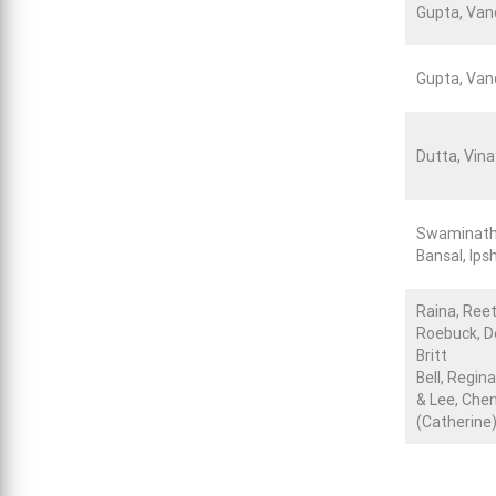
Gupta, Va
Gupta, Va
Dutta, Vina
Swaminath
Bansal, Ips
Raina, Ree
Roebuck, D
Britt
Bell, Regina
& Lee, Che
(Catherine