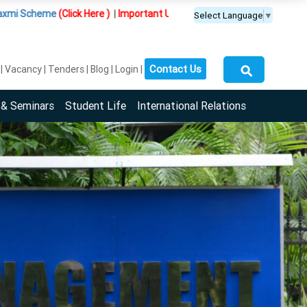
ick Here )
|
Important Update :
PGDM(BDA) programme is offered exclus
Select Language
▼
⚲
Contact Us
Vacancy
Tenders
Blog
Login
 & Seminars
Student Life
International Relations