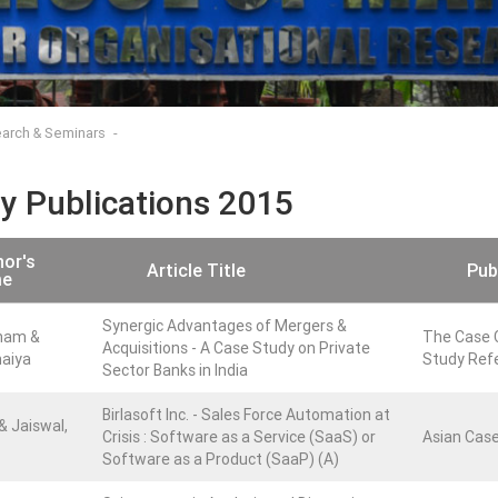
arch & Seminars
ty Publications 2015
or's
Article Title
Pub
e
Synergic Advantages of Mergers &
nam &
The Case C
Acquisitions - A Case Study on Private
haiya
Study Refe
Sector Banks in India
Birlasoft Inc. - Sales Force Automation at
 & Jaiswal,
Crisis : Software as a Service (SaaS) or
Asian Case
Software as a Product (SaaP) (A)