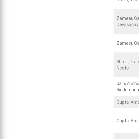
Zameer, Qa
Devasagay
Zameer, Qa
Bhatt, Prac
Neetu
Jain, Anshu
Bindumadha
Gupta, Amb
Gupta, Amb