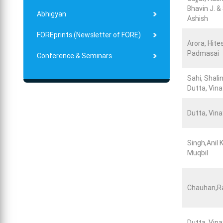
Bhavin J. &
Abhigyan
Ashish
FOREprints (Newsletter of FORE)
Arora, Hite
Padmasai
Conference & Seminars
Sahi, Shalin
Dutta, Vina
Dutta, Vina
Singh,Anil 
Muqbil
Chauhan,R
Dutta, Vina