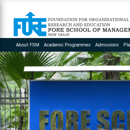
About FSM
Academic Programmes
Admissions
Pl