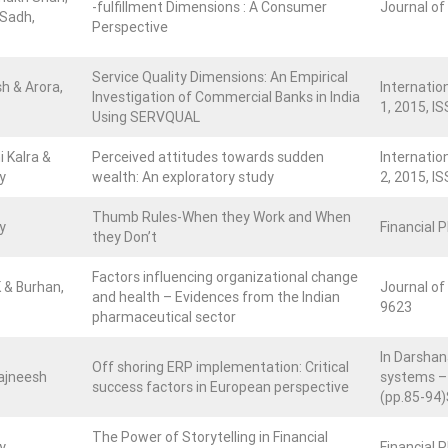
-fulfillment Dimensions : A Consumer
Journal of
 Sadh,
Perspective
Service Quality Dimensions: An Empirical
sh & Arora,
Internatio
Investigation of Commercial Banks in India
1, 2015, IS
Using SERVQUAL
i Kalra &
Perceived attitudes towards sudden
Internatio
y
wealth: An exploratory study
2, 2015, IS
Thumb Rules-When they Work and When
y
Financial 
they Don’t
Factors influencing organizational change
K & Burhan,
Journal of 
and health – Evidences from the Indian
9623
pharmaceutical sector
In Darshan
Off shoring ERP implementation: Critical
ajneesh
systems – 
success factors in European perspective
(pp.85-94)
The Power of Storytelling in Financial
y
Financial 