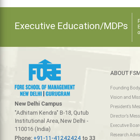
F
Executive Education/MDPs
E
o
ABOUT FS
Founding Bod
Vision and Mis
New Delhi Campus
President's Me
"Adhitam Kendra" B-18, Qutub
Director's Mes
Institutional Area, New Delhi -
Executive Boar
110016 (India)
Research Advis
Phone:
+91-11-41242424
to 33