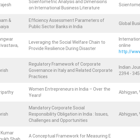
Scientometric Analysis and Dimensions
Rajesh
Scientomet
on International Business Literature
nam &
Efficiency Assessment Parameters of
Global Busi
haiya
Public Sector Banks in India
angwar
Internatio
Leveraging the Social Welfare Chain to
ivastava,
online
Provide Resilience During Disaster
http://ww
Regulatory Framework of Corporate
Indian Jour
rish
Governance in Italy and Related Corporate
2394 - 345
Practices
Women Entrepreneurs in India – Over the
Tripathy
Abhigyan, V
Years!
Mandatory Corporate Social
rish
Responsibility Obligation in India : Issues,
Abhigyan, V
Challenges and Opportunities
j Kumar
A Conceptual Framework for Measuring E
smukh Shah,