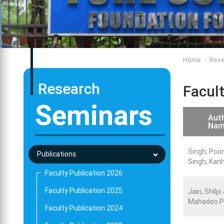
Home
Rese
Research
Facul
Seminars
Auth
Nam
Singh, Poo
Publications
Singh, Kan
Faculty Publication 2026
Faculty Publication 2025
Jain, Shilpi
Mahadeo P
Faculty Publication 2024