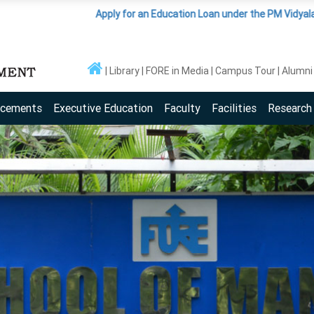
Apply for an Education Loan under the PM Vidyalaxmi Scheme
(Cl
Library
FORE in Media
Campus Tour
Alumni
acements
Executive Education
Faculty
Facilities
Research