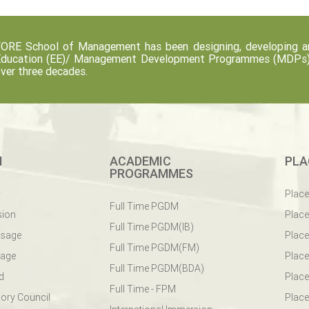
ORE School of Management has been designing, developing an
ducation (EE)/ Management Development Programmes (MDPs) fo
ver three decades.
M
ACADEMIC
PLA
PROGRAMMES
y
Plac
Full Time PGDM
sion
Plac
Full Time PGDM(IB)
ssage
Place
Full Time PGDM(FM)
sage
Place
Full Time PGDM(BDA)
d
Place
Full Time - FPM
ory Council
Place