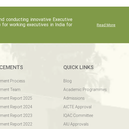
d conducting innovative Executive
r working executives in India for
Read More
CEMENTS
QUICK LINKS
ement Process
Blog
ement Team
Academic Programmes
ment Report 2025
Admissions
ment Report 2024
AICTE Approval
ment Report 2023
IQAC Committee
ment Report 2022
AIU Approvals