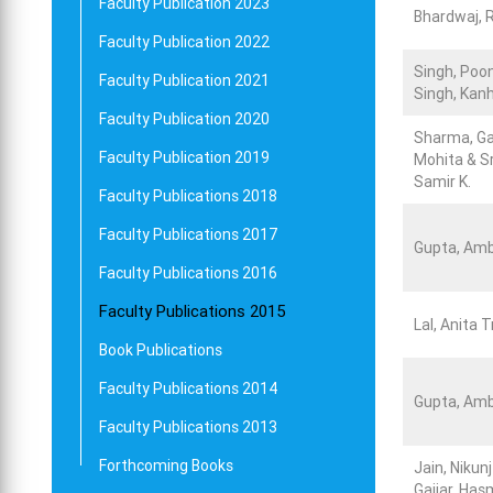
Faculty Publication 2023
Bhardwaj, 
Faculty Publication 2022
Singh, Poo
Faculty Publication 2021
Singh, Kan
Faculty Publication 2020
Sharma, G
Faculty Publication 2019
Mohita & Sr
Samir K.
Faculty Publications 2018
Faculty Publications 2017
Gupta, Amb
Faculty Publications 2016
Faculty Publications 2015
Lal, Anita 
Book Publications
Faculty Publications 2014
Gupta, Amb
Faculty Publications 2013
Forthcoming Books
Jain, Nikun
Gajjar, Ha