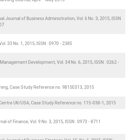
al Journal of Business Administration, Vol. 6 No. 3, 2015, ISSN
007
ol. 33 No. 1, 2015, ISSN : 0970 - 2385
 Management Development, Vol. 34 No. 6, 2015, ISSN : 0262 -
shing, Case Study Reference no. 9B15E013, 2015
Centre UK/USA, Case Study Reference no. 115-038-1, 2015
nal of Finance, Vol. 9 No. 3, 2015, ISSN : 0973 - 8711