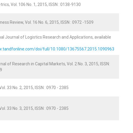
rics, Vol. 106 No. 1, 2015, ISSN : 0138-9130
ness Review, Vol. 16 No. 6, 2015, ISSN : 0972 -1509
nal Journal of Logistics Research and Applications, available
w.tandfonline.com/doi/full/10.1080/13675567.2015.1090963
nal of Research in Capital Markets, Vol. 2 No. 3, 2015, ISSN:
9
ol. 33 No. 2, 2015, ISSN : 0970 - 2385
ol. 33 No. 3, 2015, ISSN : 0970 - 2385