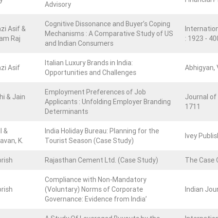
Advisory
Cognitive Dissonance and Buyer’s Coping
zi Asif &
Internation
Mechanisms : A Comparative Study of US
am Raj
: 1923 - 4
and Indian Consumers
Italian Luxury Brands in India:
zi Asif
Abhigyan, V
Opportunities and Challenges
Employment Preferences of Job
hi & Jain
Journal of
Applicants : Unfolding Employer Branding
1711
Determinants
l &
India Holiday Bureau: Planning for the
Ivey Publi
van, K.
Tourist Season (Case Study)
rish
Rajasthan Cement Ltd. (Case Study)
The Case 
Compliance with Non-Mandatory
rish
(Voluntary) Norms of Corporate
Indian Jour
Governance: Evidence from India’