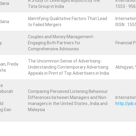
A Study Of Leveraged Buyouts by the
Internation
ndana
Tata Group in India
1553 - 956
Identifying Qualitative Factors That Lead
Internatio
ndana
to Failed Mergers
ISSN : 155
Couples and Money Management-
y
Engaging Both Partners for
Financial 
Comprehensive Advisories
The Uncommon Sense of Advertising-
an, Freda
Understanding Contemporary Advertising
Abhigyan, V
hita
Appeals in Print of Top Advertisers in India
ta
eborah
Comparing Perceived Listening Behaviour
Differences between Managers and Non-
Internatio
ld
managers in the United States , India and
http://jo
ng Ean
Malaysia
)