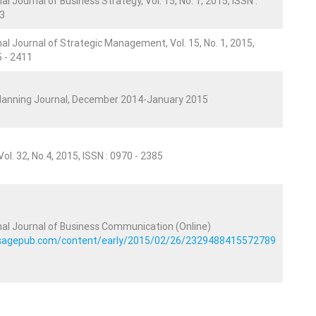
al Journal of Business Strategy, Vol. 15, No. 1, 2015, ISSN :
3
nal Journal of Strategic Management, Vol. 15, No. 1, 2015,
5 - 2411
Planning Journal, December 2014-January 2015
ol. 32, No.4, 2015, ISSN : 0970 - 2385
nal Journal of Business Communication (Online)
b.sagepub.com/content/early/2015/02/26/2329488415572789