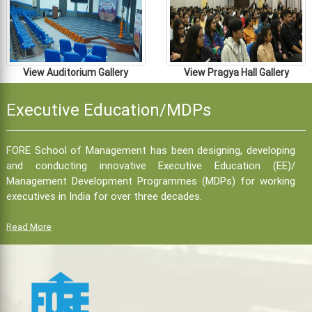
View Auditorium Gallery
View Pragya Hall Gallery
Executive Education/MDPs
FORE School of Management has been designing, developing
and conducting innovative Executive Education (EE)/
Management Development Programmes (MDPs) for working
executives in India for over three decades.
Read More