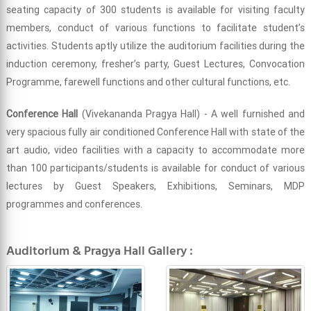
seating capacity of 300 students is available for visiting faculty
members, conduct of various functions to facilitate student’s
activities. Students aptly utilize the auditorium facilities during the
induction ceremony, fresher’s party, Guest Lectures, Convocation
Programme, farewell functions and other cultural functions, etc.
Conference Hall
(Vivekananda Pragya Hall) - A well furnished and
very spacious fully air conditioned Conference Hall with state of the
art audio, video facilities with a capacity to accommodate more
than 100 participants/students is available for conduct of various
lectures by Guest Speakers, Exhibitions, Seminars, MDP
programmes and conferences.
Auditorium & Pragya Hall Gallery :