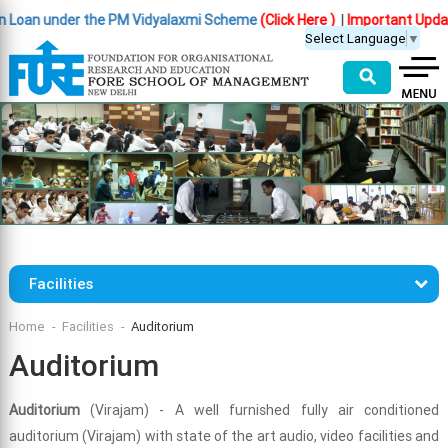
 Loan under the PM Vidyalaxmi Scheme
(Click Here )
|
Important Update 
Select Language
▼
⚲
Facilities
Home
Facilities
Auditorium
Auditorium
Auditorium
(Virajam) - A well furnished fully air conditioned
auditorium (Virajam) with state of the art audio, video facilities and