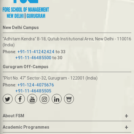
New Delhi Campus
"Adhitam Kendra" B-18, Qutub Institutional Area, New Delhi - 110016
(India)
Phone:
+91-11-41242424
to 33
+91-11-46485500
to 30
Gurugram Off-Campus
"Plot No. 47" Sector-32, Gurugram - 122001 (India)
Phone:
+91-124-4075676
+91-11-46485505
+
About FSM
+
Academic Programmes