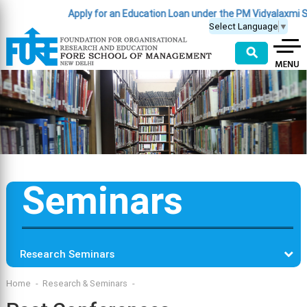
Apply for an Education Loan under the PM Vidyalaxmi S
Select Language
▼
⚲
Seminars
Research Seminars
Home
Research & Seminars