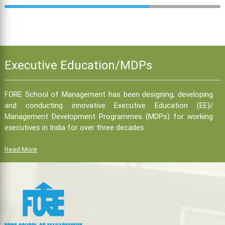
Executive Education/MDPs
FORE School of Management has been designing, developing
and conducting innovative Executive Education (EE)/
Management Development Programmes (MDPs) for working
executives in India for over three decades.
Read More