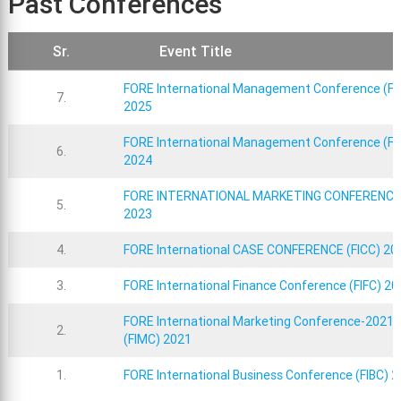
Past Conferences
Sr.
Event Title
FORE International Management Conference (FI
7.
2025
FORE International Management Conference (FI
6.
2024
FORE INTERNATIONAL MARKETING CONFERENCE
5.
2023
4.
FORE International CASE CONFERENCE (FICC) 20
3.
FORE International Finance Conference (FIFC) 20
FORE International Marketing Conference-2021
2.
(FIMC) 2021
1.
FORE International Business Conference (FIBC) 