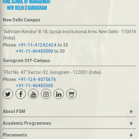
New Delhi Campus
"Adhitam Kendra" B-18, Qutub Institutional Area, New Delhi - 110016
(India)
Phone:
+91-11-41242424
to 33
+91-11-46485500
to 30
Gurugram Off-Campus
"Plot No. 47" Sector-32, Gurugram - 122001 (India)
Phone:
+91-124-4075676
+91-11-46485505
+
About FSM
+
Academic Programmes
+
Placements