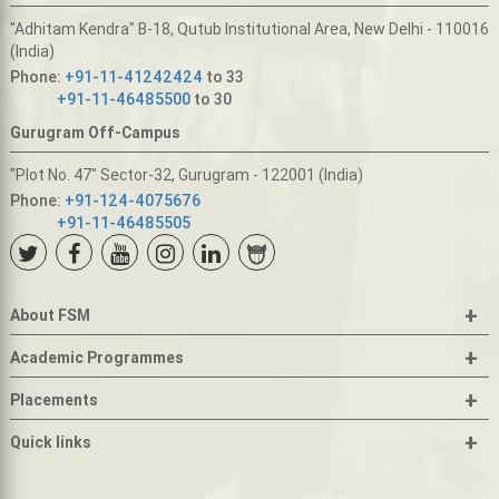
"Adhitam Kendra" B-18, Qutub Institutional Area, New Delhi - 110016
(India)
Phone:
+91-11-41242424
to 33
+91-11-46485500
to 30
Gurugram Off-Campus
"Plot No. 47" Sector-32, Gurugram - 122001 (India)
Phone:
+91-124-4075676
+91-11-46485505
+
About FSM
+
Academic Programmes
+
Placements
+
Quick links