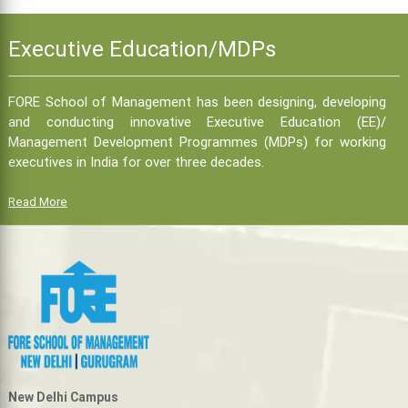
Executive Education/MDPs
FORE School of Management has been designing, developing
and conducting innovative Executive Education (EE)/
Management Development Programmes (MDPs) for working
executives in India for over three decades.
Read More
New Delhi Campus