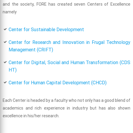
and the society, FORE has created seven Centers of Excellence
namely
Center for Sustainable Development
Center for Research and Innovation in Frugal Technology
Management (CRIFT)
Center for Digital, Social and Human Transformation (CDS
HT)
Center for Human Capital Development (CHCD)
Each Center is headed by a faculty who not only has a good blend of
academics and rich experience in industry but has also shown
excellence in his/her research.