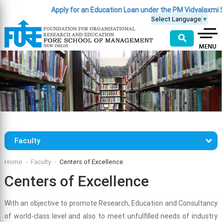
Apply for an Education Loan under the PM Vidyalaxmi 
Select Language
▼
⚲
Faculty
Home
Faculty
Centers of Excellence
Centers of Excellence
With an objective to promote Research, Education and Consultancy
of world-class level and also to meet unfulfilled needs of industry