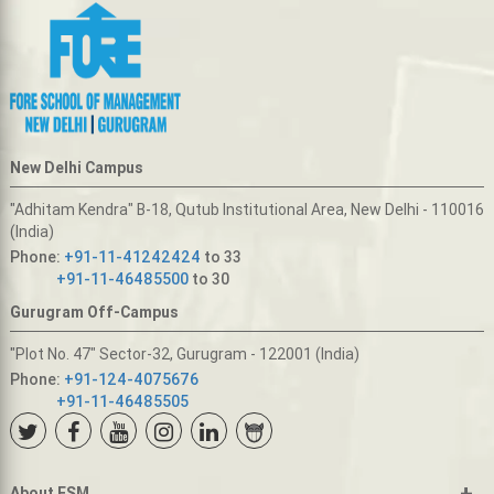
New Delhi Campus
"Adhitam Kendra" B-18, Qutub Institutional Area, New Delhi - 110016
(India)
Phone:
+91-11-41242424
to 33
+91-11-46485500
to 30
Gurugram Off-Campus
"Plot No. 47" Sector-32, Gurugram - 122001 (India)
Phone:
+91-124-4075676
+91-11-46485505
+
About FSM