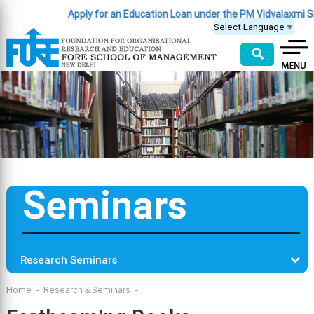
Apply for an Education Loan under the PM Vidyalaxmi S
Select Language
▼
⚲
Seminars
Research Seminars
Home
Research & Seminars