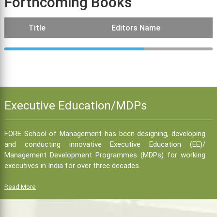
Forthcoming Books
Title
Editors Name
Executive Education/MDPs
FORE School of Management has been designing, developing
and conducting innovative Executive Education (EE)/
Management Development Programmes (MDPs) for working
executives in India for over three decades.
Read More