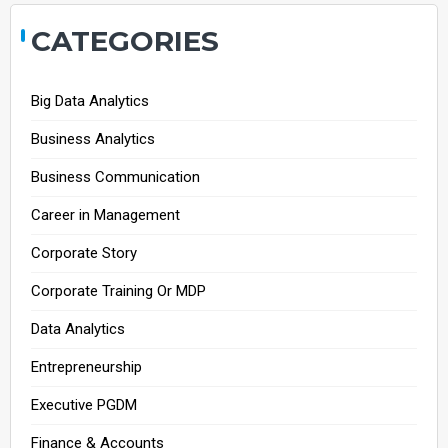
CATEGORIES
Big Data Analytics
Business Analytics
Business Communication
Career in Management
Corporate Story
Corporate Training Or MDP
Data Analytics
Entrepreneurship
Executive PGDM
Finance & Accounts