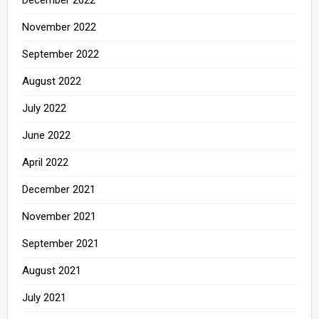
December 2022
November 2022
September 2022
August 2022
July 2022
June 2022
April 2022
December 2021
November 2021
September 2021
August 2021
July 2021