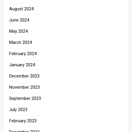
August 2024
June 2024
May 2024
March 2024
February 2024
January 2024
December 2023
November 2023
September 2023
July 2023
February 2023