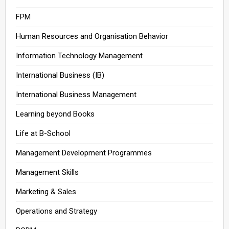
FPM
Human Resources and Organisation Behavior
Information Technology Management
International Business (IB)
International Business Management
Learning beyond Books
Life at B-School
Management Development Programmes
Management Skills
Marketing & Sales
Operations and Strategy