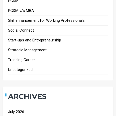
PGDM
PGDM v/s MBA
Skill enhancement for Working Professionals
Social Connect
Start-ups and Entrepreneurship
Strategic Management
Trending Career
Uncategorized
ARCHIVES
July 2026