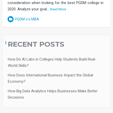
consideration when looking for the best PGDM college in
2020. Analyze your goal…
Read More
PGDM v/s MBA
RECENT POSTS
How Do AI Labs in Colleges Help Students Build Real-
World Skills?
How Does International Business Impact the Global
Economy?
How Big Data Analytics Helps Businesses Make Better
Decisions