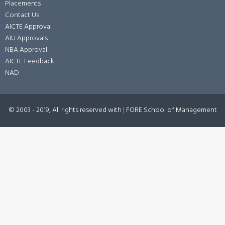
Placements
Contact Us
AICTE Approval
AIU Approvals
NBA Approval
AICTE Feedback
NAD
© 2003 - 2019, All rights reserved with
|
FORE School of Management