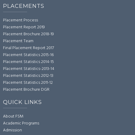
PLACEMENTS
Placement Process
Placement Report 2019
Placement Brochure 2018-19
Placement Team
Final Placement Report 2017
Placement Statistics 2015-16
Placement Statistics 2014-15
Placement Statistics-2013-14
Placement Statistics 2012-13
Placement Statistics 2011-12
Placement Brochure DGR
QUICK LINKS
About FSM
Academic Programs
Admission