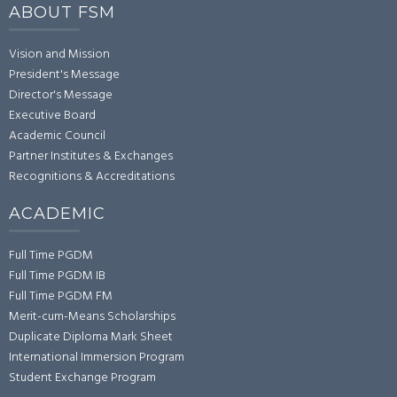
ABOUT FSM
Vision and Mission
President's Message
Director's Message
Executive Board
Academic Council
Partner Institutes & Exchanges
Recognitions & Accreditations
ACADEMIC
Full Time PGDM
Full Time PGDM IB
Full Time PGDM FM
Merit-cum-Means Scholarships
Duplicate Diploma Mark Sheet
International Immersion Program
Student Exchange Program