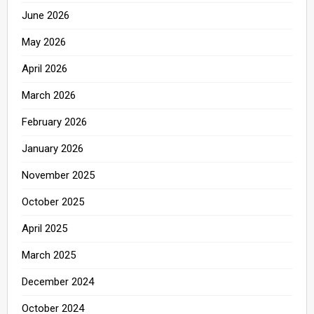
June 2026
May 2026
April 2026
March 2026
February 2026
January 2026
November 2025
October 2025
April 2025
March 2025
December 2024
October 2024