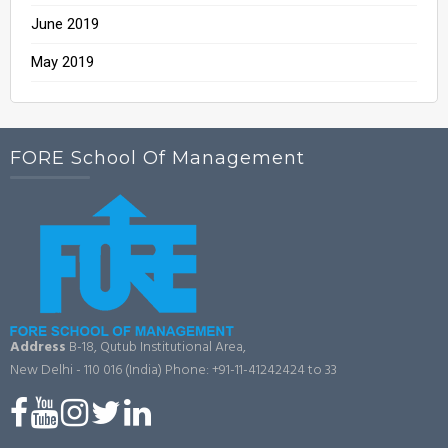
June 2019
May 2019
FORE School Of Management
Address
B-18, Qutub Institutional Area,
New Delhi - 110 016 (India)
Phone: +91-11-41242424 to 33