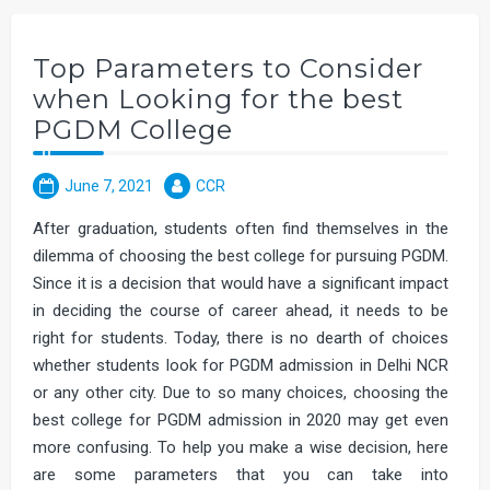
Top Parameters to Consider
when Looking for the best
PGDM College
June 7, 2021
CCR
After graduation, students often find themselves in the
dilemma of choosing the best college for pursuing PGDM.
Since it is a decision that would have a significant impact
in deciding the course of career ahead, it needs to be
right for students. Today, there is no dearth of choices
whether students look for PGDM admission in Delhi NCR
or any other city. Due to so many choices, choosing the
best college for PGDM admission in 2020 may get even
more confusing. To help you make a wise decision, here
are some parameters that you can take into