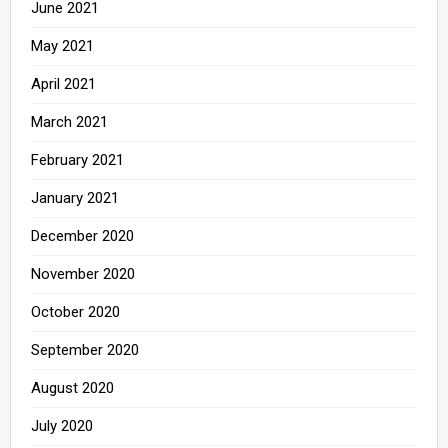
June 2021
May 2021
April 2021
March 2021
February 2021
January 2021
December 2020
November 2020
October 2020
September 2020
August 2020
July 2020