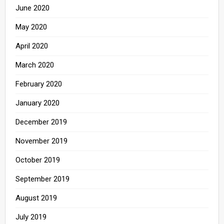
June 2020
May 2020
April 2020
March 2020
February 2020
January 2020
December 2019
November 2019
October 2019
September 2019
August 2019
July 2019