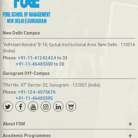
New Delhi Campus
"Adhitam Kendra" B-18, Qutub Institutional Area, New Delhi - 110016
(India)
Phone:
+91-11-41242424
to 33
+91-11-46485500
to 30
Gurugram Off-Campus
"Plot No. 47" Sector-32, Gurugram - 122001 (India)
Phone:
+91-124-4075676
+91-11-46485505
+
About FSM
+
Academic Programmes