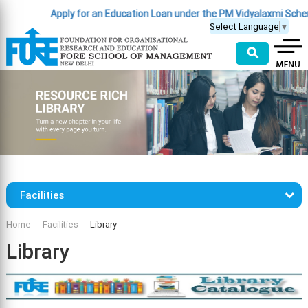
Apply for an Education Loan under the PM Vidyalaxmi Schem
Select Language
▼
⚲
Facilities
Home
Facilities
Library
Library