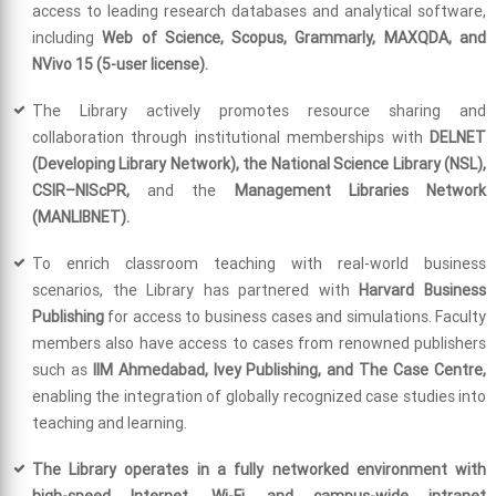
access to leading research databases and analytical software,
including
Web of Science, Scopus, Grammarly, MAXQDA, and
NVivo 15 (5-user license).
The Library actively promotes resource sharing and
collaboration through institutional memberships with
DELNET
(Developing Library Network), the National Science Library (NSL),
CSIR–NIScPR,
and the
Management Libraries Network
(MANLIBNET).
To enrich classroom teaching with real-world business
scenarios, the Library has partnered with
Harvard Business
Publishing
for access to business cases and simulations. Faculty
members also have access to cases from renowned publishers
such as
IIM Ahmedabad, Ivey Publishing, and The Case Centre,
enabling the integration of globally recognized case studies into
teaching and learning.
The Library operates in a fully networked environment with