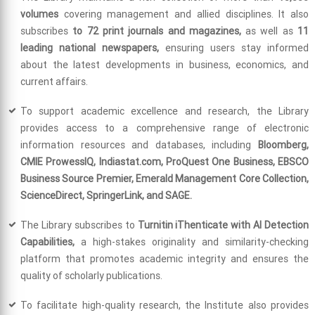
volumes
covering management and allied disciplines. It also
subscribes
to 72 print journals and magazines,
as well as
11
leading national newspapers,
ensuring users stay informed
about the latest developments in business, economics, and
current affairs.
To support academic excellence and research, the Library
provides access to a comprehensive range of electronic
information resources and databases, including
Bloomberg,
CMIE ProwessIQ, Indiastat.com, ProQuest One Business, EBSCO
Business Source Premier, Emerald Management Core Collection,
ScienceDirect, SpringerLink, and SAGE.
The Library subscribes to
Turnitin iThenticate with AI Detection
Capabilities,
a high-stakes originality and similarity-checking
platform that promotes academic integrity and ensures the
quality of scholarly publications.
To facilitate high-quality research, the Institute also provides