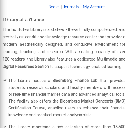
Books
|
Journals
|
My Account
Library at a Glance
The Institute's Library is a state-of-the-art, fully computerized, and
centrally air-conditioned knowledge resource center that provides a
modern, aesthetically designed, and conducive environment for
learning, teaching, and research. With a seating capacity of over
120 readers,
the Library also features a dedicated
Multimedia and
Digital Resources Section
to support technology-enabled learning.
The Library houses a
Bloomberg Finance Lab
that provides
students, research scholars, and faculty members with access
to real-time financial market data and advanced analytical tools.
The facility also offers the
Bloomberg Market Concepts (BMC)
Certification Course,
enabling users to enhance their financial
knowledge and practical market analysis skills.
The Library maintains a rich collection of more than
15,500