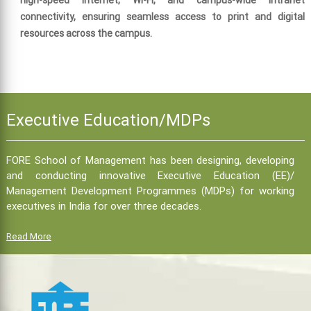
high-speed Internet, Wi-Fi, and campus-wide intranet
connectivity, ensuring seamless access to print and digital
resources across the campus.
Executive Education/MDPs
FORE School of Management has been designing, developing
and conducting innovative Executive Education (EE)/
Management Development Programmes (MDPs) for working
executives in India for over three decades.
Read More