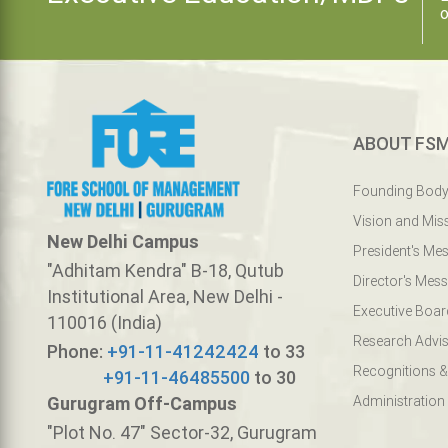
o
ABOUT FS
Founding Bod
Vision and Mis
New Delhi Campus
President's Me
"Adhitam Kendra" B-18, Qutub
Director's Mes
Institutional Area, New Delhi -
Executive Boar
110016 (India)
Research Advis
Phone:
+91-11-41242424
to 33
Recognitions &
+91-11-46485500
to 30
Gurugram Off-Campus
Administration
"Plot No. 47" Sector-32, Gurugram