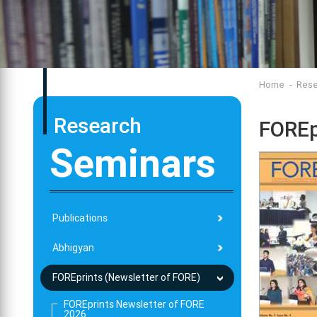
Home
Rese
Research
FOREp
Seminars
Publications
Abhigyan
FOREprints (Newsletter of FORE)
FOREprints Newsletter of FORE
2026