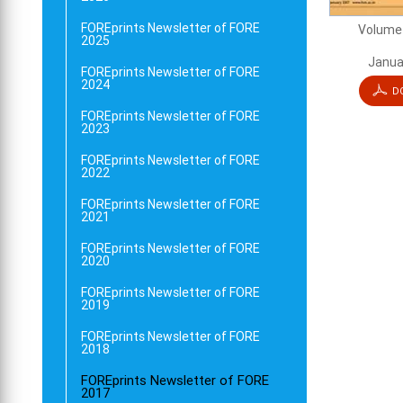
FOREprints Newsletter of FORE
Volume 
2025
Janua
FOREprints Newsletter of FORE
2024
D
FOREprints Newsletter of FORE
2023
FOREprints Newsletter of FORE
2022
FOREprints Newsletter of FORE
2021
FOREprints Newsletter of FORE
2020
FOREprints Newsletter of FORE
2019
FOREprints Newsletter of FORE
2018
FOREprints Newsletter of FORE
2017