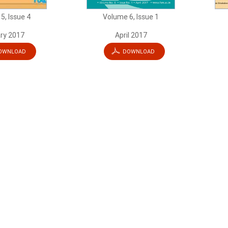
5, Issue 4
Volume 6, Issue 1
ry 2017
April 2017
OWNLOAD
DOWNLOAD