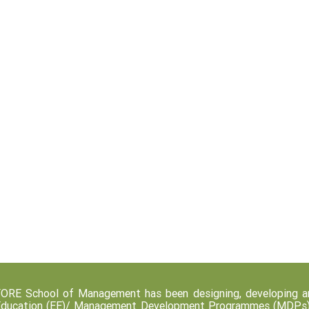
ORE School of Management has been designing, developing an
ducation (EE)/ Management Development Programmes (MDPs) fo