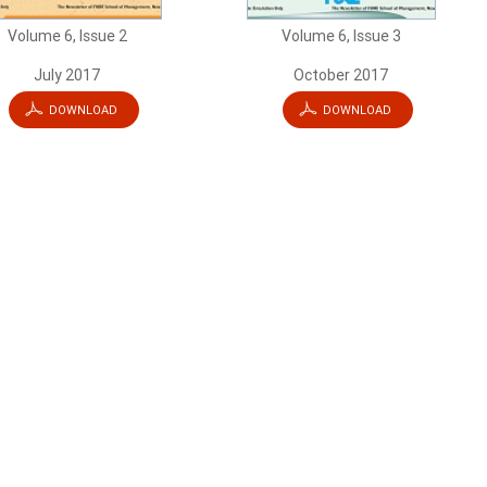
Volume 6, Issue 2
Volume 6, Issue 3
July 2017
October 2017
DOWNLOAD
DOWNLOAD