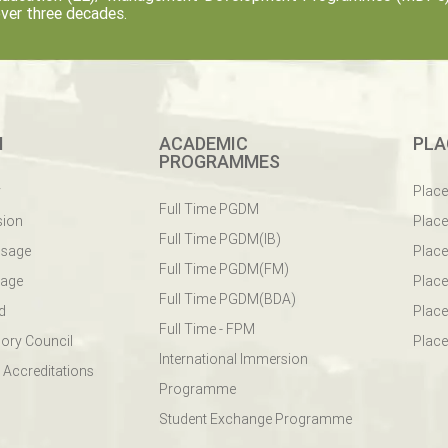
ver three decades.
M
ACADEMIC
PLA
PROGRAMMES
y
Plac
Full Time PGDM
sion
Plac
Full Time PGDM(IB)
ssage
Place
Full Time PGDM(FM)
sage
Place
Full Time PGDM(BDA)
d
Place
Full Time - FPM
ory Council
Place
International Immersion
 Accreditations
Programme
Student Exchange Programme