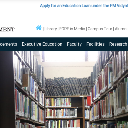
Apply for an Education Loan under the PM Vidyalaxmi Sche
Library
FORE in Media
Campus Tour
Alumni
acements
Executive Education
Faculty
Facilities
Research