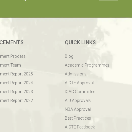
CEMENTS
QUICK LINKS
ement Process
Blog
ement Team
Academic Programmes
ment Report 2025
Admissions
ment Report 2024
AICTE Approval
ment Report 2023
IQAC Committee
ment Report 2022
AIU Approvals
NBA Approval
Best Practices
AICTE Feedback