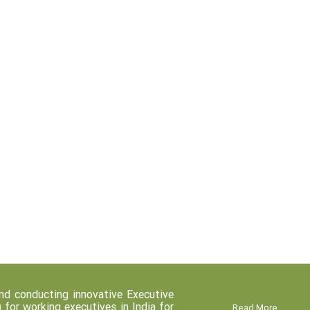
d conducting innovative Executive
r working executives in India for
Read More