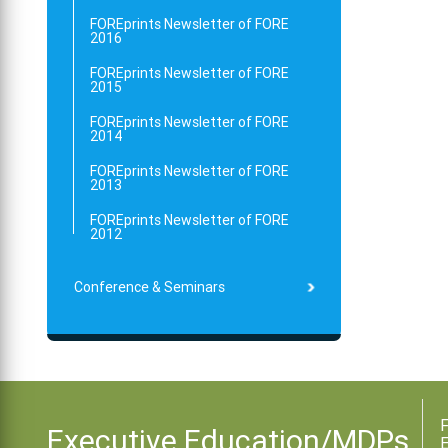
FOREprints Newsletter of FORE
2016
FOREprints Newsletter of FORE
2015
FOREprints Newsletter of FORE
2014
FOREprints Newsletter of FORE
2013
FOREprints Newsletter of FORE
2012
Conference & Seminars
F
Executive Education/MDPs
E