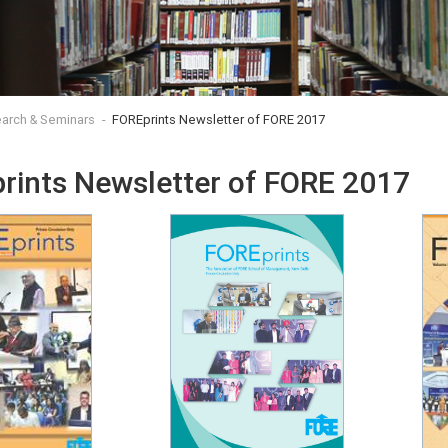
arch & Seminars
FOREprints Newsletter of FORE 2017
rints Newsletter of FORE 2017