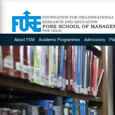
About FSM
Academic Programmes
Admissions
Pl