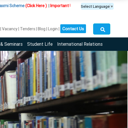
me
(Click Here )
|
Important Update :
PGDM(BDA) programme is offered e
Select Language
▼
⚲
Contact Us
Vacancy
Tenders
Blog
Login
 & Seminars
Student Life
International Relations