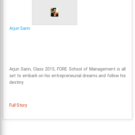
Arjun Sarin
Arjun Sarin, Class 2015, FORE School of Management is all
set to embark on his entrepreneurial dreams and follow his
destiny
Full Story