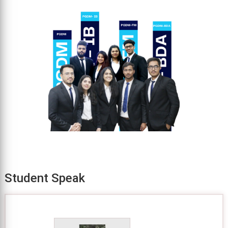
Student Speak