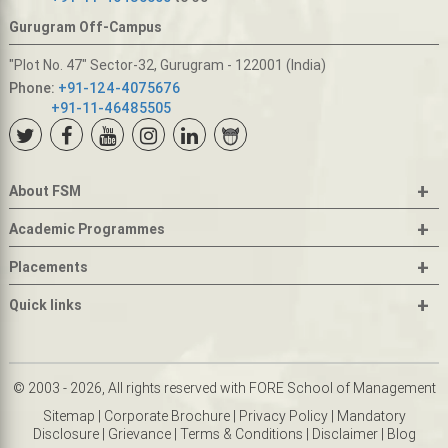
Gurugram Off-Campus
"Plot No. 47" Sector-32, Gurugram - 122001 (India)
Phone:
+91-124-4075676
+91-11-46485505
+
About FSM
+
Academic Programmes
+
Placements
+
Quick links
© 2003 - 2026, All rights reserved with FORE School of Management
Sitemap
|
Corporate Brochure
|
Privacy Policy
|
Mandatory
Disclosure
|
Grievance
|
Terms & Conditions
|
Disclaimer
|
Blog