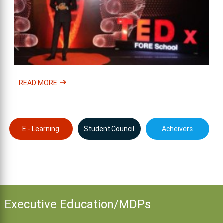
READ MORE
E - Learning
Student Council
Acheivers
Executive Education/MDPs