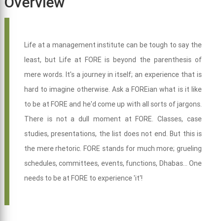
Overview
Life at a management institute can be tough to say the
least, but Life at FORE is beyond the parenthesis of
mere words. It's a journey in itself; an experience that is
hard to imagine otherwise. Ask a FOREian what is it like
to be at FORE and he'd come up with all sorts of jargons.
There is not a dull moment at FORE. Classes, case
studies, presentations, the list does not end. But this is
the mere rhetoric. FORE stands for much more; grueling
schedules, committees, events, functions, Dhabas... One
needs to be at FORE to experience 'it'!