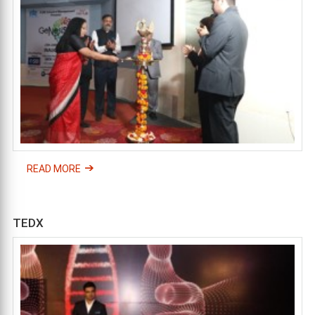
READ MORE
TEDX