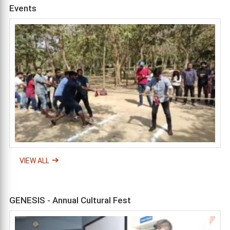
Events
VIEW ALL
GENESIS - Annual Cultural Fest