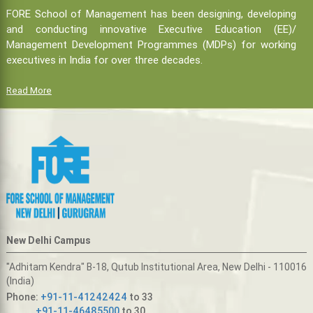
FORE School of Management has been designing, developing
and conducting innovative Executive Education (EE)/
Management Development Programmes (MDPs) for working
executives in India for over three decades.
Read More
New Delhi Campus
"Adhitam Kendra" B-18, Qutub Institutional Area, New Delhi - 110016
(India)
Phone:
+91-11-41242424
to 33
+91-11-46485500
to 30