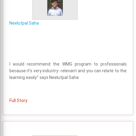
Neelutpal Saha
I would recommend the WMG program to professionals
because it’s very industry- relevant and you can relate to the
learning easily.” says Neelutpal Saha
Full Story