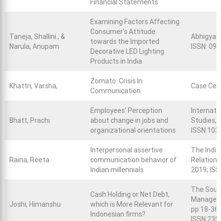
Financial Statements
Examining Factors Affecting
Consumer’s Attitude
Taneja, Shallini., &
Abhigyan,
towards the Imported
Narula, Anupam
ISSN: 09
Decorative LED Lighting
Products in India
Zomato: Crisis In
Khattri, Varsha,
Case Cen
Communication
Employees’ Perception
Internati
Bhatt, Prachi
about change in jobs and
Studies, V
organizational orientations
ISSN:103
Interpersonal assertive
The India
Raina, Reeta
communication behavior of
Relations,
Indian millennials
2019; IS
The South
Cash Holding or Net Debt,
Managemen
Joshi, Himanshu
which is More Relevant for
pp:18-36;
Indonesian firms?
ISSN:235