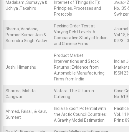
Madakam ,Somayya &
Internet of Things (IIoT):
Sector
Za
Uchiya ,Takahiro
Principles, Processes and
No. :35-5
Protocols
Switzerl
Pecking Order Test at
Bhama, Vandana;
Journal o
Varying Debt Levels: A
Pramod Kumar Jain &
Vol.18, N
Comparative Study of Indian
Surendra Singh Yadav
0973 - 07
and Chinese Firms
Product Market
Interventions and Stock
Indian Jo
Joshi, Himanshu
Returns : Evidence from
Markets, 
Automobile Manufacturing
ISSN 2394
Firms from India
Sharma, Mohita
Vistara: The U-turn in
Case Cen
Gangwar
Catering
No. 619-
India's Export Potential with
Pacific B
Ahmed, Faisal., & Kaur,
the Arctic Council Countries:
Vol. 11 N
Sumeet
A Gravity Model Estimation
Print: 09