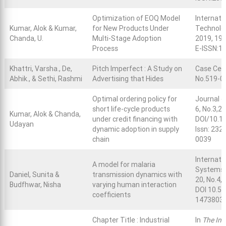
Optimization of EOQ Model
Internati
Kumar, Alok & Kumar,
for New Products Under
Technolog
Chanda, U.
Multi-Stage Adoption
2019, 195
Process
E-ISSN:1
Khattri, Varsha., De,
Pitch Imperfect : A Study on
Case Cen
Abhik., & Sethi, Rashmi
Advertising that Hides
No.519-0
Optimal ordering policy for
Journal 
short life-cycle products
6, No.3,2
Kumar, Alok & Chanda,
under credit financing with
DOI/10.1
Udayan
dynamic adoption in supply
Issn: 232
chain
0039
Internati
A model for malaria
Systems,
Daniel, Sunita &
transmission dynamics with
20, No.4, 
Budfhwar, Nisha
varying human interaction
DOI 10.50
coefficients
14738031 
Chapter Title : Industrial
In
The Inte