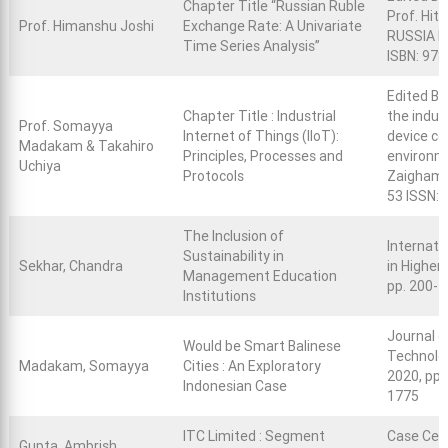
Chapter Title “Russian Ruble
Prof. Hit
Prof. Himanshu Joshi
Exchange Rate: A Univariate
RUSSIA Re
Time Series Analysis”
ISBN: 97
Edited Bo
Chapter Title : Industrial
the indus
Prof. Somayya
Internet of Things (IIoT):
device co
Madakam & Takahiro
Principles, Processes and
environme
Uchiya
Protocols
Zaigham 
53 ISSN:
The Inclusion of
Internati
Sustainability in
Sekhar, Chandra
in Higher 
Management Education
pp. 200-2
Institutions
Journal 
Would be Smart Balinese
Technolo
Madakam, Somayya
Cities : An Exploratory
2020, pp.
Indonesian Case
1775
ITC Limited : Segment
Case Cen
Gupta, Ambrish