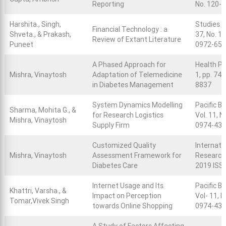
Reporting
No. 120-
Harshita., Singh,
Studies i
Financial Technology : a
Shveta., & Prakash,
37, No. 1,
Review of Extant Literature
Puneet
0972-652
A Phased Approach for
Health Po
Mishra, Vinaytosh
Adaptation of Telemedicine
1, pp. 74
in Diabetes Management
8837
System Dynamics Modelling
Pacific B
Sharma, Mohita G., &
for Research Logistics
Vol. 11, N
Mishra, Vinaytosh
Supply Firm
0974-43
Customized Quality
Internati
Mishra, Vinaytosh
Assessment Framework for
Research,
Diabetes Care
2019 ISS
Internet Usage and Its
Pacific B
Khattri, Varsha., &
Impact on Perception
Vol- 11, N
Tomar,Vivek Singh
towards Online Shopping
0974-43