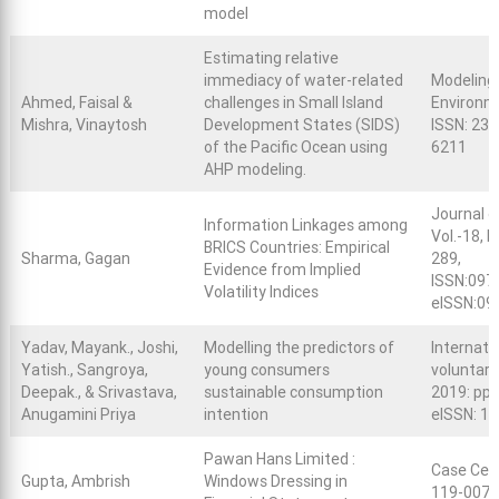
model
Estimating relative
immediacy of water-related
Modeling
Ahmed, Faisal &
challenges in Small Island
Environme
Mishra, Vinaytosh
Development States (SIDS)
ISSN: 236
of the Pacific Ocean using
6211
AHP modeling.
Journal o
Information Linkages among
Vol.-18, 
BRICS Countries: Empirical
Sharma, Gagan
289,
Evidence from Implied
ISSN:097
Volatility Indices
eISSN:09
Yadav, Mayank., Joshi,
Modelling the predictors of
Internati
Yatish., Sangroya,
young consumers
voluntary
Deepak., & Srivastava,
sustainable consumption
2019: pp.
Anugamini Priya
intention
eISSN: 1
Pawan Hans Limited :
Case Cen
Gupta, Ambrish
Windows Dressing in
119-0072