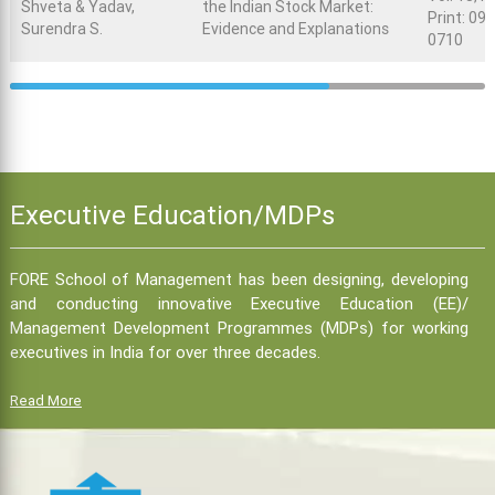
Shveta & Yadav,
the Indian Stock Market:
Print: 09
Surendra S.
Evidence and Explanations
0710
Executive Education/MDPs
FORE School of Management has been designing, developing
and conducting innovative Executive Education (EE)/
Management Development Programmes (MDPs) for working
executives in India for over three decades.
Read More