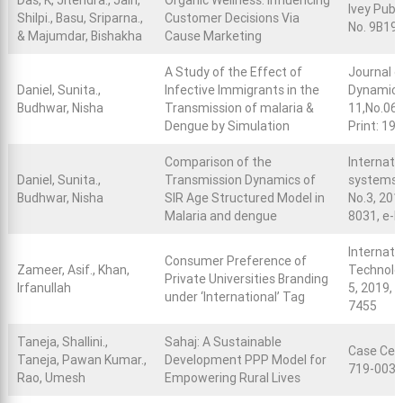
Das, K, Jitendra., Jain,
Organic Wellness: Influencing
Ivey Publ
Shilpi., Basu, Sriparna.,
Customer Decisions Via
No. 9B19
& Majumdar, Bishakha
Cause Marketing
A Study of the Effect of
Journal o
Daniel, Sunita.,
Infective Immigrants in the
Dynamical
Budhwar, Nisha
Transmission of malaria &
11,No.06,
Dengue by Simulation
Print: 19
Comparison of the
Internati
Daniel, Sunita.,
Transmission Dynamics of
systems S
Budhwar, Nisha
SIR Age Structured Model in
No.3, 2019
Malaria and dengue
8031, e-I
Internati
Consumer Preference of
Zameer, Asif., Khan,
Technolog
Private Universities Branding
Irfanullah
5, 2019, 
under ‘International’ Tag
7455
Taneja, Shallini.,
Sahaj: A Sustainable
Case Cent
Taneja, Pawan Kumar.,
Development PPP Model for
719-0039
Rao, Umesh
Empowering Rural Lives