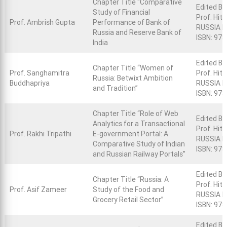
Chapter Title “Comparative
Edited Bo
Study of Financial
Prof. Hit
Prof. Ambrish Gupta
Performance of Bank of
RUSSIA R
Russia and Reserve Bank of
ISBN: 97
India
Edited Bo
Chapter Title “Women of
Prof. Sanghamitra
Prof. Hit
Russia: Betwixt Ambition
Buddhapriya
RUSSIA Re
and Tradition”
ISBN: 97
Chapter Title “Role of Web
Edited Bo
Analytics for a Transactional
Prof. Hit
Prof. Rakhi Tripathi
E-government Portal: A
RUSSIA R
Comparative Study of Indian
ISBN: 97
and Russian Railway Portals”
Edited Bo
Chapter Title “Russia: A
Prof. Hit
Prof. Asif Zameer
Study of the Food and
RUSSIA Re
Grocery Retail Sector”
ISBN: 97
Edited Bo