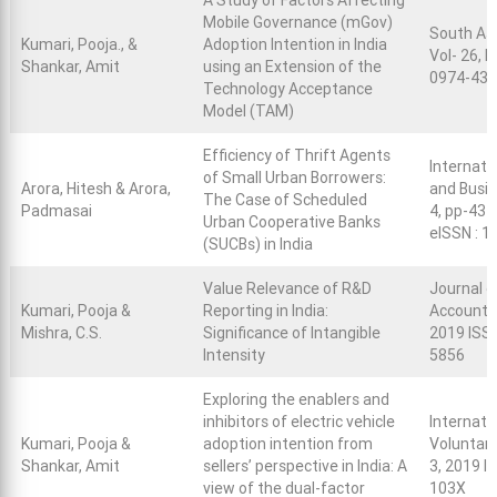
A Study of Factors Affecting
Mobile Governance (mGov)
South As
Kumari, Pooja., &
Adoption Intention in India
Vol- 26, N
Shankar, Amit
using an Extension of the
0974-43
Technology Acceptance
Model (TAM)
Efficiency of Thrift Agents
Internati
of Small Urban Borrowers:
Arora, Hitesh & Arora,
and Busi
The Case of Scheduled
Padmasai
4, pp-434
Urban Cooperative Banks
eISSN : 
(SUCBs) in India
Value Relevance of R&D
Journal o
Kumari, Pooja &
Reporting in India:
Accountin
Mishra, C.S.
Significance of Intangible
2019 ISS
Intensity
5856
Exploring the enablers and
inhibitors of electric vehicle
Internati
Kumari, Pooja &
adoption intention from
Voluntary
Shankar, Amit
sellers’ perspective in India: A
3, 2019 I
view of the dual-factor
103X