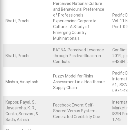
Perceived National Culture
and Behavioural Preference
of Professionals
Pacific B
Bhatt, Prachi
Experiencing Corporate
Vol. 11 N
Culture - A Study of
Print: 09
Emerging Country
Multinationals
BATNA: Perceived Leverage
Conflict S
Bhatt, Prachi
through Positive Illusion in
2019, pp.
Conflicts
e-ISSN: 
Pacific B
Fuzzy Model for Risks
Internatio
Mishra, Vinaytosh
Assessment in a Healthcare
61, ISSN 
Supply Chain
0974-43
Kapoor, Payal. S.,
Internati
Facebook Ewom: Self-
Jayasimha, K. R.,
Marketing,
Shared Versus System-
Gunta, Srinivas., &
ISSN Prin
Generated Credibility Cue
Sadh, Ashish.
1745