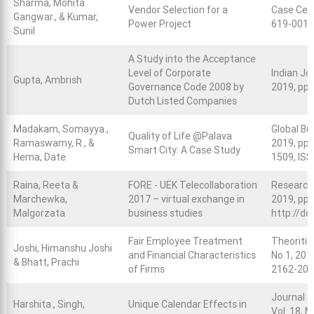
Sharma, Mohita
Vendor Selection for a
Case Cent
Gangwar., & Kumar,
Power Project
619-0019
Sunil
A Study into the Acceptance
Level of Corporate
Indian Jou
Gupta, Ambrish
Governance Code 2008 by
2019, pp.
Dutch Listed Companies
Madakam, Somayya.,
Global Bus
Quality of Life @Palava
Ramaswamy, R., &
2019, pp.
Smart City: A Case Study
Hema, Date
1509, ISS
Raina, Reeta &
FORE - UEK Telecollaboration
Research-
Marchewka,
2017 – virtual exchange in
2019, pp 
Malgorzata
business studies
http://do
Fair Employee Treatment
Theoritic
Joshi, Himanshu Joshi
and Financial Characteristics
No.1, 201
& Bhatt, Prachi
of Firms
2162-207
Journal o
Harshita., Singh,
Unique Calendar Effects in
Vol. 18, 