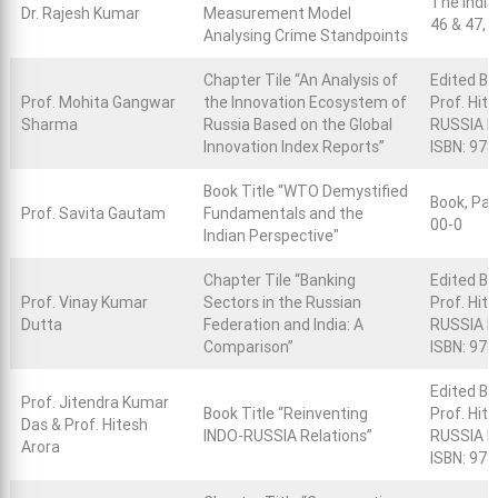
The India
Dr. Rajesh Kumar
Measurement Model
46 & 47, 
Analysing Crime Standpoints
Chapter Tile “An Analysis of
Edited Bo
Prof. Mohita Gangwar
the Innovation Ecosystem of
Prof. Hit
Sharma
Russia Based on the Global
RUSSIA R
Innovation Index Reports”
ISBN: 97
Book Title “WTO Demystified
Book, Pag
Prof. Savita Gautam
Fundamentals and the
00-0
Indian Perspective"
Chapter Tile “Banking
Edited Bo
Prof. Vinay Kumar
Sectors in the Russian
Prof. Hit
Dutta
Federation and India: A
RUSSIA R
Comparison”
ISBN: 97
Edited Bo
Prof. Jitendra Kumar
Book Title “Reinventing
Prof. Hit
Das & Prof. Hitesh
INDO-RUSSIA Relations”
RUSSIA Re
Arora
ISBN: 97