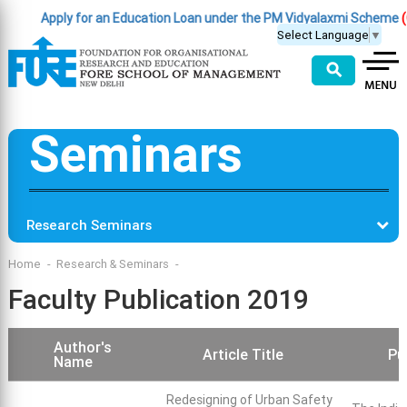
Apply for an Education Loan under the PM Vidyalaxmi Scheme
(Click 
Select Language
▼
⚲
Seminars
Research Seminars
Home
Research & Seminars
Faculty Publication 2019
Author's
Article Title
Pu
Name
Redesigning of Urban Safety