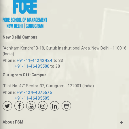
New Delhi Campus
"Adhitam Kendra" B-18, Qutub Institutional Area, New Delhi - 110016
(India)
Phone:
+91-11-41242424
to 33
+91-11-46485500
to 30
Gurugram Off-Campus
"Plot No. 47" Sector-32, Gurugram - 122001 (India)
Phone:
+91-124-4075676
+91-11-46485505
+
About FSM