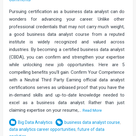
Pursuing certification as a business data analyst can do
wonders for advancing your career. Unlike other
professional credentials that may not carry much weight,
a good business data analyst course from a reputed
institute is widely recognized and valued across
industries. By becoming a certified business data analyst
(CBDA), you can confirm and strengthen your expertise
while unlocking new job opportunities. Here are 5
compelling benefits you’ll gain. Confirm Your Competence
with a Neutral Third Party Earning official data analyst
certifications serves as unbiased proof that you have the
in-demand skills and up-to-date knowledge needed to
excel as a business data analyst. Rather than just
claiming expertise on your resume,…
Read More
Big Data Analytics
business data analyst course
,
data analytics career opportunities
,
future of data