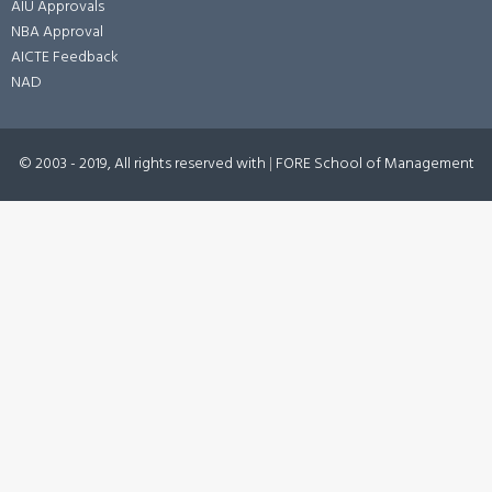
AIU Approvals
NBA Approval
AICTE Feedback
NAD
© 2003 - 2019, All rights reserved with
|
FORE School of Management