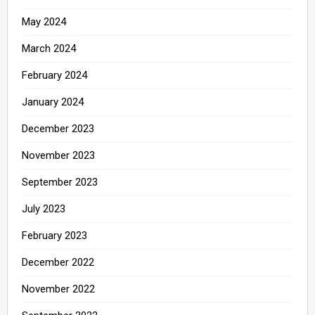
May 2024
March 2024
February 2024
January 2024
December 2023
November 2023
September 2023
July 2023
February 2023
December 2022
November 2022