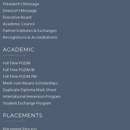
President's Message
Director's Message
Executive Board
Academic Council
Partner Institutes & Exchanges
Recognitions & Accreditations
ACADEMIC
Full Time PGDM
Full Time PGDM IB
Full Time PGDM FM
Merit-cum-Means Scholarships
Duplicate Diploma Mark Sheet
International Immersion Program
Student Exchange Program
PLACEMENTS
Placement Process