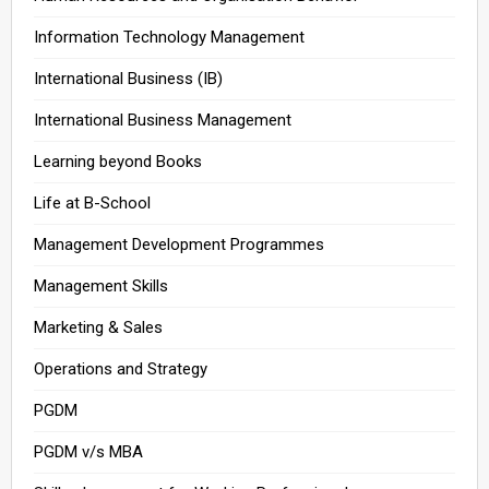
Information Technology Management
International Business (IB)
International Business Management
Learning beyond Books
Life at B-School
Management Development Programmes
Management Skills
Marketing & Sales
Operations and Strategy
PGDM
PGDM v/s MBA