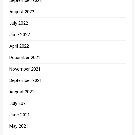
September 2022
August 2022
July 2022
June 2022
April 2022
December 2021
November 2021
September 2021
August 2021
July 2021
June 2021
May 2021