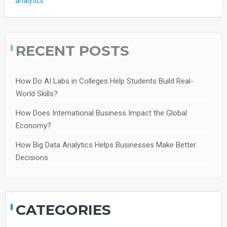
analytics
RECENT POSTS
How Do AI Labs in Colleges Help Students Build Real-
World Skills?
How Does International Business Impact the Global
Economy?
How Big Data Analytics Helps Businesses Make Better
Decisions
CATEGORIES