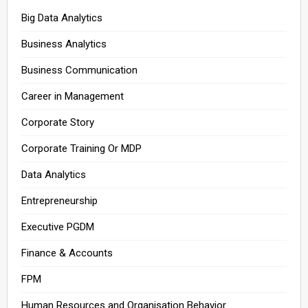
Big Data Analytics
Business Analytics
Business Communication
Career in Management
Corporate Story
Corporate Training Or MDP
Data Analytics
Entrepreneurship
Executive PGDM
Finance & Accounts
FPM
Human Resources and Organisation Behavior