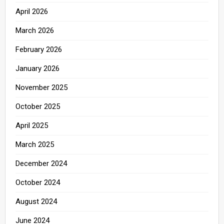
April 2026
March 2026
February 2026
January 2026
November 2025
October 2025
April 2025
March 2025
December 2024
October 2024
August 2024
June 2024