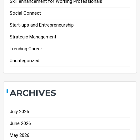
Skill enhancement for Working Professionals
Social Connect
Start-ups and Entrepreneurship
Strategic Management
Trending Career
Uncategorized
ARCHIVES
July 2026
June 2026
May 2026