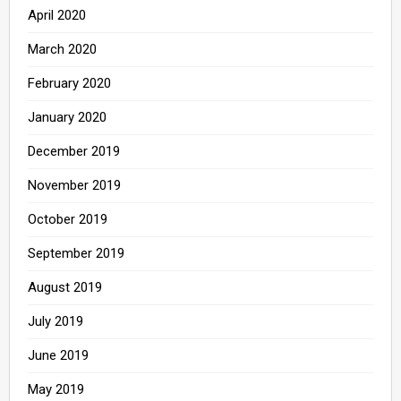
April 2020
March 2020
February 2020
January 2020
December 2019
November 2019
October 2019
September 2019
August 2019
July 2019
June 2019
May 2019