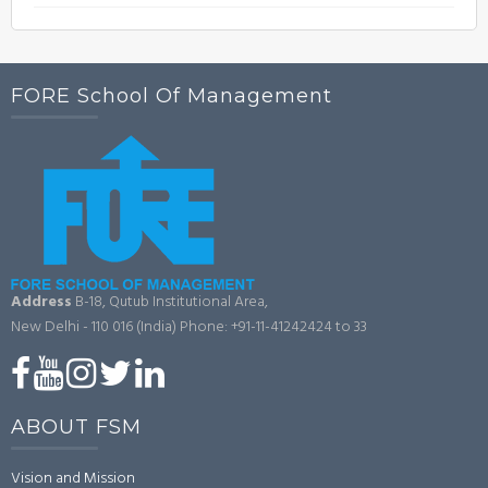
FORE School Of Management
Address
B-18, Qutub Institutional Area,
New Delhi - 110 016 (India)
Phone: +91-11-41242424 to 33
ABOUT FSM
Vision and Mission