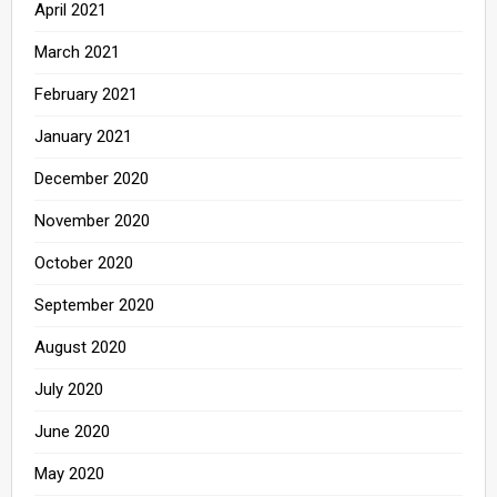
April 2021
March 2021
February 2021
January 2021
December 2020
November 2020
October 2020
September 2020
August 2020
July 2020
June 2020
May 2020