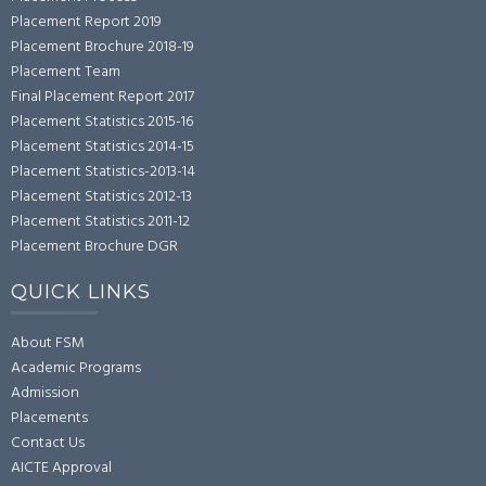
Placement Report 2019
Placement Brochure 2018-19
Placement Team
Final Placement Report 2017
Placement Statistics 2015-16
Placement Statistics 2014-15
Placement Statistics-2013-14
Placement Statistics 2012-13
Placement Statistics 2011-12
Placement Brochure DGR
QUICK LINKS
About FSM
Academic Programs
Admission
Placements
Contact Us
AICTE Approval