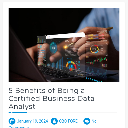
5 Benefits of Being a
Certified Business Data
Analyst
January 19, 2024
CBO FORE
No
Comments