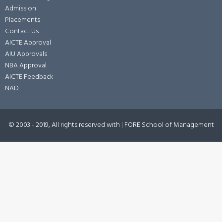
Admission
Placements
Contact Us
AICTE Approval
AIU Approvals
NBA Approval
AICTE Feedback
NAD
© 2003 - 2019, All rights reserved with
|
FORE School of Management