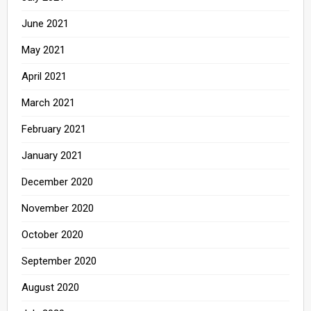
June 2021
May 2021
April 2021
March 2021
February 2021
January 2021
December 2020
November 2020
October 2020
September 2020
August 2020