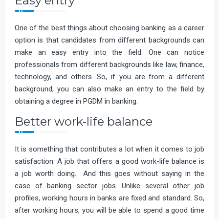
Easy entry
One of the best things about choosing banking as a career
option is that candidates from different backgrounds can
make an easy entry into the field. One can notice
professionals from different backgrounds like law, finance,
technology, and others. So, if you are from a different
background, you can also make an entry to the field by
obtaining a degree in PGDM in banking.
Better work-life balance
It is something that contributes a lot when it comes to job
satisfaction. A job that offers a good work-life balance is
a job worth doing. And this goes without saying in the
case of banking sector jobs. Unlike several other job
profiles, working hours in banks are fixed and standard. So,
after working hours, you will be able to spend a good time