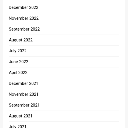
December 2022
November 2022
September 2022
August 2022
July 2022
June 2022
April 2022
December 2021
November 2021
September 2021
August 2021
July 2021