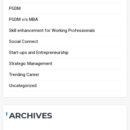
PGDM
PGDM v/s MBA
Skill enhancement for Working Professionals
Social Connect
Start-ups and Entrepreneurship
Strategic Management
Trending Career
Uncategorized
ARCHIVES