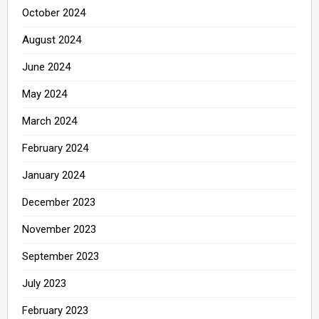
October 2024
August 2024
June 2024
May 2024
March 2024
February 2024
January 2024
December 2023
November 2023
September 2023
July 2023
February 2023