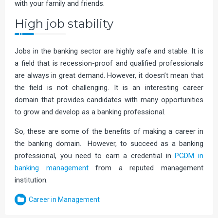
with your family and friends.
High job stability
Jobs in the banking sector are highly safe and stable. It is
a field that is recession-proof and qualified professionals
are always in great demand. However, it doesn’t mean that
the field is not challenging. It is an interesting career
domain that provides candidates with many opportunities
to grow and develop as a banking professional.
So, these are some of the benefits of making a career in
the banking domain. However, to succeed as a banking
professional, you need to earn a credential in
PGDM in
banking management
from a reputed management
institution.
Career in Management