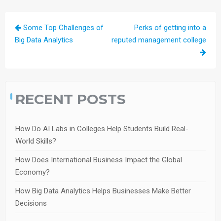
Post
Some Top Challenges of
Perks of getting into a
navigation
Big Data Analytics
reputed management college
RECENT POSTS
How Do AI Labs in Colleges Help Students Build Real-
World Skills?
How Does International Business Impact the Global
Economy?
How Big Data Analytics Helps Businesses Make Better
Decisions