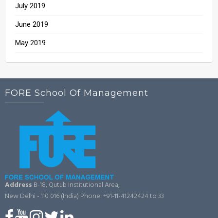
July 2019
June 2019
May 2019
FORE School Of Management
Address
B-18, Qutub Institutional Area,
New Delhi - 110 016 (India)
Phone: +91-11-41242424 to 33