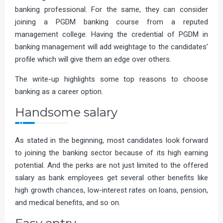
banking professional. For the same, they can consider
joining a PGDM banking course from a reputed
management college. Having the credential of PGDM in
banking management will add weightage to the candidates’
profile which will give them an edge over others.
The write-up highlights some top reasons to choose
banking as a career option.
Handsome salary
As stated in the beginning, most candidates look forward
to joining the banking sector because of its high earning
potential. And the perks are not just limited to the offered
salary as bank employees get several other benefits like
high growth chances, low-interest rates on loans, pension,
and medical benefits, and so on.