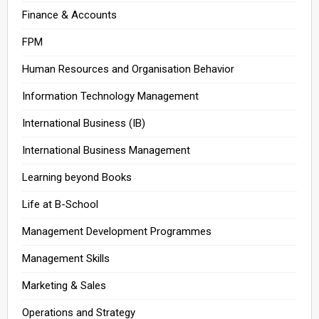
Finance & Accounts
FPM
Human Resources and Organisation Behavior
Information Technology Management
International Business (IB)
International Business Management
Learning beyond Books
Life at B-School
Management Development Programmes
Management Skills
Marketing & Sales
Operations and Strategy