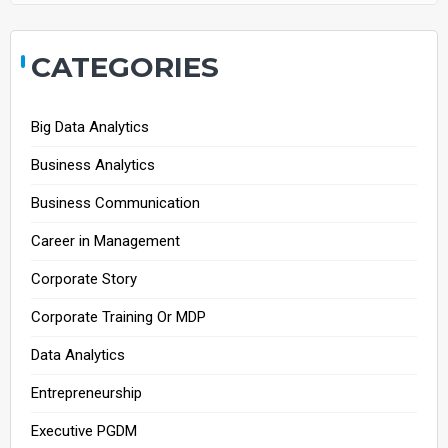
CATEGORIES
Big Data Analytics
Business Analytics
Business Communication
Career in Management
Corporate Story
Corporate Training Or MDP
Data Analytics
Entrepreneurship
Executive PGDM