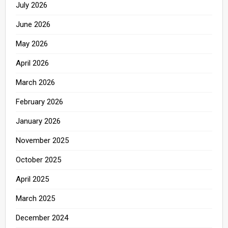
July 2026
June 2026
May 2026
April 2026
March 2026
February 2026
January 2026
November 2025
October 2025
April 2025
March 2025
December 2024