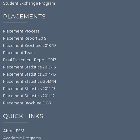
Student Exchange Program
PLACEMENTS
Placement Process
Placement Report 2019
Placement Brochure 2018-19
Placement Team
Final Placement Report 2017
Placement Statistics 2015-16
Placement Statistics 2014-15
Placement Statistics-2013-14
Placement Statistics 2012-13
Placement Statistics 2011-12
Placement Brochure DGR
QUICK LINKS
About FSM
Academic Programs