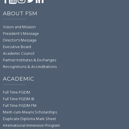
ABOUT FSM
Vision and Mission
President's Message
Director's Message
Executive Board
Academic Council
Partner Institutes & Exchanges
Recognitions & Accreditations
ACADEMIC
Full Time PGDM
Full Time PGDM IB
Full Time PGDM FM
Merit-cum-Means Scholarships
Duplicate Diploma Mark Sheet
International Immersion Program