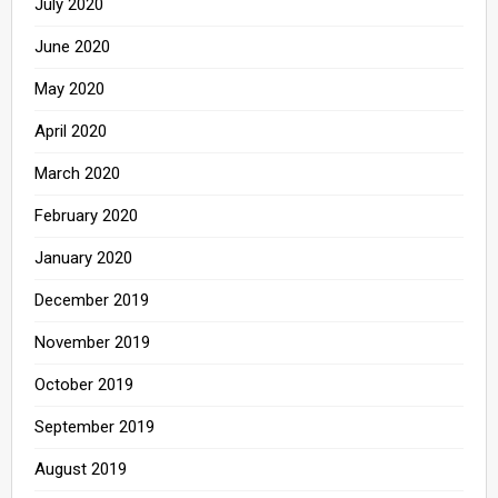
July 2020
June 2020
May 2020
April 2020
March 2020
February 2020
January 2020
December 2019
November 2019
October 2019
September 2019
August 2019