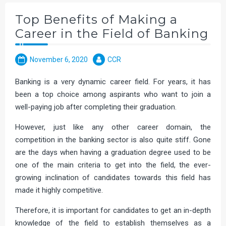
Top Benefits of Making a
Career in the Field of Banking
November 6, 2020
CCR
Banking is a very dynamic career field. For years, it has
been a top choice among aspirants who want to join a
well-paying job after completing their graduation.
However, just like any other career domain, the
competition in the banking sector is also quite stiff. Gone
are the days when having a graduation degree used to be
one of the main criteria to get into the field, the ever-
growing inclination of candidates towards this field has
made it highly competitive.
Therefore, it is important for candidates to get an in-depth
knowledge of the field to establish themselves as a