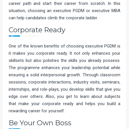
career path and start their career from scratch. In this
situation, choosing an executive PGDM or executive MBA
can help candidates climb the corporate ladder.
Corporate Ready
One of the known benefits of choosing executive PGDM is
it makes you corporate ready. It not only enhances your
skillsets but also polishes the skills you already possess.
The programme enhances your leadership potential while
ensuring a solid interpersonal growth. Through classroom
sessions, corporate interactions, industry visits, seminars,
internships, and role-plays, you develop skills that give you
edge over others. Also, you get to learn about subjects
that make your corporate ready and helps you build a
rewarding career for yourself.
Be Your Own Boss