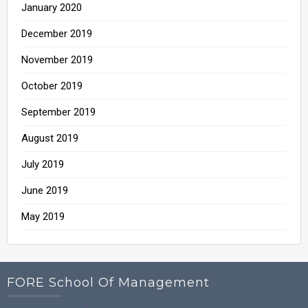
January 2020
December 2019
November 2019
October 2019
September 2019
August 2019
July 2019
June 2019
May 2019
FORE School Of Management