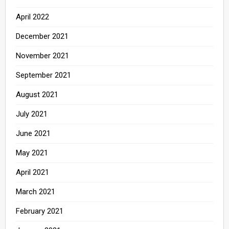
April 2022
December 2021
November 2021
September 2021
August 2021
July 2021
June 2021
May 2021
April 2021
March 2021
February 2021