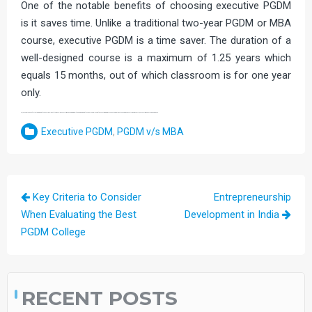
One of the notable benefits of choosing executive PGDM
is it saves time. Unlike a traditional two-year PGDM or MBA
course, executive PGDM is a time saver. The duration of a
well-designed course is a maximum of 1.25 years which
equals 15 months, out of which classroom is for one year
only.
So, these are the benefits that working professionals would get if they enroll in an executive PGDM programme. If you are a working professional and are looking for executive programs to kick-start your stagnated career and boost career prospects, an executive PGDM course is a way to go.
Executive PGDM
,
PGDM v/s MBA
Post
Key Criteria to Consider
Entrepreneurship
navigation
When Evaluating the Best
Development in India
PGDM College
RECENT POSTS