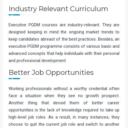
Industry Relevant Curriculum
Executive PGDM courses are industry-relevant. They are
designed keeping in mind the ongoing market trends to
keep candidates abreast of the best practices. Besides, an
executive PGDM programme consists of various basic and
advanced concepts that help individuals with their personal
and professional development.
Better Job Opportunities
Working professionals without a worthy credential often
face a situation when they see no growth prospect.
Another thing that devoid them of better career
opportunities is the lack of knowledge required to take up
high-level job roles. As a result, in many instances, they
choose to quit the current job role and switch to another