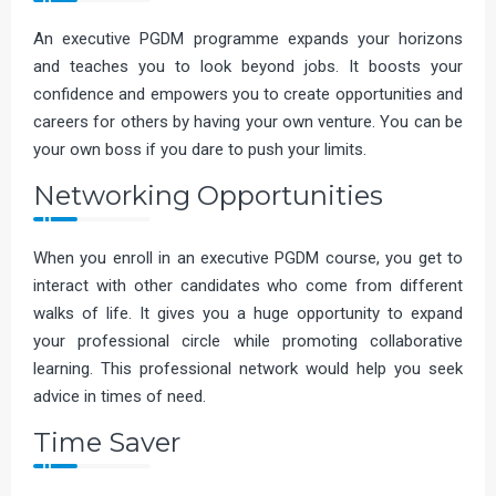
An executive PGDM programme expands your horizons
and teaches you to look beyond jobs. It boosts your
confidence and empowers you to create opportunities and
careers for others by having your own venture. You can be
your own boss if you dare to push your limits.
Networking Opportunities
When you enroll in an executive PGDM course, you get to
interact with other candidates who come from different
walks of life. It gives you a huge opportunity to expand
your professional circle while promoting collaborative
learning. This professional network would help you seek
advice in times of need.
Time Saver