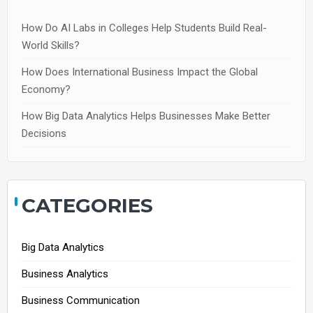
How Do AI Labs in Colleges Help Students Build Real-
World Skills?
How Does International Business Impact the Global
Economy?
How Big Data Analytics Helps Businesses Make Better
Decisions
CATEGORIES
Big Data Analytics
Business Analytics
Business Communication