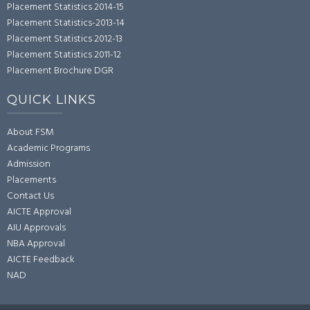
Placement Statistics 2014-15
Placement Statistics-2013-14
Placement Statistics 2012-13
Placement Statistics 2011-12
Placement Brochure DGR
QUICK LINKS
About FSM
Academic Programs
Admission
Placements
Contact Us
AICTE Approval
AIU Approvals
NBA Approval
AICTE Feedback
NAD