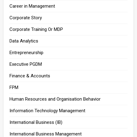
Career in Management
Corporate Story
Corporate Training Or MDP
Data Analytics
Entrepreneurship
Executive PGDM
Finance & Accounts
FPM
Human Resources and Organisation Behavior
Information Technology Management
International Business (IB)
International Business Management