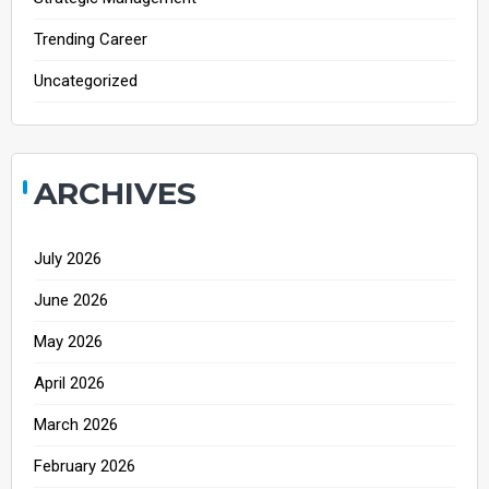
Trending Career
Uncategorized
ARCHIVES
July 2026
June 2026
May 2026
April 2026
March 2026
February 2026