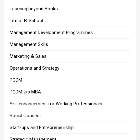
Learning beyond Books
Life at B-School
Management Development Programmes
Management Skills
Marketing & Sales
Operations and Strategy
PGDM
PGDM v/s MBA
Skill enhancement for Working Professionals
Social Connect
Start-ups and Entrepreneurship
Strategic Management