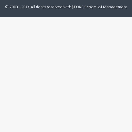
© 2003 - 2019, All rights reserved with
|
FORE School of Management