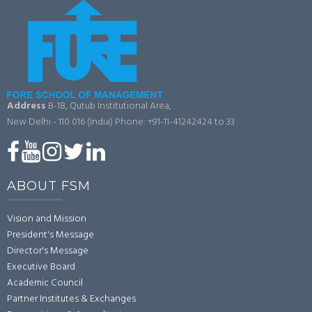
Address
B-18, Qutub Institutional Area,
New Delhi - 110 016 (India)
Phone: +91-11-41242424 to 33
ABOUT FSM
Vision and Mission
President's Message
Director's Message
Executive Board
Academic Council
Partner Institutes & Exchanges