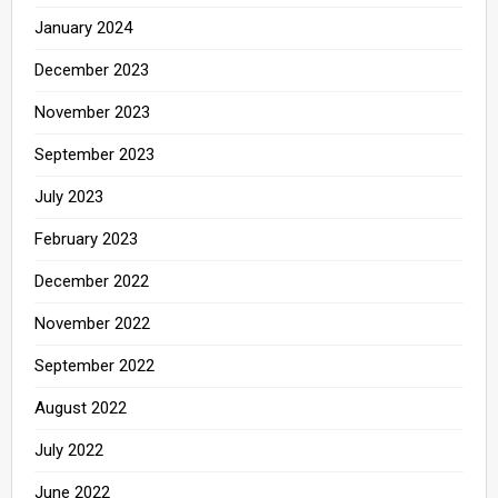
January 2024
December 2023
November 2023
September 2023
July 2023
February 2023
December 2022
November 2022
September 2022
August 2022
July 2022
June 2022