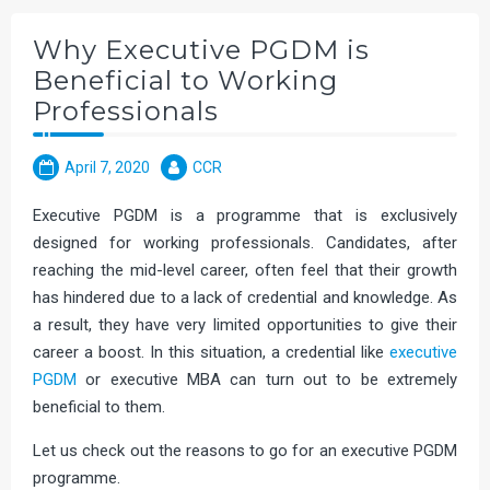
Why Executive PGDM is
Beneficial to Working
Professionals
April 7, 2020
CCR
Executive PGDM is a programme that is exclusively
designed for working professionals. Candidates, after
reaching the mid-level career, often feel that their growth
has hindered due to a lack of credential and knowledge. As
a result, they have very limited opportunities to give their
career a boost. In this situation, a credential like
executive
PGDM
or executive MBA can turn out to be extremely
beneficial to them.
Let us check out the reasons to go for an executive PGDM
programme.