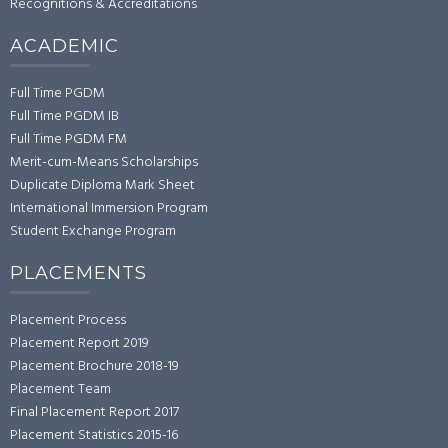
Recognitions & Accreditations
ACADEMIC
Full Time PGDM
Full Time PGDM IB
Full Time PGDM FM
Merit-cum-Means Scholarships
Duplicate Diploma Mark Sheet
International Immersion Program
Student Exchange Program
PLACEMENTS
Placement Process
Placement Report 2019
Placement Brochure 2018-19
Placement Team
Final Placement Report 2017
Placement Statistics 2015-16