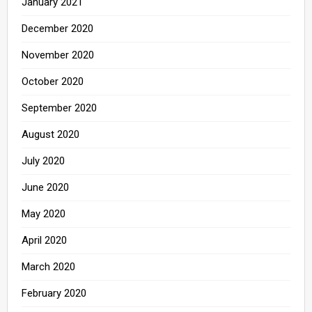
January 2021
December 2020
November 2020
October 2020
September 2020
August 2020
July 2020
June 2020
May 2020
April 2020
March 2020
February 2020