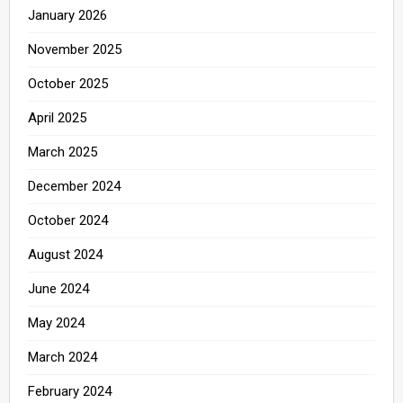
January 2026
November 2025
October 2025
April 2025
March 2025
December 2024
October 2024
August 2024
June 2024
May 2024
March 2024
February 2024