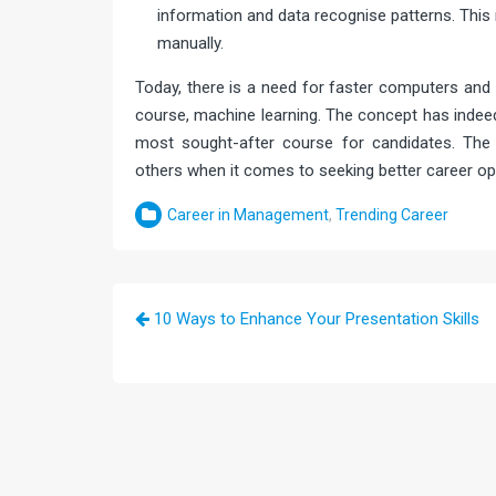
information and data recognise patterns. Thi
manually.
Today, there is a need for faster computers and 
course, machine learning. The concept has indee
most sought-after course for candidates. The 
others when it comes to seeking better career opp
Career in Management
,
Trending Career
Post
10 Ways to Enhance Your Presentation Skills
navigation