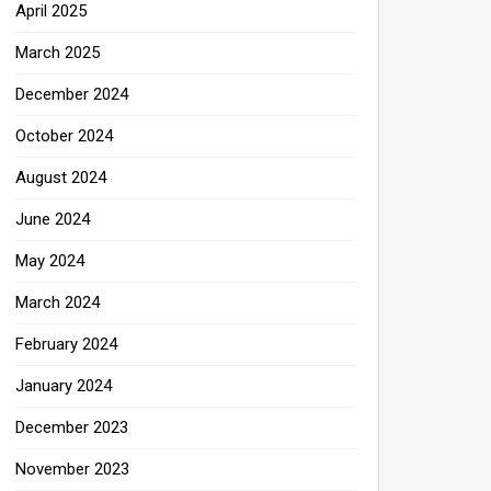
April 2025
March 2025
December 2024
October 2024
August 2024
June 2024
May 2024
March 2024
February 2024
January 2024
December 2023
November 2023