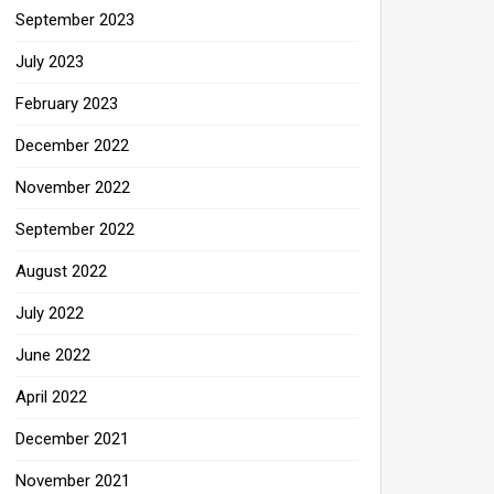
September 2023
July 2023
February 2023
December 2022
November 2022
September 2022
August 2022
July 2022
June 2022
April 2022
December 2021
November 2021