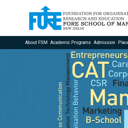
About FSM
Academic Programs
Admission
Plac