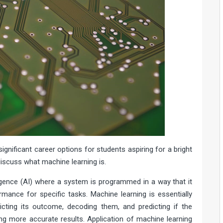
ignificant career options for students aspiring for a bright
 discuss what machine learning is.
lligence (AI) where a system is programmed in a way that it
rmance for specific tasks. Machine learning is essentially
icting its outcome, decoding them, and predicting if the
ting more accurate results. Application of machine learning