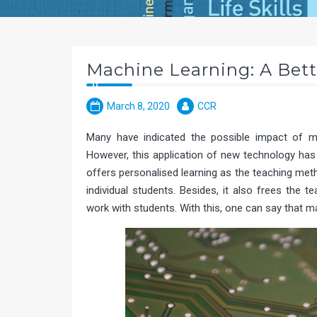
Machine Learning: A Bett
March 8, 2020
CCR
Many have indicated the possible impact of mac
However, this application of new technology has 
offers personalised learning as the teaching met
individual students. Besides, it also frees the
work with students. With this, one can say that m