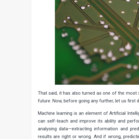
That said, it has also turned as one of the most s
future. Now, before going any further, let us first
Machine learning is an element of Artificial Inte
can self-teach and improve its ability and perfo
analysing data—extracting information and pred
results are right or wrong. And if wrong, predic