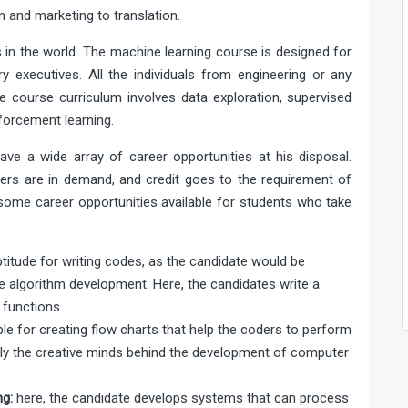
 and marketing to translation.
s in the world. The machine learning course is designed for
ry executives. All the individuals from engineering or any
e course curriculum involves data exploration, supervised
nforcement learning.
ave a wide array of career opportunities at his disposal.
ders are in demand, and credit goes to the requirement of
 some career opportunities available for students who take
ptitude for writing codes, as the candidate would be
e algorithm development. Here, the candidates write a
functions.
le for creating flow charts that help the coders to perform
ily the creative minds behind the development of computer
g:
here, the candidate develops systems that can process