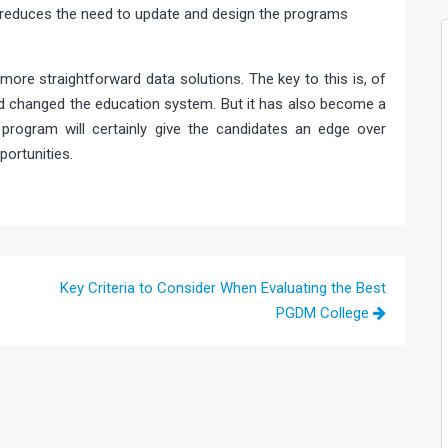
s reduces the need to update and design the programs
more straightforward data solutions. The key to this is, of
d changed the education system. But it has also become a
program will certainly give the candidates an edge over
ortunities.
Key Criteria to Consider When Evaluating the Best
PGDM College