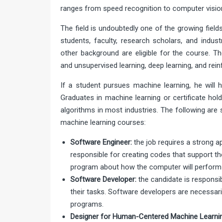
ranges from speed recognition to computer vision
The field is undoubtedly one of the growing field
students, faculty, research scholars, and indust
other background are eligible for the course. Th
and unsupervised learning, deep learning, and rei
If a student pursues machine learning, he will h
Graduates in machine learning or certificate hol
algorithms in most industries. The following are
machine learning courses:
Software Engineer:
the job requires a strong a
responsible for creating codes that support th
program about how the computer will perform 
Software Developer:
the candidate is responsib
their tasks. Software developers are necessar
programs.
Designer for Human-Centered Machine Learnin