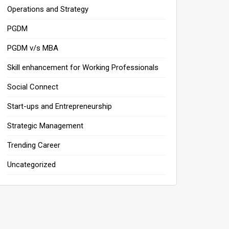
Operations and Strategy
PGDM
PGDM v/s MBA
Skill enhancement for Working Professionals
Social Connect
Start-ups and Entrepreneurship
Strategic Management
Trending Career
Uncategorized