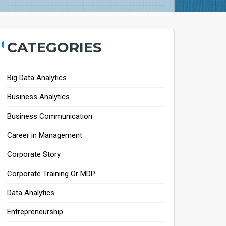
CATEGORIES
Big Data Analytics
Business Analytics
Business Communication
Career in Management
Corporate Story
Corporate Training Or MDP
Data Analytics
Entrepreneurship