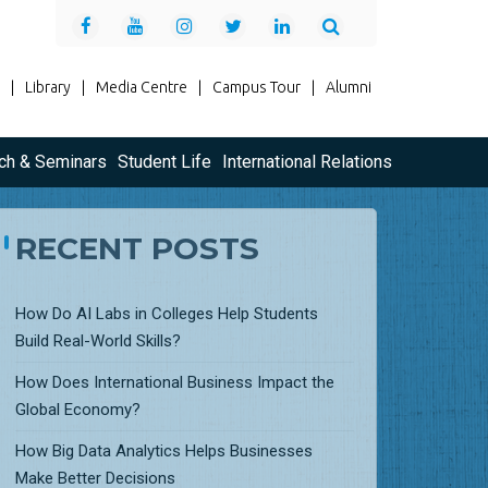
|
Library
|
Media Centre
|
Campus Tour
|
Alumni
ch & Seminars
Student Life
International Relations
RECENT POSTS
How Do AI Labs in Colleges Help Students
Build Real-World Skills?
How Does International Business Impact the
Global Economy?
How Big Data Analytics Helps Businesses
Make Better Decisions