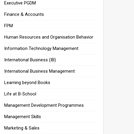
Executive PGDM
Finance & Accounts
FPM
Human Resources and Organisation Behavior
Information Technology Management
International Business (IB)
International Business Management
Learning beyond Books
Life at B-School
Management Development Programmes
Management Skills
Marketing & Sales