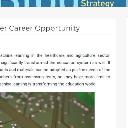
er Career Opportunity
hine learning in the healthcare and agriculture sector.
significantly transformed the education system as well. It
hods and materials can be adopted as per the needs of the
 teachers from assessing tests, so they have more time to
achine learning is transforming the education world.