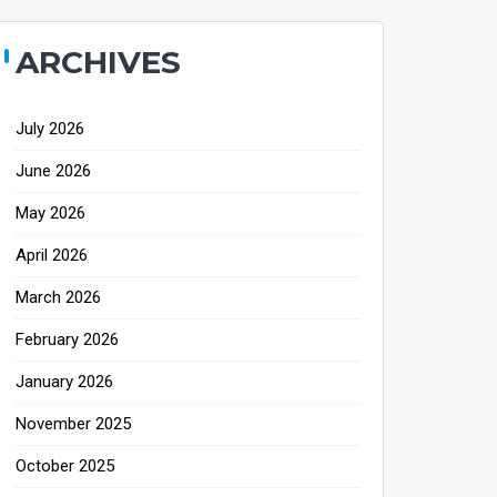
ARCHIVES
July 2026
June 2026
May 2026
April 2026
March 2026
February 2026
January 2026
November 2025
October 2025