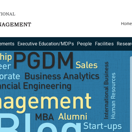
Home
ements
Executive Education/MDPs
People
Facilities
Resear