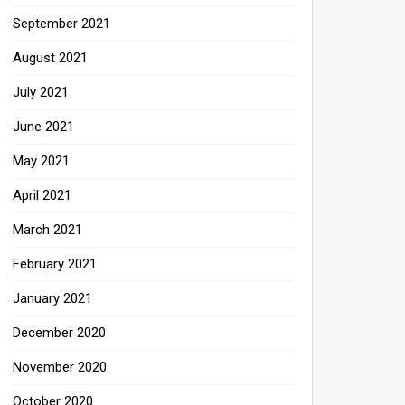
September 2021
August 2021
July 2021
June 2021
May 2021
April 2021
March 2021
February 2021
January 2021
December 2020
November 2020
October 2020