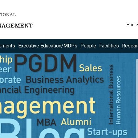
Home
ements
Executive Education/MDPs
People
Facilities
Resear