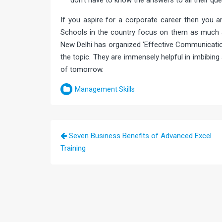
don’t have to know the answers to all their que
If you aspire for a corporate career then you a
Schools in the country focus on them as much
New Delhi has organized ‘Effective Communicatio
the topic. They are immensely helpful in imbibing
of tomorrow.
Management Skills
Post
Seven Business Benefits of Advanced Excel
navigation
Training