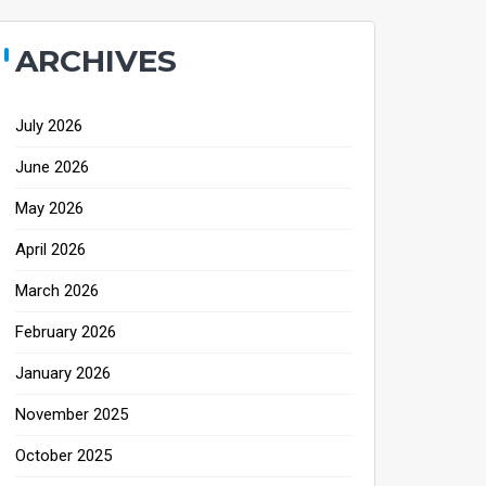
ARCHIVES
July 2026
June 2026
May 2026
April 2026
March 2026
February 2026
January 2026
November 2025
October 2025