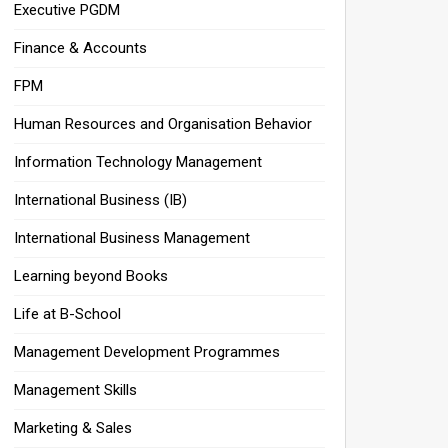
Executive PGDM
Finance & Accounts
FPM
Human Resources and Organisation Behavior
Information Technology Management
International Business (IB)
International Business Management
Learning beyond Books
Life at B-School
Management Development Programmes
Management Skills
Marketing & Sales