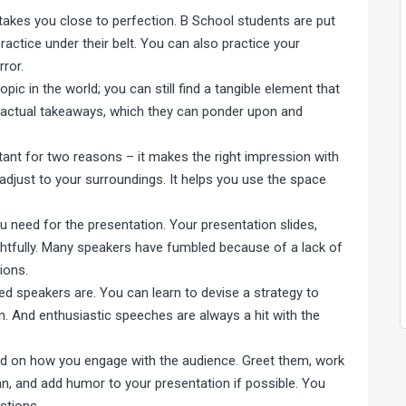
takes you close to perfection. B School students are put
actice under their belt. You can also practice your
rror.
ic in the world; you can still find a tangible element that
m actual takeaways, which they can ponder upon and
rtant for two reasons – it makes the right impression with
 adjust to your surroundings. It helps you use the space
 need for the presentation. Your presentation slides,
htfully. Many speakers have fumbled because of a lack of
ions.
d speakers are. You can learn to devise a strategy to
. And enthusiastic speeches are always a hit with the
pend on how you engage with the audience. Greet them, work
n, and add humor to your presentation if possible. You