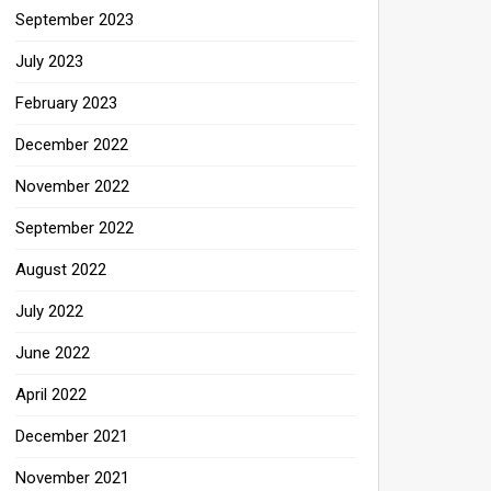
September 2023
July 2023
February 2023
December 2022
November 2022
September 2022
August 2022
July 2022
June 2022
April 2022
December 2021
November 2021