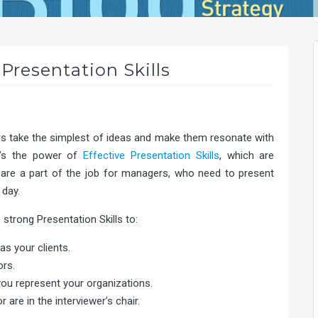
Presentation Skills
rs take the simplest of ideas and make them resonate with
at’s the power of
Effective Presentation Skills
, which are
are a part of the job for managers, who need to present
 day.
strong Presentation Skills to:
as your clients.
ors.
ou represent your organizations.
 are in the interviewer’s chair.