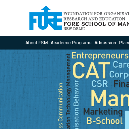
About FSM
Academic Programs
Admission
Plac