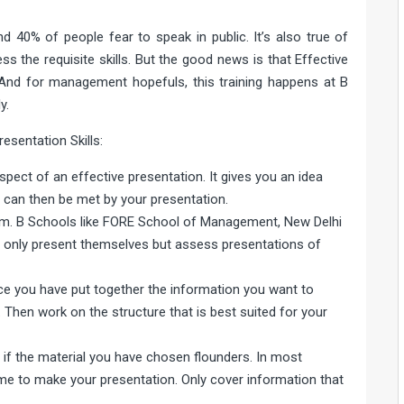
 40% of people fear to speak in public. It’s also true of
the requisite skills. But the good news is that Effective
 And for management hopefuls, this training happens at B
y.
esentation Skills:
pect of an effective presentation. It gives you an idea
h can then be met by your presentation.
em. B Schools like FORE School of Management, New Delhi
ot only present themselves but assess presentations of
nce you have put together the information you want to
. Then work on the structure that is best suited for your
h if the material you have chosen flounders. In most
ime to make your presentation. Only cover information that