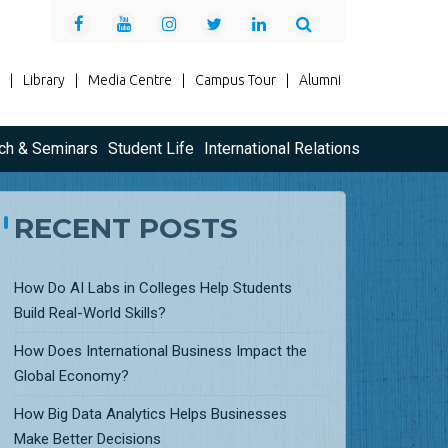
|
Library
|
Media Centre
|
Campus Tour
|
Alumni
ch & Seminars
Student Life
International Relations
RECENT POSTS
How Do AI Labs in Colleges Help Students
Build Real-World Skills?
How Does International Business Impact the
Global Economy?
How Big Data Analytics Helps Businesses
Make Better Decisions