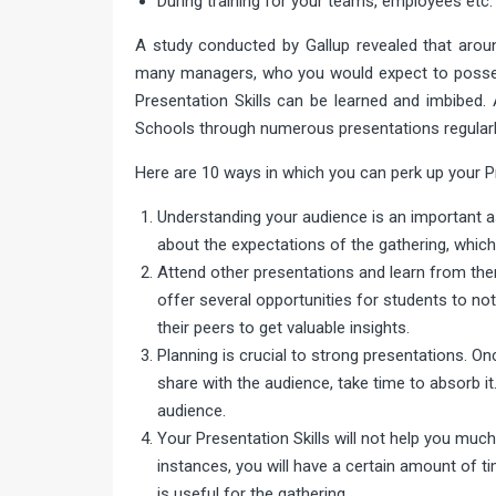
During training for your teams, employees etc.
A study conducted by Gallup revealed that around
many managers, who you would expect to possess 
Presentation Skills can be learned and imbibed.
Schools through numerous presentations regularl
Here are 10 ways in which you can perk up your Pr
Understanding your audience is an important as
about the expectations of the gathering, whic
Attend other presentations and learn from th
offer several opportunities for students to n
their peers to get valuable insights.
Planning is crucial to strong presentations. O
share with the audience, take time to absorb it
audience.
Your Presentation Skills will not help you muc
instances, you will have a certain amount of t
is useful for the gathering.