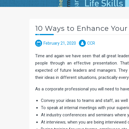
10 Ways to Enhance Your 
February 21, 2020
CCR
Time and again we have seen that all great leade
people through an effective presentation. Th
expected of future leaders and managers. They 
their ideas in different situations, practically every
As a corporate professional you will need to have 
Convey your ideas to teams and staff, as well 
To speak at internal meetings with your superi
At industry conferences and seminars where y
At interviews; when you are being interviewed or