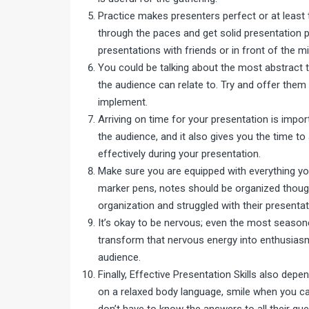
Practice makes presenters perfect or at least 
through the paces and get solid presentation pr
presentations with friends or in front of the mi
You could be talking about the most abstract top
the audience can relate to. Try and offer the
implement.
Arriving on time for your presentation is impo
the audience, and it also gives you the time to
effectively during your presentation.
Make sure you are equipped with everything you
marker pens, notes should be organized thoug
organization and struggled with their presentat
It’s okay to be nervous; even the most seasone
transform that nervous energy into enthusiasm
audience.
Finally, Effective Presentation Skills also de
on a relaxed body language, smile when you ca