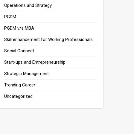
Operations and Strategy
PGDM
PGDM v/s MBA
Skill enhancement for Working Professionals
Social Connect
Start-ups and Entrepreneurship
Strategic Management
Trending Career
Uncategorized