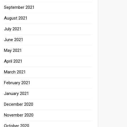
September 2021
August 2021
July 2021
June 2021
May 2021
April 2021
March 2021
February 2021
January 2021
December 2020
November 2020
October 2020