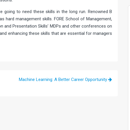
stions.
re going to need these skills in the long run. Renowned B
 as hard management skills. FORE School of Management,
n and Presentation Skills’ MDPs and other conferences on
 and enhancing these skills that are essential for managers
Machine Learning: A Better Career Opportunity