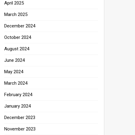
April 2025
March 2025
December 2024
October 2024
August 2024
June 2024
May 2024
March 2024
February 2024
January 2024
December 2023
November 2023