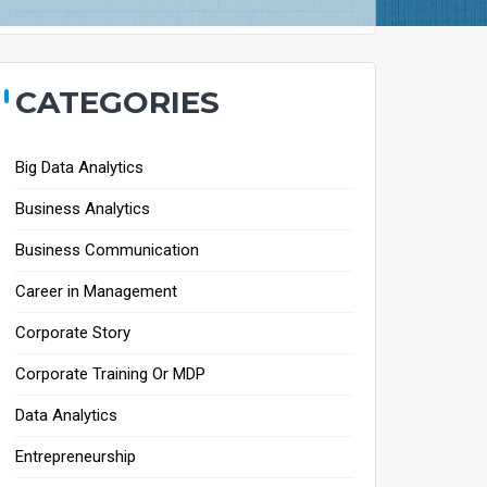
CATEGORIES
Big Data Analytics
Business Analytics
Business Communication
Career in Management
Corporate Story
Corporate Training Or MDP
Data Analytics
Entrepreneurship