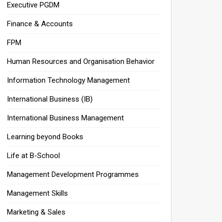
Executive PGDM
Finance & Accounts
FPM
Human Resources and Organisation Behavior
Information Technology Management
International Business (IB)
International Business Management
Learning beyond Books
Life at B-School
Management Development Programmes
Management Skills
Marketing & Sales