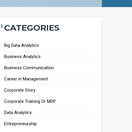
CATEGORIES
Big Data Analytics
Business Analytics
Business Communication
Career in Management
Corporate Story
Corporate Training Or MDP
Data Analytics
Entrepreneurship