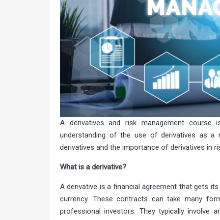
A derivatives and risk management course i
understanding of the use of derivatives as a
derivatives and the importance of derivatives in r
What is a derivativ
A derivative is a financial agreement that gets i
currency. These contracts can take many for
professional investors. They typically involve