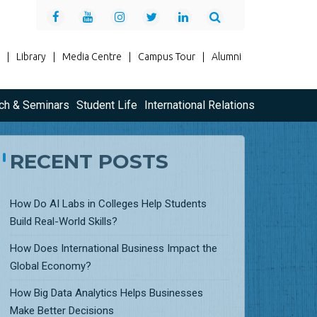
|
Library
|
Media Centre
|
Campus Tour
|
Alumni
ch & Seminars
Student Life
International Relations
RECENT POSTS
How Do AI Labs in Colleges Help Students
Build Real-World Skills?
How Does International Business Impact the
Global Economy?
How Big Data Analytics Helps Businesses
Make Better Decisions