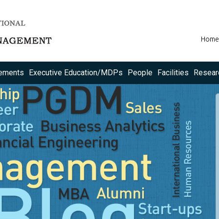
Home
ements
Executive Education/MDPs
People
Facilities
Resear