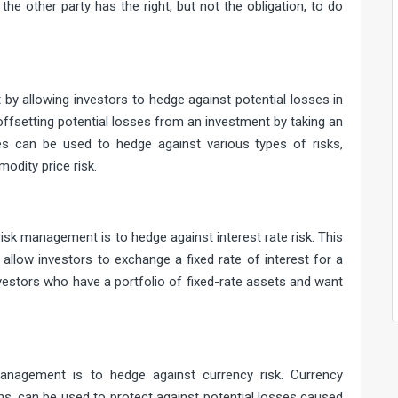
 the other party has the right, but not the obligation, to do
ment
t by allowing investors to hedge against potential losses in
offsetting potential losses from an investment by taking an
ves can be used to hedge against various types of risks,
modity price risk.
 hedge
sk management is to hedge against interest rate risk. This
allow investors to exchange a fixed rate of interest for a
investors who have a portfolio of fixed-rate assets and want
hedge
anagement is to hedge against currency risk. Currency
ns, can be used to protect against potential losses caused