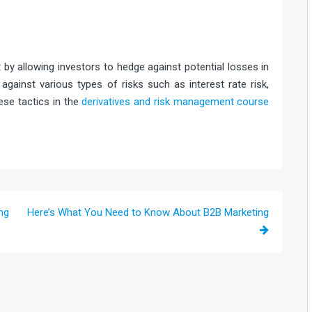
n
t by allowing investors to hedge against potential losses in
gainst various types of risks such as interest rate risk,
ese tactics in the
derivatives and risk management course
ng
Here’s What You Need to Know About B2B Marketing