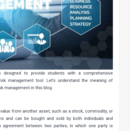
s designed to provide students with a comprehensive
 risk management tool. Let’s understand the meaning of
isk management in this blog.
e?
ts value from another asset, such as a stock, commodity, or
ms and can be bought and sold by both individuals and
 an agreement between two parties, in which one party is