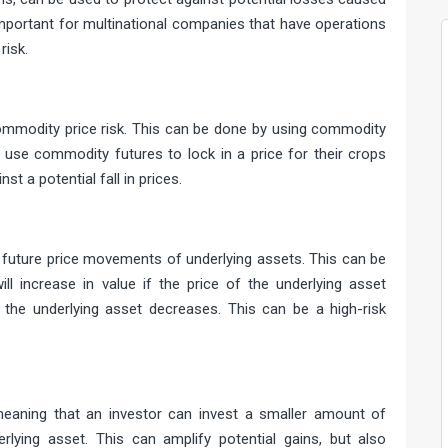
 important for multinational companies that have operations
risk.
ce risk
ommodity price risk. This can be done by using commodity
use commodity futures to lock in a price for their crops
st a potential fall in prices.
ments
 future price movements of underlying assets. This can be
ill increase in value if the price of the underlying asset
 the underlying asset decreases. This can be a high-risk
erage
meaning that an investor can invest a smaller amount of
lying asset. This can amplify potential gains, but also