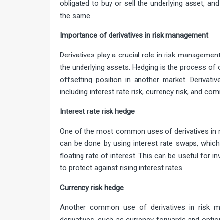
obligated to buy or sell the underlying asset, and
the same.
Importance of derivatives in risk manage
Derivatives play a crucial role in risk managemen
the underlying assets. Hedging is the process of 
offsetting position in another market. Derivati
including interest rate risk, currency risk, and com
Interest rate risk
One of the most common uses of derivatives in ri
can be done by using interest rate swaps, which 
floating rate of interest. This can be useful for 
to protect against rising interest rates.
Currency risk 
Another common use of derivatives in risk m
derivatives, such as currency forwards and optio