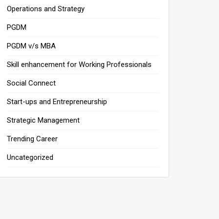
Operations and Strategy
PGDM
PGDM v/s MBA
Skill enhancement for Working Professionals
Social Connect
Start-ups and Entrepreneurship
Strategic Management
Trending Career
Uncategorized