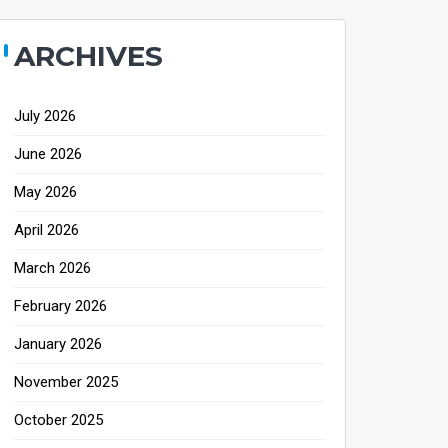
ARCHIVES
July 2026
June 2026
May 2026
April 2026
March 2026
February 2026
January 2026
November 2025
October 2025