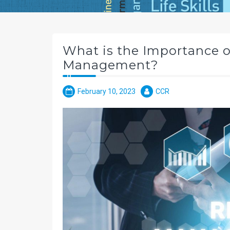
What is the Importance of
Management?
February 10, 2023
CCR