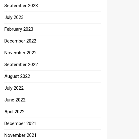
September 2023
July 2023
February 2023
December 2022
November 2022
September 2022
August 2022
July 2022
June 2022
April 2022
December 2021
November 2021