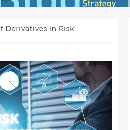
 Derivatives in Risk