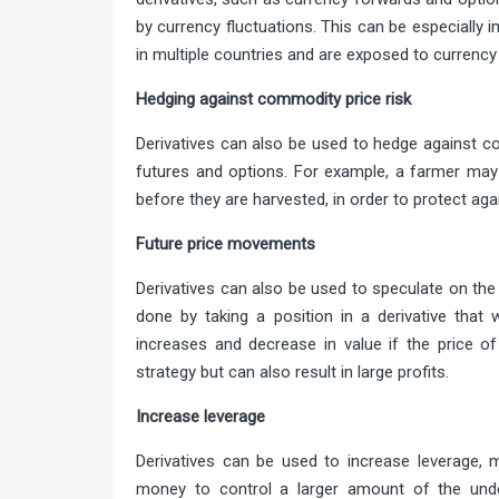
by currency fluctuations. This can be especially
in multiple countries and are exposed to currency 
Hedging against commodity pri
Derivatives can also be used to hedge against c
futures and options. For example, a farmer may 
before they are harvested, in order to protect again
Future price move
Derivatives can also be used to speculate on the
done by taking a position in a derivative that w
increases and decrease in value if the price of
strategy but can also result in large profits.
Increase lev
Derivatives can be used to increase leverage, 
money to control a larger amount of the under