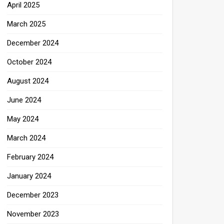
April 2025
March 2025
December 2024
October 2024
August 2024
June 2024
May 2024
March 2024
February 2024
January 2024
December 2023
November 2023