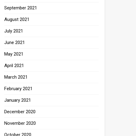
September 2021
August 2021
July 2021
June 2021
May 2021
April 2021
March 2021
February 2021
January 2021
December 2020
November 2020
October 2020