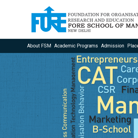
About FSM
Academic Programs
Admission
Plac