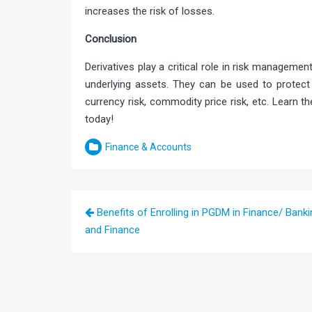
increases the risk of losses.
Conclusio
Derivatives play a critical role in risk managemen
underlying assets. They can be used to protect a
currency risk, commodity price risk, etc. Learn th
today!
Finance & Accounts
Post
Benefits of Enrolling in PGDM in Finance/ Banki
navigation
and Finance