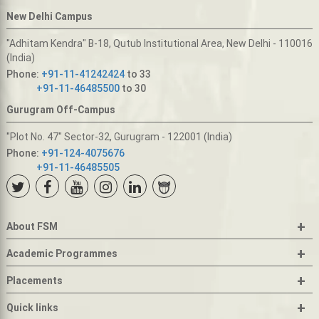
New Delhi Campus
"Adhitam Kendra" B-18, Qutub Institutional Area, New Delhi - 110016
(India)
Phone:
+91-11-41242424
to 33
+91-11-46485500
to 30
Gurugram Off-Campus
"Plot No. 47" Sector-32, Gurugram - 122001 (India)
Phone:
+91-124-4075676
+91-11-46485505
+
About FSM
+
Academic Programmes
+
Placements
+
Quick links