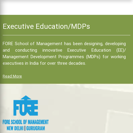
Executive Education/MDPs
FORE School of Management has been designing, developing
and conducting innovative Executive Education (EE)/
Management Development Programmes (MDPs) for working
executives in India for over three decades.
Read More