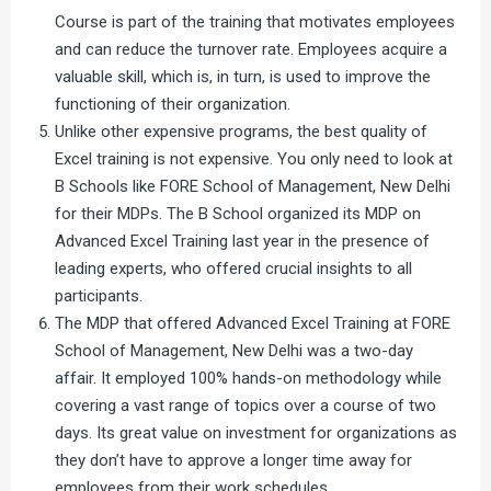
Course is part of the training that motivates employees
and can reduce the turnover rate. Employees acquire a
valuable skill, which is, in turn, is used to improve the
functioning of their organization.
Unlike other expensive programs, the best quality of
Excel training is not expensive. You only need to look at
B Schools like FORE School of Management, New Delhi
for their MDPs. The B School organized its MDP on
Advanced Excel Training last year in the presence of
leading experts, who offered crucial insights to all
participants.
The MDP that offered Advanced Excel Training at FORE
School of Management, New Delhi was a two-day
affair. It employed 100% hands-on methodology while
covering a vast range of topics over a course of two
days. Its great value on investment for organizations as
they don’t have to approve a longer time away for
employees from their work schedules.