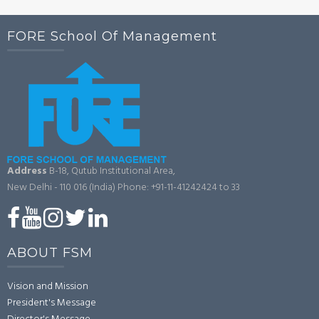
FORE School Of Management
Address
B-18, Qutub Institutional Area,
New Delhi - 110 016 (India)
Phone: +91-11-41242424 to 33
ABOUT FSM
Vision and Mission
President's Message