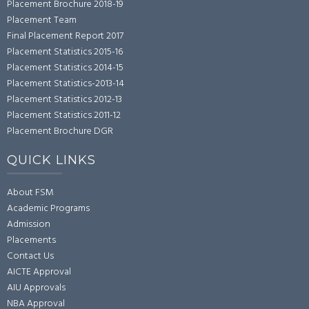
Placement Brochure 2018-19
Placement Team
Final Placement Report 2017
Placement Statistics 2015-16
Placement Statistics 2014-15
Placement Statistics-2013-14
Placement Statistics 2012-13
Placement Statistics 2011-12
Placement Brochure DGR
QUICK LINKS
About FSM
Academic Programs
Admission
Placements
Contact Us
AICTE Approval
AIU Approvals
NBA Approval