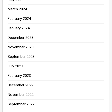
March 2024
February 2024
January 2024
December 2023
November 2023
September 2023
July 2023
February 2023
December 2022
November 2022
September 2022