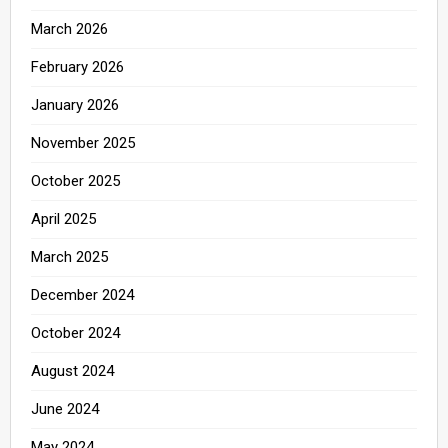
March 2026
February 2026
January 2026
November 2025
October 2025
April 2025
March 2025
December 2024
October 2024
August 2024
June 2024
May 2024