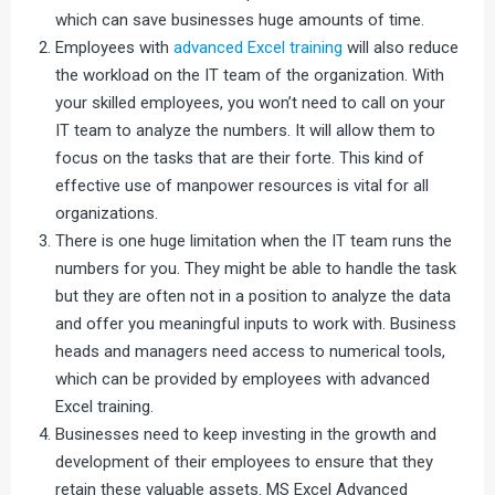
which can save businesses huge amounts of time.
Employees with
advanced Excel training
will also reduce
the workload on the IT team of the organization. With
your skilled employees, you won’t need to call on your
IT team to analyze the numbers. It will allow them to
focus on the tasks that are their forte. This kind of
effective use of manpower resources is vital for all
organizations.
There is one huge limitation when the IT team runs the
numbers for you. They might be able to handle the task
but they are often not in a position to analyze the data
and offer you meaningful inputs to work with. Business
heads and managers need access to numerical tools,
which can be provided by employees with advanced
Excel training.
Businesses need to keep investing in the growth and
development of their employees to ensure that they
retain these valuable assets. MS Excel Advanced