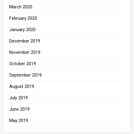
March 2020
February 2020
January 2020
December 2019
November 2019
October 2019
September 2019
August 2019
July 2019
June 2019
May 2019