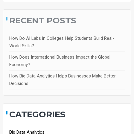
RECENT POSTS
How Do AI Labs in Colleges Help Students Build Real-
World Skills?
How Does International Business Impact the Global
Economy?
How Big Data Analytics Helps Businesses Make Better
Decisions
CATEGORIES
Big Data Analytics