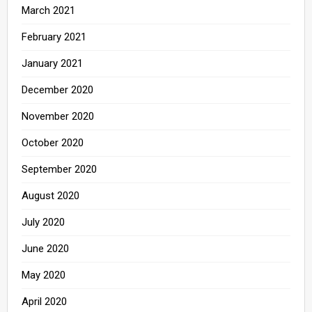
March 2021
February 2021
January 2021
December 2020
November 2020
October 2020
September 2020
August 2020
July 2020
June 2020
May 2020
April 2020