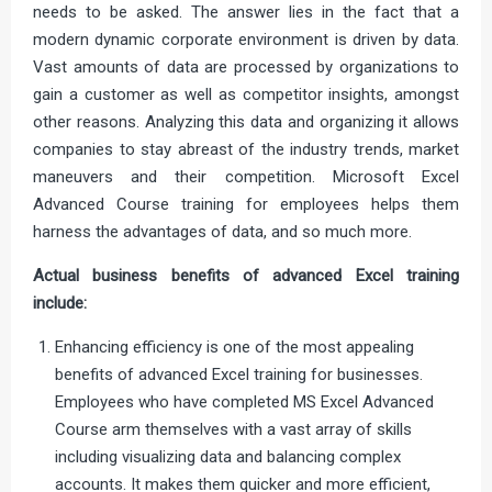
needs to be asked. The answer lies in the fact that a
modern dynamic corporate environment is driven by data.
Vast amounts of data are processed by organizations to
gain a customer as well as competitor insights, amongst
other reasons. Analyzing this data and organizing it allows
companies to stay abreast of the industry trends, market
maneuvers and their competition. Microsoft Excel
Advanced Course training for employees helps them
harness the advantages of data, and so much more.
Actual business benefits of advanced Excel training
include:
Enhancing efficiency is one of the most appealing
benefits of advanced Excel training for businesses.
Employees who have completed MS Excel Advanced
Course arm themselves with a vast array of skills
including visualizing data and balancing complex
accounts. It makes them quicker and more efficient,