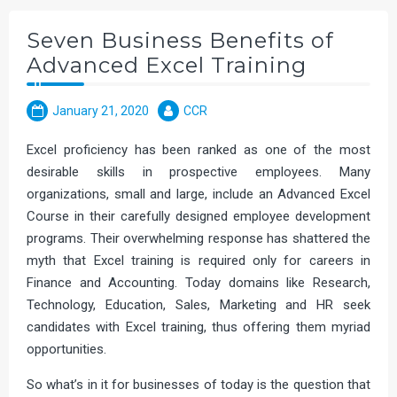
Seven Business Benefits of
Advanced Excel Training
January 21, 2020
CCR
Excel proficiency has been ranked as one of the most
desirable skills in prospective employees. Many
organizations, small and large, include an Advanced Excel
Course in their carefully designed employee development
programs. Their overwhelming response has shattered the
myth that Excel training is required only for careers in
Finance and Accounting. Today domains like Research,
Technology, Education, Sales, Marketing and HR seek
candidates with Excel training, thus offering them myriad
opportunities.
So what’s in it for businesses of today is the question that