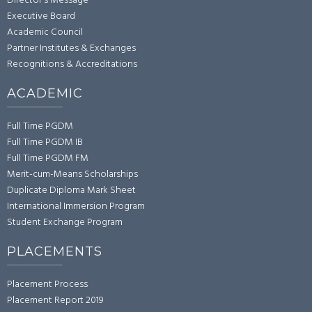
Director's Message
Executive Board
Academic Council
Partner Institutes & Exchanges
Recognitions & Accreditations
ACADEMIC
Full Time PGDM
Full Time PGDM IB
Full Time PGDM FM
Merit-cum-Means Scholarships
Duplicate Diploma Mark Sheet
International Immersion Program
Student Exchange Program
PLACEMENTS
Placement Process
Placement Report 2019