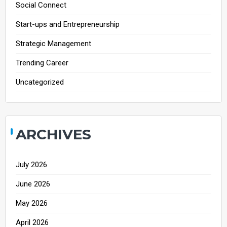
Social Connect
Start-ups and Entrepreneurship
Strategic Management
Trending Career
Uncategorized
ARCHIVES
July 2026
June 2026
May 2026
April 2026