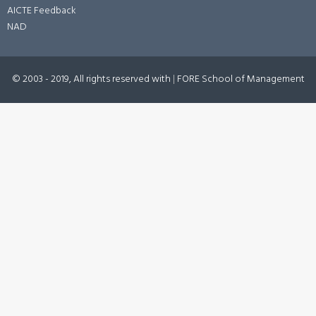
AICTE Feedback
NAD
© 2003 - 2019, All rights reserved with
|
FORE School of Management