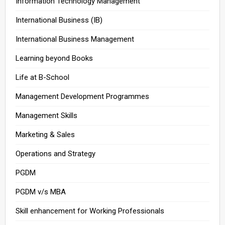
Information Technology Management
International Business (IB)
International Business Management
Learning beyond Books
Life at B-School
Management Development Programmes
Management Skills
Marketing & Sales
Operations and Strategy
PGDM
PGDM v/s MBA
Skill enhancement for Working Professionals