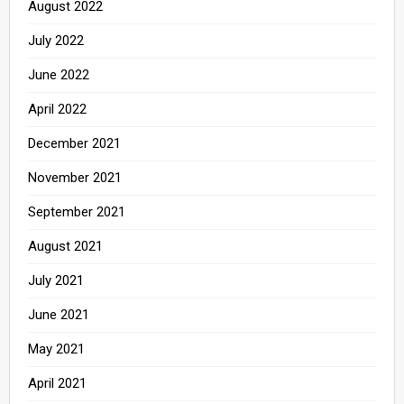
August 2022
July 2022
June 2022
April 2022
December 2021
November 2021
September 2021
August 2021
July 2021
June 2021
May 2021
April 2021