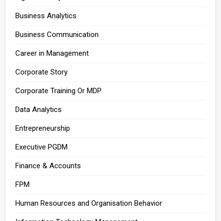
Business Analytics
Business Communication
Career in Management
Corporate Story
Corporate Training Or MDP
Data Analytics
Entrepreneurship
Executive PGDM
Finance & Accounts
FPM
Human Resources and Organisation Behavior