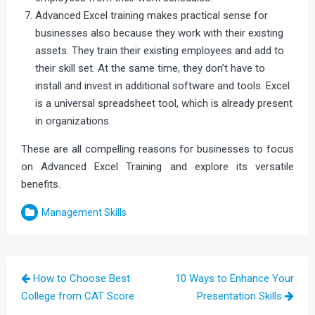
Advanced Excel training makes practical sense for
businesses also because they work with their existing
assets. They train their existing employees and add to
their skill set. At the same time, they don’t have to
install and invest in additional software and tools. Excel
is a universal spreadsheet tool, which is already present
in organizations.
These are all compelling reasons for businesses to focus
on Advanced Excel Training and explore its versatile
benefits.
Management Skills
Post
How to Choose Best
10 Ways to Enhance Your
navigation
College from CAT Score
Presentation Skills