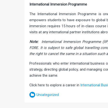
International Immersion Programme
The International Immersion Programme is o
empowers students to have exposure to global bu
immersion requires 15 hours of in-class course i
visits at any international partner institutions abro
Note:
International Immersion Programme (IIP
FORE. It is subject to safe global travelling con
the right to cancel the same in a situation such 
Professionals who enter international business o
strategy, directing global policy, and managing
achieve the same.
Click here to explore a career in
International Bus
Uncategorized