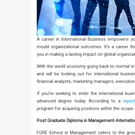
A career in International Business empowers you 
mould organizational outcomes. It’s a career th
you in making a lasting impact on global organiza
With the world economy going back to normal in
and will be looking out for international busi
financial analysts, marketing managers, executiv
If you’re seeking to enter the international bu
advanced degree today. According to a
repor
program for acquiring positions within the scope 
Post Graduate Diploma in Management-Internatio
FORE School in Management caters to the grow