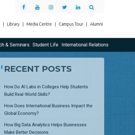
|
Library
|
Media Centre
|
Campus Tour
|
Alumni
ch & Seminars
Student Life
International Relations
RECENT POSTS
How Do AI Labs in Colleges Help Students
Build Real-World Skills?
How Does International Business Impact the
Global Economy?
How Big Data Analytics Helps Businesses
Make Better Decisions