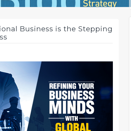
onal Business is the Stepping
ss