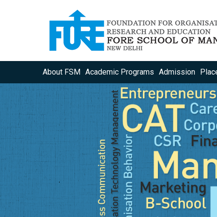
About FSM
Academic Programs
Admission
Plac