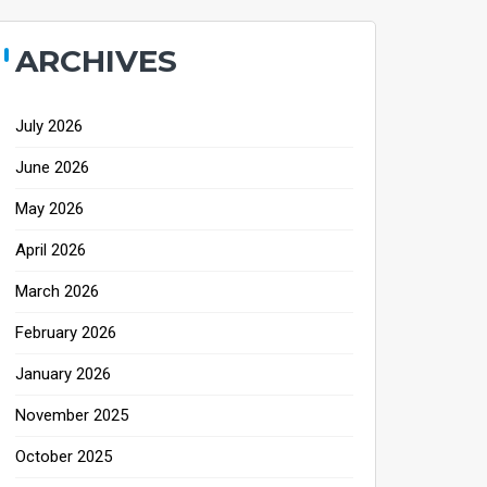
ARCHIVES
July 2026
June 2026
May 2026
April 2026
March 2026
February 2026
January 2026
November 2025
October 2025