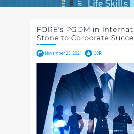
FORE’s PGDM in Internati
Stone to Corporate Succe
November 23, 2021
CCR