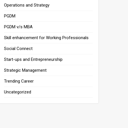
Operations and Strategy
PGDM
PGDM v/s MBA
Skill enhancement for Working Professionals
Social Connect
Start-ups and Entrepreneurship
Strategic Management
Trending Career
Uncategorized