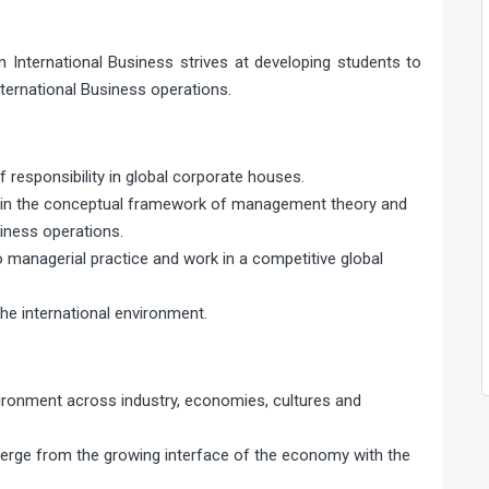
n International Business strives at developing students to
ternational Business operations.
 responsibility in global corporate houses.
s in the conceptual framework of management theory and
siness operations.
to managerial practice and work in a competitive global
he international environment.
ironment across industry, economies, cultures and
emerge from the growing interface of the economy with the