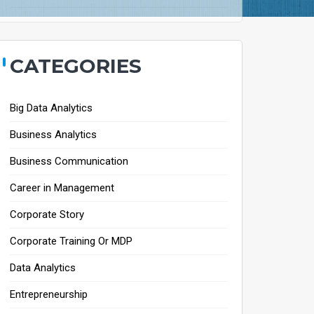
CATEGORIES
Big Data Analytics
Business Analytics
Business Communication
Career in Management
Corporate Story
Corporate Training Or MDP
Data Analytics
Entrepreneurship