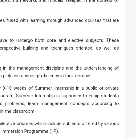
ncepts, frameworks and models steeped in the context of
ies fused with learning through advanced courses that are
have to undergo both core and elective subjects. These
erspective building and techniques oriented, as well as
g in the management discipline and the understanding of
 pick and acquire proficiency in their domain.
 8-10 weeks of Summer Internship in a public or private
 program. Summer Internship is supposed to equip students
ess problems, learn management concepts according to
 in the classroom.
lective courses which include subjects offered by various
l Immersion Programme (IIP).