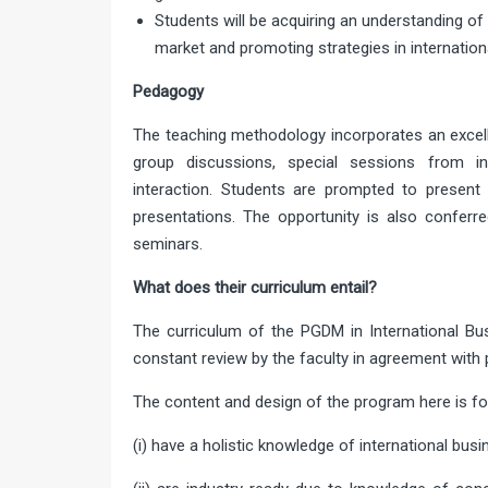
Students will be acquiring an understanding o
market and promoting strategies in internation
Pedagogy
The teaching methodology incorporates an excell
group discussions, special sessions from indu
interaction. Students are prompted to present t
presentations. The opportunity is also conferre
seminars.
What does their curriculum entail?
The curriculum of the PGDM in International B
constant review by the faculty in agreement with p
The content and design of the program here is 
(i) have a holistic knowledge of international busi