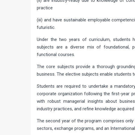
(ii) are industry-ready due to knowledge of co
practice
(iii) and have sustainable employable competenc
futuristic.
Under the two years of curriculum, students 
subjects are a diverse mix of foundational, p
functional courses.
The core subjects provide a thorough groundin
business. The elective subjects enable students to
Students are required to undertake a mandatory
corporate organization following the first-year
with robust managerial insights about busin
industry practices, and refine knowledge acquired
The second year of the program comprises only e
sectors, exchange programs, and an Internationa