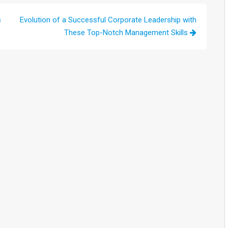
s
Evolution of a Successful Corporate Leadership with
These Top-Notch Management Skills