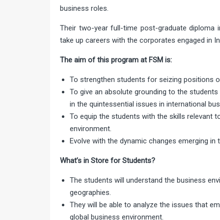
business roles.
Their two-year full-time post-graduate diploma i
take up careers with the corporates engaged in In
The aim of this program at FSM is:
To strengthen students for seizing positions of
To give an absolute grounding to the student
in the quintessential issues in international bu
To equip the students with the skills relevant 
environment.
Evolve with the dynamic changes emerging in t
What’s in Store for Students?
The students will understand the business env
geographies.
They will be able to analyze the issues that 
global business environment.