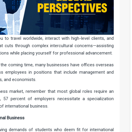
to travel worldwide, interact with high-level clients, and
at cuts through complex intercultural concerns—assisting
tions while placing yourself for professional advancement.
 the coming time, many businesses have offices overseas
ness employees in positions that include management and
es, and economists.
siness market, remember that most global roles require an
t
, 57 percent of employers necessitate a specialization
of international business.
nal Business
ing demands of students who deem fit for international