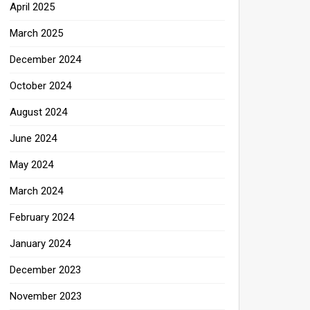
April 2025
March 2025
December 2024
October 2024
August 2024
June 2024
May 2024
March 2024
February 2024
January 2024
December 2023
November 2023