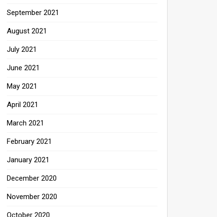
September 2021
August 2021
July 2021
June 2021
May 2021
April 2021
March 2021
February 2021
January 2021
December 2020
November 2020
October 2020