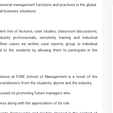
f several management functions and practices in the global
al business situations.
ent mix of lectures, case studies, classroom discussions,
stry professionals, sensitivity training and industrial
heir cases via written case reports, group or individual
d to the students by allowing them to participate in the
usiness at FORE School of Management is a result of the
ractitioners from the students, alumni and the industry.
focused on promoting future managers who :
ness along with the appreciation of its role