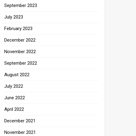
September 2023
July 2023
February 2023
December 2022
November 2022
September 2022
August 2022
July 2022
June 2022
April 2022
December 2021
November 2021