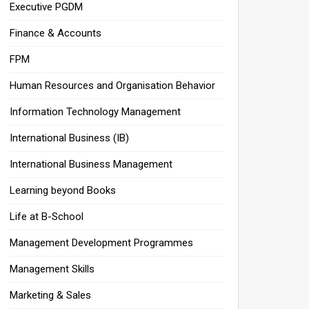
Executive PGDM
Finance & Accounts
FPM
Human Resources and Organisation Behavior
Information Technology Management
International Business (IB)
International Business Management
Learning beyond Books
Life at B-School
Management Development Programmes
Management Skills
Marketing & Sales