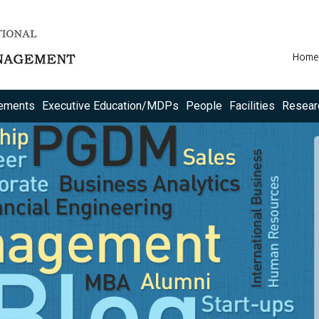
Home
ements
Executive Education/MDPs
People
Facilities
Resear