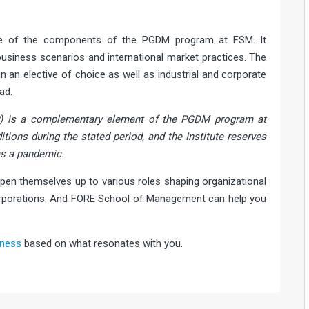
ne of the components of the PGDM program at FSM. It
siness scenarios and international market practices. The
n an elective of choice as well as industrial and corporate
ad.
) is a complementary element of the PGDM program at
ditions during the stated period, and the Institute reserves
as a pandemic.
pen themselves up to various roles shaping organizational
 corporations. And FORE School of Management can help you
iness
based on what resonates with you.