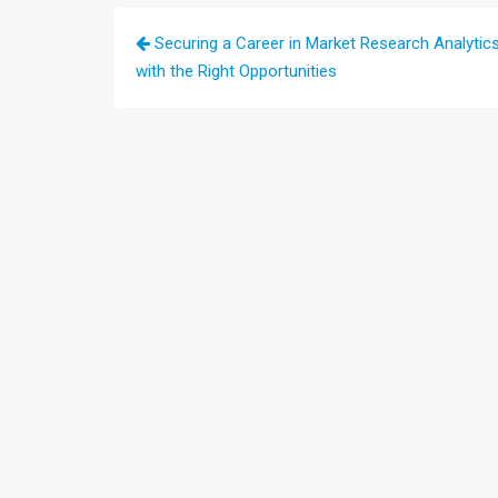
Post
Securing a Career in Market Research Analytic
navigation
with the Right Opportunities