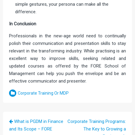
simple gestures, your persona can make all the
difference.
In Conclusion
Professionals in the new-age world need to continually
polish their communication and presentation skills to stay
relevant in the transforming industry. While practising is an
excellent way to improve skills, seeking related and
updated courses as offered by the FORE School of
Management can help you push the envelope and be an
effective communicator and presenter.
Corporate Training Or MDP
Post
What is PGDM in Finance
Corporate Training Programs:
navigation
and Its Scope – FORE
The Key to Growing a