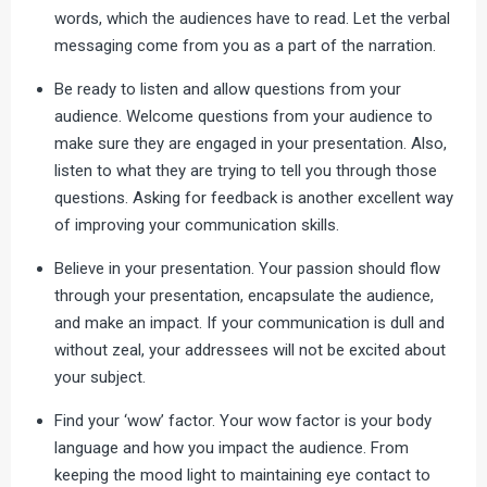
words, which the audiences have to read. Let the verbal
messaging come from you as a part of the narration.
Be ready to listen and allow questions from your
audience. Welcome questions from your audience to
make sure they are engaged in your presentation. Also,
listen to what they are trying to tell you through those
questions. Asking for feedback is another excellent way
of improving your communication skills.
Believe in your presentation. Your passion should flow
through your presentation, encapsulate the audience,
and make an impact. If your communication is dull and
without zeal, your addressees will not be excited about
your subject.
Find your ‘wow’ factor. Your wow factor is your body
language and how you impact the audience. From
keeping the mood light to maintaining eye contact to