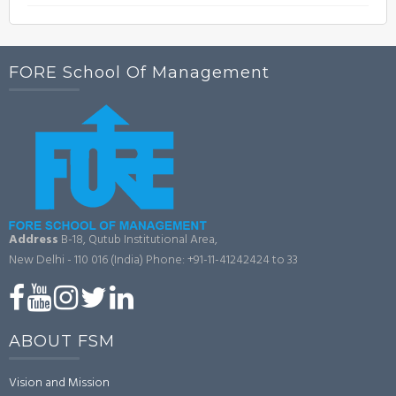
FORE School Of Management
Address
B-18, Qutub Institutional Area,
New Delhi - 110 016 (India)
Phone: +91-11-41242424 to 33
ABOUT FSM
Vision and Mission