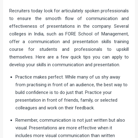
Recruiters today look for articulately spoken professionals
to ensure the smooth flow of communication and
effectiveness of presentations in the company. Several
colleges in India, such as FORE School of Management,
offer a communication and presentation skills training
course for students and professionals to upskill
themselves. Here are a few quick tips you can apply to
develop your skills in communication and presentation.
Practice makes perfect. While many of us shy away
from practising in front of an audience, the best way to
build confidence is to do just that. Practice your
presentation in front of friends, family, or selected
colleagues and work on their feedback.
Remember, communication is not just written but also
visual. Presentations are more effective when it
includes more visual communication than written