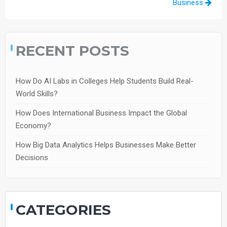
Business
RECENT POSTS
How Do AI Labs in Colleges Help Students Build Real-
World Skills?
How Does International Business Impact the Global
Economy?
How Big Data Analytics Helps Businesses Make Better
Decisions
CATEGORIES