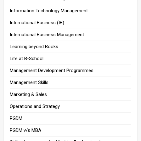
Information Technology Management
International Business (IB)
International Business Management
Learning beyond Books
Life at B-School
Management Development Programmes
Management Skills
Marketing & Sales
Operations and Strategy
PGDM
PGDM v/s MBA