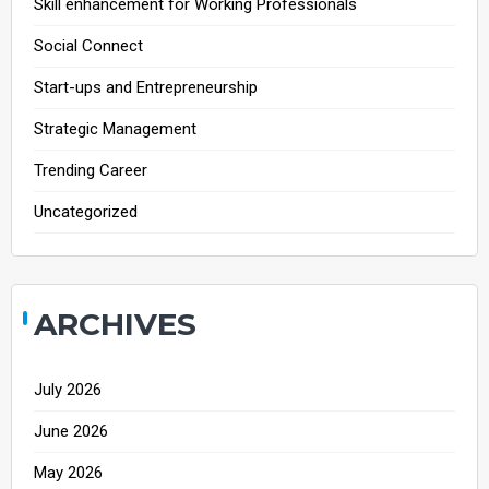
Skill enhancement for Working Professionals
Social Connect
Start-ups and Entrepreneurship
Strategic Management
Trending Career
Uncategorized
ARCHIVES
July 2026
June 2026
May 2026