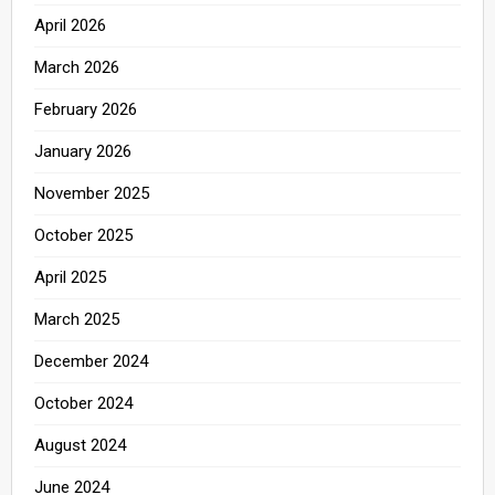
April 2026
March 2026
February 2026
January 2026
November 2025
October 2025
April 2025
March 2025
December 2024
October 2024
August 2024
June 2024