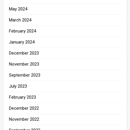
May 2024
March 2024
February 2024
January 2024
December 2023
November 2023
September 2023
July 2023
February 2023
December 2022
November 2022