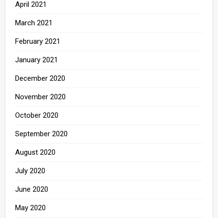
April 2021
March 2021
February 2021
January 2021
December 2020
November 2020
October 2020
September 2020
August 2020
July 2020
June 2020
May 2020