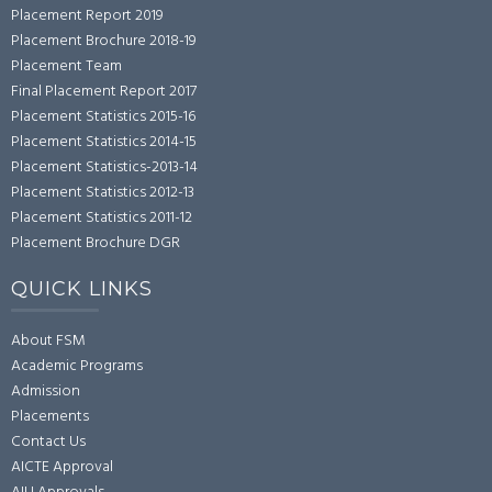
Placement Report 2019
Placement Brochure 2018-19
Placement Team
Final Placement Report 2017
Placement Statistics 2015-16
Placement Statistics 2014-15
Placement Statistics-2013-14
Placement Statistics 2012-13
Placement Statistics 2011-12
Placement Brochure DGR
QUICK LINKS
About FSM
Academic Programs
Admission
Placements
Contact Us
AICTE Approval