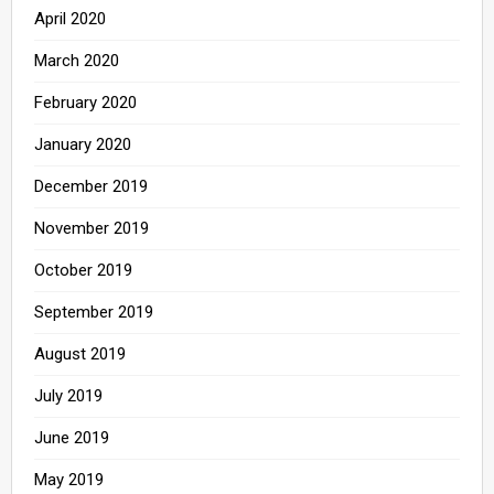
April 2020
March 2020
February 2020
January 2020
December 2019
November 2019
October 2019
September 2019
August 2019
July 2019
June 2019
May 2019