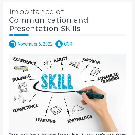
Importance of
Communication and
Presentation Skills
November 6, 2022
CCR