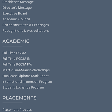
President's Message
Director's Message
Executive Board
Academic Council
Partner Institutes & Exchanges
Recognitions & Accreditations
ACADEMIC
Full Time PGDM
Full Time PGDM IB
Full Time PGDM FM
Merit-cum-Means Scholarships
Duplicate Diploma Mark Sheet
International Immersion Program
Student Exchange Program
PLACEMENTS
Placement Process