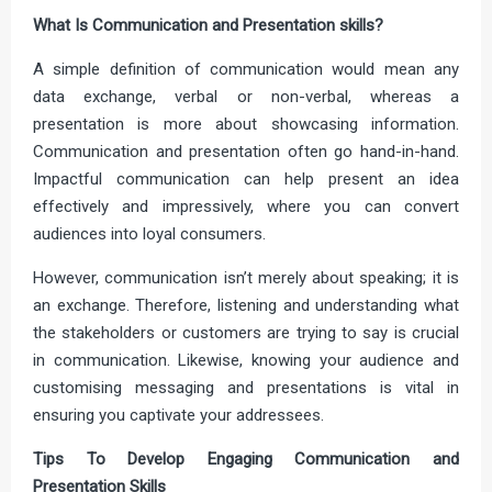
What Is Communication and Presentation skills?
A simple definition of communication would mean any
data exchange, verbal or non-verbal, whereas a
presentation is more about showcasing information.
Communication and presentation often go hand-in-hand.
Impactful communication can help present an idea
effectively and impressively, where you can convert
audiences into loyal consumers.
However, communication isn’t merely about speaking; it is
an exchange. Therefore, listening and understanding what
the stakeholders or customers are trying to say is crucial
in communication. Likewise, knowing your audience and
customising messaging and presentations is vital in
ensuring you captivate your addressees.
Tips To Develop Engaging Communication and
Presentation Skills