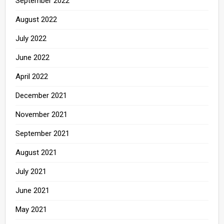
September 2022
August 2022
July 2022
June 2022
April 2022
December 2021
November 2021
September 2021
August 2021
July 2021
June 2021
May 2021