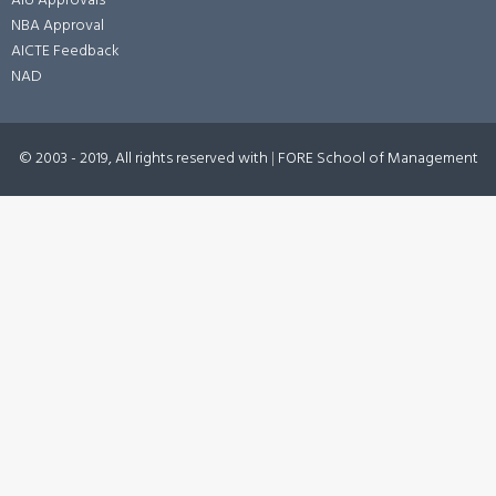
AIU Approvals
NBA Approval
AICTE Feedback
NAD
© 2003 - 2019, All rights reserved with
|
FORE School of Management