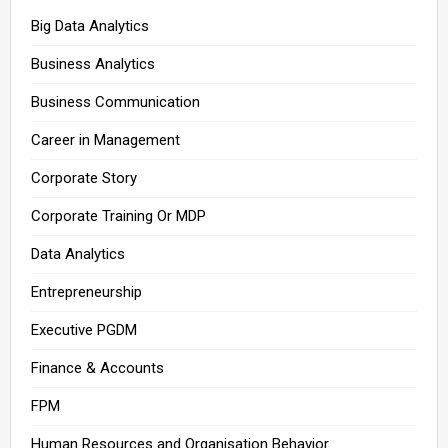
Big Data Analytics
Business Analytics
Business Communication
Career in Management
Corporate Story
Corporate Training Or MDP
Data Analytics
Entrepreneurship
Executive PGDM
Finance & Accounts
FPM
Human Resources and Organisation Behavior