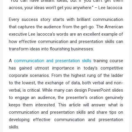
“You can have brilliant ideas, but if you can’t get them
across, your ideas won’t get you anywhere.” – Lee Iacocca
Every success story starts with brilliant communication
that captures the audience from the get-go. The American
executive Lee Iacocca’s words are an excellent example of
how effective communication and presentation skills can
transform ideas into flourishing businesses.
A
communication and presentation skills
training course
has gained utmost importance in today’s competitive
corporate scenarios. From the highest rung of the ladder
to the lowest, the exchange of data, both verbal and non-
verbal, is critical. While many can design PowerPoint slides
to engage an audience, the presenter’s oration genuinely
keeps them interested. This article will answer what is
communication and presentation skills and share tips on
developing effective communication and presentation
skills.