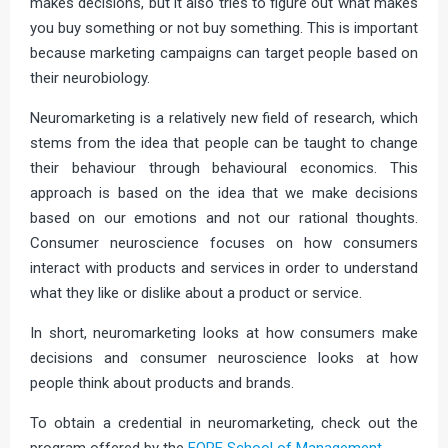
makes decisions, but it also tries to figure out what makes
you buy something or not buy something. This is important
because marketing campaigns can target people based on
their neurobiology.
Neuromarketing is a relatively new field of research, which
stems from the idea that people can be taught to change
their behaviour through behavioural economics. This
approach is based on the idea that we make decisions
based on our emotions and not our rational thoughts.
Consumer neuroscience focuses on how consumers
interact with products and services in order to understand
what they like or dislike about a product or service.
In short, neuromarketing looks at how consumers make
decisions and consumer neuroscience looks at how
people think about products and brands.
To obtain a credential in neuromarketing, check out the
program offered by the
FORE School of Management
.