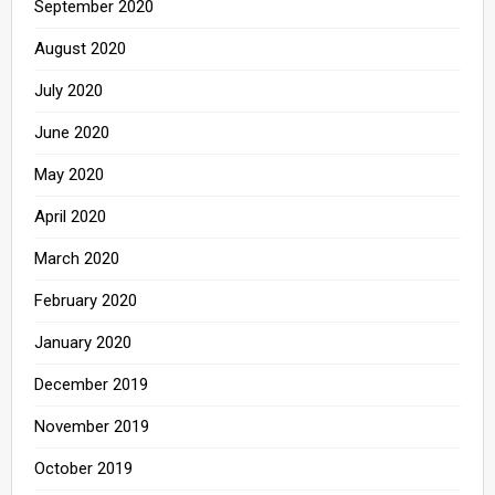
September 2020
August 2020
July 2020
June 2020
May 2020
April 2020
March 2020
February 2020
January 2020
December 2019
November 2019
October 2019