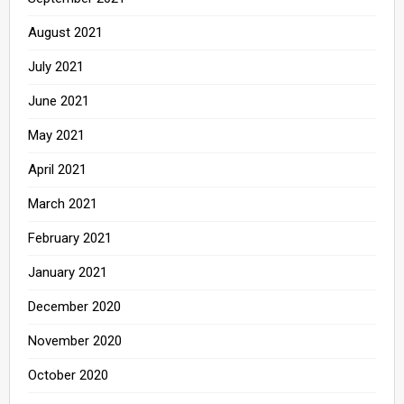
August 2021
July 2021
June 2021
May 2021
April 2021
March 2021
February 2021
January 2021
December 2020
November 2020
October 2020