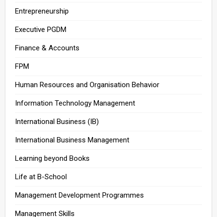
Entrepreneurship
Executive PGDM
Finance & Accounts
FPM
Human Resources and Organisation Behavior
Information Technology Management
International Business (IB)
International Business Management
Learning beyond Books
Life at B-School
Management Development Programmes
Management Skills