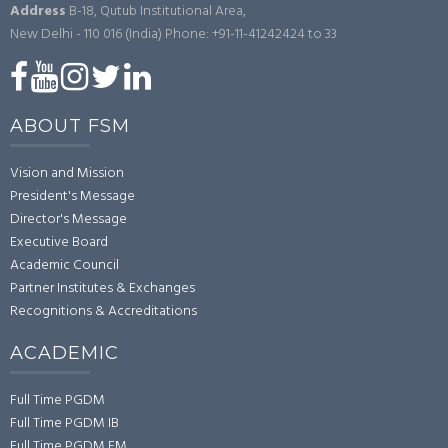
Address
B-18, Qutub Institutional Area,
New Delhi - 110 016 (India)
Phone: +91-11-41242424 to 33
ABOUT FSM
Vision and Mission
President's Message
Director's Message
Executive Board
Academic Council
Partner Institutes & Exchanges
Recognitions & Accreditations
ACADEMIC
Full Time PGDM
Full Time PGDM IB
Full Time PGDM FM