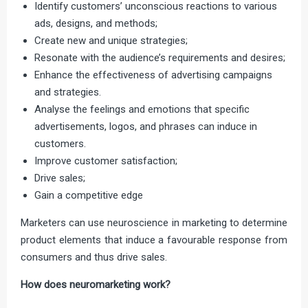
Identify customers’ unconscious reactions to various
ads, designs, and methods;
Create new and unique strategies;
Resonate with the audience’s requirements and desires;
Enhance the effectiveness of advertising campaigns
and strategies.
Analyse the feelings and emotions that specific
advertisements, logos, and phrases can induce in
customers.
Improve customer satisfaction;
Drive sales;
Gain a competitive edge
Marketers can use neuroscience in marketing to determine
product elements that induce a favourable response from
consumers and thus drive sales.
How does neuromarketing work?