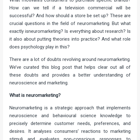
How can we tell if a television commercial will be
successful? And how should a store be set up? These are
crucial questions in the field of neuromarketing. But what
exactly isneuromarketing? Is everything about research? Is
it also about putting theories into practice? And what role
does psychology play in this?
There are a lot of doubts revolving around neuromarketing.
We’ve curated this blog post that helps clear out all of
these doubts and provides a better understanding of
neuroscience and marketing.
What is neuromarketing?
Neuromarketing is a strategic approach that implements
neuroscience and behavioural science knowledge to
precisely determine customer needs, preferences, and
desires. It analyses consumers’ reactions to marketing
stimuli and evaluates non-conscious responses to