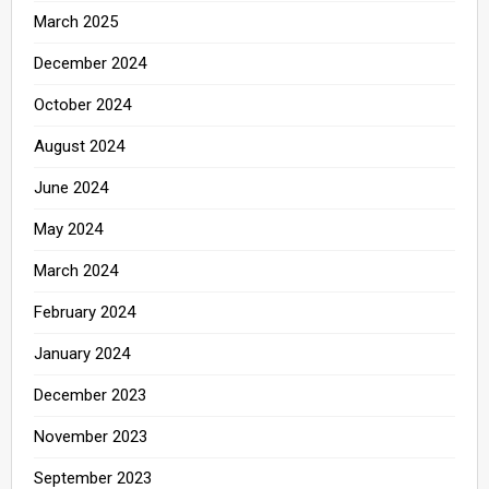
March 2025
December 2024
October 2024
August 2024
June 2024
May 2024
March 2024
February 2024
January 2024
December 2023
November 2023
September 2023