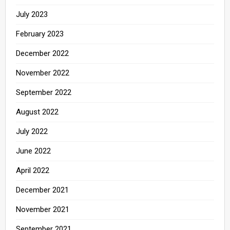
July 2023
February 2023
December 2022
November 2022
September 2022
August 2022
July 2022
June 2022
April 2022
December 2021
November 2021
September 2021