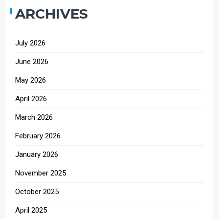
ARCHIVES
July 2026
June 2026
May 2026
April 2026
March 2026
February 2026
January 2026
November 2025
October 2025
April 2025