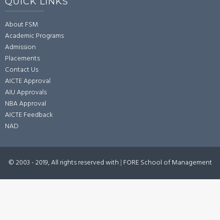
QUICK LINKS
About FSM
Academic Programs
Admission
Placements
Contact Us
AICTE Approval
AIU Approvals
NBA Approval
AICTE Feedback
NAD
© 2003 - 2019, All rights reserved with
|
FORE School of Management