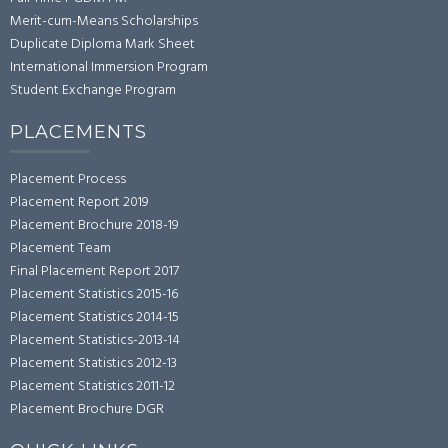
Merit-cum-Means Scholarships
Duplicate Diploma Mark Sheet
International Immersion Program
Student Exchange Program
PLACEMENTS
Placement Process
Placement Report 2019
Placement Brochure 2018-19
Placement Team
Final Placement Report 2017
Placement Statistics 2015-16
Placement Statistics 2014-15
Placement Statistics-2013-14
Placement Statistics 2012-13
Placement Statistics 2011-12
Placement Brochure DGR