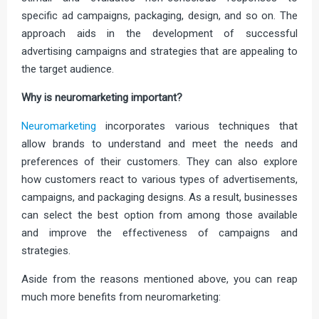
specific ad campaigns, packaging, design, and so on. The
approach aids in the development of successful
advertising campaigns and strategies that are appealing to
the target audience.
Why is neuromarketing important?
Neuromarketing
incorporates various techniques that
allow brands to understand and meet the needs and
preferences of their customers. They can also explore
how customers react to various types of advertisements,
campaigns, and packaging designs. As a result, businesses
can select the best option from among those available
and improve the effectiveness of campaigns and
strategies.
Aside from the reasons mentioned above, you can reap
much more benefits from neuromarketing: