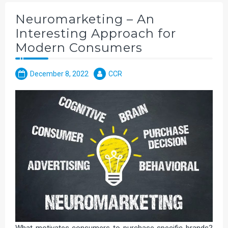
Neuromarketing – An
Interesting Approach for
Modern Consumers
December 8, 2022
CCR
What motivates consumers to purchase specific brands?