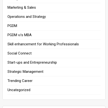
Marketing & Sales
Operations and Strategy
PGDM
PGDM v/s MBA
Skill enhancement for Working Professionals
Social Connect
Start-ups and Entrepreneurship
Strategic Management
Trending Career
Uncategorized