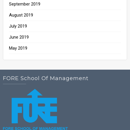
September 2019
August 2019
July 2019
June 2019
May 2019
FORE School Of Management