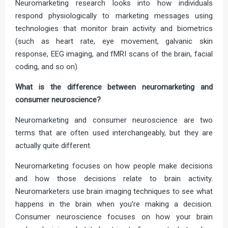
Neuromarketing research looks into how individuals
respond physiologically to marketing messages using
technologies that monitor brain activity and biometrics
(such as heart rate, eye movement, galvanic skin
response, EEG imaging, and fMRI scans of the brain, facial
coding, and so on).
What is the difference between neuromarketing and
consumer neuroscience?
Neuromarketing and consumer neuroscience are two
terms that are often used interchangeably, but they are
actually quite different.
Neuromarketing focuses on how people make decisions
and how those decisions relate to brain activity.
Neuromarketers use brain imaging techniques to see what
happens in the brain when you’re making a decision.
Consumer neuroscience focuses on how your brain