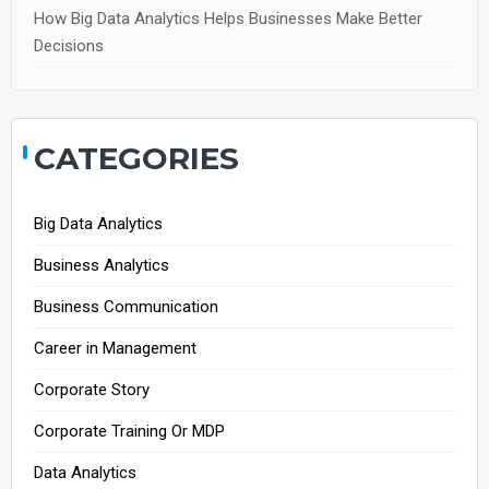
How Big Data Analytics Helps Businesses Make Better
Decisions
CATEGORIES
Big Data Analytics
Business Analytics
Business Communication
Career in Management
Corporate Story
Corporate Training Or MDP
Data Analytics