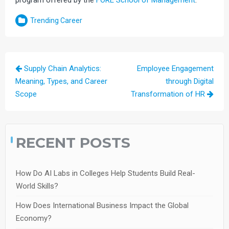
Trending Career
Post
Supply Chain Analytics:
Employee Engagement
navigation
Meaning, Types, and Career
through Digital
Scope
Transformation of HR
RECENT POSTS
How Do AI Labs in Colleges Help Students Build Real-
World Skills?
How Does International Business Impact the Global
Economy?