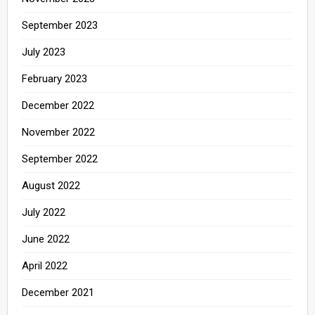
September 2023
July 2023
February 2023
December 2022
November 2022
September 2022
August 2022
July 2022
June 2022
April 2022
December 2021