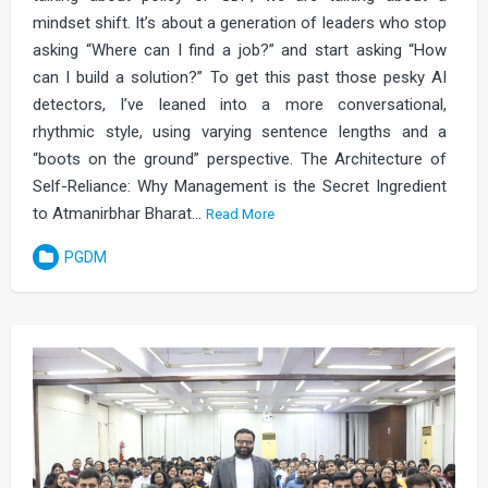
mindset shift. It’s about a generation of leaders who stop
asking “Where can I find a job?” and start asking “How
can I build a solution?” To get this past those pesky AI
detectors, I’ve leaned into a more conversational,
rhythmic style, using varying sentence lengths and a
“boots on the ground” perspective. The Architecture of
Self-Reliance: Why Management is the Secret Ingredient
to Atmanirbhar Bharat…
Read More
PGDM