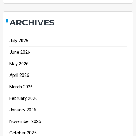
ARCHIVES
July 2026
June 2026
May 2026
April 2026
March 2026
February 2026
January 2026
November 2025
October 2025