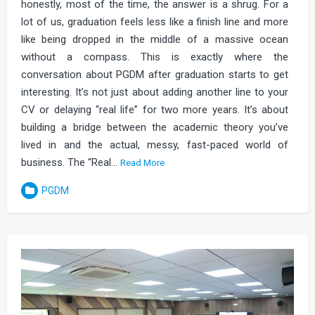
honestly, most of the time, the answer is a shrug. For a
lot of us, graduation feels less like a finish line and more
like being dropped in the middle of a massive ocean
without a compass. This is exactly where the
conversation about PGDM after graduation starts to get
interesting. It’s not just about adding another line to your
CV or delaying “real life” for two more years. It’s about
building a bridge between the academic theory you’ve
lived in and the actual, messy, fast-paced world of
business. The “Real…
Read More
PGDM