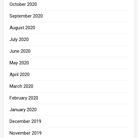
October 2020
September 2020
August 2020
July 2020
June 2020
May 2020
April 2020
March 2020
February 2020
January 2020
December 2019
November 2019