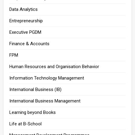
Data Analytics
Entrepreneurship
Executive PGDM
Finance & Accounts
FPM
Human Resources and Organisation Behavior
Information Technology Management
International Business (IB)
International Business Management
Learning beyond Books
Life at B-School