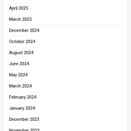
April 2025
March 2025
December 2024
October 2024
August 2024
June 2024
May 2024
March 2024
February 2024
January 2024
December 2023
November 2023