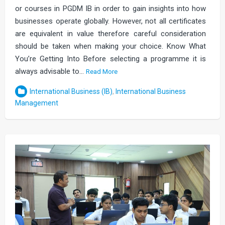
or courses in PGDM IB in order to gain insights into how
businesses operate globally. However, not all certificates
are equivalent in value therefore careful consideration
should be taken when making your choice. Know What
You’re Getting Into Before selecting a programme it is
always advisable to…
Read More
International Business (IB)
,
International Business
Management