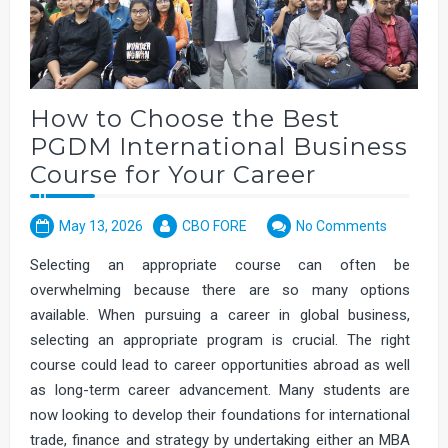
How to Choose the Best
PGDM International Business
Course for Your Career
May 13, 2026
CBO FORE
No Comments
Selecting an appropriate course can often be
overwhelming because there are so many options
available. When pursuing a career in global business,
selecting an appropriate program is crucial. The right
course could lead to career opportunities abroad as well
as long-term career advancement. Many students are
now looking to develop their foundations for international
trade, finance and strategy by undertaking either an MBA