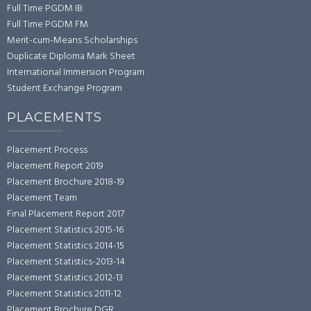
Full Time PGDM IB
Full Time PGDM FM
Merit-cum-Means Scholarships
Duplicate Diploma Mark Sheet
International Immersion Program
Student Exchange Program
PLACEMENTS
Placement Process
Placement Report 2019
Placement Brochure 2018-19
Placement Team
Final Placement Report 2017
Placement Statistics 2015-16
Placement Statistics 2014-15
Placement Statistics-2013-14
Placement Statistics 2012-13
Placement Statistics 2011-12
Placement Brochure DGR