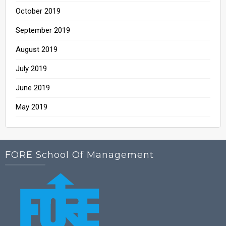
October 2019
September 2019
August 2019
July 2019
June 2019
May 2019
FORE School Of Management