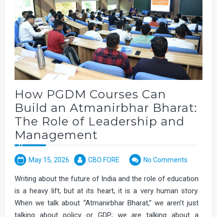
How PGDM Courses Can
Build an Atmanirbhar Bharat:
The Role of Leadership and
Management
May 15, 2026
CBO FORE
No Comments
Writing about the future of India and the role of education
is a heavy lift, but at its heart, it is a very human story.
When we talk about “Atmanirbhar Bharat,” we aren’t just
talking about policy or GDP; we are talking about a