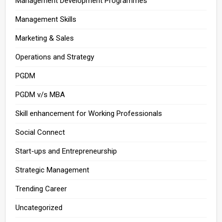
Management Development Programmes
Management Skills
Marketing & Sales
Operations and Strategy
PGDM
PGDM v/s MBA
Skill enhancement for Working Professionals
Social Connect
Start-ups and Entrepreneurship
Strategic Management
Trending Career
Uncategorized