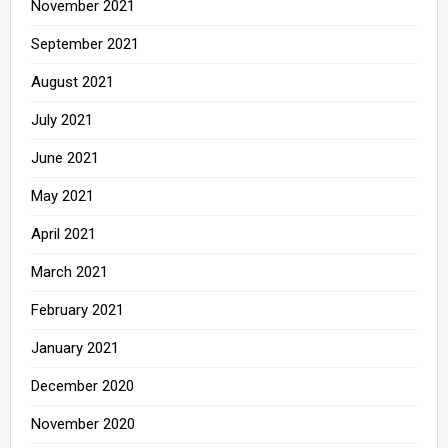
November 2021
September 2021
August 2021
July 2021
June 2021
May 2021
April 2021
March 2021
February 2021
January 2021
December 2020
November 2020