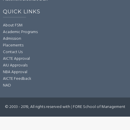
QUICK LINKS
About FSM
Academic Programs
Admission
Placements
Contact Us
AICTE Approval
AIU Approvals
NBA Approval
AICTE Feedback
NAD
© 2003 - 2019, All rights reserved with
|
FORE School of Management