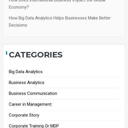
How Does International Business Impact the Global
Economy?
How Big Data Analytics Helps Businesses Make Better
Decisions
CATEGORIES
Big Data Analytics
Business Analytics
Business Communication
Career in Management
Corporate Story
Corporate Training Or MDP