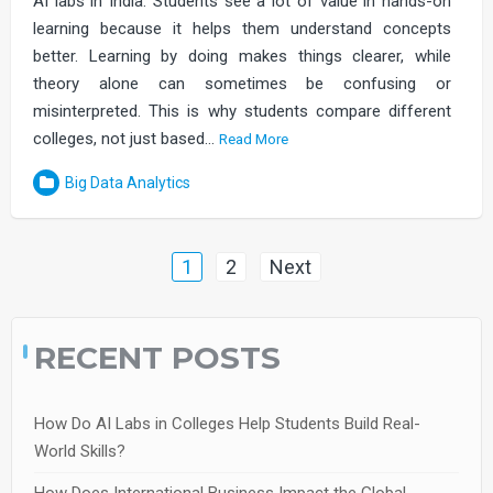
AI labs in India. Students see a lot of value in hands-on
learning because it helps them understand concepts
better. Learning by doing makes things clearer, while
theory alone can sometimes be confusing or
misinterpreted. This is why students compare different
colleges, not just based…
Read More
Big Data Analytics
Posts
1
2
Next
navigation
RECENT POSTS
How Do AI Labs in Colleges Help Students Build Real-
World Skills?