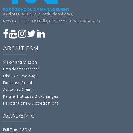
Address
B-18, Qutub Institutional Area,
New Delhi - 110 016 (India)
Phone: +91-11-41242424 to 33
ABOUT FSM
Vision and Mission
President's Message
Director's Message
Executive Board
Academic Council
Partner Institutes & Exchanges
Recognitions & Accreditations
ACADEMIC
Full Time PGDM