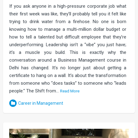
If you ask anyone in a high-pressure corporate job what
their first week was like, they’ll probably tell you it felt like
trying to drink water from a firehose. No one is born
knowing how to manage a multi-million dollar budget or
how to tell a talented but difficult employee that they’re
underperforming. Leadership isn’t a “vibe” you just have;
it’s a muscle you build. This is exactly why the
conversation around a Business Management course in
Delhi has changed. It’s no longer just about getting a
certificate to hang on a wall. It’s about the transformation
from someone who “does tasks” to someone who “leads
people.” The Shift from…
Read More
Career in Management