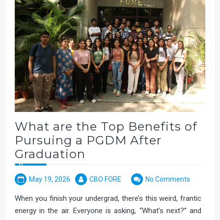
What are the Top Benefits of
Pursuing a PGDM After
Graduation
May 19, 2026
CBO FORE
No Comments
When you finish your undergrad, there’s this weird, frantic
energy in the air. Everyone is asking, “What’s next?” and