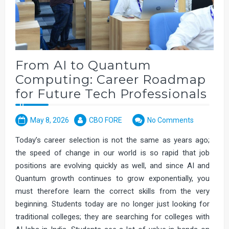
From AI to Quantum
Computing: Career Roadmap
for Future Tech Professionals
May 8, 2026
CBO FORE
No Comments
Today’s career selection is not the same as years ago;
the speed of change in our world is so rapid that job
positions are evolving quickly as well, and since AI and
Quantum growth continues to grow exponentially, you
must therefore learn the correct skills from the very
beginning. Students today are no longer just looking for
traditional colleges; they are searching for colleges with