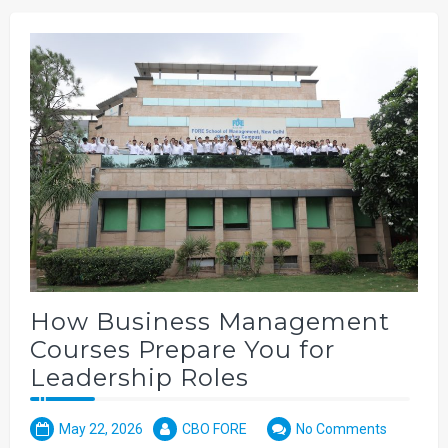
How Business Management
Courses Prepare You for
Leadership Roles
May 22, 2026
CBO FORE
No Comments