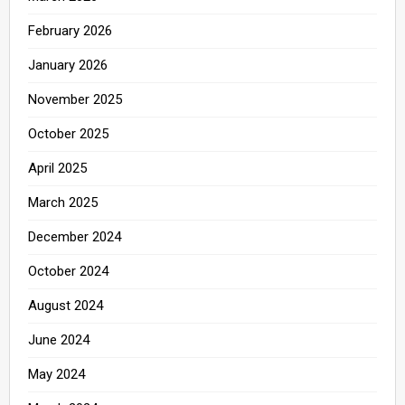
February 2026
January 2026
November 2025
October 2025
April 2025
March 2025
December 2024
October 2024
August 2024
June 2024
May 2024