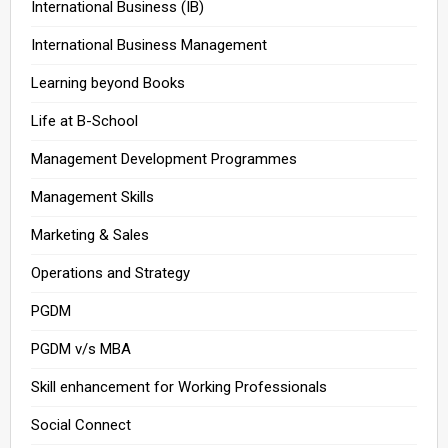
International Business (IB)
International Business Management
Learning beyond Books
Life at B-School
Management Development Programmes
Management Skills
Marketing & Sales
Operations and Strategy
PGDM
PGDM v/s MBA
Skill enhancement for Working Professionals
Social Connect