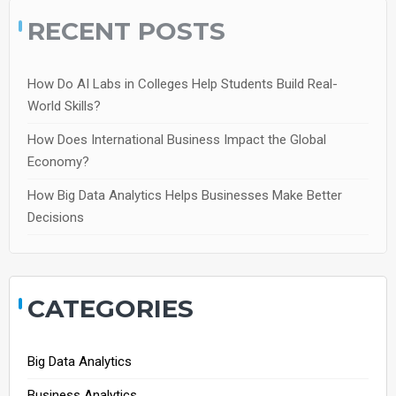
RECENT POSTS
How Do AI Labs in Colleges Help Students Build Real-
World Skills?
How Does International Business Impact the Global
Economy?
How Big Data Analytics Helps Businesses Make Better
Decisions
CATEGORIES
Big Data Analytics
Business Analytics