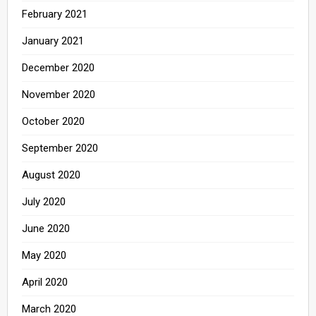
February 2021
January 2021
December 2020
November 2020
October 2020
September 2020
August 2020
July 2020
June 2020
May 2020
April 2020
March 2020