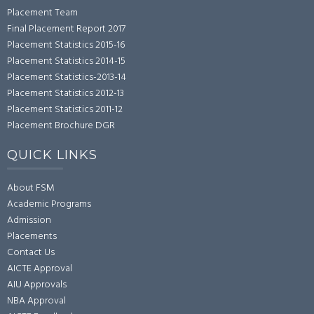
Placement Team
Final Placement Report 2017
Placement Statistics 2015-16
Placement Statistics 2014-15
Placement Statistics-2013-14
Placement Statistics 2012-13
Placement Statistics 2011-12
Placement Brochure DGR
QUICK LINKS
About FSM
Academic Programs
Admission
Placements
Contact Us
AICTE Approval
AIU Approvals
NBA Approval