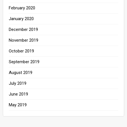
February 2020
January 2020
December 2019
November 2019
October 2019
September 2019
August 2019
July 2019
June 2019
May 2019