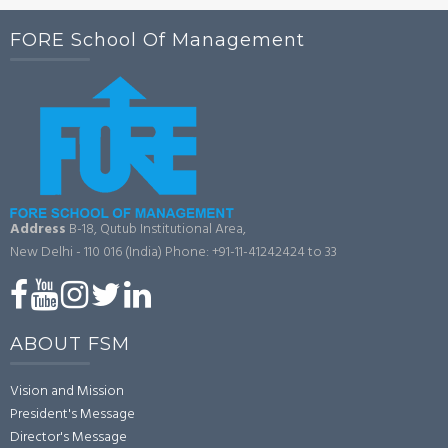
FORE School Of Management
Address
B-18, Qutub Institutional Area,
New Delhi - 110 016 (India)
Phone: +91-11-41242424 to 33
ABOUT FSM
Vision and Mission
President's Message
Director's Message