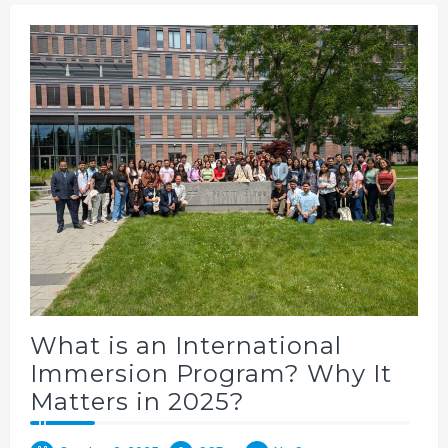
What is an International
Immersion Program? Why It
Matters in 2025?