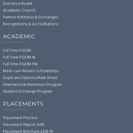
Executive Board
Academic Council
Partner Institutes & Exchanges
Recognitions & Accreditations
ACADEMIC
Full Time PGDM
Full Time PGDM IB
Full Time PGDM FM
Merit-cum-Means Scholarships
Duplicate Diploma Mark Sheet
International Immersion Program
Student Exchange Program
PLACEMENTS
Placement Process
Placement Report 2019
Placement Brochure 2018-19