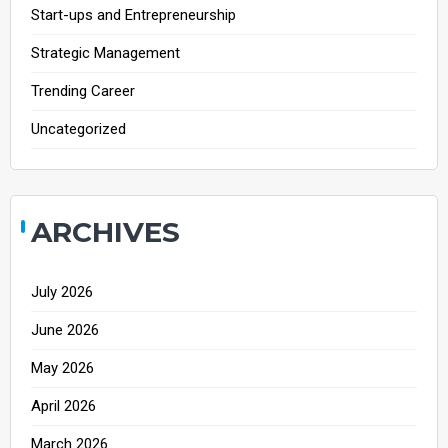
Start-ups and Entrepreneurship
Strategic Management
Trending Career
Uncategorized
ARCHIVES
July 2026
June 2026
May 2026
April 2026
March 2026