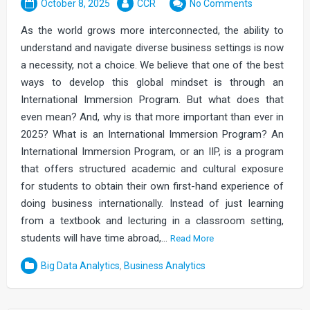
October 8, 2025
CCR
No Comments
As the world grows more interconnected, the ability to
understand and navigate diverse business settings is now
a necessity, not a choice. We believe that one of the best
ways to develop this global mindset is through an
International Immersion Program. But what does that
even mean? And, why is that more important than ever in
2025? What is an International Immersion Program? An
International Immersion Program, or an IIP, is a program
that offers structured academic and cultural exposure
for students to obtain their own first-hand experience of
doing business internationally. Instead of just learning
from a textbook and lecturing in a classroom setting,
students will have time abroad,…
Read More
Big Data Analytics
,
Business Analytics