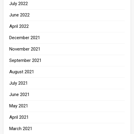
July 2022
June 2022
April 2022
December 2021
November 2021
September 2021
August 2021
July 2021
June 2021
May 2021
April 2021
March 2021