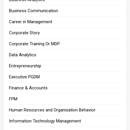
Business Communication
Career in Management
Corporate Story
Corporate Training Or MDP
Data Analytics
Entrepreneurship
Executive PGDM
Finance & Accounts
FPM
Human Resources and Organisation Behavior
Information Technology Management