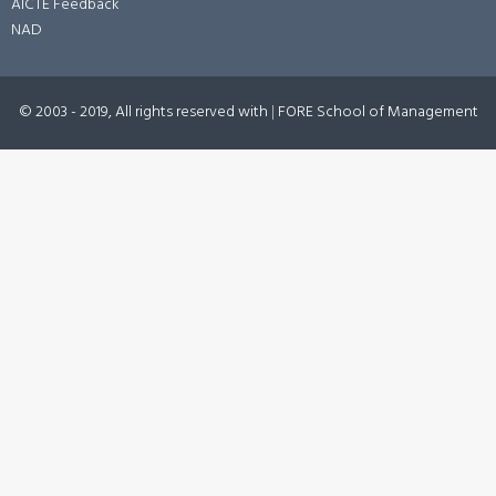
AICTE Feedback
NAD
© 2003 - 2019, All rights reserved with
|
FORE School of Management