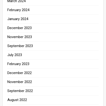
March 2024
February 2024
January 2024
December 2023
November 2023
September 2023
July 2023
February 2023
December 2022
November 2022
September 2022
August 2022