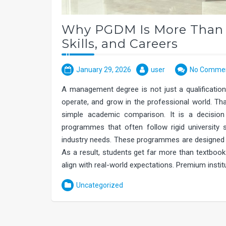
Why PGDM Is More Than a
Skills, and Careers
January 29, 2026
user
No Comme
A management degree is not just a qualification.
operate, and grow in the professional world. 
simple academic comparison. It is a decision 
programmes that often follow rigid university
industry needs. These programmes are designed wi
As a result, students get far more than textbook 
align with real-world expectations. Premium inst
Uncategorized