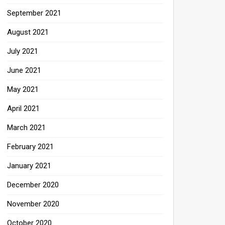
September 2021
August 2021
July 2021
June 2021
May 2021
April 2021
March 2021
February 2021
January 2021
December 2020
November 2020
October 2020