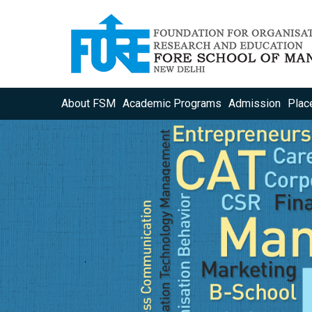
About FSM
Academic Programs
Admission
Plac