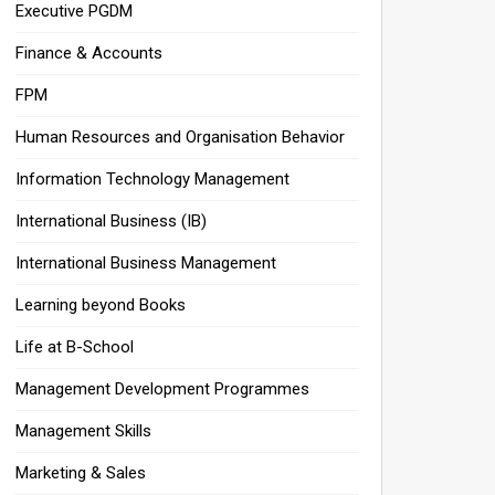
Executive PGDM
Finance & Accounts
FPM
Human Resources and Organisation Behavior
Information Technology Management
International Business (IB)
International Business Management
Learning beyond Books
Life at B-School
Management Development Programmes
Management Skills
Marketing & Sales