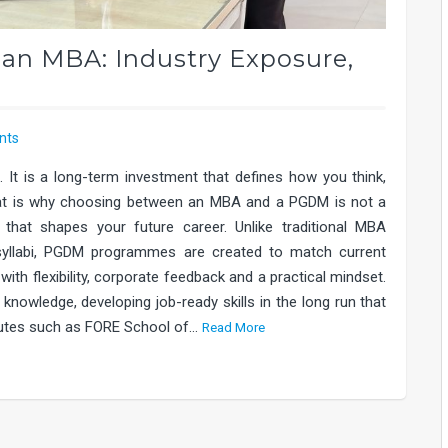
n MBA: Industry Exposure,
nts
 It is a long-term investment that defines how you think,
That is why choosing between an MBA and a PGDM is not a
that shapes your future career. Unlike traditional MBA
 syllabi, PGDM programmes are created to match current
th flexibility, corporate feedback and a practical mindset.
knowledge, developing job-ready skills in the long run that
itutes such as FORE School of…
Read More