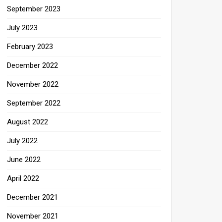
September 2023
July 2023
February 2023
December 2022
November 2022
September 2022
August 2022
July 2022
June 2022
April 2022
December 2021
November 2021