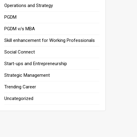
Operations and Strategy
PGDM
PGDM v/s MBA
Skill enhancement for Working Professionals
Social Connect
Start-ups and Entrepreneurship
Strategic Management
Trending Career
Uncategorized