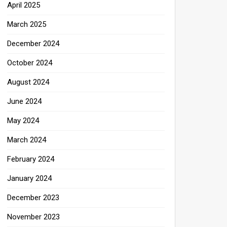
April 2025
March 2025
December 2024
October 2024
August 2024
June 2024
May 2024
March 2024
February 2024
January 2024
December 2023
November 2023