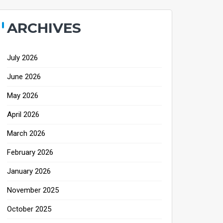
ARCHIVES
July 2026
June 2026
May 2026
April 2026
March 2026
February 2026
January 2026
November 2025
October 2025