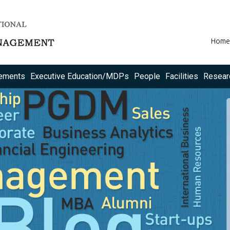
Home
ements
Executive Education/MDPs
People
Facilities
Resear