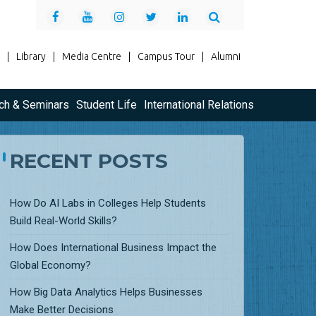
|
Library
|
Media Centre
|
Campus Tour
|
Alumni
ch & Seminars
Student Life
International Relations
RECENT POSTS
How Do AI Labs in Colleges Help Students
Build Real-World Skills?
How Does International Business Impact the
Global Economy?
How Big Data Analytics Helps Businesses
Make Better Decisions