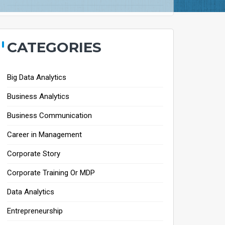
CATEGORIES
Big Data Analytics
Business Analytics
Business Communication
Career in Management
Corporate Story
Corporate Training Or MDP
Data Analytics
Entrepreneurship