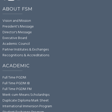
ABOUT FSM
Vision and Mission
President's Message
Director's Message
Executive Board
Academic Council
Partner Institutes & Exchanges
Recognitions & Accreditations
ACADEMIC
Full Time PGDM
Full Time PGDM IB
Full Time PGDM FM
Merit-cum-Means Scholarships
Duplicate Diploma Mark Sheet
International Immersion Program