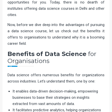
opportunities for you. Today, there is no dearth of
institutes offering data science courses in Delhi and other
cities.
Now, before we dive deep into the advantages of pursuing
a data science course, let us check out the benefits it
offers to organisations to understand why it is a booming
career field.
Benefits of Data Science
for
Organisations
Data science offers numerous benefits for organizations
across industries. Let’s understand them, one by one:
It enables data-driven decision-making, empowering
businesses to base their strategies on insights
extracted from vast amounts of data.
It facilitates predictive analytics, helping organizations