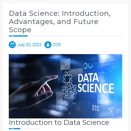
Data Science: Introduction,
Advantages, and Future
Scope
July 20, 2022
CCR
Introduction to Data Science