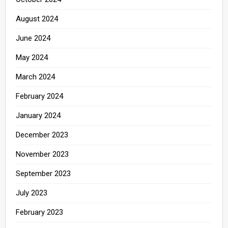
August 2024
June 2024
May 2024
March 2024
February 2024
January 2024
December 2023
November 2023
September 2023
July 2023
February 2023