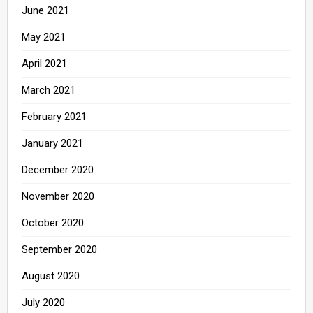
June 2021
May 2021
April 2021
March 2021
February 2021
January 2021
December 2020
November 2020
October 2020
September 2020
August 2020
July 2020