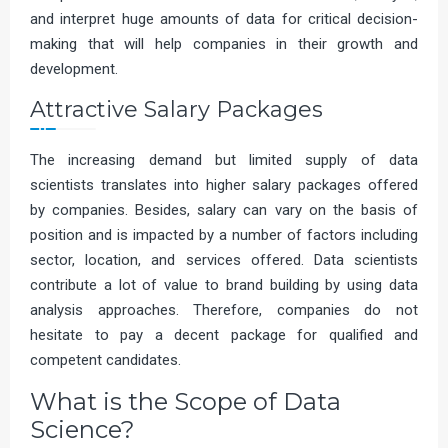
and interpret huge amounts of data for critical decision-
making that will help companies in their growth and
development.
Attractive Salary Packages
The increasing demand but limited supply of data
scientists translates into higher salary packages offered
by companies. Besides, salary can vary on the basis of
position and is impacted by a number of factors including
sector, location, and services offered. Data scientists
contribute a lot of value to brand building by using data
analysis approaches. Therefore, companies do not
hesitate to pay a decent package for qualified and
competent candidates.
What is the Scope of Data
Science?