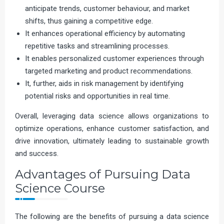
anticipate trends, customer behaviour, and market
shifts, thus gaining a competitive edge.
It enhances operational efficiency by automating
repetitive tasks and streamlining processes.
It enables personalized customer experiences through
targeted marketing and product recommendations.
It, further, aids in risk management by identifying
potential risks and opportunities in real time.
Overall, leveraging data science allows organizations to
optimize operations, enhance customer satisfaction, and
drive innovation, ultimately leading to sustainable growth
and success.
Advantages of Pursuing Data
Science Course
The following are the benefits of pursuing a data science