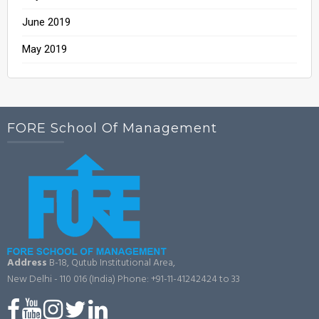
June 2019
May 2019
FORE School Of Management
Address
B-18, Qutub Institutional Area,
New Delhi - 110 016 (India)
Phone: +91-11-41242424 to 33