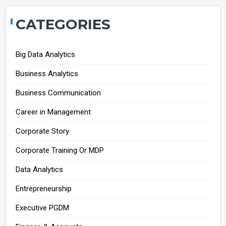
CATEGORIES
Big Data Analytics
Business Analytics
Business Communication
Career in Management
Corporate Story
Corporate Training Or MDP
Data Analytics
Entrepreneurship
Executive PGDM