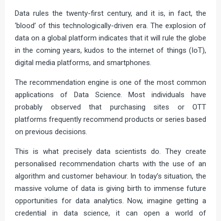
Data rules the twenty-first century, and it is, in fact, the
‘blood’ of this technologically-driven era. The explosion of
data on a global platform indicates that it will rule the globe
in the coming years, kudos to the internet of things (IoT),
digital media platforms, and smartphones.
The recommendation engine is one of the most common
applications of Data Science. Most individuals have
probably observed that purchasing sites or OTT
platforms frequently recommend products or series based
on previous decisions.
This is what precisely data scientists do. They create
personalised recommendation charts with the use of an
algorithm and customer behaviour. In today’s situation, the
massive volume of data is giving birth to immense future
opportunities for data analytics. Now, imagine getting a
credential in data science, it can open a world of