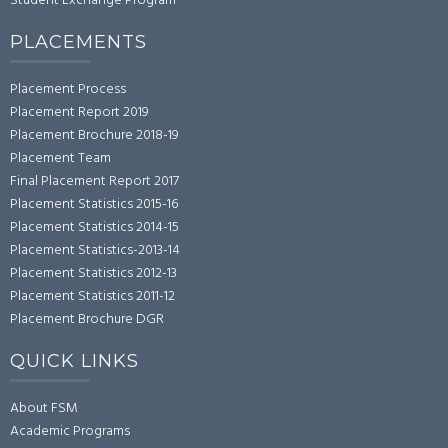
Student Exchange Program
PLACEMENTS
Placement Process
Placement Report 2019
Placement Brochure 2018-19
Placement Team
Final Placement Report 2017
Placement Statistics 2015-16
Placement Statistics 2014-15
Placement Statistics-2013-14
Placement Statistics 2012-13
Placement Statistics 2011-12
Placement Brochure DGR
QUICK LINKS
About FSM
Academic Programs