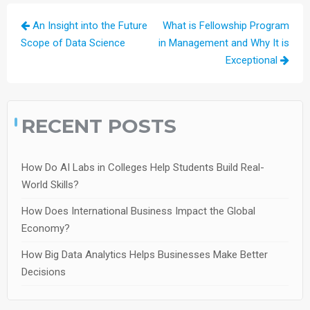
Post
An Insight into the Future
What is Fellowship Program
navigation
Scope of Data Science
in Management and Why It is
Exceptional
RECENT POSTS
How Do AI Labs in Colleges Help Students Build Real-
World Skills?
How Does International Business Impact the Global
Economy?
How Big Data Analytics Helps Businesses Make Better
Decisions