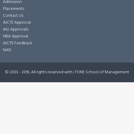
Admission
Placements
Contact Us
AICTE Approval
AIU Approvals
NBA Approval
AICTE Feedback
NAD
© 2003 - 2019, All rights reserved with
|
FORE School of Management