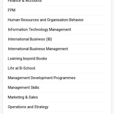
Finance & Accounts
FPM
Human Resources and Organisation Behavior
Information Technology Management
International Business (IB)
International Business Management
Learning beyond Books
Life at B-School
Management Development Programmes
Management Skills
Marketing & Sales
Operations and Strategy