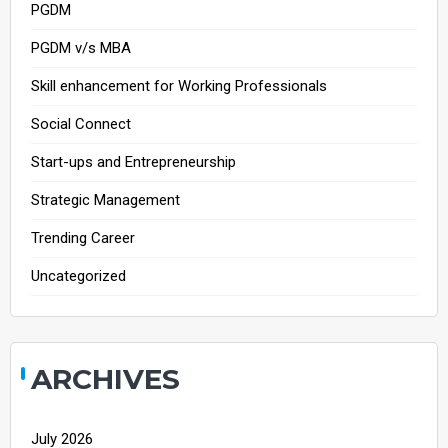
PGDM
PGDM v/s MBA
Skill enhancement for Working Professionals
Social Connect
Start-ups and Entrepreneurship
Strategic Management
Trending Career
Uncategorized
ARCHIVES
July 2026