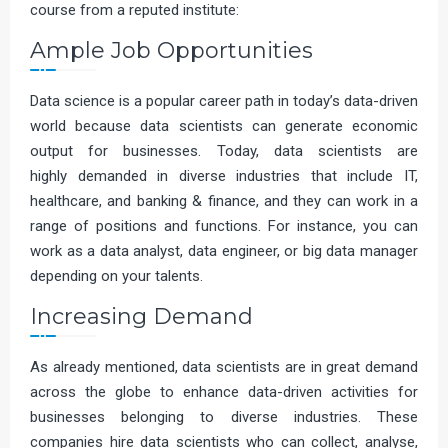
course from a reputed institute:
Ample Job Opportunities
Data science is a popular career path in today’s data-driven
world because data scientists can generate economic
output for businesses. Today, data scientists are
highly demanded in diverse industries that include IT,
healthcare, and banking & finance, and they can work in a
range of positions and functions. For instance, you can
work as a data analyst, data engineer, or big data manager
depending on your talents.
Increasing Demand
As already mentioned, data scientists are in great demand
across the globe to enhance data-driven activities for
businesses belonging to diverse industries. These
companies hire data scientists who can collect, analyse,