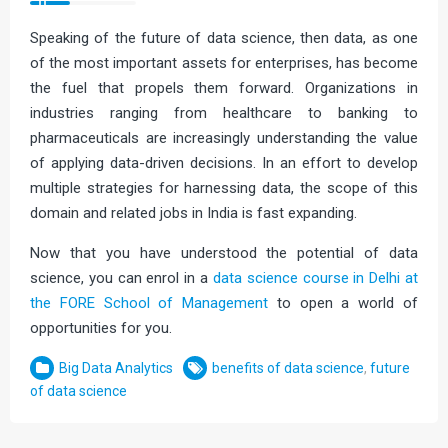
Speaking of the future of data science, then data, as one
of the most important assets for enterprises, has become
the fuel that propels them forward. Organizations in
industries ranging from healthcare to banking to
pharmaceuticals are increasingly understanding the value
of applying data-driven decisions. In an effort to develop
multiple strategies for harnessing data, the scope of this
domain and related jobs in India is fast expanding.
Now that you have understood the potential of data
science, you can enrol in a
data science course in Delhi at
the FORE School of Management
to open a world of
opportunities for you.
Big Data Analytics
benefits of data science
,
future
of data science