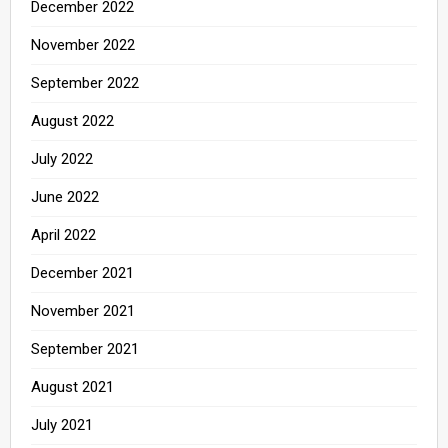
December 2022
November 2022
September 2022
August 2022
July 2022
June 2022
April 2022
December 2021
November 2021
September 2021
August 2021
July 2021