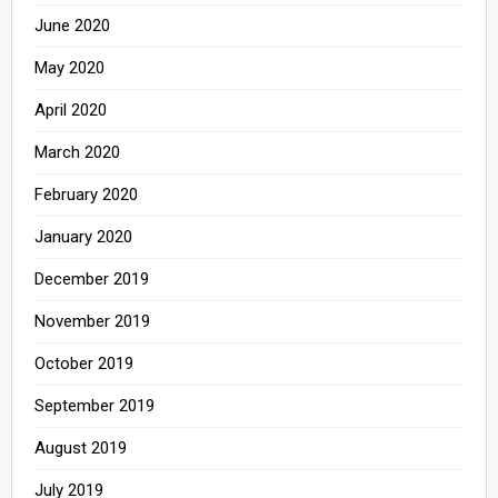
June 2020
May 2020
April 2020
March 2020
February 2020
January 2020
December 2019
November 2019
October 2019
September 2019
August 2019
July 2019