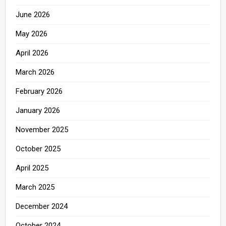
June 2026
May 2026
April 2026
March 2026
February 2026
January 2026
November 2025
October 2025
April 2025
March 2025
December 2024
October 2024