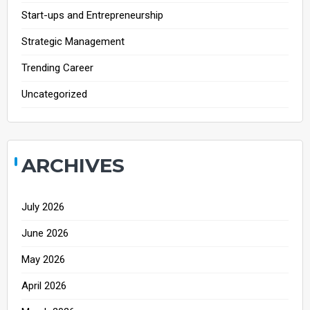
Start-ups and Entrepreneurship
Strategic Management
Trending Career
Uncategorized
ARCHIVES
July 2026
June 2026
May 2026
April 2026