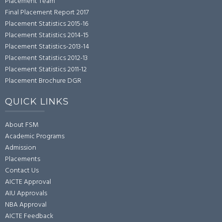
Placement Team
Final Placement Report 2017
Placement Statistics 2015-16
Placement Statistics 2014-15
Placement Statistics-2013-14
Placement Statistics 2012-13
Placement Statistics 2011-12
Placement Brochure DGR
QUICK LINKS
About FSM
Academic Programs
Admission
Placements
Contact Us
AICTE Approval
AIU Approvals
NBA Approval
AICTE Feedback