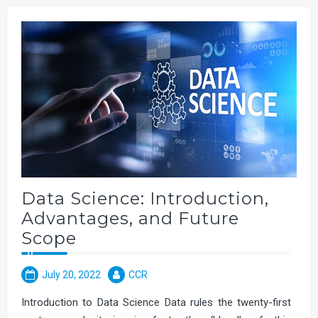
Data Science: Introduction,
Advantages, and Future
Scope
July 20, 2022
CCR
Introduction to Data Science Data rules the twenty-first