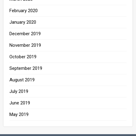
February 2020
January 2020
December 2019
November 2019
October 2019
September 2019
August 2019
July 2019
June 2019
May 2019