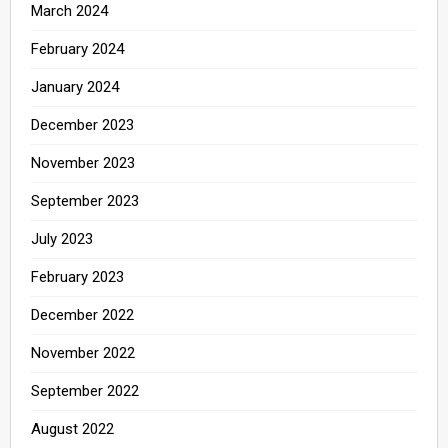
March 2024
February 2024
January 2024
December 2023
November 2023
September 2023
July 2023
February 2023
December 2022
November 2022
September 2022
August 2022