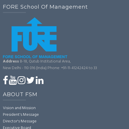
FORE School Of Management
Address
B-18, Qutub Institutional Area,
New Delhi - 110 016 (India)
Phone: +91-11-41242424 to 33
ABOUT FSM
Vision and Mission
President's Message
Director's Message
Executive Board