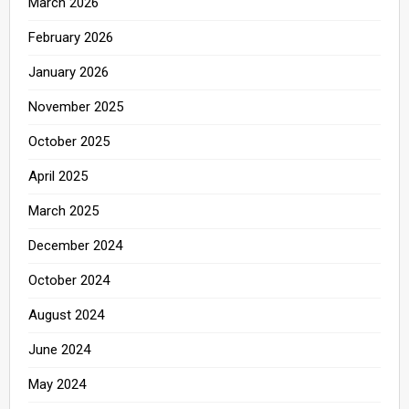
March 2026
February 2026
January 2026
November 2025
October 2025
April 2025
March 2025
December 2024
October 2024
August 2024
June 2024
May 2024