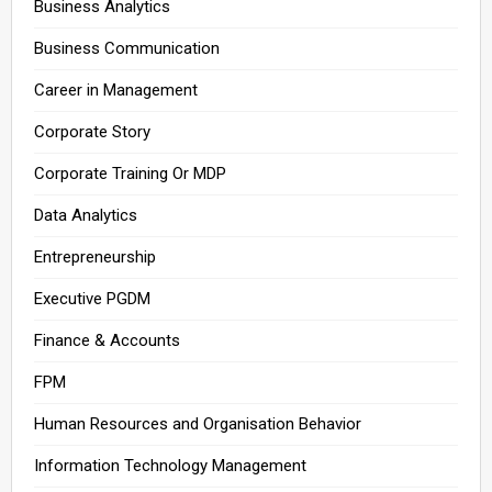
Business Analytics
Business Communication
Career in Management
Corporate Story
Corporate Training Or MDP
Data Analytics
Entrepreneurship
Executive PGDM
Finance & Accounts
FPM
Human Resources and Organisation Behavior
Information Technology Management