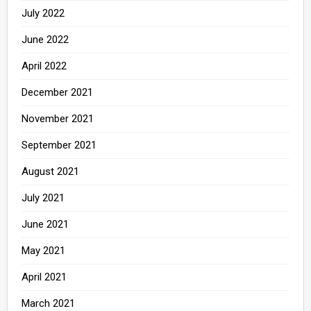
July 2022
June 2022
April 2022
December 2021
November 2021
September 2021
August 2021
July 2021
June 2021
May 2021
April 2021
March 2021