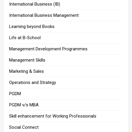
International Business (IB)
International Business Management
Learning beyond Books
Life at B-School
Management Development Programmes
Management Skills
Marketing & Sales
Operations and Strategy
PGDM
PGDM v/s MBA
Skill enhancement for Working Professionals
Social Connect