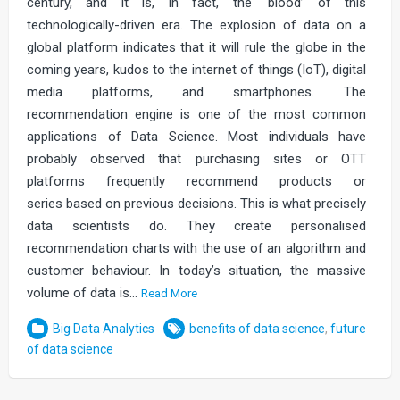
century, and it is, in fact, the ‘blood’ of this
technologically-driven era. The explosion of data on a
global platform indicates that it will rule the globe in the
coming years, kudos to the internet of things (IoT), digital
media platforms, and smartphones. The
recommendation engine is one of the most common
applications of Data Science. Most individuals have
probably observed that purchasing sites or OTT
platforms frequently recommend products or
series based on previous decisions. This is what precisely
data scientists do. They create personalised
recommendation charts with the use of an algorithm and
customer behaviour. In today’s situation, the massive
volume of data is…
Read More
Big Data Analytics
benefits of data science
,
future
of data science