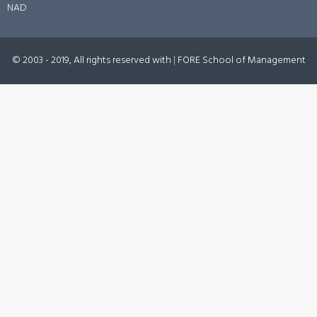
NAD
© 2003 - 2019, All rights reserved with
|
FORE School of Management