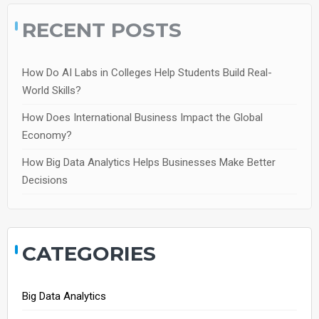
RECENT POSTS
How Do AI Labs in Colleges Help Students Build Real-
World Skills?
How Does International Business Impact the Global
Economy?
How Big Data Analytics Helps Businesses Make Better
Decisions
CATEGORIES
Big Data Analytics