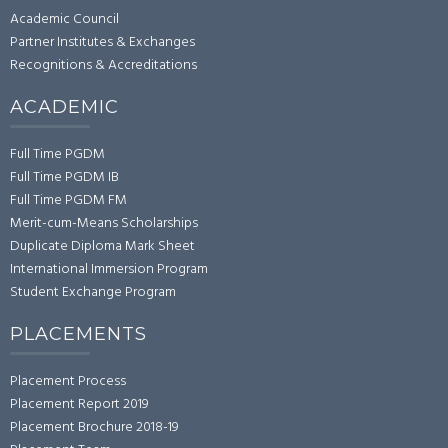
Academic Council
Partner Institutes & Exchanges
Recognitions & Accreditations
ACADEMIC
Full Time PGDM
Full Time PGDM IB
Full Time PGDM FM
Merit-cum-Means Scholarships
Duplicate Diploma Mark Sheet
International Immersion Program
Student Exchange Program
PLACEMENTS
Placement Process
Placement Report 2019
Placement Brochure 2018-19