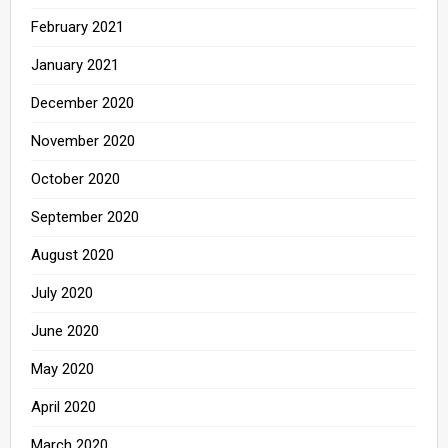
February 2021
January 2021
December 2020
November 2020
October 2020
September 2020
August 2020
July 2020
June 2020
May 2020
April 2020
March 2020