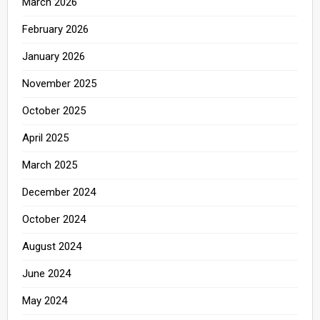
March 2026
February 2026
January 2026
November 2025
October 2025
April 2025
March 2025
December 2024
October 2024
August 2024
June 2024
May 2024