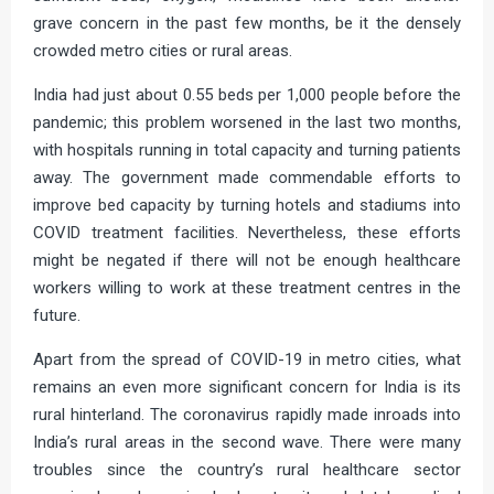
grave concern in the past few months, be it the densely
crowded metro cities or rural areas.
India had just about 0.55 beds per 1,000 people before the
pandemic; this problem worsened in the last two months,
with hospitals running in total capacity and turning patients
away. The government made commendable efforts to
improve bed capacity by turning hotels and stadiums into
COVID treatment facilities. Nevertheless, these efforts
might be negated if there will not be enough healthcare
workers willing to work at these treatment centres in the
future.
Apart from the spread of COVID-19 in metro cities, what
remains an even more significant concern for India is its
rural hinterland. The coronavirus rapidly made inroads into
India’s rural areas in the second wave. There were many
troubles since the country’s rural healthcare sector