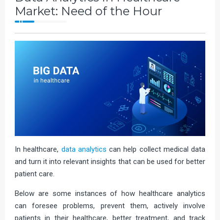
Market: Need of the Hour
In healthcare,
data analytics
can help collect medical data
and turn it into relevant insights that can be used for better
patient care.
Below are some instances of how healthcare analytics
can foresee problems, prevent them, actively involve
patients in their healthcare, better treatment, and track