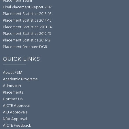
Placement Team
Final Placement Report 2017
Placement Statistics 2015-16
Placement Statistics 2014-15
Placement Statistics-2013-14
Placement Statistics 2012-13
Placement Statistics 2011-12
Placement Brochure DGR
QUICK LINKS
About FSM
Academic Programs
Admission
Placements
Contact Us
AICTE Approval
AIU Approvals
NBA Approval
AICTE Feedback