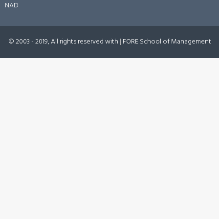
NAD
© 2003 - 2019, All rights reserved with
|
FORE School of Management