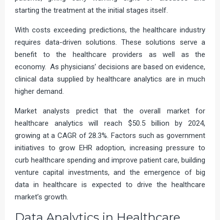
starting the treatment at the initial stages itself.
With costs exceeding predictions, the healthcare industry
requires data-driven solutions. These solutions serve a
benefit to the healthcare providers as well as the
economy. As physicians’ decisions are based on evidence,
clinical data supplied by healthcare analytics are in much
higher demand.
Market analysts predict that the overall market for
healthcare analytics will reach $50.5 billion by 2024,
growing at a CAGR of 28.3%. Factors such as government
initiatives to grow EHR adoption, increasing pressure to
curb healthcare spending and improve patient care, building
venture capital investments, and the emergence of big
data in healthcare is expected to drive the healthcare
market’s growth.
Data Analytics in Healthcare