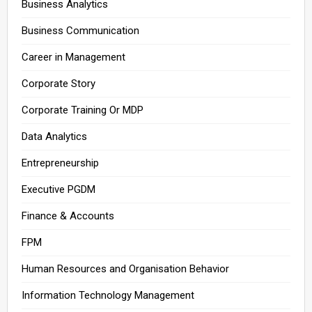
Business Analytics
Business Communication
Career in Management
Corporate Story
Corporate Training Or MDP
Data Analytics
Entrepreneurship
Executive PGDM
Finance & Accounts
FPM
Human Resources and Organisation Behavior
Information Technology Management