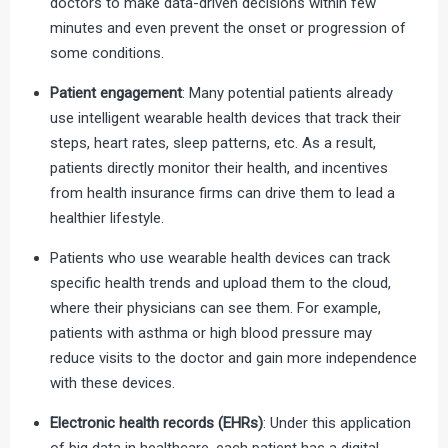
doctors to make data-driven decisions within few
minutes and even prevent the onset or progression of
some conditions.
Patient engagement
: Many potential patients already
use intelligent wearable health devices that track their
steps, heart rates, sleep patterns, etc. As a result,
patients directly monitor their health, and incentives
from health insurance firms can drive them to lead a
healthier lifestyle.
Patients who use wearable health devices can track
specific health trends and upload them to the cloud,
where their physicians can see them. For example,
patients with asthma or high blood pressure may
reduce visits to the doctor and gain more independence
with these devices.
Electronic health records (EHRs)
: Under this application