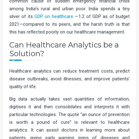
common cause of sudden emergency financial crisis
among India’s rural and urban poor. India spends a tiny
sliver of its
GDP on healthcare
—1.2 of GDP as of budget
2021—compared to its peers, and the harsh truth is that
this has reflected poorly on our healthcare management.
Can Healthcare Analytics be a
Solution?
Healthcare analytics can reduce treatment costs, predict
disease outbreaks, avoid illnesses, and improve patients’
quality of life.
Big data actually takes vast quantities of information,
digitises it and then consolidates and interprets it with
particular technologies. The quote “an ounce of prevention
is worth a pound of cure” is relevant to healthcare
analytics. It can assist doctors in learning more about
patients, giving early warning signs of diseases and