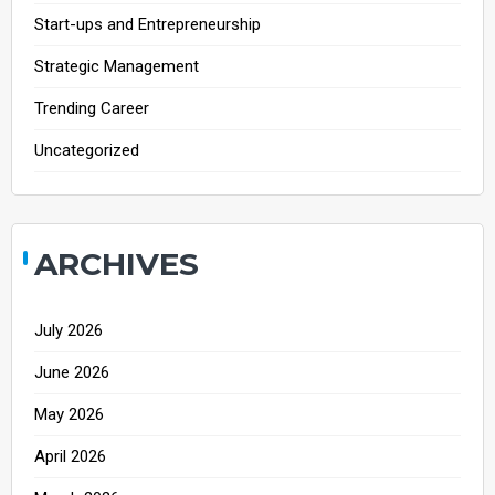
Start-ups and Entrepreneurship
Strategic Management
Trending Career
Uncategorized
ARCHIVES
July 2026
June 2026
May 2026
April 2026