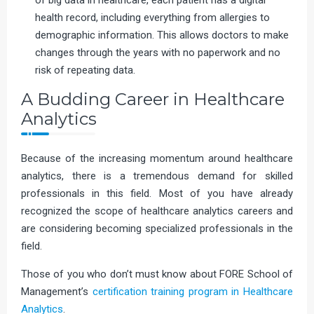
of big data in healthcare, each patient has a digital
health record, including everything from allergies to
demographic information. This allows doctors to make
changes through the years with no paperwork and no
risk of repeating data.
A Budding Career in Healthcare
Analytics
Because of the increasing momentum around healthcare
analytics, there is a tremendous demand for skilled
professionals in this field. Most of you have already
recognized the scope of healthcare analytics careers and
are considering becoming specialized professionals in the
field.
Those of you who don’t must know about FORE School of
Management’s
certification training program in Healthcare
Analytics
.