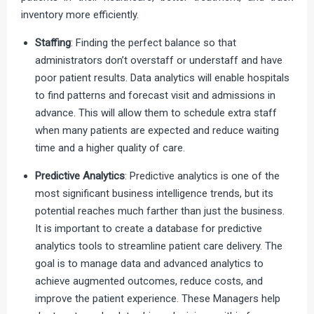
inventory more efficiently.
Staffing
: Finding the perfect balance so that
administrators don’t overstaff or understaff and have
poor patient results. Data analytics will enable hospitals
to find patterns and forecast visit and admissions in
advance. This will allow them to schedule extra staff
when many patients are expected and reduce waiting
time and a higher quality of care.
Predictive Analytics
: Predictive analytics is one of the
most significant business intelligence trends, but its
potential reaches much farther than just the business.
It is important to create a database for predictive
analytics tools to streamline patient care delivery. The
goal is to manage data and advanced analytics to
achieve augmented outcomes, reduce costs, and
improve the patient experience. These Managers help