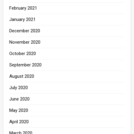
February 2021
January 2021
December 2020
November 2020
October 2020
September 2020
August 2020
July 2020
June 2020
May 2020
April 2020
March 2020