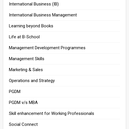
International Business (IB)
International Business Management
Learning beyond Books
Life at B-School
Management Development Programmes
Management Skills
Marketing & Sales
Operations and Strategy
PGDM
PGDM v/s MBA
Skill enhancement for Working Professionals
Social Connect