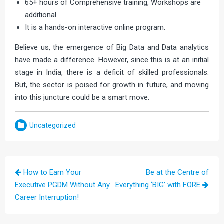
65+ hours of Comprehensive training, Workshops are
additional.
It is a hands-on interactive online program.
Believe us, the emergence of Big Data and Data analytics
have made a difference. However, since this is at an initial
stage in India, there is a deficit of skilled professionals.
But, the sector is poised for growth in future, and moving
into this juncture could be a smart move.
Uncategorized
Post
How to Earn Your
Be at the Centre of
navigation
Executive PGDM Without Any
Everything ‘BIG’ with FORE
Career Interruption!