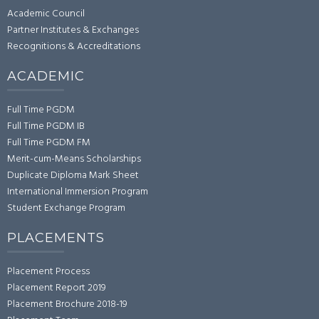
Academic Council
Partner Institutes & Exchanges
Recognitions & Accreditations
ACADEMIC
Full Time PGDM
Full Time PGDM IB
Full Time PGDM FM
Merit-cum-Means Scholarships
Duplicate Diploma Mark Sheet
International Immersion Program
Student Exchange Program
PLACEMENTS
Placement Process
Placement Report 2019
Placement Brochure 2018-19