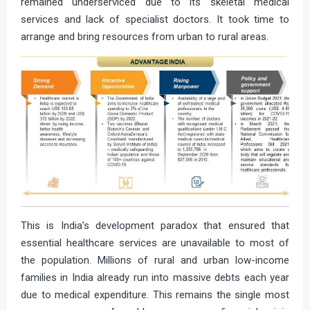
remained underserviced due to its skeletal medical
services and lack of specialist doctors. It took time to
arrange and bring resources from urban to rural areas.
This is India’s development paradox that ensured that
essential healthcare services are unavailable to most of
the population. Millions of rural and urban low-income
families in India already run into massive debts each year
due to medical expenditure. This remains the single most