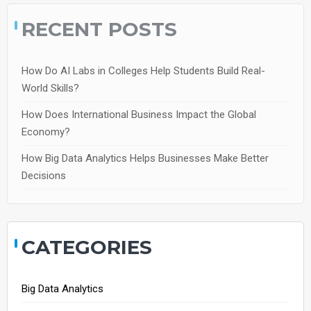
RECENT POSTS
How Do AI Labs in Colleges Help Students Build Real-
World Skills?
How Does International Business Impact the Global
Economy?
How Big Data Analytics Helps Businesses Make Better
Decisions
CATEGORIES
Big Data Analytics