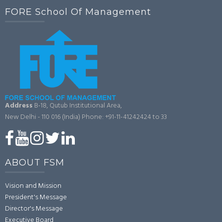
FORE School Of Management
Address
B-18, Qutub Institutional Area,
New Delhi - 110 016 (India)
Phone: +91-11-41242424 to 33
ABOUT FSM
Vision and Mission
President's Message
Director's Message
Executive Board