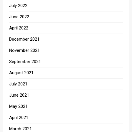
July 2022
June 2022
April 2022
December 2021
November 2021
September 2021
August 2021
July 2021
June 2021
May 2021
April 2021
March 2021