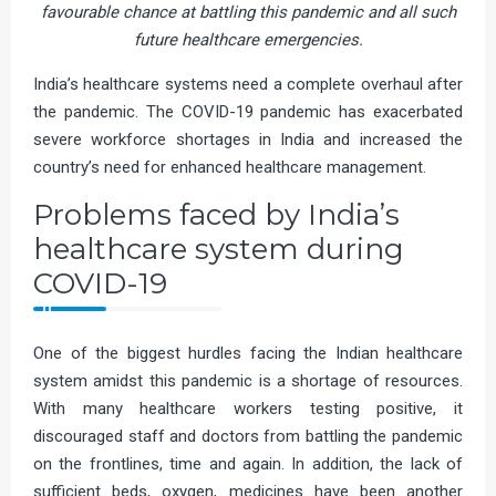
favourable chance at battling this pandemic and all such
future healthcare emergencies.
India’s healthcare systems need a complete overhaul after
the pandemic. The COVID-19 pandemic has exacerbated
severe workforce shortages in India and increased the
country’s need for enhanced healthcare management.
Problems faced by India’s
healthcare system during
COVID-19
One of the biggest hurdles facing the Indian healthcare
system amidst this pandemic is a shortage of resources.
With many healthcare workers testing positive, it
discouraged staff and doctors from battling the pandemic
on the frontlines, time and again. In addition, the lack of
sufficient beds, oxygen, medicines have been another