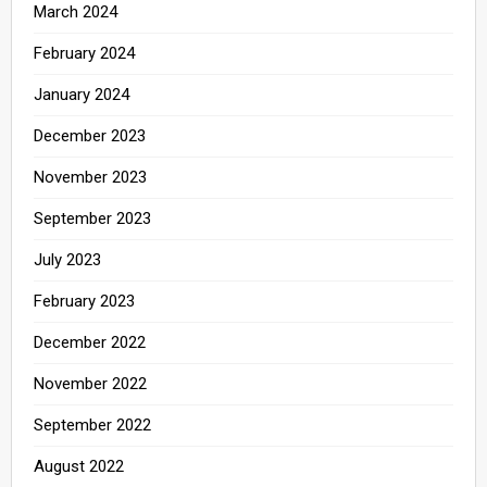
March 2024
February 2024
January 2024
December 2023
November 2023
September 2023
July 2023
February 2023
December 2022
November 2022
September 2022
August 2022