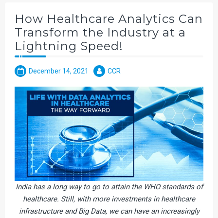
How Healthcare Analytics Can
Transform the Industry at a
Lightning Speed!
December 14, 2021
CCR
India has a long way to go to attain the WHO standards of
healthcare. Still, with more investments in healthcare
infrastructure and Big Data, we can have an increasingly