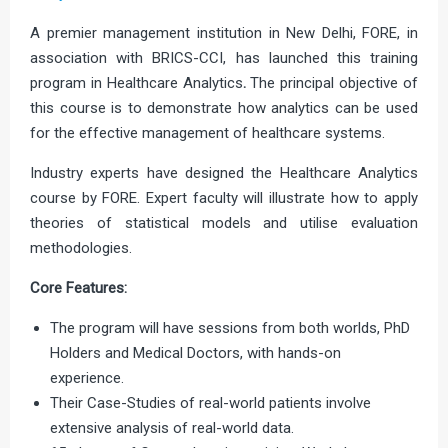
A premier management institution in New Delhi, FORE, in
association with BRICS-CCI, has launched this training
program in Healthcare Analytics
.
The principal objective of
this course is to demonstrate how analytics can be used
for the effective management of healthcare systems.
Industry experts have designed the Healthcare Analytics
course by FORE. Expert faculty will illustrate how to apply
theories of statistical models and utilise evaluation
methodologies.
Core Features:
The program will have sessions from both worlds, PhD
Holders and Medical Doctors, with hands-on
experience.
Their Case-Studies of real-world patients involve
extensive analysis of real-world data.