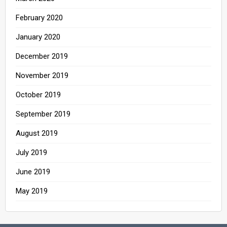
February 2020
January 2020
December 2019
November 2019
October 2019
September 2019
August 2019
July 2019
June 2019
May 2019