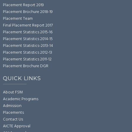
Placement Report 2019
Placement Brochure 2018-19
Placement Team
Final Placement Report 2017
Placement Statistics 2015-16
Placement Statistics 2014-15
Placement Statistics-2013-14
Placement Statistics 2012-13
Placement Statistics 2011-12
Placement Brochure DGR
QUICK LINKS
About FSM
Academic Programs
Admission
Placements
Contact Us
AICTE Approval