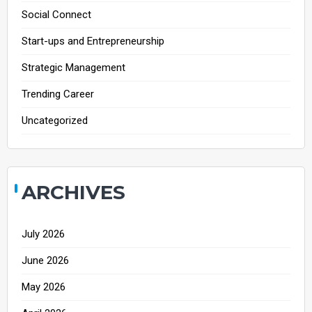
Social Connect
Start-ups and Entrepreneurship
Strategic Management
Trending Career
Uncategorized
ARCHIVES
July 2026
June 2026
May 2026