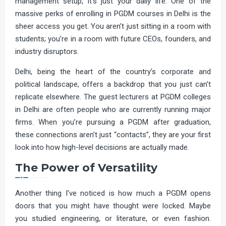
management setup, it’s just your daily life. One of the
massive perks of enrolling in PGDM courses in Delhi is the
sheer access you get. You aren’t just sitting in a room with
students; you’re in a room with future CEOs, founders, and
industry disruptors.
Delhi, being the heart of the country’s corporate and
political landscape, offers a backdrop that you just can’t
replicate elsewhere. The guest lecturers at PGDM colleges
in Delhi are often people who are currently running major
firms. When you’re pursuing a PGDM after graduation,
these connections aren’t just “contacts”, they are your first
look into how high-level decisions are actually made.
The Power of Versatility
Another thing I’ve noticed is how much a PGDM opens
doors that you might have thought were locked. Maybe
you studied engineering, or literature, or even fashion.