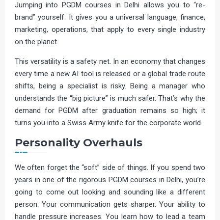
Jumping into PGDM courses in Delhi allows you to “re-
brand” yourself. It gives you a universal language, finance,
marketing, operations, that apply to every single industry
on the planet.
This versatility is a safety net. In an economy that changes
every time a new AI tool is released or a global trade route
shifts, being a specialist is risky. Being a manager who
understands the “big picture” is much safer. That’s why the
demand for PGDM after graduation remains so high; it
turns you into a Swiss Army knife for the corporate world.
Personality Overhauls
We often forget the “soft” side of things. If you spend two
years in one of the rigorous PGDM courses in Delhi, you’re
going to come out looking and sounding like a different
person. Your communication gets sharper. Your ability to
handle pressure increases. You learn how to lead a team