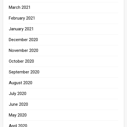
March 2021
February 2021
January 2021
December 2020
November 2020
October 2020
September 2020
August 2020
July 2020
June 2020
May 2020
April 2020