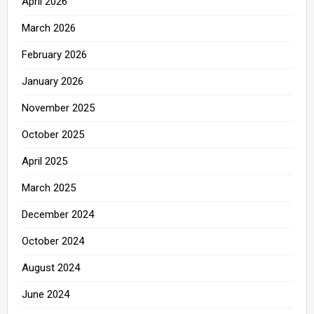
April 2026
March 2026
February 2026
January 2026
November 2025
October 2025
April 2025
March 2025
December 2024
October 2024
August 2024
June 2024