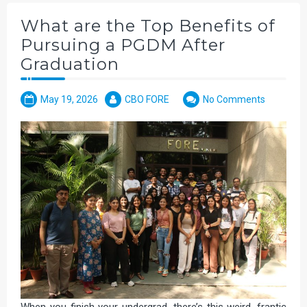
What are the Top Benefits of
Pursuing a PGDM After
Graduation
May 19, 2026
CBO FORE
No Comments
When you finish your undergrad, there’s this weird, frantic