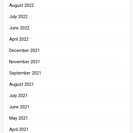
August 2022
July 2022
June 2022
April 2022
December 2021
November 2021
September 2021
August 2021
July 2021
June 2021
May 2021
April 2021