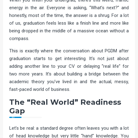
energy in the air. Everyone is asking, “What’s next?” and
honestly, most of the time, the answer is a shrug. For a lot
of us, graduation feels less like a finish line and more like
being dropped in the middle of a massive ocean without a
compass.
This is exactly where the conversation about PGDM after
graduation starts to get interesting. It’s not just about
adding another line to your CV or delaying “real life” for
two more years. It’s about building a bridge between the
academic theory you’ve lived in and the actual, messy,
fast-paced world of business.
The “Real World” Readiness
Gap
Let’s be real: a standard degree often leaves you with a lot
of head knowledge but very little “hand” knowledge. You