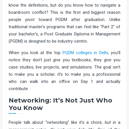
know the definitions, but do you know how to navigate a
boardroom conflict? This is the first and biggest reason
people pivot toward PGDM after graduation. Unlike
traditional master’s programs that can feel like “Part 2” of
your bachelor’s, a Post Graduate Diploma in Management
(PGDM) is designed to be industry-centric.
When you look at the top
PGDM colleges in Delhi
, you’ll
notice they don’t just give you textbooks; they give you
case studies, live projects, and simulations. The goal isn’t
to make you a scholar; it’s to make you a professional
who can walk into an office on Day 1 and actually
contribute.
Networking: It’s Not Just Who
You Know
People talk about “networking” like it’s a chore, but in a