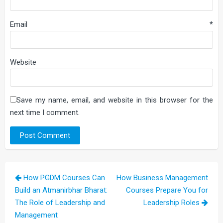
Email
*
Website
Save my name, email, and website in this browser for the
next time I comment.
Post
How PGDM Courses Can
How Business Management
navigation
Build an Atmanirbhar Bharat:
Courses Prepare You for
The Role of Leadership and
Leadership Roles
Management