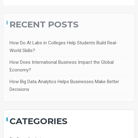
RECENT POSTS
How Do AI Labs in Colleges Help Students Build Real-
World Skills?
How Does International Business Impact the Global
Economy?
How Big Data Analytics Helps Businesses Make Better
Decisions
CATEGORIES