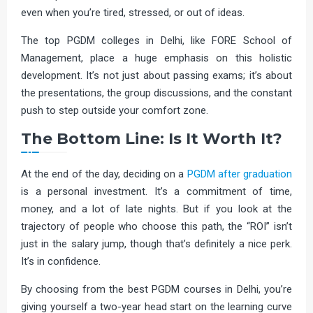
even when you’re tired, stressed, or out of ideas.
The top PGDM colleges in Delhi, like FORE School of
Management, place a huge emphasis on this holistic
development. It’s not just about passing exams; it’s about
the presentations, the group discussions, and the constant
push to step outside your comfort zone.
The Bottom Line: Is It Worth It?
At the end of the day, deciding on a
PGDM after graduation
is a personal investment. It’s a commitment of time,
money, and a lot of late nights. But if you look at the
trajectory of people who choose this path, the “ROI” isn’t
just in the salary jump, though that’s definitely a nice perk.
It’s in confidence.
By choosing from the best PGDM courses in Delhi, you’re
giving yourself a two-year head start on the learning curve