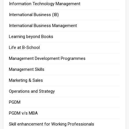
Information Technology Management
International Business (IB)
International Business Management
Learning beyond Books
Life at B-School
Management Development Programmes
Management Skills
Marketing & Sales
Operations and Strategy
PGDM
PGDM v/s MBA
Skill enhancement for Working Professionals