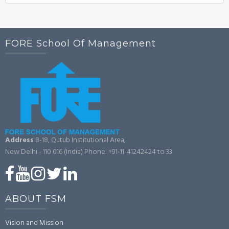
FORE School Of Management
Address
B-18, Qutub Institutional Area,
New Delhi - 110 016 (India)
Phone: +91-11-41242424 to 33
ABOUT FSM
Vision and Mission