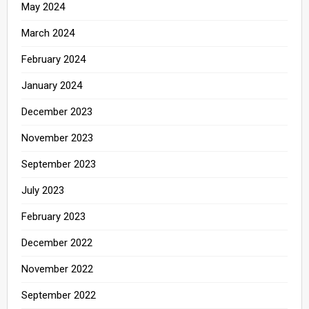
May 2024
March 2024
February 2024
January 2024
December 2023
November 2023
September 2023
July 2023
February 2023
December 2022
November 2022
September 2022