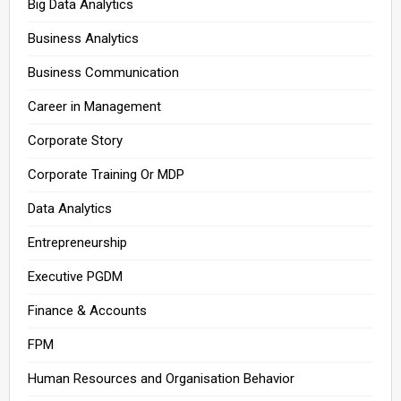
Big Data Analytics
Business Analytics
Business Communication
Career in Management
Corporate Story
Corporate Training Or MDP
Data Analytics
Entrepreneurship
Executive PGDM
Finance & Accounts
FPM
Human Resources and Organisation Behavior