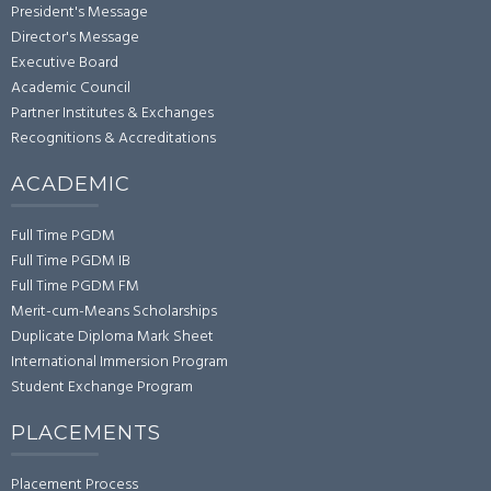
President's Message
Director's Message
Executive Board
Academic Council
Partner Institutes & Exchanges
Recognitions & Accreditations
ACADEMIC
Full Time PGDM
Full Time PGDM IB
Full Time PGDM FM
Merit-cum-Means Scholarships
Duplicate Diploma Mark Sheet
International Immersion Program
Student Exchange Program
PLACEMENTS
Placement Process