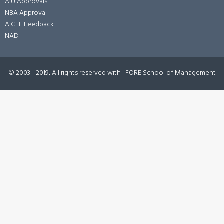
AIU Approvals
NBA Approval
AICTE Feedback
NAD
© 2003 - 2019, All rights reserved with
|
FORE School of Management