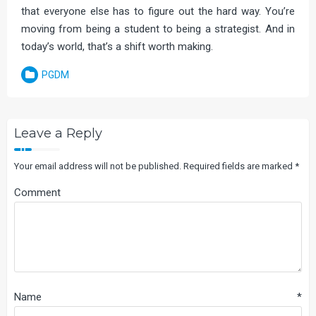
that everyone else has to figure out the hard way. You’re
moving from being a student to being a strategist. And in
today’s world, that’s a shift worth making.
PGDM
Leave a Reply
Your email address will not be published.
Required fields are marked
*
Comment
Name
*