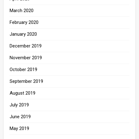
March 2020
February 2020
January 2020
December 2019
November 2019
October 2019
September 2019
August 2019
July 2019
June 2019
May 2019