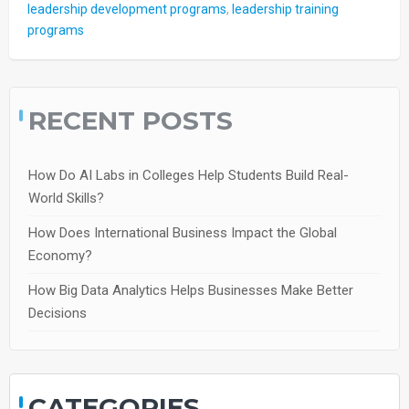
leadership development programs
,
leadership training
programs
RECENT POSTS
How Do AI Labs in Colleges Help Students Build Real-
World Skills?
How Does International Business Impact the Global
Economy?
How Big Data Analytics Helps Businesses Make Better
Decisions
CATEGORIES