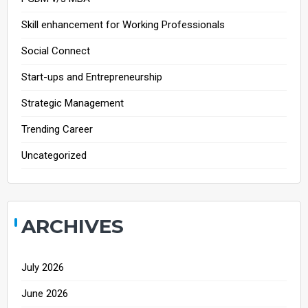
Skill enhancement for Working Professionals
Social Connect
Start-ups and Entrepreneurship
Strategic Management
Trending Career
Uncategorized
ARCHIVES
July 2026
June 2026