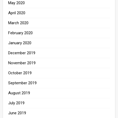
May 2020
April 2020
March 2020
February 2020
January 2020
December 2019
November 2019
October 2019
September 2019
August 2019
July 2019
June 2019