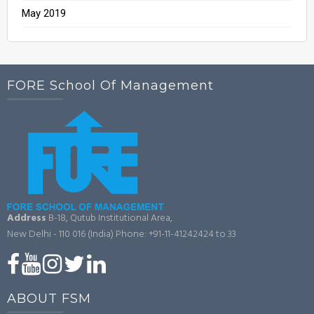
May 2019
FORE School Of Management
Address
B-18, Qutub Institutional Area,
New Delhi - 110 016 (India)
Phone: +91-11-41242424 to 33
ABOUT FSM