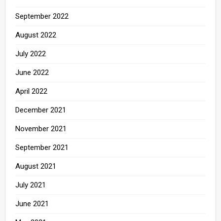
September 2022
August 2022
July 2022
June 2022
April 2022
December 2021
November 2021
September 2021
August 2021
July 2021
June 2021