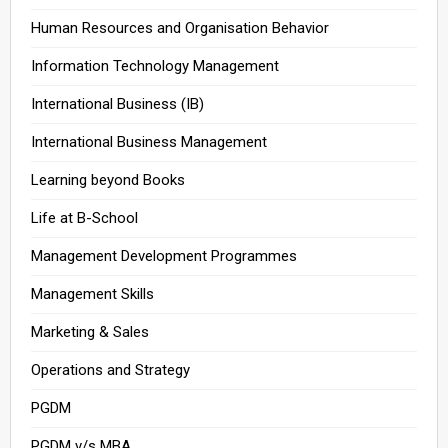
Human Resources and Organisation Behavior
Information Technology Management
International Business (IB)
International Business Management
Learning beyond Books
Life at B-School
Management Development Programmes
Management Skills
Marketing & Sales
Operations and Strategy
PGDM
PGDM v/s MBA