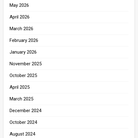
May 2026
April 2026
March 2026
February 2026
January 2026
November 2025
October 2025
April 2025
March 2025
December 2024
October 2024
August 2024