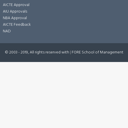
AICTE Approval
AIU Approvals
NBA Approval
AICTE Feedback
NAD
© 2003 - 2019, All rights reserved with
|
FORE School of Management