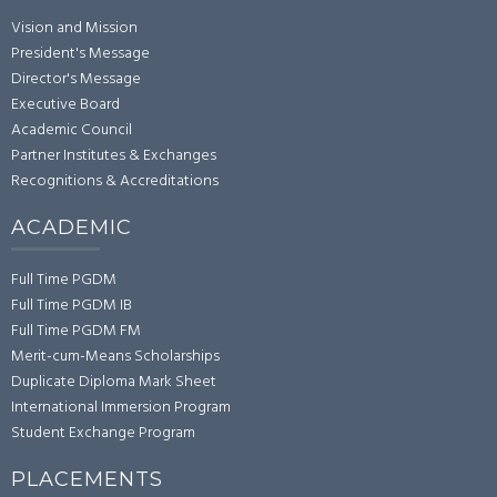
Vision and Mission
President's Message
Director's Message
Executive Board
Academic Council
Partner Institutes & Exchanges
Recognitions & Accreditations
ACADEMIC
Full Time PGDM
Full Time PGDM IB
Full Time PGDM FM
Merit-cum-Means Scholarships
Duplicate Diploma Mark Sheet
International Immersion Program
Student Exchange Program
PLACEMENTS