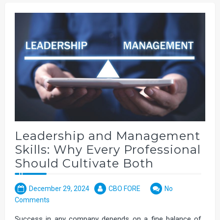
Leadership and Management
Skills: Why Every Professional
Should Cultivate Both
December 29, 2024
CBO FORE
No
Comments
Success in any company depends on a fine balance of