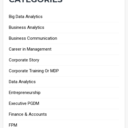
Big Data Analytics
Business Analytics
Business Communication
Career in Management
Corporate Story
Corporate Training Or MDP
Data Analytics
Entrepreneurship
Executive PGDM
Finance & Accounts
FPM