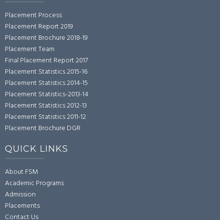
Placement Process
Placement Report 2019
Placement Brochure 2018-19
Placement Team
Final Placement Report 2017
Placement Statistics 2015-16
Placement Statistics 2014-15
Placement Statistics-2013-14
Placement Statistics 2012-13
Placement Statistics 2011-12
Placement Brochure DGR
QUICK LINKS
About FSM
Academic Programs
Admission
Placements
Contact Us