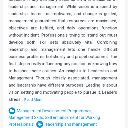
leadership and management. While vision is inspired by
leadership, teams are motivated, and change is guided,
management guarantees that resources are maximised,
objectives are fulfilled, and daily operations function
without incident. Professionals trying to stand out must
develop both skill sets absolutely vital. Combining
leadership and management lets one handle difficult
business problems holistically and propel outcomes. The
first step in really influencing any position is knowing how
to balance these abilities. An Insight into Leadership and
Management Though closely associated, management
and leadership have different purposes. Leading is about
vision setting and motivating people to pursue it. Leaders
stress…
Read More
Management Development Programmes
,
Management Skills
,
Skill enhancement for Working
Professionals
leadership and management
,