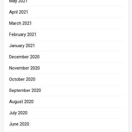
May 2021
April 2021
March 2021
February 2021
January 2021
December 2020
November 2020
October 2020
September 2020
August 2020
July 2020
June 2020