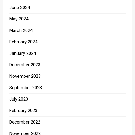
June 2024
May 2024
March 2024
February 2024
January 2024
December 2023
November 2023
September 2023
July 2023
February 2023
December 2022
November 2022