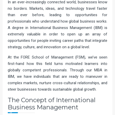
In an ever-increasingly connected world, businesses know
no borders. Markets, ideas, and technology travel faster
than ever before, leading to opportunities for
professionals who understand how global business works.
A degree in International Business Management (IBM) is
extremely valuable in order to open up an array of
opportunities for people inviting career paths that integrate
strategy, culture, and innovation on a global level.
At the FORE School of Management (FSM), we’ve seen
first-hand how this field turns motivated learners into
globally competent professionals. Through our MBA in
IBM, we have individuals that are ready to maneuver in
complex markets, nurture cross-cultural relationships, and
steer businesses towards sustainable global growth.
The Concept of International
Business Management