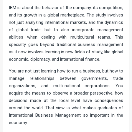
IBM is about the behavior of the company, its competition,
and its growth in a global marketplace. The study involves
not just analyzing international markets, and the dynamics
of global trade, but to also incorporate management
abilities when dealing with multicultural teams. This
specialty goes beyond traditional business management
as it now involves learning in new fields of study, like global
economic, diplomacy, and international finance.
You are not just learning how to run a business, but how to
manage relationships between governments, trade
organizations, and multi-national corporations. You
acquire the means to observe a broader perspective, how
decisions made at the local level have consequences
around the world. That view is what makes graduates of
International Business Management so important in the
economy.