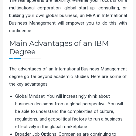
The real appeal is the flexibility. Whether your focus is on a
multinational corporation, global start-up, consulting, or
building your own global business, an MBA in International
Business Management will empower you to do this with
confidence.
Main Advantages of an IBM
Degree
The advantages of an International Business Management
degree go far beyond academic studies. Here are some of
the key advantages:
Global Mindset: You will increasingly think about
business decisions from a global perspective. You will
be able to understand the complexities of culture,
regulations, and geopolitical factors to run a business
effectively in the global marketplace.
Broader Job Options: Companies are continuing to