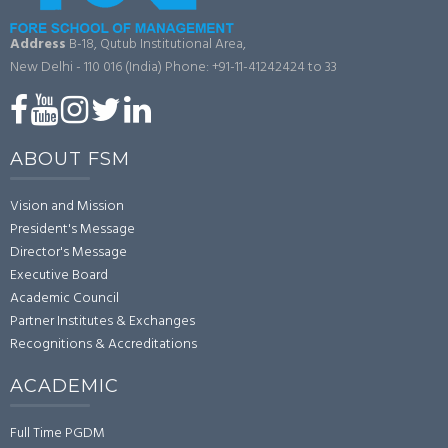
Address
B-18, Qutub Institutional Area,
New Delhi - 110 016 (India)
Phone: +91-11-41242424 to 33
ABOUT FSM
Vision and Mission
President's Message
Director's Message
Executive Board
Academic Council
Partner Institutes & Exchanges
Recognitions & Accreditations
ACADEMIC
Full Time PGDM