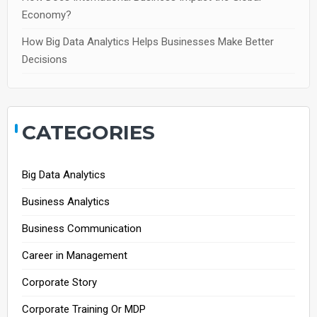
Economy?
How Big Data Analytics Helps Businesses Make Better
Decisions
CATEGORIES
Big Data Analytics
Business Analytics
Business Communication
Career in Management
Corporate Story
Corporate Training Or MDP