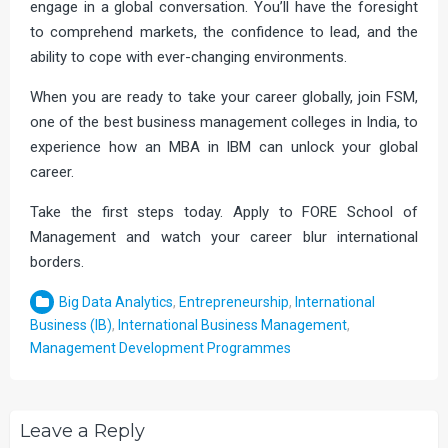
engage in a global conversation. You’ll have the foresight
to comprehend markets, the confidence to lead, and the
ability to cope with ever-changing environments.
When you are ready to take your career globally, join FSM,
one of the best business management colleges in India, to
experience how an MBA in IBM can unlock your global
career.
Take the first steps today. Apply to FORE School of
Management and watch your career blur international
borders.
Big Data Analytics
,
Entrepreneurship
,
International
Business (IB)
,
International Business Management
,
Management Development Programmes
Leave a Reply