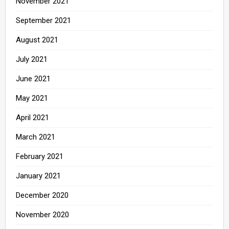
November 2021
September 2021
August 2021
July 2021
June 2021
May 2021
April 2021
March 2021
February 2021
January 2021
December 2020
November 2020