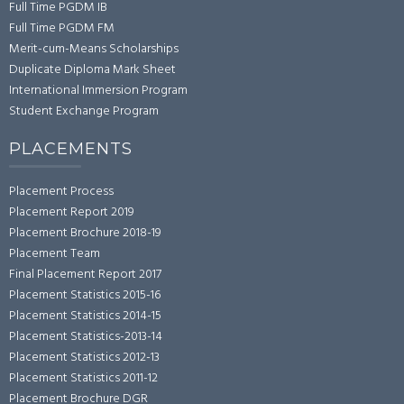
Full Time PGDM IB
Full Time PGDM FM
Merit-cum-Means Scholarships
Duplicate Diploma Mark Sheet
International Immersion Program
Student Exchange Program
PLACEMENTS
Placement Process
Placement Report 2019
Placement Brochure 2018-19
Placement Team
Final Placement Report 2017
Placement Statistics 2015-16
Placement Statistics 2014-15
Placement Statistics-2013-14
Placement Statistics 2012-13
Placement Statistics 2011-12
Placement Brochure DGR