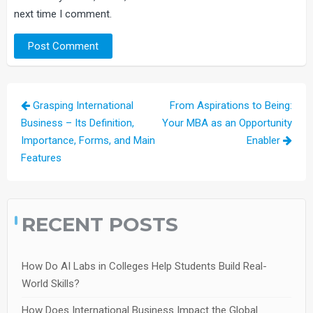
next time I comment.
Post
Grasping International
From Aspirations to Being:
navigation
Business – Its Definition,
Your MBA as an Opportunity
Importance, Forms, and Main
Enabler
Features
RECENT POSTS
How Do AI Labs in Colleges Help Students Build Real-
World Skills?
How Does International Business Impact the Global