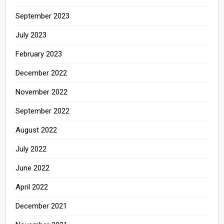
September 2023
July 2023
February 2023
December 2022
November 2022
September 2022
August 2022
July 2022
June 2022
April 2022
December 2021