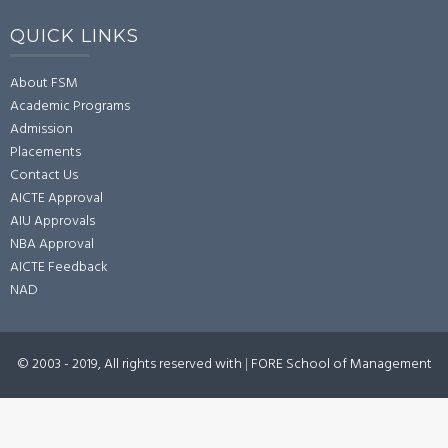
QUICK LINKS
About FSM
Academic Programs
Admission
Placements
Contact Us
AICTE Approval
AIU Approvals
NBA Approval
AICTE Feedback
NAD
© 2003 - 2019, All rights reserved with
|
FORE School of Management