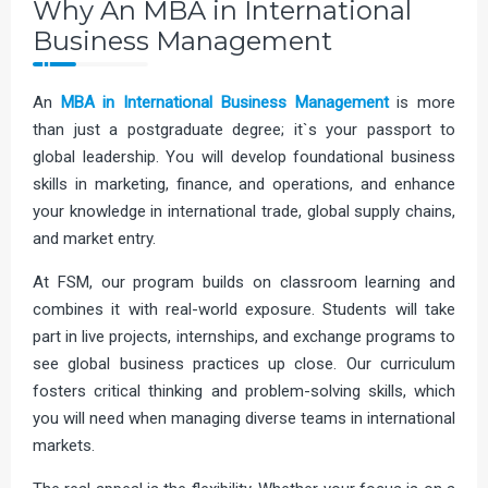
Why An MBA in International
Business Management
An
MBA in
International Business Management
is more
than just a postgraduate degree; it`s your passport to
global leadership. You will develop foundational business
skills in marketing, finance, and operations, and enhance
your knowledge in international trade, global supply chains,
and market entry.
At FSM, our program builds on classroom learning and
combines it with real-world exposure. Students will take
part in live projects, internships, and exchange programs to
see global business practices up close. Our curriculum
fosters critical thinking and problem-solving skills, which
you will need when managing diverse teams in international
markets.