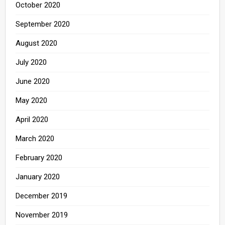
October 2020
September 2020
August 2020
July 2020
June 2020
May 2020
April 2020
March 2020
February 2020
January 2020
December 2019
November 2019