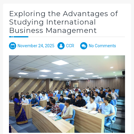
Exploring the Advantages of
Studying International
Business Management
November 24, 2025
CCR
No Comments