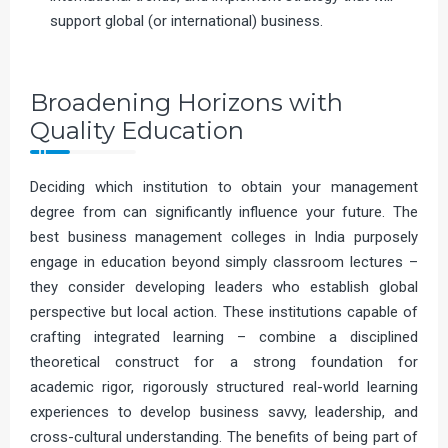
support global (or international) business.
Broadening Horizons with
Quality Education
Deciding which institution to obtain your management
degree from can significantly influence your future. The
best business management colleges in India purposely
engage in education beyond simply classroom lectures –
they consider developing leaders who establish global
perspective but local action. These institutions capable of
crafting integrated learning – combine a disciplined
theoretical construct for a strong foundation for
academic rigor, rigorously structured real-world learning
experiences to develop business savvy, leadership, and
cross-cultural understanding. The benefits of being part of