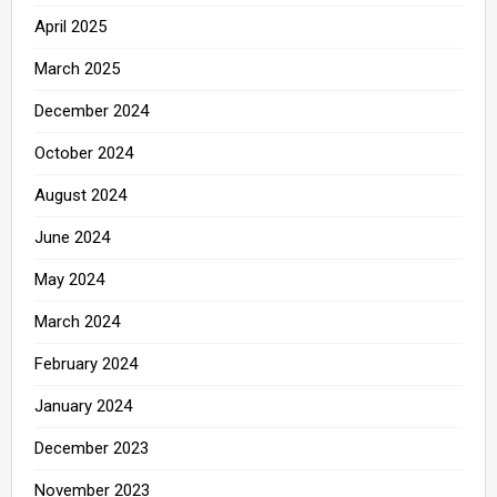
April 2025
March 2025
December 2024
October 2024
August 2024
June 2024
May 2024
March 2024
February 2024
January 2024
December 2023
November 2023