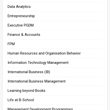
Data Analytics
Entrepreneurship
Executive PGDM
Finance & Accounts
FPM
Human Resources and Organisation Behavior
Information Technology Management
International Business (IB)
International Business Management
Learning beyond Books
Life at B-School
Management Development Programmes