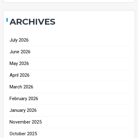
ARCHIVES
July 2026
June 2026
May 2026
April 2026
March 2026
February 2026
January 2026
November 2025
October 2025