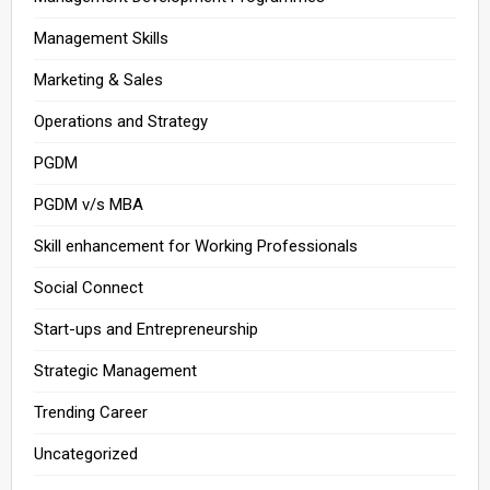
Management Skills
Marketing & Sales
Operations and Strategy
PGDM
PGDM v/s MBA
Skill enhancement for Working Professionals
Social Connect
Start-ups and Entrepreneurship
Strategic Management
Trending Career
Uncategorized