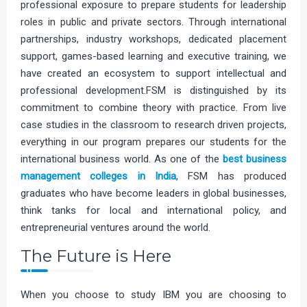
professional exposure to prepare students for leadership
roles in public and private sectors. Through international
partnerships, industry workshops, dedicated placement
support, games-based learning and executive training, we
have created an ecosystem to support intellectual and
professional development.FSM is distinguished by its
commitment to combine theory with practice. From live
case studies in the classroom to research driven projects,
everything in our program prepares our students for the
international business world. As one of the
best business
management colleges in India
, FSM has produced
graduates who have become leaders in global businesses,
think tanks for local and international policy, and
entrepreneurial ventures around the world.
The Future is Here
When you choose to study IBM you are choosing to