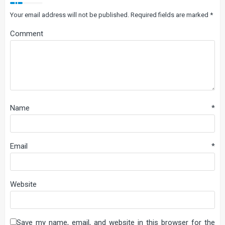
Your email address will not be published.
Required fields are marked
*
Comment
Name
*
Email
*
Website
Save my name, email, and website in this browser for the