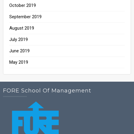
October 2019
September 2019
August 2019
July 2019
June 2019
May 2019
FORE School Of Management