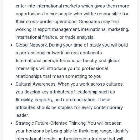
enter into international markets which gives them more
opportunities to hire people who will be responsible for
their cross-border operations. Graduates may find
working in export management, international marketing,
international finance, or trade analysis.
Global Network: During your time of study you will build
a professional network across continents.
International peers, international faculty, and global
internships will introduce you to professional
relationships that mean something to you.
Cultural Awareness: When you work across cultures,
you develop key attributes of leadership such as
flexibility, empathy, and communication. These
attributes should be staples for every contemporary
leader.
Strategic Future-Oriented Thinking: You will broaden
your horizons by being able to think long range, identify
international trends, and implement strategy that will