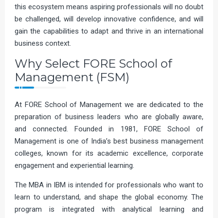
this ecosystem means aspiring professionals will no doubt
be challenged, will develop innovative confidence, and will
gain the capabilities to adapt and thrive in an international
business context.
Why Select FORE School of
Management (FSM)
At FORE School of Management we are dedicated to the
preparation of business leaders who are globally aware,
and connected. Founded in 1981, FORE School of
Management is one of India’s best business management
colleges, known for its academic excellence, corporate
engagement and experiential learning.
The MBA in IBM is intended for professionals who want to
learn to understand, and shape the global economy. The
program is integrated with analytical learning and