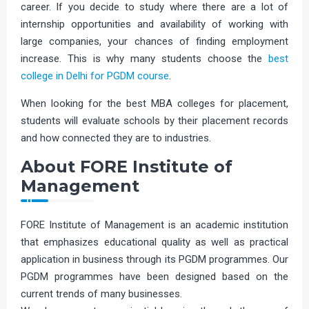
career. If you decide to study where there are a lot of
internship opportunities and availability of working with
large companies, your chances of finding employment
increase. This is why many students choose the
best
college in Delhi for PGDM course
.
When looking for the best MBA colleges for placement,
students will evaluate schools by their placement records
and how connected they are to industries.
About FORE Institute of
Management
FORE Institute of Management is an academic institution
that emphasizes educational quality as well as practical
application in business through its PGDM programmes. Our
PGDM programmes have been designed based on the
current trends of many businesses.