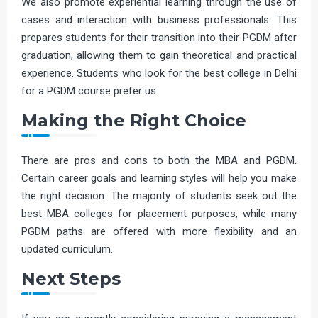
We also promote experiential learning through the use of
cases and interaction with business professionals. This
prepares students for their transition into their PGDM after
graduation, allowing them to gain theoretical and practical
experience. Students who look for the best college in Delhi
for a PGDM course prefer us.
Making the Right Choice
There are pros and cons to both the MBA and PGDM.
Certain career goals and learning styles will help you make
the right decision. The majority of students seek out the
best MBA colleges for placement purposes, while many
PGDM paths are offered with more flexibility and an
updated curriculum.
Next Steps