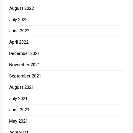
August 2022
July 2022
June 2022
April 2022
December 2021
November 2021
September 2021
August 2021
July 2021
June 2021
May 2021
April 2021