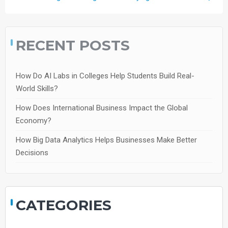
RECENT POSTS
How Do AI Labs in Colleges Help Students Build Real-
World Skills?
How Does International Business Impact the Global
Economy?
How Big Data Analytics Helps Businesses Make Better
Decisions
CATEGORIES