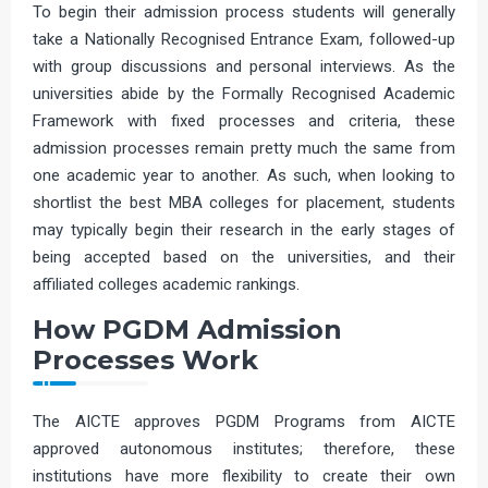
To begin their admission process students will generally
take a Nationally Recognised Entrance Exam, followed-up
with group discussions and personal interviews. As the
universities abide by the Formally Recognised Academic
Framework with fixed processes and criteria, these
admission processes remain pretty much the same from
one academic year to another. As such, when looking to
shortlist the best MBA colleges for placement, students
may typically begin their research in the early stages of
being accepted based on the universities, and their
affiliated colleges academic rankings.
How PGDM Admission
Processes Work
The AICTE approves PGDM Programs from AICTE
approved autonomous institutes; therefore, these
institutions have more flexibility to create their own