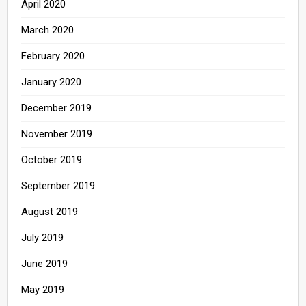
April 2020
March 2020
February 2020
January 2020
December 2019
November 2019
October 2019
September 2019
August 2019
July 2019
June 2019
May 2019