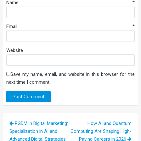
Name
*
Email
*
Website
Save my name, email, and website in this browser for the
next time I comment.
Post
PGDM in Digital Marketing:
How AI and Quantum
navigation
Specialization in AI and
Computing Are Shaping High-
Advanced Digital Strategies
Paying Careers in 2026