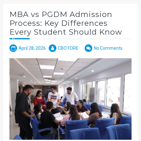
MBA vs PGDM Admission
Process: Key Differences
Every Student Should Know
April 28, 2026
CBO FORE
No Comments