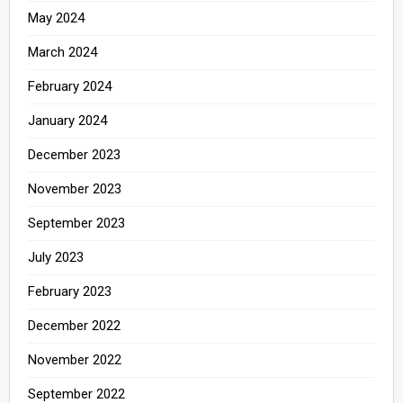
May 2024
March 2024
February 2024
January 2024
December 2023
November 2023
September 2023
July 2023
February 2023
December 2022
November 2022
September 2022