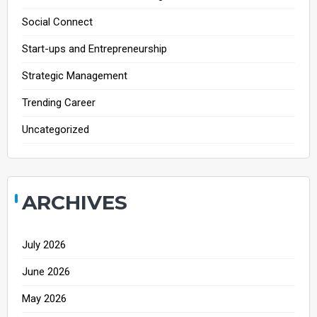
Social Connect
Start-ups and Entrepreneurship
Strategic Management
Trending Career
Uncategorized
ARCHIVES
July 2026
June 2026
May 2026