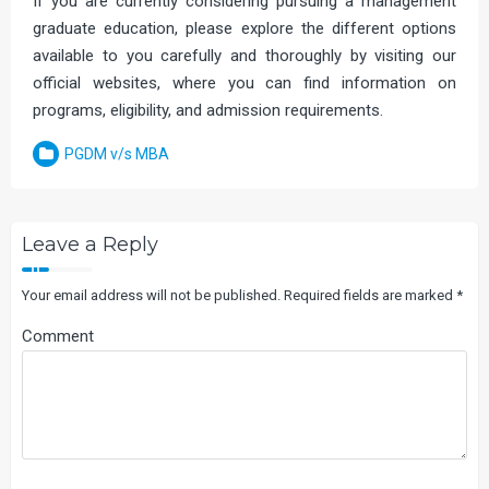
If you are currently considering pursuing a management
graduate education, please explore the different options
available to you carefully and thoroughly by visiting our
official websites, where you can find information on
programs, eligibility, and admission requirements.
PGDM v/s MBA
Leave a Reply
Your email address will not be published.
Required fields are marked
*
Comment