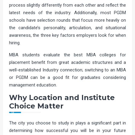
process slightly differently from each other and reflect the
latest needs of the industry. Additionally, most PGDM
schools have selection rounds that focus more heavily on
the candidate’s personality, articulation, and situational
awareness, the three key factors employers look for when
hiring.
MBA students evaluate the best MBA colleges for
placement benefit from great academic structures and a
well-established Industry connection; switching to an MBA
or PGDM can be a good fit for graduates considering
management education.
Why Location and Institute
Choice Matter
The city you choose to study in plays a significant part in
determining how successful you will be in your future