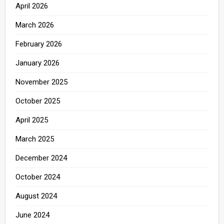
April 2026
March 2026
February 2026
January 2026
November 2025
October 2025
April 2025
March 2025
December 2024
October 2024
August 2024
June 2024