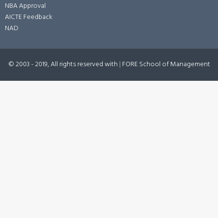
NBA Approval
AICTE Feedback
NAD
© 2003 - 2019, All rights reserved with
|
FORE School of Management