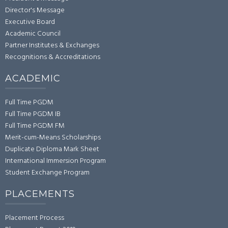
Director's Message
Executive Board
Academic Council
Partner Institutes & Exchanges
Recognitions & Accreditations
ACADEMIC
Full Time PGDM
Full Time PGDM IB
Full Time PGDM FM
Merit-cum-Means Scholarships
Duplicate Diploma Mark Sheet
International Immersion Program
Student Exchange Program
PLACEMENTS
Placement Process