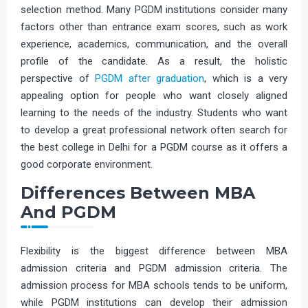
selection method. Many PGDM institutions consider many
factors other than entrance exam scores, such as work
experience, academics, communication, and the overall
profile of the candidate. As a result, the holistic
perspective of
PGDM after graduation
, which is a very
appealing option for people who want closely aligned
learning to the needs of the industry. Students who want
to develop a great professional network often search for
the best college in Delhi for a PGDM course as it offers a
good corporate environment.
Differences Between MBA
And PGDM
Flexibility is the biggest difference between MBA
admission criteria and PGDM admission criteria. The
admission process for MBA schools tends to be uniform,
while PGDM institutions can develop their admission