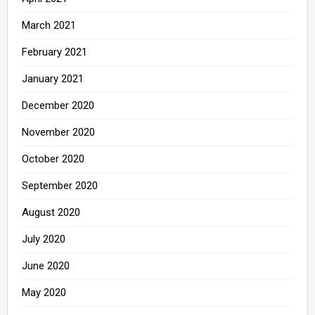
March 2021
February 2021
January 2021
December 2020
November 2020
October 2020
September 2020
August 2020
July 2020
June 2020
May 2020