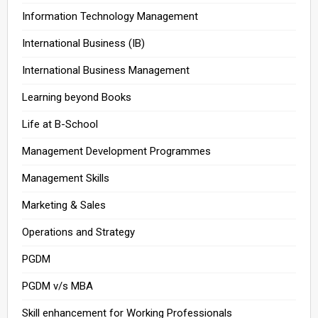
Information Technology Management
International Business (IB)
International Business Management
Learning beyond Books
Life at B-School
Management Development Programmes
Management Skills
Marketing & Sales
Operations and Strategy
PGDM
PGDM v/s MBA
Skill enhancement for Working Professionals