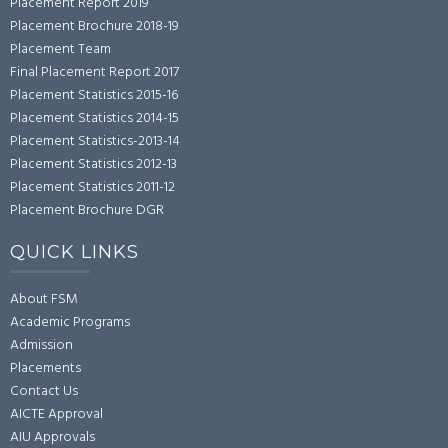
Placement Report 2019
Placement Brochure 2018-19
Placement Team
Final Placement Report 2017
Placement Statistics 2015-16
Placement Statistics 2014-15
Placement Statistics-2013-14
Placement Statistics 2012-13
Placement Statistics 2011-12
Placement Brochure DGR
QUICK LINKS
About FSM
Academic Programs
Admission
Placements
Contact Us
AICTE Approval
AIU Approvals