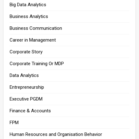
Big Data Analytics
Business Analytics
Business Communication
Career in Management
Corporate Story
Corporate Training Or MDP
Data Analytics
Entrepreneurship
Executive PGDM
Finance & Accounts
FPM
Human Resources and Organisation Behavior