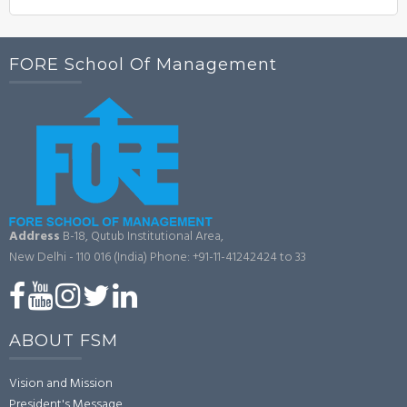
FORE School Of Management
Address
B-18, Qutub Institutional Area,
New Delhi - 110 016 (India)
Phone: +91-11-41242424 to 33
ABOUT FSM
Vision and Mission
President's Message