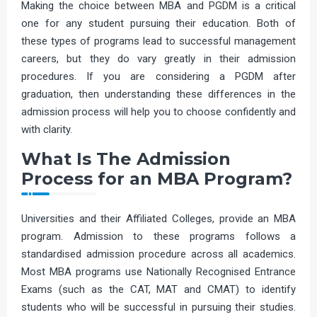
Making the choice between MBA and PGDM is a critical
one for any student pursuing their education. Both of
these types of programs lead to successful management
careers, but they do vary greatly in their admission
procedures. If you are considering a PGDM after
graduation, then understanding these differences in the
admission process will help you to choose confidently and
with clarity.
What Is The Admission
Process for an MBA Program?
Universities and their Affiliated Colleges, provide an MBA
program. Admission to these programs follows a
standardised admission procedure across all academics.
Most MBA programs use Nationally Recognised Entrance
Exams (such as the CAT, MAT and CMAT) to identify
students who will be successful in pursuing their studies.