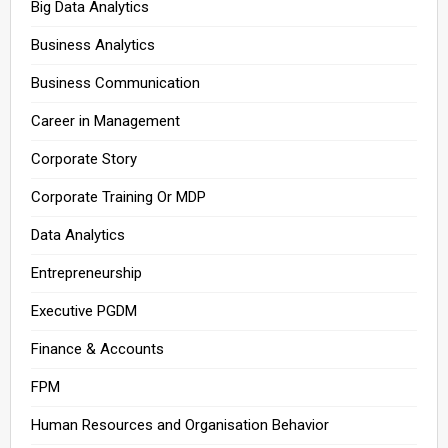
Big Data Analytics
Business Analytics
Business Communication
Career in Management
Corporate Story
Corporate Training Or MDP
Data Analytics
Entrepreneurship
Executive PGDM
Finance & Accounts
FPM
Human Resources and Organisation Behavior