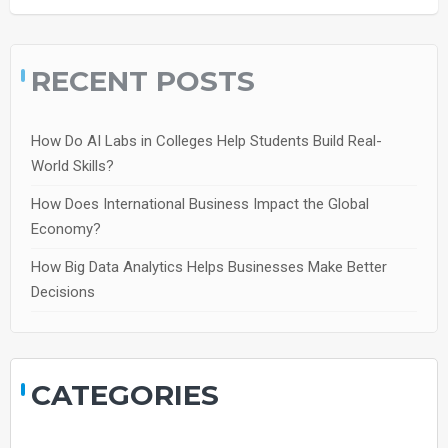
RECENT POSTS
How Do AI Labs in Colleges Help Students Build Real-
World Skills?
How Does International Business Impact the Global
Economy?
How Big Data Analytics Helps Businesses Make Better
Decisions
CATEGORIES