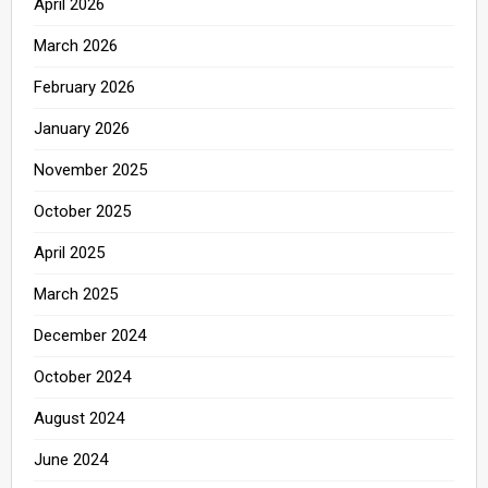
April 2026
March 2026
February 2026
January 2026
November 2025
October 2025
April 2025
March 2025
December 2024
October 2024
August 2024
June 2024