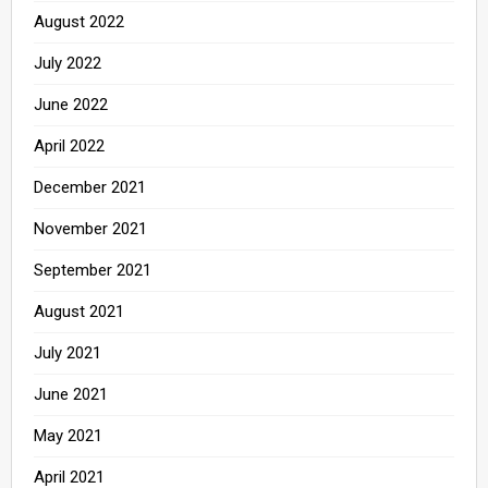
August 2022
July 2022
June 2022
April 2022
December 2021
November 2021
September 2021
August 2021
July 2021
June 2021
May 2021
April 2021