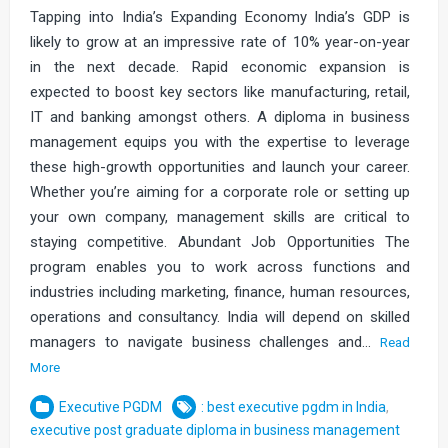
Tapping into India’s Expanding Economy India’s GDP is
likely to grow at an impressive rate of 10% year-on-year
in the next decade. Rapid economic expansion is
expected to boost key sectors like manufacturing, retail,
IT and banking amongst others. A diploma in business
management equips you with the expertise to leverage
these high-growth opportunities and launch your career.
Whether you’re aiming for a corporate role or setting up
your own company, management skills are critical to
staying competitive. Abundant Job Opportunities The
program enables you to work across functions and
industries including marketing, finance, human resources,
operations and consultancy. India will depend on skilled
managers to navigate business challenges and…
Read
More
Executive PGDM
: best executive pgdm in India
,
executive post graduate diploma in business management