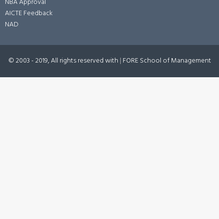
NBA Approval
AICTE Feedback
NAD
© 2003 - 2019, All rights reserved with
|
FORE School of Management