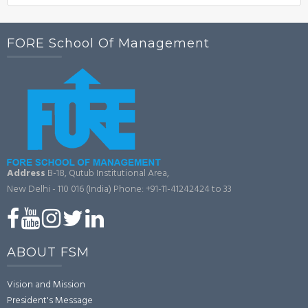
FORE School Of Management
Address
B-18, Qutub Institutional Area,
New Delhi - 110 016 (India)
Phone: +91-11-41242424 to 33
ABOUT FSM
Vision and Mission
President's Message