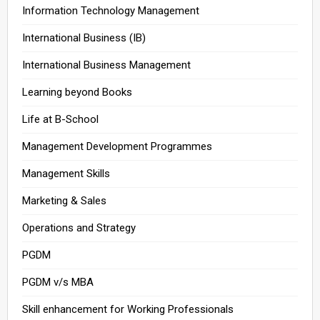
Information Technology Management
International Business (IB)
International Business Management
Learning beyond Books
Life at B-School
Management Development Programmes
Management Skills
Marketing & Sales
Operations and Strategy
PGDM
PGDM v/s MBA
Skill enhancement for Working Professionals