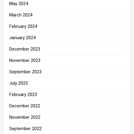
May 2024
March 2024
February 2024
January 2024
December 2023
November 2023
September 2023
July 2023
February 2023
December 2022
November 2022
September 2022