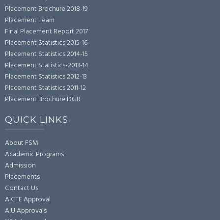
Placement Brochure 2018-19
Placement Team
Final Placement Report 2017
Placement Statistics 2015-16
Placement Statistics 2014-15
Placement Statistics-2013-14
Placement Statistics 2012-13
Placement Statistics 2011-12
Placement Brochure DGR
QUICK LINKS
About FSM
Academic Programs
Admission
Placements
Contact Us
AICTE Approval
AIU Approvals