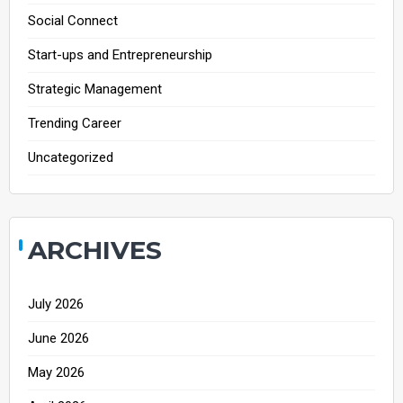
Social Connect
Start-ups and Entrepreneurship
Strategic Management
Trending Career
Uncategorized
ARCHIVES
July 2026
June 2026
May 2026