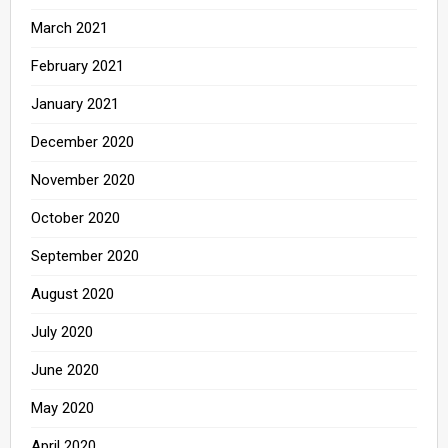
March 2021
February 2021
January 2021
December 2020
November 2020
October 2020
September 2020
August 2020
July 2020
June 2020
May 2020
April 2020