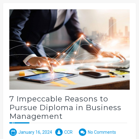
7 Impeccable Reasons to
Pursue Diploma in Business
Management
January 16, 2024
CCR
No Comments