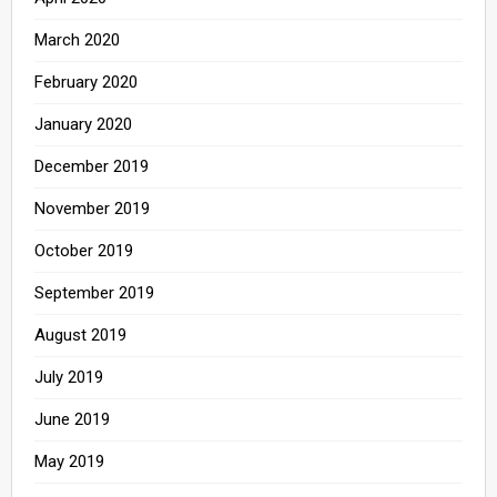
March 2020
February 2020
January 2020
December 2019
November 2019
October 2019
September 2019
August 2019
July 2019
June 2019
May 2019