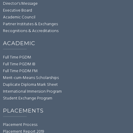
Director's Message
Executive Board
Academic Council
Partner Institutes & Exchanges
Recognitions & Accreditations
ACADEMIC
Full Time PGDM
Full Time PGDM IB
Full Time PGDM FM
Merit-cum-Means Scholarships
Duplicate Diploma Mark Sheet
International Immersion Program
Student Exchange Program
PLACEMENTS
Placement Process
Placement Report 2019