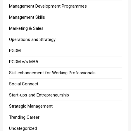
Management Development Programmes
Management Skills
Marketing & Sales
Operations and Strategy
PGDM
PGDM v/s MBA
Skill enhancement for Working Professionals
Social Connect
Start-ups and Entrepreneurship
Strategic Management
Trending Career
Uncategorized