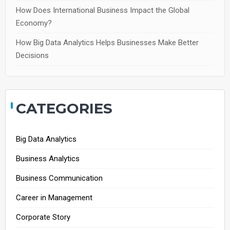
How Does International Business Impact the Global
Economy?
How Big Data Analytics Helps Businesses Make Better
Decisions
CATEGORIES
Big Data Analytics
Business Analytics
Business Communication
Career in Management
Corporate Story