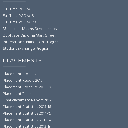
Full Time PGDM
Full Time PGDM IB
Full Time PGDM FM
Merit-cum-Means Scholarships
Duplicate Diploma Mark Sheet
International Immersion Program
Student Exchange Program
PLACEMENTS
Placement Process
Placement Report 2019
Placement Brochure 2018-19
Placement Team
Final Placement Report 2017
Placement Statistics 2015-16
Placement Statistics 2014-15
Placement Statistics-2013-14
Placement Statistics 2012-13