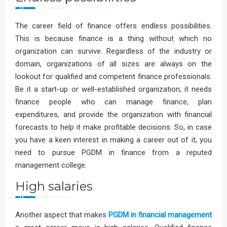
The career field of finance offers endless possibilities.
This is because finance is a thing without which no
organization can survive. Regardless of the industry or
domain, organizations of all sizes are always on the
lookout for qualified and competent finance professionals.
Be it a start-up or well-established organization, it needs
finance people who can manage finance, plan
expenditures, and provide the organization with financial
forecasts to help it make profitable decisions. So, in case
you have a keen interest in making a career out of it, you
need to pursue PGDM in finance from a reputed
management college.
High salaries
Another aspect that makes
PGDM in financial management