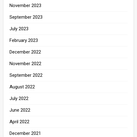
November 2023
September 2023
July 2023
February 2023
December 2022
November 2022
September 2022
August 2022
July 2022
June 2022
April 2022
December 2021