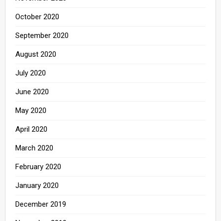
October 2020
September 2020
August 2020
July 2020
June 2020
May 2020
April 2020
March 2020
February 2020
January 2020
December 2019