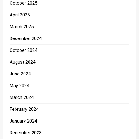
October 2025
April 2025
March 2025
December 2024
October 2024
August 2024
June 2024
May 2024
March 2024
February 2024
January 2024
December 2023