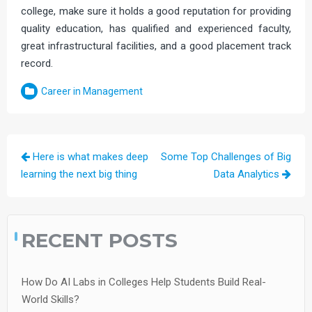
college, make sure it holds a good reputation for providing
quality education, has qualified and experienced faculty,
great infrastructural facilities, and a good placement track
record.
Career in Management
Post
Here is what makes deep
Some Top Challenges of Big
navigation
learning the next big thing
Data Analytics
RECENT POSTS
How Do AI Labs in Colleges Help Students Build Real-
World Skills?