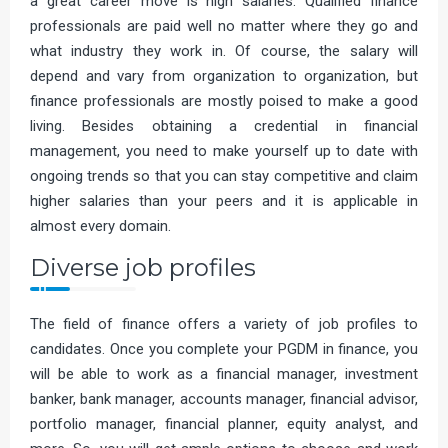
a great career move is high salaries. Qualified finance
professionals are paid well no matter where they go and
what industry they work in. Of course, the salary will
depend and vary from organization to organization, but
finance professionals are mostly poised to make a good
living. Besides obtaining a credential in financial
management, you need to make yourself up to date with
ongoing trends so that you can stay competitive and claim
higher salaries than your peers and it is applicable in
almost every domain.
Diverse job profiles
The field of finance offers a variety of job profiles to
candidates. Once you complete your PGDM in finance, you
will be able to work as a financial manager, investment
banker, bank manager, accounts manager, financial advisor,
portfolio manager, financial planner, equity analyst, and