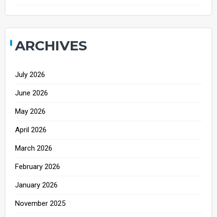
ARCHIVES
July 2026
June 2026
May 2026
April 2026
March 2026
February 2026
January 2026
November 2025