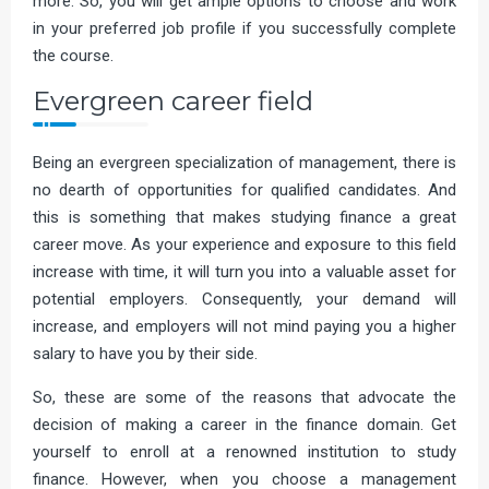
more. So, you will get ample options to choose and work
in your preferred job profile if you successfully complete
the course.
Evergreen career field
Being an evergreen specialization of management, there is
no dearth of opportunities for qualified candidates. And
this is something that makes studying finance a great
career move. As your experience and exposure to this field
increase with time, it will turn you into a valuable asset for
potential employers. Consequently, your demand will
increase, and employers will not mind paying you a higher
salary to have you by their side.
So, these are some of the reasons that advocate the
decision of making a career in the finance domain. Get
yourself to enroll at a renowned institution to study
finance. However, when you choose a management