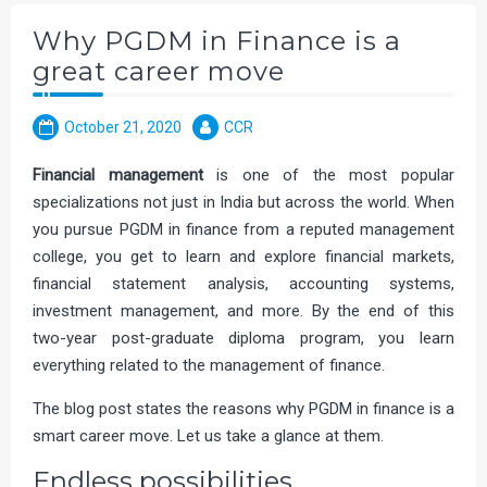
Why PGDM in Finance is a
great career move
October 21, 2020
CCR
Financial management
is one of the most popular
specializations not just in India but across the world. When
you pursue PGDM in finance from a reputed management
college, you get to learn and explore financial markets,
financial statement analysis, accounting systems,
investment management, and more. By the end of this
two-year post-graduate diploma program, you learn
everything related to the management of finance.
The blog post states the reasons why PGDM in finance is a
smart career move. Let us take a glance at them.
Endless possibilities