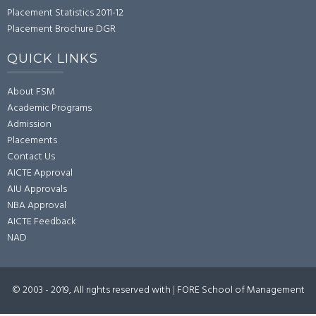
Placement Statistics 2011-12
Placement Brochure DGR
QUICK LINKS
About FSM
Academic Programs
Admission
Placements
Contact Us
AICTE Approval
AIU Approvals
NBA Approval
AICTE Feedback
NAD
© 2003 - 2019, All rights reserved with
|
FORE School of Management