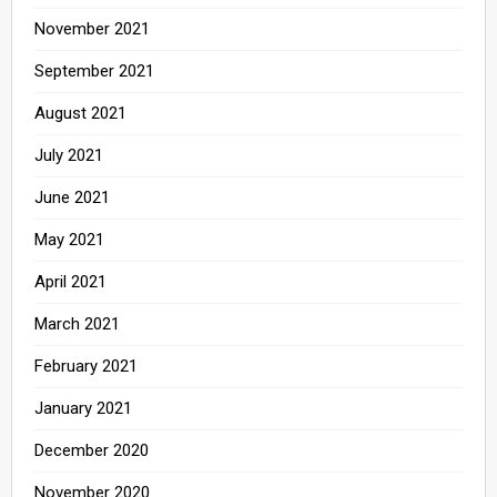
November 2021
September 2021
August 2021
July 2021
June 2021
May 2021
April 2021
March 2021
February 2021
January 2021
December 2020
November 2020