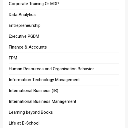
Corporate Training Or MDP
Data Analytics
Entrepreneurship
Executive PGDM
Finance & Accounts
FPM
Human Resources and Organisation Behavior
Information Technology Management
International Business (IB)
International Business Management
Learning beyond Books
Life at B-School