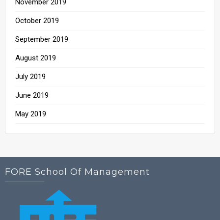
November 2019
October 2019
September 2019
August 2019
July 2019
June 2019
May 2019
FORE School Of Management