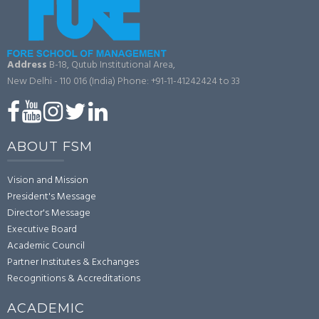
Address
B-18, Qutub Institutional Area,
New Delhi - 110 016 (India)
Phone: +91-11-41242424 to 33
ABOUT FSM
Vision and Mission
President's Message
Director's Message
Executive Board
Academic Council
Partner Institutes & Exchanges
Recognitions & Accreditations
ACADEMIC